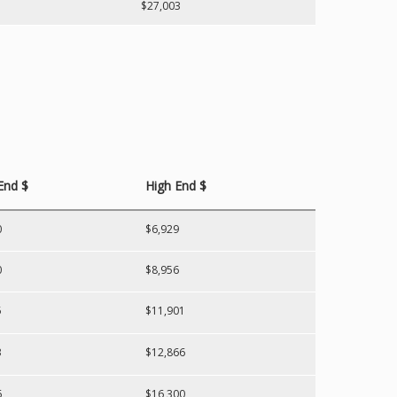
$27,003
End $
High End $
0
$6,929
0
$8,956
5
$11,901
3
$12,866
6
$16,300