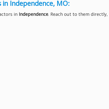
s in Independence, MO:
ractors in
Independence
. Reach out to them directly,