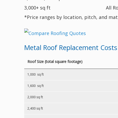
3,000+ sq ft
All R
*Price ranges by location, pitch, and mat
Metal Roof Replacement Costs
Roof Size (total square footage)
1,000 sq ft
1,600 sq ft
2,000 sq ft
2,400 sq ft