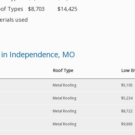
oof Types
$8,703
$14,425
erials used
 in Independence, MO
Roof Type
Low En
Metal Roofing
$5,105
Metal Roofing
$5,234
Metal Roofing
$8,722
Metal Roofing
$9,693