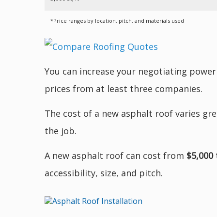
*Price ranges by location, pitch, and materials used
You can increase your negotiating power
prices from at least three companies.
The cost of a new asphalt roof varies gre
the job.
A new asphalt roof can cost from
$5,000 
accessibility, size, and pitch.