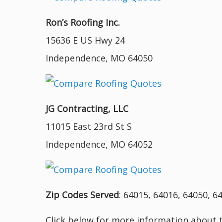
Ron’s Roofing Inc.
15636 E US Hwy 24
Independence, MO 64050
JG Contracting, LLC
11015 East 23rd St S
Independence, MO 64052
Zip Codes Served
: 64015, 64016, 64050, 6
Click below for more information about