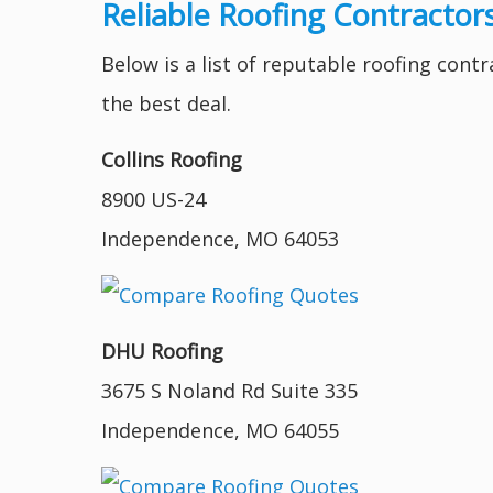
Reliable Roofing Contractor
Below is a list of reputable roofing cont
the best deal.
Collins Roofing
8900 US-24
Independence, MO 64053
DHU Roofing
3675 S Noland Rd Suite 335
Independence, MO 64055