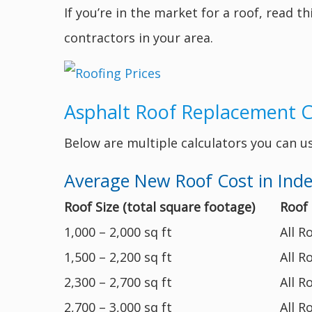
If you’re in the market for a roof, read t
contractors in your area.
Asphalt Roof Replacement 
Below are multiple calculators you can u
Average New Roof Cost in In
Roof Size (total square footage)
Roof
1,000 – 2,000 sq ft
All R
1,500 – 2,200 sq ft
All R
2,300 – 2,700 sq ft
All R
2,700 – 3,000 sq ft
All R