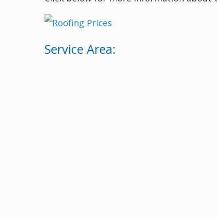
Service Area: