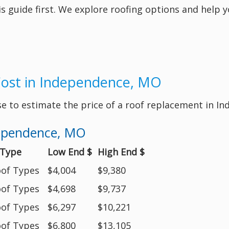
his guide first. We explore roofing options and help 
Cost in Independence, MO
se to estimate the price of a roof replacement in 
dependence, MO
 Type
Low End $
High End $
oof Types
$4,004
$9,380
oof Types
$4,698
$9,737
oof Types
$6,297
$10,221
oof Types
$6,800
$13,105