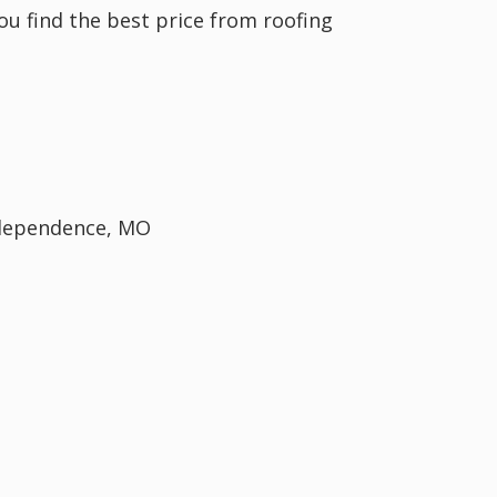
you find the best price from roofing
Independence, MO