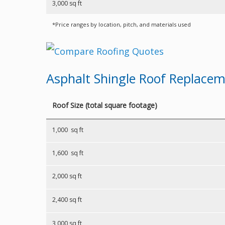
3,000 sq ft
*Price ranges by location, pitch, and materials used
Asphalt Shingle Roof Replace
Roof Size (total square footage)
1,000 sq ft
1,600 sq ft
2,000 sq ft
2,400 sq ft
3,000 sq ft