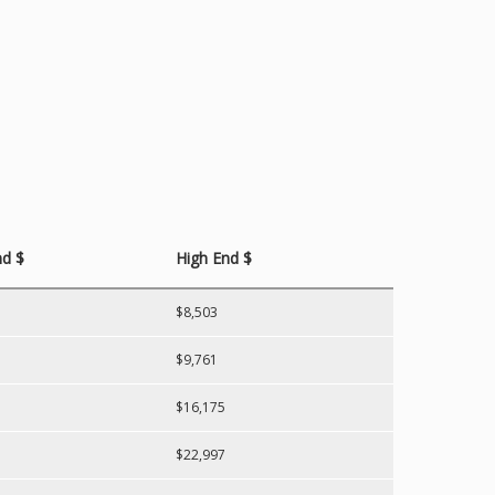
d $
High End $
$8,503
$9,761
$16,175
$22,997