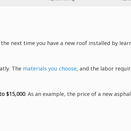
 the next time you have a new roof installed by lea
atly. The
materials you choose
, and the labor requir
to $15,000
. As an example, the price of a new asphal