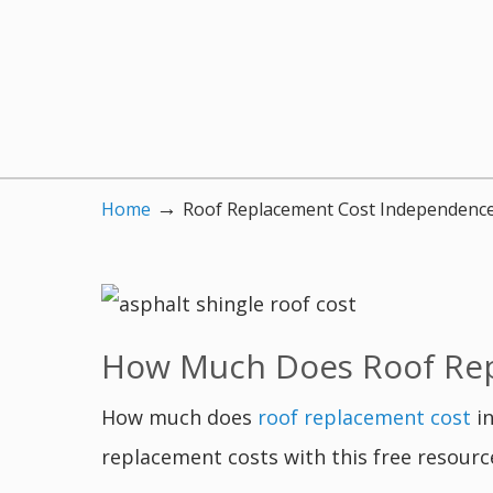
→
Home
Roof Replacement Cost Independenc
How Much Does Roof Rep
How much does
roof replacement cost
in
replacement costs with this free resourc