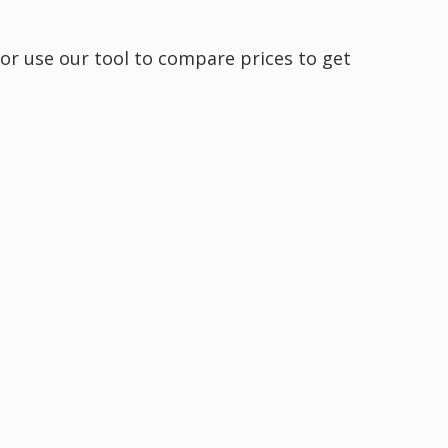
 or use our tool to compare prices to get