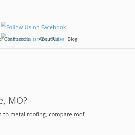
or Contractors
About Us
Blog
e, MO?
s to metal roofing, compare roof