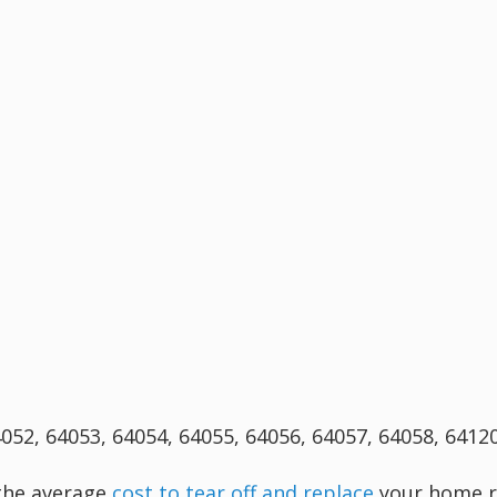
4052, 64053, 64054, 64055, 64056, 64057, 64058, 6412
 the average
cost to tear off and replace
your home r