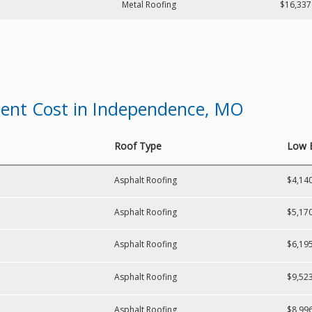
Metal Roofing
$16,337
ment Cost in Independence, MO
Roof Type
Low 
Asphalt Roofing
$4,14
Asphalt Roofing
$5,17
Asphalt Roofing
$6,19
Asphalt Roofing
$9,52
Asphalt Roofing
$8,99