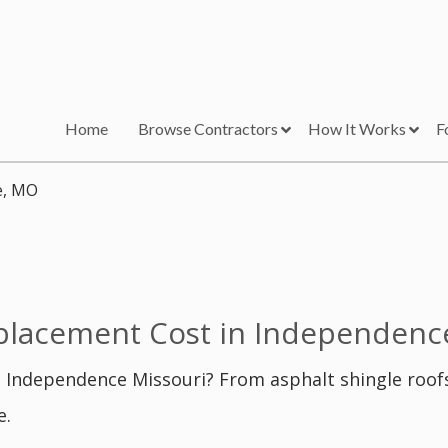
Home
Browse Contractors
How It Works
F
e, MO
lacement Cost in Independenc
 Independence Missouri? From asphalt shingle roof
e.