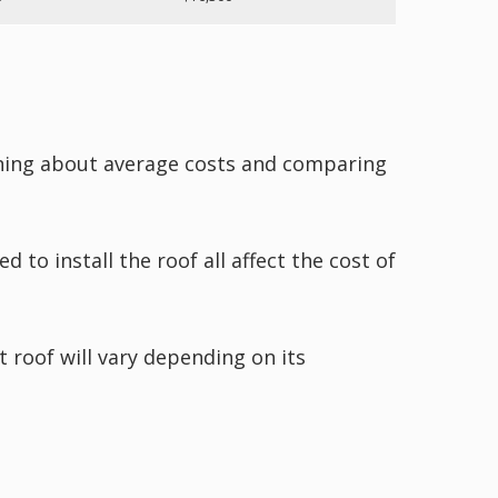
rning about average costs and comparing
ed to install the roof all affect the cost of
t roof will vary depending on its