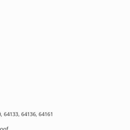
0, 64133, 64136, 64161
oof.