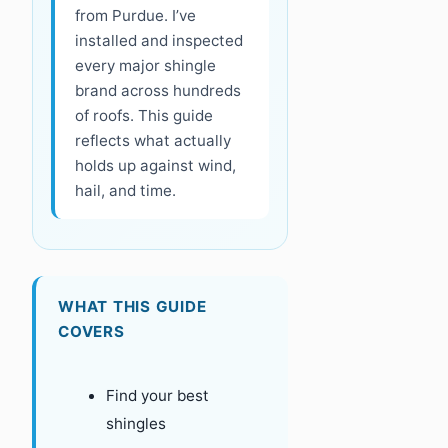
from Purdue. I’ve
installed and inspected
every major shingle
brand across hundreds
of roofs. This guide
reflects what actually
holds up against wind,
hail, and time.
WHAT THIS GUIDE
COVERS
Find your best
shingles