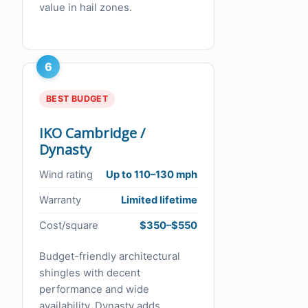
value in hail zones.
6
BEST BUDGET
IKO Cambridge /
Dynasty
Wind rating
Up to 110–130 mph
Warranty
Limited lifetime
Cost/square
$350–$550
Budget-friendly architectural
shingles with decent
performance and wide
availability. Dynasty adds