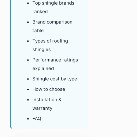
Top shingle brands
ranked
Brand comparison
table
Types of roofing
shingles
Performance ratings
explained
Shingle cost by type
How to choose
Installation &
warranty
FAQ