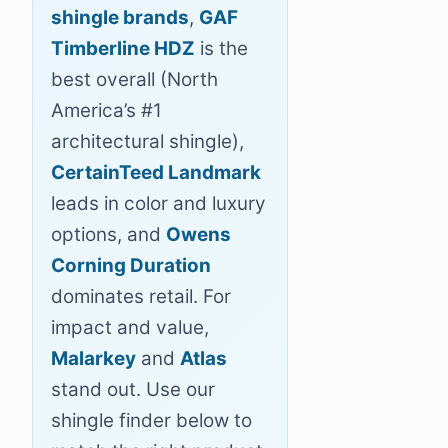
shingle brands
,
GAF
Timberline HDZ
is the
best overall (North
America’s #1
architectural shingle),
CertainTeed Landmark
leads in color and luxury
options, and
Owens
Corning Duration
dominates retail. For
impact and value,
Malarkey
and
Atlas
stand out. Use our
shingle finder below to