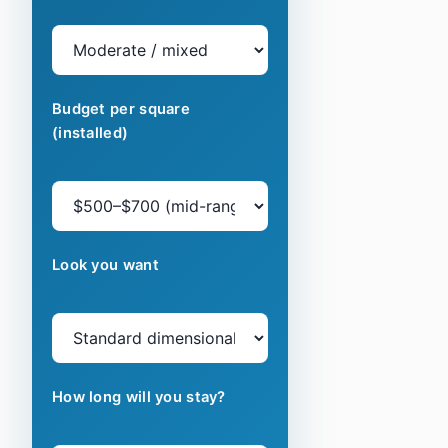
Budget per square
(installed)
Look you want
How long will you stay?