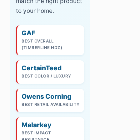
match the right product
to your home.
GAF
BEST OVERALL
(TIMBERLINE HDZ)
CertainTeed
BEST COLOR / LUXURY
Owens Corning
BEST RETAIL AVAILABILITY
Malarkey
BEST IMPACT
RESISTANCE