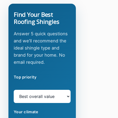
Find Your Best
Roofing Shingles
Answer 5 quick questions
and we’ll recommend the
ideal shingle type and
brand for your home. No
email required.
Top priority
Your climate