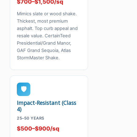
$700–$1,500/sq
Mimics slate or wood shake.
Thickest, most premium
asphalt. Top curb appeal and
resale value. CertainTeed
Presidential/Grand Manor,
GAF Grand Sequoia, Atlas
StormMaster Shake.
🛡
Impact-Resistant (Class
4)
25–50 YEARS
$500–$900/sq