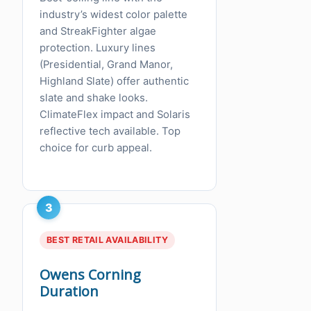
industry’s widest color palette
and StreakFighter algae
protection. Luxury lines
(Presidential, Grand Manor,
Highland Slate) offer authentic
slate and shake looks.
ClimateFlex impact and Solaris
reflective tech available. Top
choice for curb appeal.
3
BEST RETAIL AVAILABILITY
Owens Corning
Duration