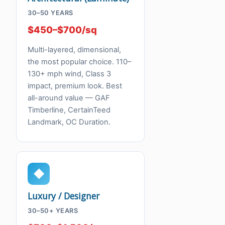
30–50 YEARS
$450–$700/sq
Multi-layered, dimensional,
the most popular choice. 110–
130+ mph wind, Class 3
impact, premium look. Best
all-around value — GAF
Timberline, CertainTeed
Landmark, OC Duration.
◆
Luxury / Designer
30–50+ YEARS