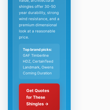
value, architectural
shingles offer 30-50
year durability, strong
wind resistance, and a
premium dimensional
look at a reasonable
price.
Top brand picks:
GAF Timberline
HDZ, CertainTeed
Landmark, Owens
Corning Duration
Get Quotes
for These
Shingles