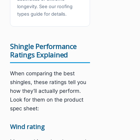
longevity. See our roofing
types guide for details.
Shingle Performance
Ratings Explained
When comparing the best
shingles, these ratings tell you
how they’ll actually perform.
Look for them on the product
spec sheet:
Wind rating