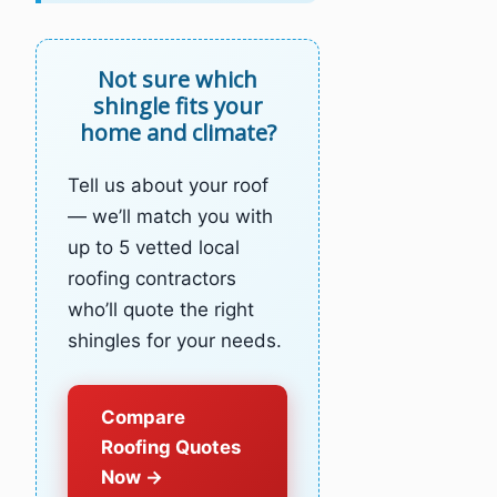
Not sure which
shingle fits your
home and climate?
Tell us about your roof
— we’ll match you with
up to 5 vetted local
roofing contractors
who’ll quote the right
shingles for your needs.
Compare
Roofing Quotes
Now