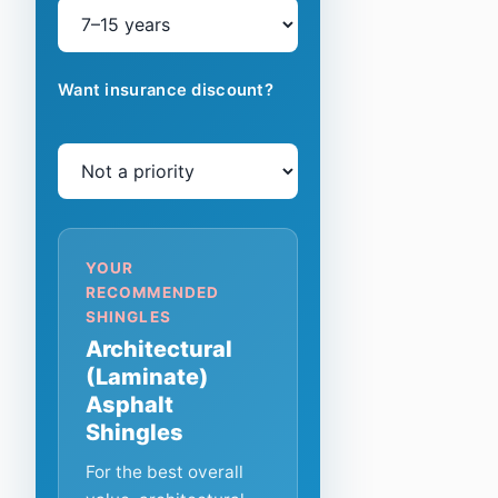
Want insurance discount?
YOUR
RECOMMENDED
SHINGLES
Architectural
(Laminate)
Asphalt
Shingles
For the best overall