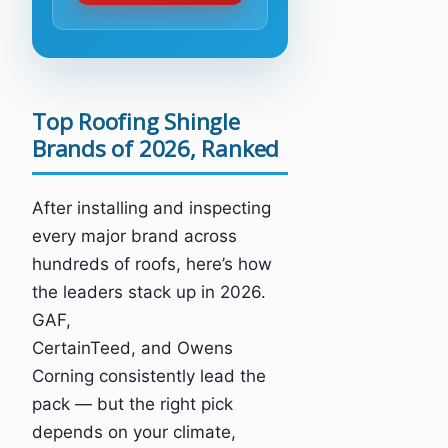
Top Roofing Shingle
Brands of 2026, Ranked
After installing and inspecting
every major brand across
hundreds of roofs, here’s how
the leaders stack up in 2026.
GAF,
CertainTeed, and Owens
Corning consistently lead the
pack — but the right pick
depends on your climate,