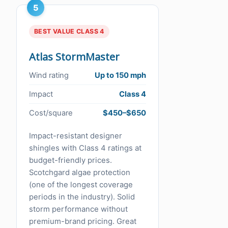
5
BEST VALUE CLASS 4
Atlas StormMaster
Wind rating
Up to 150 mph
Impact
Class 4
Cost/square
$450–$650
Impact-resistant designer
shingles with Class 4 ratings at
budget-friendly prices.
Scotchgard algae protection
(one of the longest coverage
periods in the industry). Solid
storm performance without
premium-brand pricing. Great