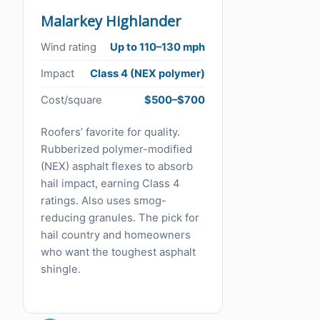
Malarkey Highlander
Wind rating
Up to 110–130 mph
Impact
Class 4 (NEX polymer)
Cost/square
$500–$700
Roofers’ favorite for quality.
Rubberized polymer-modified
(NEX) asphalt flexes to absorb
hail impact, earning Class 4
ratings. Also uses smog-
reducing granules. The pick for
hail country and homeowners
who want the toughest asphalt
shingle.