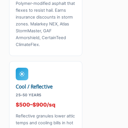
Polymer-modified asphalt that
flexes to resist hail. Earns
insurance discounts in storm
zones. Malarkey NEX, Atlas
StormMaster, GAF
Armorshield, CertainTeed
ClimateFlex.
☀
Cool / Reflective
25–50 YEARS
$500–$900/sq
Reflective granules lower attic
temps and cooling bills in hot