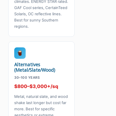
climates. ENERGY STAR rated.
GAF Cool series, CertainTeed
Solaris, OC reflective lines.
Best for sunny Southern
regions.
Alternatives
(Metal/Slate/Wood)
30–100 YEARS
$800–$3,000+/sq
Metal, natural slate, and wood
shake last longer but cost far
more. Best for specific
aesthetics or extreme