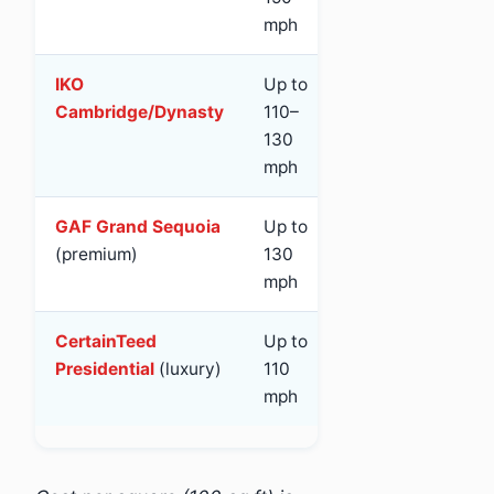
mph
IKO
Up to
Class 3
Ye
Cambridge/Dynasty
110–
130
mph
GAF Grand Sequoia
Up to
Class 4
Ye
(premium)
130
mph
CertainTeed
Up to
Class 3
Ye
Presidential
(luxury)
110
mph