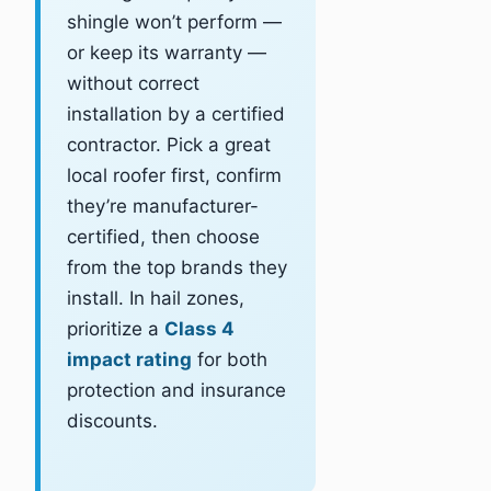
shingle won’t perform —
or keep its warranty —
without correct
installation by a certified
contractor. Pick a great
local roofer first, confirm
they’re manufacturer-
certified, then choose
from the top brands they
install. In hail zones,
prioritize a
Class 4
impact rating
for both
protection and insurance
discounts.