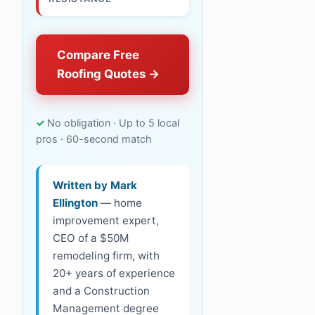
Compare Free
Roofing Quotes
No obligation · Up to 5 local
pros · 60-second match
Written by Mark
Ellington
— home
improvement expert,
CEO of a $50M
remodeling firm, with
20+ years of experience
and a Construction
Management degree