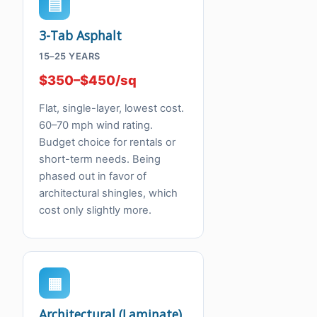
▤
3-Tab Asphalt
15–25 YEARS
$350–$450/sq
Flat, single-layer, lowest cost.
60–70 mph wind rating.
Budget choice for rentals or
short-term needs. Being
phased out in favor of
architectural shingles, which
cost only slightly more.
▦
Architectural (Laminate)