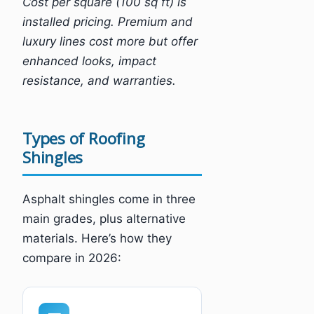
Cost per square (100 sq ft) is
installed pricing. Premium and
luxury lines cost more but offer
enhanced looks, impact
resistance, and warranties.
Types of Roofing
Shingles
Asphalt shingles come in three
main grades, plus alternative
materials. Here’s how they
compare in 2026: