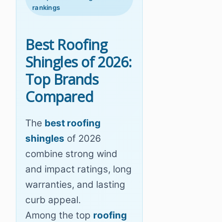
rankings
Best Roofing
Shingles of 2026:
Top Brands
Compared
The
best roofing
shingles
of 2026
combine strong wind
and impact ratings, long
warranties, and lasting
curb appeal.
Among the top
roofing