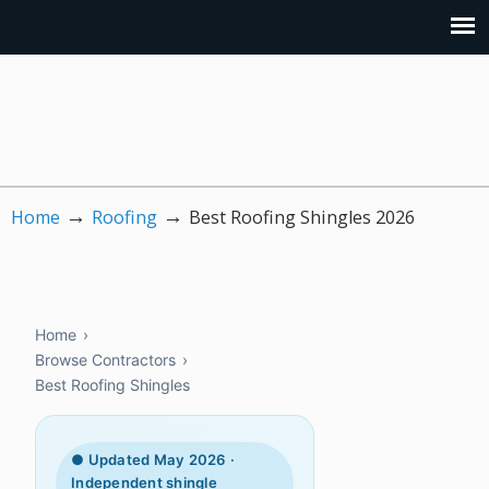
→
→
Home
Roofing
Best Roofing Shingles 2026
Home
›
Browse Contractors
›
Best Roofing Shingles
● Updated May 2026 ·
Independent shingle