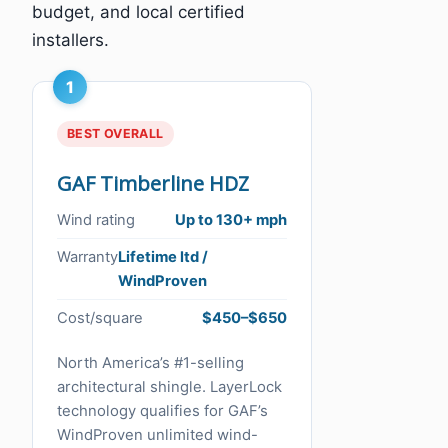
budget, and local certified
installers.
1
BEST OVERALL
GAF Timberline HDZ
Wind rating
Up to 130+ mph
Warranty
Lifetime ltd /
WindProven
Cost/square
$450–$650
North America’s #1-selling
architectural shingle. LayerLock
technology qualifies for GAF’s
WindProven unlimited wind-