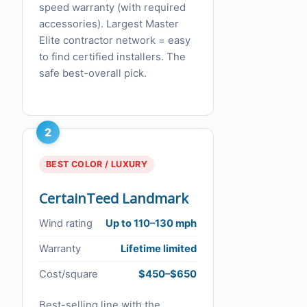
speed warranty (with required
accessories). Largest Master
Elite contractor network = easy
to find certified installers. The
safe best-overall pick.
2
BEST COLOR / LUXURY
CertainTeed Landmark
Wind rating
Up to 110–130 mph
Warranty
Lifetime limited
Cost/square
$450–$650
Best-selling line with the