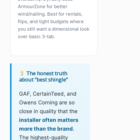
ArmourZone for better
wind/nailing. Best for rentals,
flips, and tight budgets where
you still want a dimensional look
over basic 3-tab.
The honest truth
about “best shingle”
GAF, CertainTeed, and
Owens Corning are so
close in quality that the
installer often matters
more than the brand
.
The highest-quality