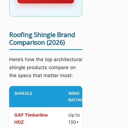
Roofing Shingle Brand
Comparison (2026)
Here’s how the top architectural
shingle products compare on
the specs that matter most:
SHINGLE
WIND
IMPACT
AL
RATING
PR
GAF Timberline
Up to
Class 3
Ye
HDZ
130+
(St