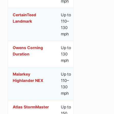
mph
CertainTeed
Up to
Class 3
Ye
Landmark
110–
(St
130
mph
Owens Corning
Up to
Class 3
Ye
Duration
130
(St
mph
Malarkey
Up to
Class 4
Yes
Highlander NEX
110–
red
130
mph
Atlas StormMaster
Up to
Class 4
Ye
150
(Sc