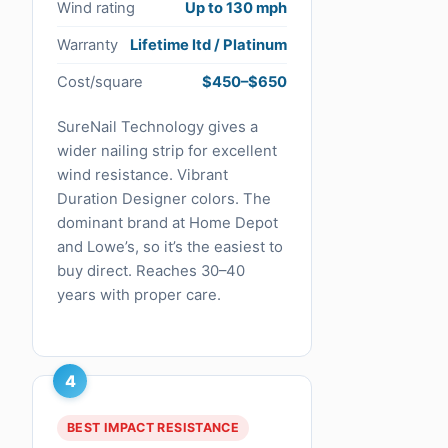
Wind rating
Up to 130 mph
Warranty
Lifetime ltd / Platinum
Cost/square
$450–$650
SureNail Technology gives a
wider nailing strip for excellent
wind resistance. Vibrant
Duration Designer colors. The
dominant brand at Home Depot
and Lowe’s, so it’s the easiest to
buy direct. Reaches 30–40
years with proper care.
4
BEST IMPACT RESISTANCE