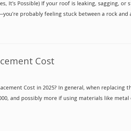
, It’s Possible) If your roof is leaking, sagging, o
—you’re probably feeling stuck between a rock and a w
acement Cost
cement Cost in 2025? In general, when replacing t
0, and possibly more if using materials like metal o