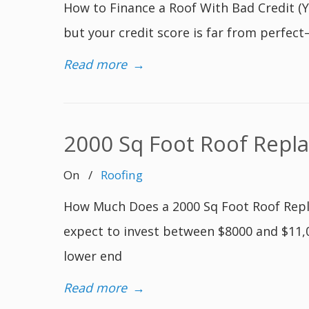
How to Finance a Roof With Bad Credit (Yes
but your credit score is far from perfect
Read more
→
2000 Sq Foot Roof Repl
On
/
Roofing
How Much Does a 2000 Sq Foot Roof Repla
expect to invest between $8000 and $11,00
lower end
Read more
→