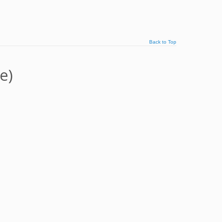
Back to Top
e)