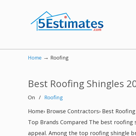
→
Home
Roofing
Best Roofing Shingles 2
On
/
Roofing
Home› Browse Contractors› Best Roofing 
Top Brands Compared The best roofing sh
appeal. Among the top roofing shingle b