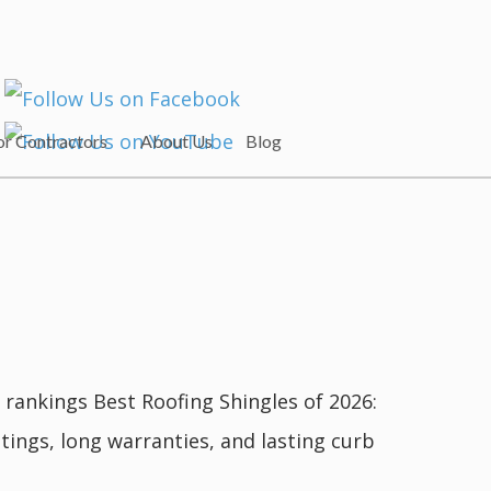
or Contractors
About Us
Blog
rankings Best Roofing Shingles of 2026:
ngs, long warranties, and lasting curb