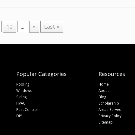
10
...
»
Last »
Popular Categories
Resources
Roofing
Home
Windows
About
Siding
Blog
HVAC
Scholarship
Pest Control
Areas Served
DIY
Privacy Policy
Sitemap