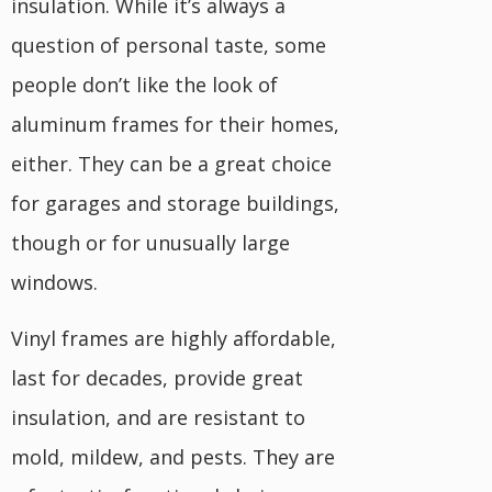
insulation. While it’s always a
question of personal taste, some
people don’t like the look of
aluminum frames for their homes,
either. They can be a great choice
for garages and storage buildings,
though or for unusually large
windows.
Vinyl frames are highly affordable,
last for decades, provide great
insulation, and are resistant to
mold, mildew, and pests. They are