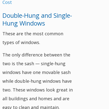
Double-Hung and Single-
Hung Windows
These are the most common
types of windows.
The only difference between the
two is the sash — single-hung
windows have one movable sash
while double-hung windows have
two. These windows look great in
all buildings and homes and are
easy to clean and maintain.