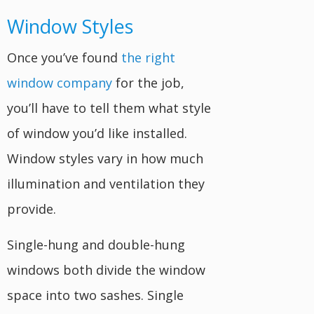
Window Styles
Once you’ve found
the right
window company
for the job,
you’ll have to tell them what style
of window you’d like installed.
Window styles vary in how much
illumination and ventilation they
provide.
Single-hung and double-hung
windows both divide the window
space into two sashes. Single