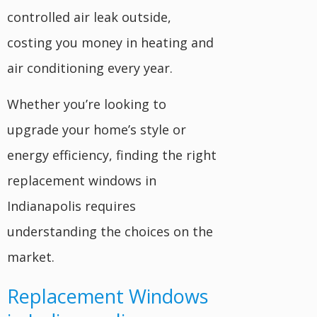
controlled air leak outside,
costing you money in heating and
air conditioning every year.
Whether you’re looking to
upgrade your home’s style or
energy efficiency, finding the right
replacement windows in
Indianapolis requires
understanding the choices on the
market.
Replacement Windows