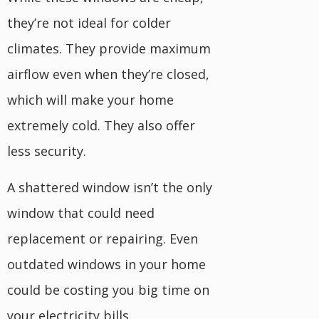
they’re not ideal for colder
climates. They provide maximum
airflow even when they’re closed,
which will make your home
extremely cold. They also offer
less security.
A shattered window isn’t the only
window that could need
replacement or repairing. Even
outdated windows in your home
could be costing you big time on
your electricity bills.