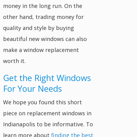
money in the long run. On the
other hand, trading money for
quality and style by buying
beautiful new windows can also
make a window replacement
worth it.
Get the Right Windows
For Your Needs
We hope you found this short
piece on replacement windows in
Indianapolis to be informative. To
learn more about
finding the best