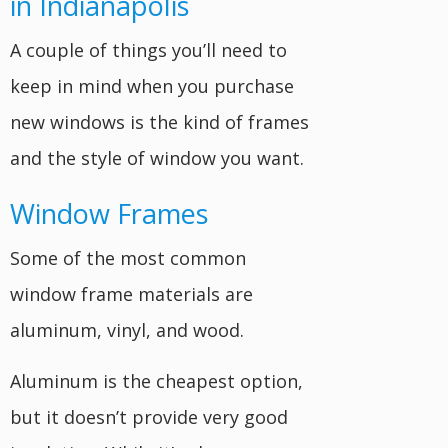
in Indianapolis
A couple of things you’ll need to
keep in mind when you purchase
new windows is the kind of frames
and the style of window you want.
Window Frames
Some of the most common
window frame materials are
aluminum, vinyl, and wood.
Aluminum is the cheapest option,
but it doesn’t provide very good