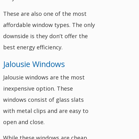
These are also one of the most
affordable window types. The only
downside is they don’t offer the
best energy efficiency.
Jalousie Windows
Jalousie windows are the most
inexpensive option. These
windows consist of glass slats
with metal clips and are easy to
open and close.
While these windows are cheap,