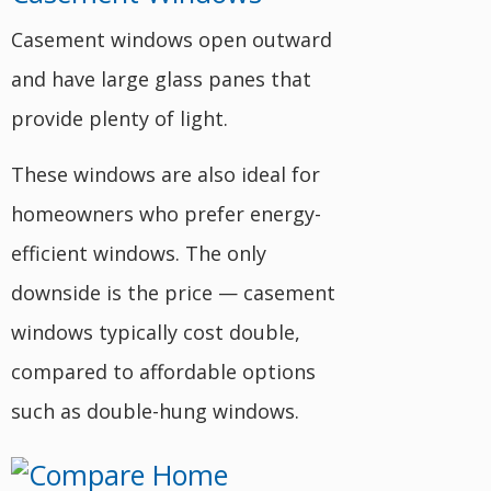
Casement windows open outward
and have large glass panes that
provide plenty of light.
These windows are also ideal for
homeowners who prefer energy-
efficient windows. The only
downside is the price — casement
windows typically cost double,
compared to affordable options
such as double-hung windows.