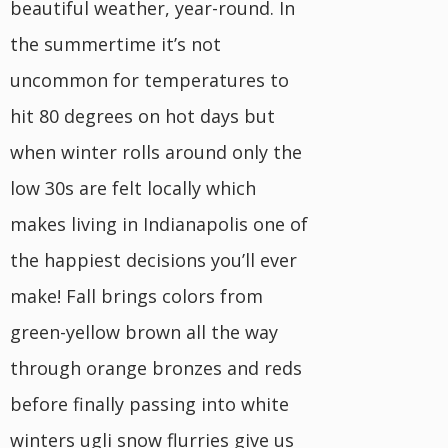
beautiful weather, year-round. In
the summertime it’s not
uncommon for temperatures to
hit 80 degrees on hot days but
when winter rolls around only the
low 30s are felt locally which
makes living in Indianapolis one of
the happiest decisions you’ll ever
make! Fall brings colors from
green-yellow brown all the way
through orange bronzes and reds
before finally passing into white
winters ugli snow flurries give us