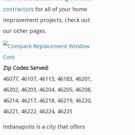
contractors
for all of your home
improvement projects, check out
our other pages.
Zip Codes Served:
46077, 46107, 46113, 46183, 46201,
46202, 46203, 46204, 46205, 46208,
46214, 46217, 46218, 46219, 46220,
46221, 46222, 46224, 46225
Indianapolis is a city that offers