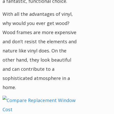
a fantastic, functional choice.
With all the advantages of vinyl,
why would you ever get wood?
Wood frames are more expensive
and don’t resist the elements and
nature like vinyl does. On the
other hand, they look beautiful
and can contribute to a
sophisticated atmosphere in a
home.