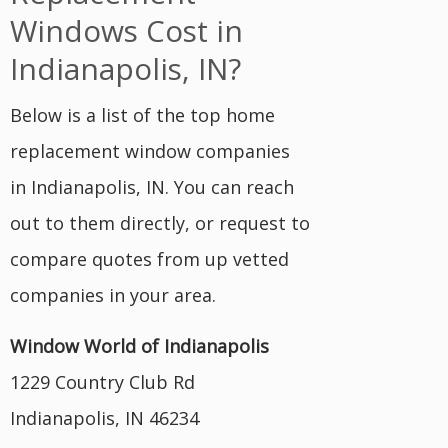
Windows Cost in
Indianapolis, IN?
Below is a list of the top home
replacement window companies
in Indianapolis, IN. You can reach
out to them directly, or request to
compare quotes from up vetted
companies in your area.
Window World of Indianapolis
1229 Country Club Rd
Indianapolis, IN 46234