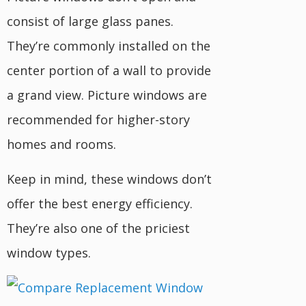
consist of large glass panes.
They’re commonly installed on the
center portion of a wall to provide
a grand view. Picture windows are
recommended for higher-story
homes and rooms.
Keep in mind, these windows don’t
offer the best energy efficiency.
They’re also one of the priciest
window types.