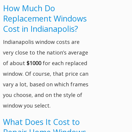
How Much Do
Replacement Windows
Cost in Indianapolis?
Indianapolis window costs are
very close to the nation’s average
of about
$1000
for each replaced
window. Of course, that price can
vary a lot, based on which frames
you choose, and on the style of
window you select.
What Does It Cost to