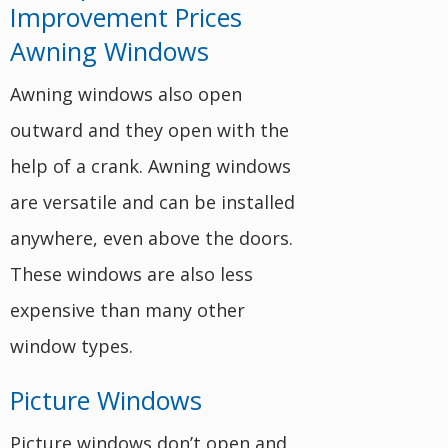
Awning Windows
Awning windows also open
outward and they open with the
help of a crank. Awning windows
are versatile and can be installed
anywhere, even above the doors.
These windows are also less
expensive than many other
window types.
Picture Windows
Picture windows don’t open and