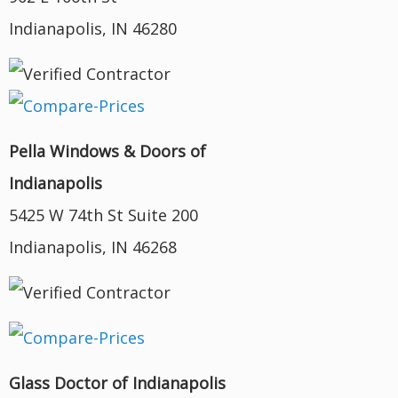
Indianapolis, IN 46280
Pella Windows & Doors of
Indianapolis
5425 W 74th St Suite 200
Indianapolis, IN 46268
Glass Doctor of Indianapolis