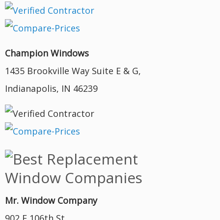
Champion Windows
1435 Brookville Way Suite E & G,
Indianapolis, IN 46239
Mr. Window Company
902 E 106th St