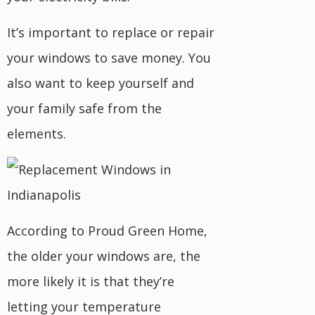
It’s important to replace or repair
your windows to save money. You
also want to keep yourself and
your family safe from the
elements.
According to Proud Green Home,
the older your windows are, the
more likely it is that they’re
letting your temperature