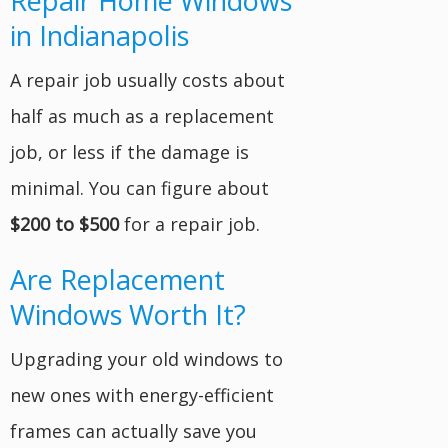
Repair Home Windows
in Indianapolis
A repair job usually costs about
half as much as a replacement
job, or less if the damage is
minimal. You can figure about
$200 to $500
for a repair job.
Are Replacement
Windows Worth It?
Upgrading your old windows to
new ones with energy-efficient
frames can actually save you