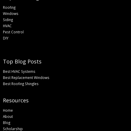
Roofing
Windows
Siding
HVAC
Pest Control
DIY
Top Blog Posts
Best HVAC Systems
Best Replacement Windows
Best Roofing Shingles
Resources
Home
About
Blog
Scholarship