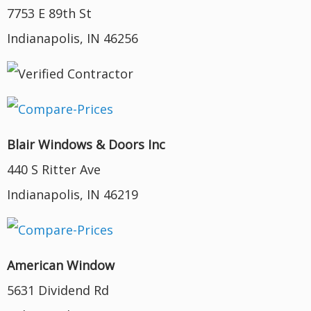
7753 E 89th St
Indianapolis, IN 46256
Blair Windows & Doors Inc
440 S Ritter Ave
Indianapolis, IN 46219
American Window
5631 Dividend Rd