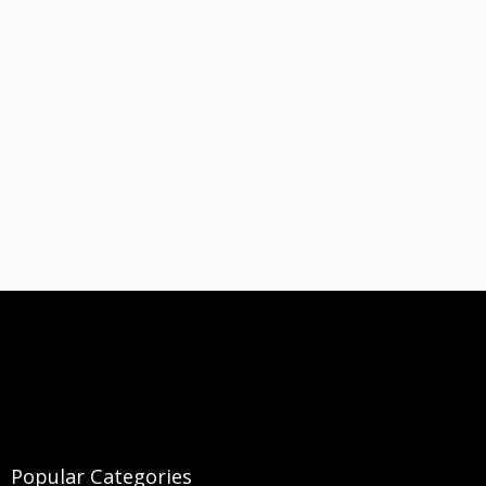
Popular Categories