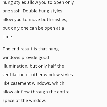
hung styles allow you to open only
one sash. Double hung styles
allow you to move both sashes,
but only one can be open at a
time.
The end result is that hung
windows provide good
illumination, but only half the
ventilation of other window styles
like casement windows, which
allow air flow through the entire
space of the window.