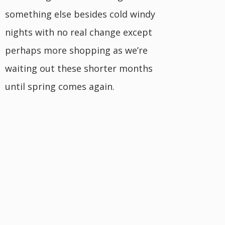
something else besides cold windy
nights with no real change except
perhaps more shopping as we’re
waiting out these shorter months
until spring comes again.