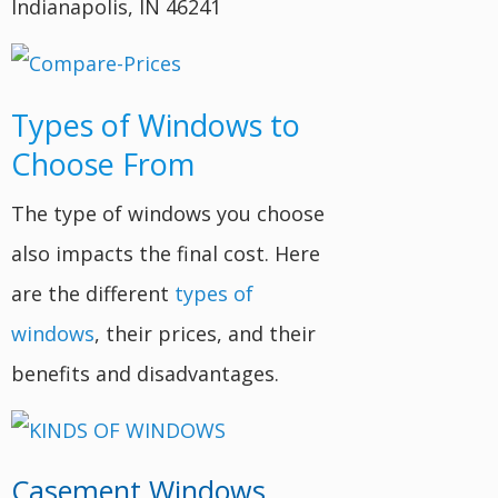
Indianapolis, IN 46241
Types of Windows to
Choose From
The type of windows you choose
also impacts the final cost. Here
are the different
types of
windows
, their prices, and their
benefits and disadvantages.
Casement Windows