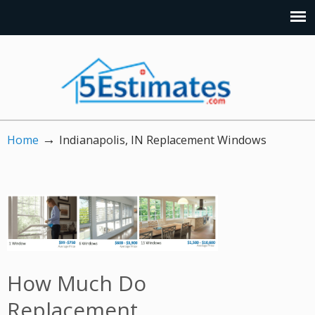
→
Home
Indianapolis, IN Replacement Windows
How Much Do
Replacement