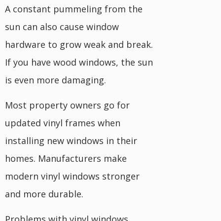
A constant pummeling from the
sun can also cause window
hardware to grow weak and break.
If you have wood windows, the sun
is even more damaging.
Most property owners go for
updated vinyl frames when
installing new windows in their
homes. Manufacturers make
modern vinyl windows stronger
and more durable.
Problems with vinyl windows