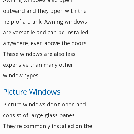
Awning windows also open
outward and they open with the
help of a crank. Awning windows
are versatile and can be installed
anywhere, even above the doors.
These windows are also less
expensive than many other
window types.
Picture Windows
Picture windows don’t open and
consist of large glass panes.
They’re commonly installed on the