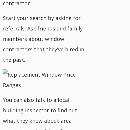
contractor.
Start your search by asking for
referrals. Ask friends and family
members about window
contractors that they’ve hired in
the past.
You can also talk to a local
building inspector to find out
what they know about area