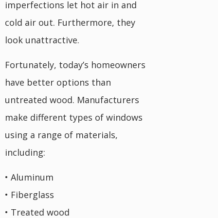
imperfections let hot air in and
cold air out. Furthermore, they
look unattractive.
Fortunately, today’s homeowners
have better options than
untreated wood. Manufacturers
make different types of windows
using a range of materials,
including:
• Aluminum
• Fiberglass
• Treated wood