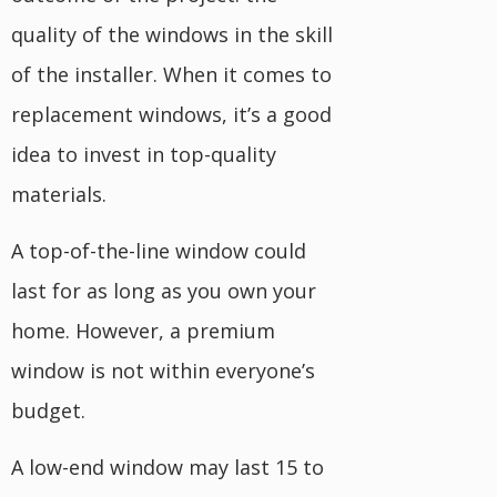
quality of the windows in the skill
of the installer. When it comes to
replacement windows, it’s a good
idea to invest in top-quality
materials.
A top-of-the-line window could
last for as long as you own your
home. However, a premium
window is not within everyone’s
budget.
A low-end window may last 15 to