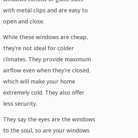
with metal clips and are easy to
open and close.
While these windows are cheap,
they’re not ideal for colder
climates. They provide maximum
airflow even when they’re closed,
which will make your home
extremely cold. They also offer
less security.
They say the eyes are the windows
to the soul, so are your windows