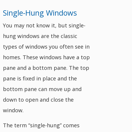
Single-Hung Windows
You may not know it, but single-
hung windows are the classic
types of windows you often see in
homes. These windows have a top
pane and a bottom pane. The top
pane is fixed in place and the
bottom pane can move up and
down to open and close the
window.
The term “single-hung” comes