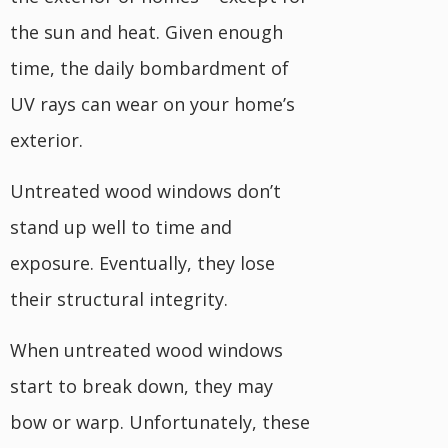
the sun and heat. Given enough
time, the daily bombardment of
UV rays can wear on your home’s
exterior.
Untreated wood windows don’t
stand up well to time and
exposure. Eventually, they lose
their structural integrity.
When untreated wood windows
start to break down, they may
bow or warp. Unfortunately, these