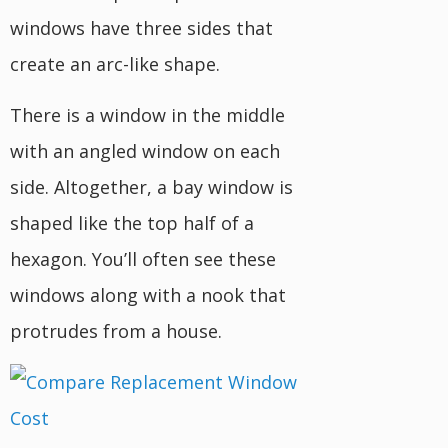
windows have three sides that
create an arc-like shape.
There is a window in the middle
with an angled window on each
side. Altogether, a bay window is
shaped like the top half of a
hexagon. You’ll often see these
windows along with a nook that
protrudes from a house.