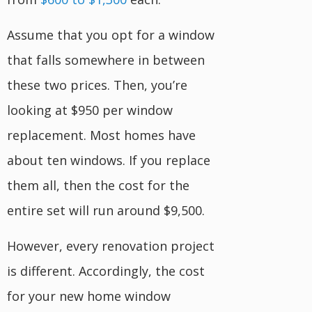
Assume that you opt for a window
that falls somewhere in between
these two prices. Then, you’re
looking at $950 per window
replacement. Most homes have
about ten windows. If you replace
them all, then the cost for the
entire set will run around $9,500.
However, every renovation project
is different. Accordingly, the cost
for your new home window