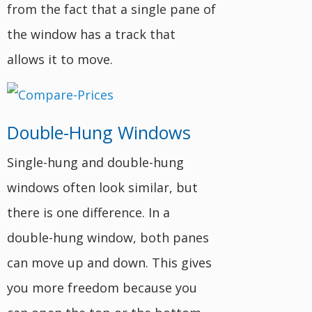
from the fact that a single pane of
the window has a track that
allows it to move.
Double-Hung Windows
Single-hung and double-hung
windows often look similar, but
there is one difference. In a
double-hung window, both panes
can move up and down. This gives
you more freedom because you