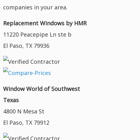
companies in your area.
Replacement Windows by HMR
11220 Peacepipe Ln ste b
El Paso, TX 79936
Window World of Southwest
Texas
4800 N Mesa St
El Paso, TX 79912