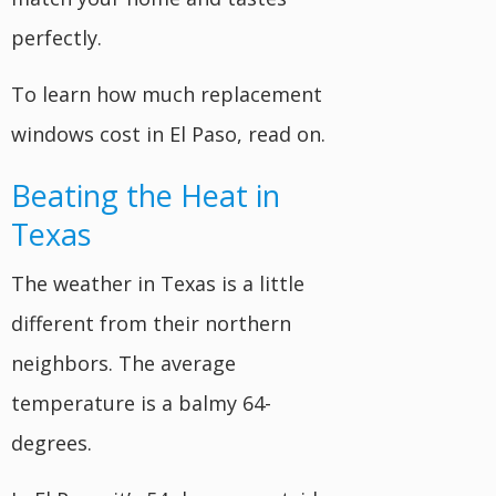
perfectly.
To learn how much replacement
windows cost in El Paso, read on.
Beating the Heat in
Texas
The weather in Texas is a little
different from their northern
neighbors. The average
temperature is a balmy 64-
degrees.