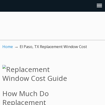
→
Home
El Paso, TX Replacement Window Cost
How Much Do
Replacement