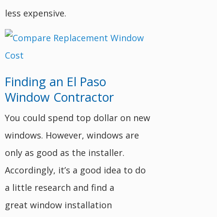
less expensive.
Finding an El Paso
Window Contractor
You could spend top dollar on new
windows. However, windows are
only as good as the installer.
Accordingly, it’s a good idea to do
a little research and find a
great window installation