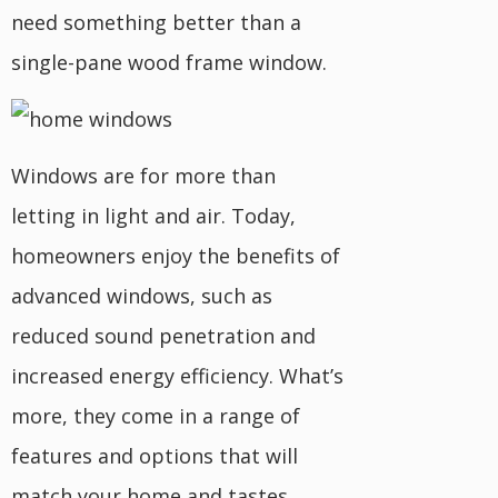
need something better than a
single-pane wood frame window.
Windows are for more than
letting in light and air. Today,
homeowners enjoy the benefits of
advanced windows, such as
reduced sound penetration and
increased energy efficiency. What’s
more, they come in a range of
features and options that will
match your home and tastes