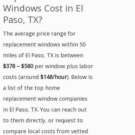
Windows Cost in El
Paso, TX?
The average price range for
replacement windows within 50
miles of El Paso, TX is between
$378 – $580
per window plus labor
costs (around
$148/hour
). Below is
a list of the top home
replacement window companies
in El Paso, TX. You can reach out
to them directly, or request to
compare local costs from vetted