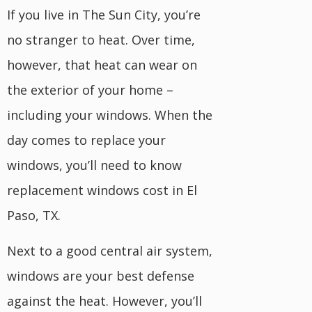
If you live in The Sun City, you’re
no stranger to heat. Over time,
however, that heat can wear on
the exterior of your home –
including your windows. When the
day comes to replace your
windows, you’ll need to know
replacement windows cost in El
Paso, TX.
Next to a good central air system,
windows are your best defense
against the heat. However, you’ll