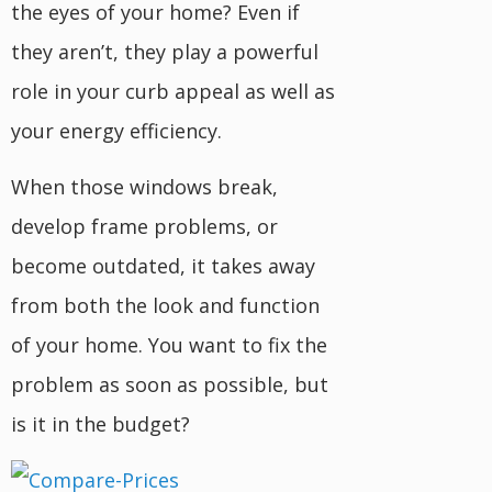
the eyes of your home? Even if
they aren’t, they play a powerful
role in your curb appeal as well as
your energy efficiency.
When those windows break,
develop frame problems, or
become outdated, it takes away
from both the look and function
of your home. You want to fix the
problem as soon as possible, but
is it in the budget?