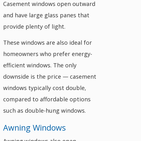
Casement windows open outward
and have large glass panes that
provide plenty of light.
These windows are also ideal for
homeowners who prefer energy-
efficient windows. The only
downside is the price — casement
windows typically cost double,
compared to affordable options
such as double-hung windows.
Awning Windows