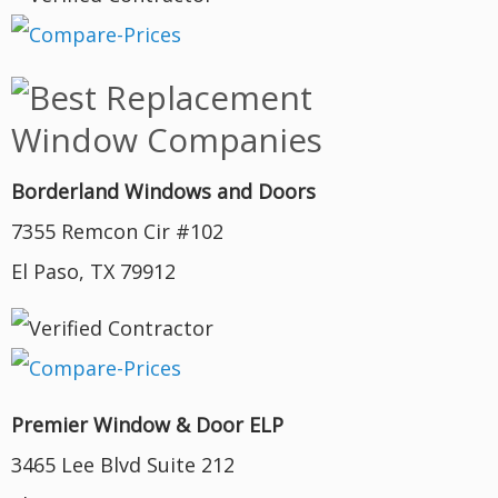
Borderland Windows and Doors
7355 Remcon Cir #102
El Paso, TX 79912
Premier Window & Door ELP
3465 Lee Blvd Suite 212