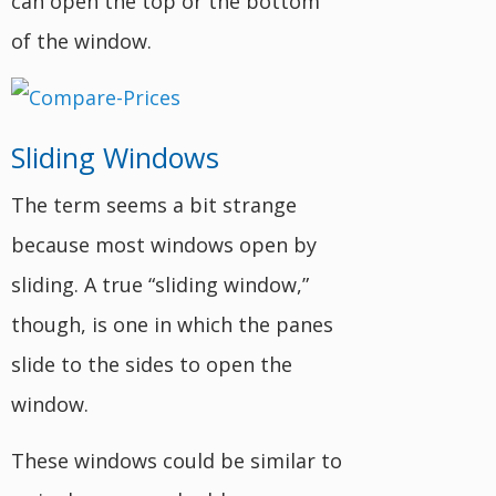
can open the top or the bottom
of the window.
Sliding Windows
The term seems a bit strange
because most windows open by
sliding. A true “sliding window,”
though, is one in which the panes
slide to the sides to open the
window.
These windows could be similar to