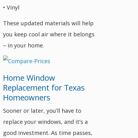
• Vinyl
These updated materials will help
you keep cool air where it belongs
– in your home.
Home Window
Replacement for Texas
Homeowners
Sooner or later, you’ll have to
replace your windows, and it’s a
good investment. As time passes,