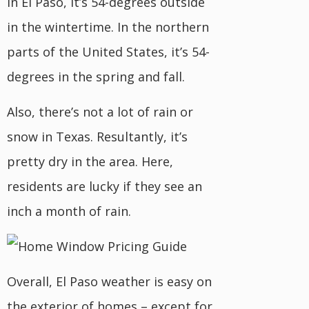
In El Paso, it’s 54-degrees outside
in the wintertime. In the northern
parts of the United States, it’s 54-
degrees in the spring and fall.
Also, there’s not a lot of rain or
snow in Texas. Resultantly, it’s
pretty dry in the area. Here,
residents are lucky if they see an
inch a month of rain.
Overall, El Paso weather is easy on
the exterior of homes – except for