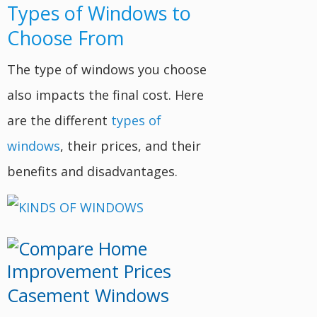
Types of Windows to
Choose From
The type of windows you choose
also impacts the final cost. Here
are the different
types of
windows
, their prices, and their
benefits and disadvantages.
Casement Windows