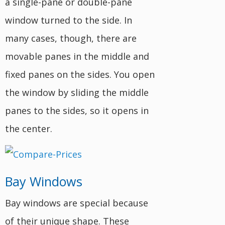
a single-pane or double-pane
window turned to the side. In
many cases, though, there are
movable panes in the middle and
fixed panes on the sides. You open
the window by sliding the middle
panes to the sides, so it opens in
the center.
Bay Windows
Bay windows are special because
of their unique shape. These