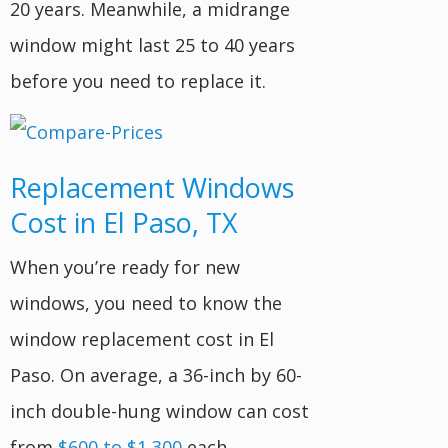
20 years. Meanwhile, a midrange
window might last 25 to 40 years
before you need to replace it.
Replacement Windows
Cost in El Paso, TX
When you’re ready for new
windows, you need to know the
window replacement cost in El
Paso. On average, a 36-inch by 60-
inch double-hung window can cost
from
$600 to $1,300
each.