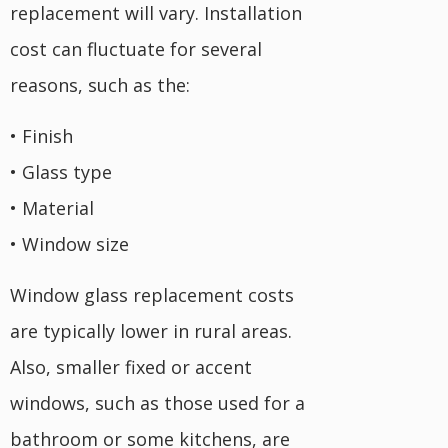
replacement will vary. Installation
cost can fluctuate for several
reasons, such as the:
• Finish
• Glass type
• Material
• Window size
Window glass replacement costs
are typically lower in rural areas.
Also, smaller fixed or accent
windows, such as those used for a
bathroom or some kitchens, are