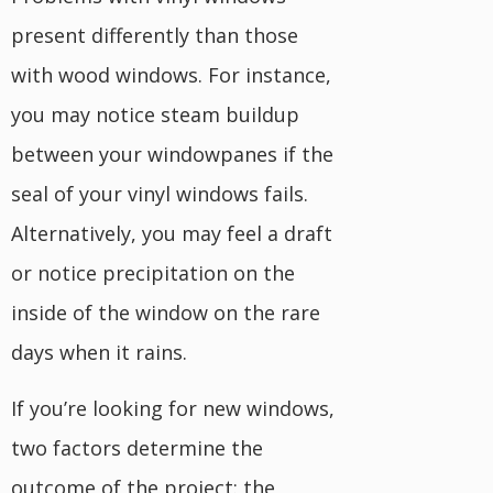
present differently than those
with wood windows. For instance,
you may notice steam buildup
between your windowpanes if the
seal of your vinyl windows fails.
Alternatively, you may feel a draft
or notice precipitation on the
inside of the window on the rare
days when it rains.
If you’re looking for new windows,
two factors determine the
outcome of the project: the