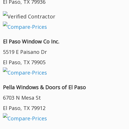
El Paso, TX 79936
El Paso Window Co Inc.
5519 E Paisano Dr
El Paso, TX 79905
Pella Windows & Doors of El Paso
6703 N Mesa St
El Paso, TX 79912