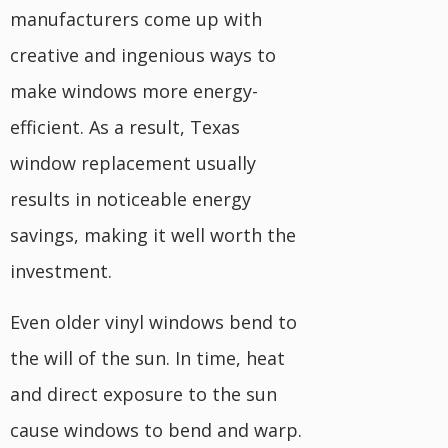
manufacturers come up with
creative and ingenious ways to
make windows more energy-
efficient. As a result, Texas
window replacement usually
results in noticeable energy
savings, making it well worth the
investment.
Even older vinyl windows bend to
the will of the sun. In time, heat
and direct exposure to the sun
cause windows to bend and warp.