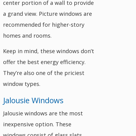
center portion of a wall to provide
a grand view. Picture windows are
recommended for higher-story
homes and rooms.
Keep in mind, these windows don’t
offer the best energy efficiency.
They’re also one of the priciest
window types.
Jalousie Windows
Jalousie windows are the most
inexpensive option. These
windows consist of glass slats