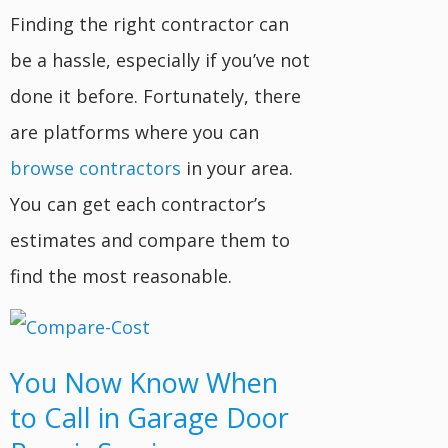
Finding the right contractor can
be a hassle, especially if you’ve not
done it before. Fortunately, there
are platforms where you can
browse contractors
in your area.
You can get each contractor’s
estimates and compare them to
find the most reasonable.
You Now Know When
to Call in Garage Door