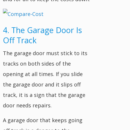
4. The Garage Door Is
Off Track
The garage door must stick to its
tracks on both sides of the
opening at all times. If you slide
the garage door and it slips off
track, it is a sign that the garage
door needs repairs.
A garage door that keeps going