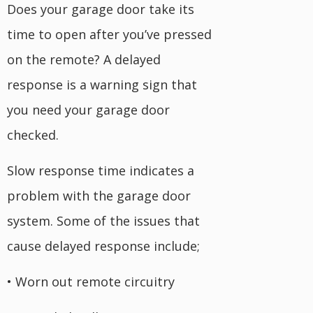
Does your garage door take its
time to open after you’ve pressed
on the remote? A delayed
response is a warning sign that
you need your garage door
checked.
Slow response time indicates a
problem with the garage door
system. Some of the issues that
cause delayed response include;
• Worn out remote circuitry