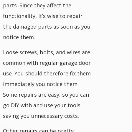
parts. Since they affect the
functionality, it’s wise to repair
the damaged parts as soon as you
notice them.
Loose screws, bolts, and wires are
common with regular garage door
use. You should therefore fix them
immediately you notice them.
Some repairs are easy, so you can
go DIY with and use your tools,
saving you unnecessary costs.
Other repairs can be pretty