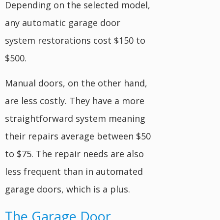
Depending on the selected model,
any automatic garage door
system restorations cost $150 to
$500.
Manual doors, on the other hand,
are less costly. They have a more
straightforward system meaning
their repairs average between $50
to $75. The repair needs are also
less frequent than in automated
garage doors, which is a plus.
The Garage Door