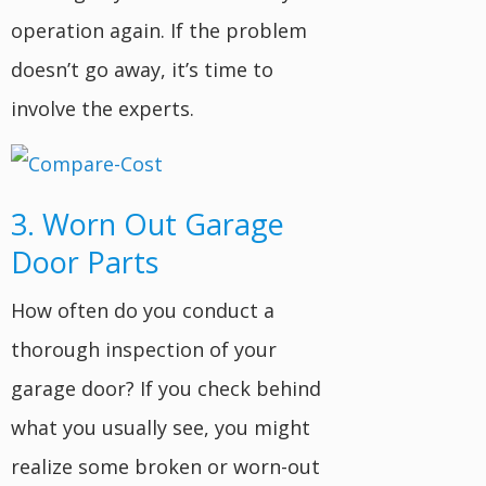
operation again. If the problem
doesn’t go away, it’s time to
involve the experts.
3. Worn Out Garage
Door Parts
How often do you conduct a
thorough inspection of your
garage door? If you check behind
what you usually see, you might
realize some broken or worn-out