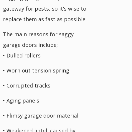
gateway for pests, so it’s wise to
replace them as fast as possible.
The main reasons for saggy
garage doors include;
• Dulled rollers
• Worn out tension spring
• Corrupted tracks
• Aging panels
• Flimsy garage door material
• Weakened lintel, caused by