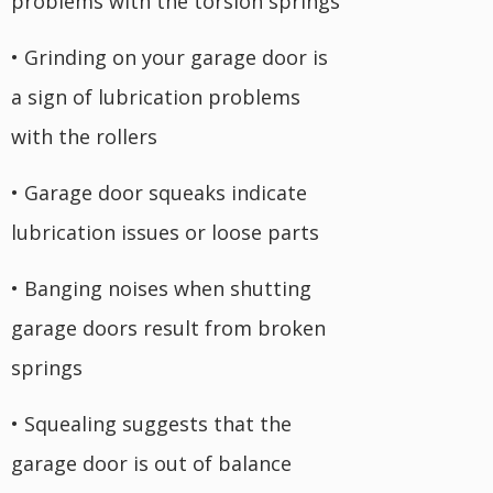
problems with the torsion springs
• Grinding on your garage door is
a sign of lubrication problems
with the rollers
• Garage door squeaks indicate
lubrication issues or loose parts
• Banging noises when shutting
garage doors result from broken
springs
• Squealing suggests that the
garage door is out of balance