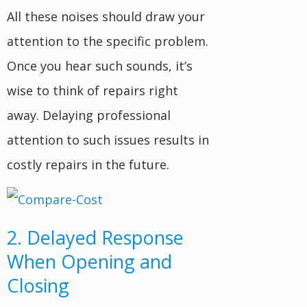
All these noises should draw your
attention to the specific problem.
Once you hear such sounds, it’s
wise to think of repairs right
away. Delaying professional
attention to such issues results in
costly repairs in the future.
2. Delayed Response
When Opening and
Closing