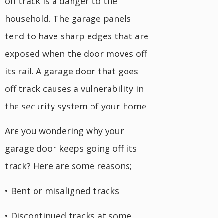
off track is a danger to the
household. The garage panels
tend to have sharp edges that are
exposed when the door moves off
its rail. A garage door that goes
off track causes a vulnerability in
the security system of your home.
Are you wondering why your
garage door keeps going off its
track? Here are some reasons;
• Bent or misaligned tracks
• Discontinued tracks at some