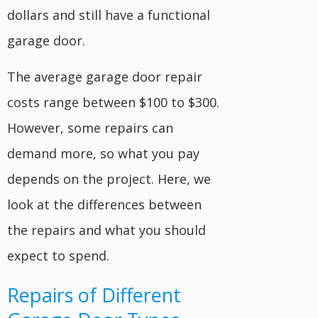
dollars and still have a functional
garage door.
The average garage door repair
costs range between $100 to $300.
However, some repairs can
demand more, so what you pay
depends on the project. Here, we
look at the differences between
the repairs and what you should
expect to spend.
Repairs of Different