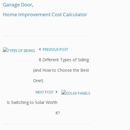
Garage Door
,
Home Improvement Cost Calculator
PREVIOUS POST
8 Different Types of Siding
(and How to Choose the Best
One!)
NEXT POST
Is Switching to Solar Worth
It?