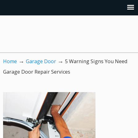
→
→
Home
Garage Door
5 Warning Signs You Need
Garage Door Repair Services