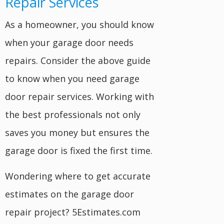
Repair Services
As a homeowner, you should know
when your garage door needs
repairs. Consider the above guide
to know when you need garage
door repair services. Working with
the best professionals not only
saves you money but ensures the
garage door is fixed the first time.
Wondering where to get accurate
estimates on the garage door
repair project? 5Estimates.com