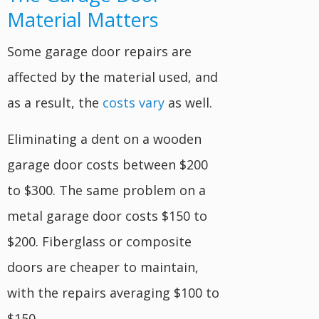
Material Matters
Some garage door repairs are
affected by the material used, and
as a result, the
costs vary
as well.
Eliminating a dent on a wooden
garage door costs between $200
to $300. The same problem on a
metal garage door costs $150 to
$200. Fiberglass or composite
doors are cheaper to maintain,
with the repairs averaging $100 to
$150.