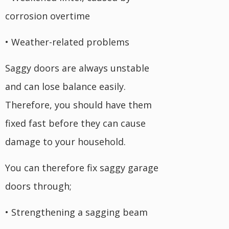
corrosion overtime
• Weather-related problems
Saggy doors are always unstable
and can lose balance easily.
Therefore, you should have them
fixed fast before they can cause
damage to your household.
You can therefore fix saggy garage
doors through;
• Strengthening a sagging beam