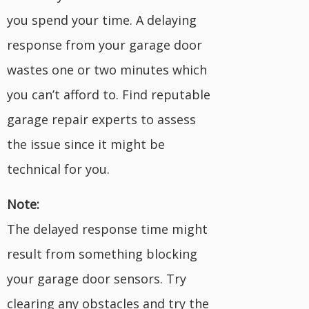
you spend your time. A delaying
response from your garage door
wastes one or two minutes which
you can’t afford to. Find reputable
garage repair experts to assess
the issue since it might be
technical for you.
Note:
The delayed response time might
result from something blocking
your garage door sensors. Try
clearing any obstacles and try the