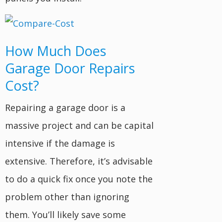
How Much Does
Garage Door Repairs
Cost?
Repairing a garage door is a
massive project and can be capital
intensive if the damage is
extensive. Therefore, it’s advisable
to do a quick fix once you note the
problem other than ignoring
them. You’ll likely save some