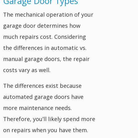
Garage Door Types
The mechanical operation of your
garage door determines how
much repairs cost. Considering
the differences in automatic vs.
manual garage doors, the repair
costs vary as well.
The differences exist because
automated garage doors have
more maintenance needs.
Therefore, you’ll likely spend more
on repairs when you have them.