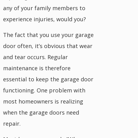
any of your family members to
experience injuries, would you?
The fact that you use your garage
door often, it’s obvious that wear
and tear occurs. Regular
maintenance is therefore
essential to keep the garage door
functioning. One problem with
most homeowners is realizing
when the garage doors need
repair.