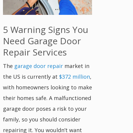
5 Warning Signs You
Need Garage Door
Repair Services
The
garage door repair
market in
the US is currently at
$372 million
,
with homeowners looking to make
their homes safe. A malfunctioned
garage door poses a risk to your
family, so you should consider
repairing it. You wouldn’t want