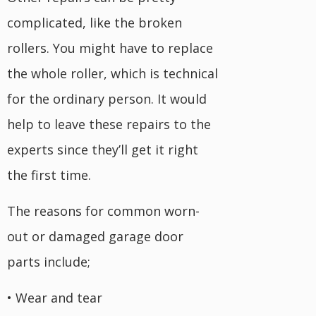
complicated, like the broken
rollers. You might have to replace
the whole roller, which is technical
for the ordinary person. It would
help to leave these repairs to the
experts since they’ll get it right
the first time.
The reasons for common worn-
out or damaged garage door
parts include;
• Wear and tear