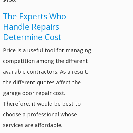
The Experts Who
Handle Repairs
Determine Cost
Price is a useful tool for managing
competition among the different
available contractors. As a result,
the different quotes affect the
garage door repair cost.
Therefore, it would be best to
choose a professional whose
services are affordable.