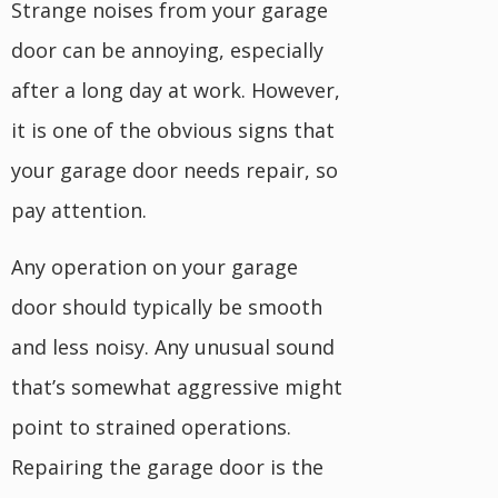
Strange noises from your garage
door can be annoying, especially
after a long day at work. However,
it is one of the obvious signs that
your garage door needs repair, so
pay attention.
Any operation on your garage
door should typically be smooth
and less noisy. Any unusual sound
that’s somewhat aggressive might
point to strained operations.
Repairing the garage door is the