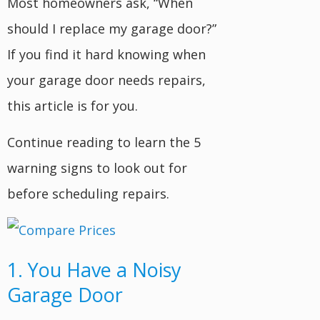
Most homeowners ask, “When
should I replace my garage door?”
If you find it hard knowing when
your garage door needs repairs,
this article is for you.
Continue reading to learn the 5
warning signs to look out for
before scheduling repairs.
1. You Have a Noisy
Garage Door