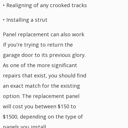
• Realigning of any crooked tracks
• Installing a strut
Panel replacement can also work
if you’re trying to return the
garage door to its previous glory.
As one of the more significant
repairs that exist, you should find
an exact match for the existing
option. The replacement panel
will cost you between $150 to
$1500, depending on the type of
panels you install.