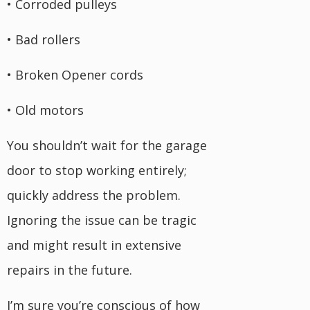
• Corroded pulleys
• Bad rollers
• Broken Opener cords
• Old motors
You shouldn’t wait for the garage
door to stop working entirely;
quickly address the problem.
Ignoring the issue can be tragic
and might result in extensive
repairs in the future.
I’m sure you’re conscious of how