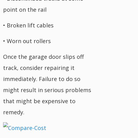
point on the rail
• Broken lift cables
• Worn out rollers
Once the garage door slips off
track, consider repairing it
immediately. Failure to do so
might result in serious problems
that might be expensive to
remedy.