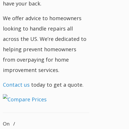
have your back.
We offer advice to homeowners
looking to handle repairs all
across the US. We’re dedicated to
helping prevent homeowners
from overpaying for home
improvement services.
Contact us
today to get a quote.
On
/