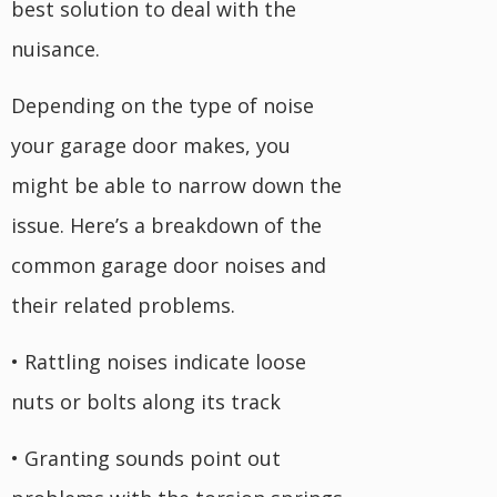
best solution to deal with the
nuisance.
Depending on the type of noise
your garage door makes, you
might be able to narrow down the
issue. Here’s a breakdown of the
common garage door noises and
their related problems.
• Rattling noises indicate loose
nuts or bolts along its track
• Granting sounds point out