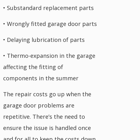
• Substandard replacement parts
• Wrongly fitted garage door parts
• Delaying lubrication of parts
• Thermo-expansion in the garage
affecting the fitting of
components in the summer
The repair costs go up when the
garage door problems are
repetitive. There’s the need to
ensure the issue is handled once
and for all to keep the costs down.