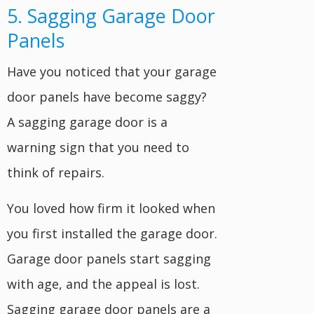
5. Sagging Garage Door
Panels
Have you noticed that your garage
door panels have become saggy?
A sagging garage door is a
warning sign that you need to
think of repairs.
You loved how firm it looked when
you first installed the garage door.
Garage door panels start sagging
with age, and the appeal is lost.
Sagging garage door panels are a