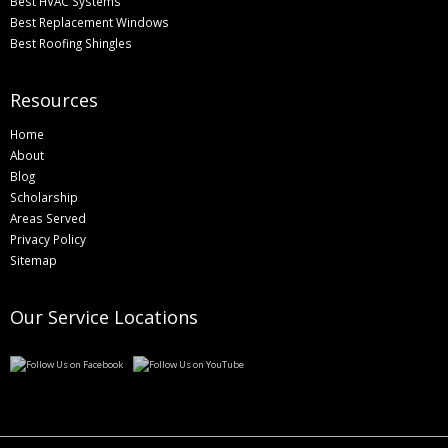
Best HVAC Systems
Best Replacement Windows
Best Roofing Shingles
Resources
Home
About
Blog
Scholarship
Areas Served
Privacy Policy
Sitemap
Our Service Locations