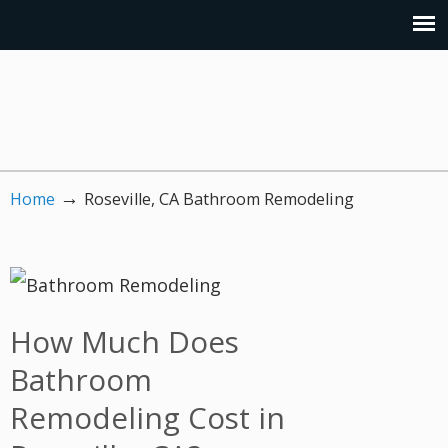
→
Home
Roseville, CA Bathroom Remodeling
How Much Does
Bathroom
Remodeling Cost in