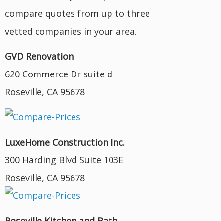
compare quotes from up to three
vetted companies in your area.
GVD Renovation
620 Commerce Dr suite d
Roseville, CA 95678
LuxeHome Construction Inc.
300 Harding Blvd Suite 103E
Roseville, CA 95678
Roseville Kitchen and Bath