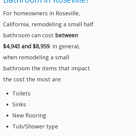
For homeowners in Roseville,
California, remodeling a small half
bathroom can cost
between
$4,943 and $8,959
. In general,
when remodeling a small
bathroom the items that impact
the cost the most are:
Toilets
Sinks
New flooring
Tub/Shower type