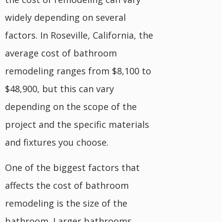
widely depending on several
factors. In Roseville, California, the
average cost of bathroom
remodeling ranges from $8,100 to
$48,900, but this can vary
depending on the scope of the
project and the specific materials
and fixtures you choose.
One of the biggest factors that
affects the cost of bathroom
remodeling is the size of the
bathroom. Larger bathrooms