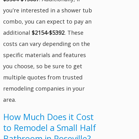
you’re interested in a shower tub
combo, you can expect to pay an
additional
$2154-$5392
. These
costs can vary depending on the
specific materials and features
you choose, so be sure to get
multiple quotes from trusted
remodeling companies in your
area.
How Much Does it Cost
to Remodel a Small Half
Bathroom in Roseville?