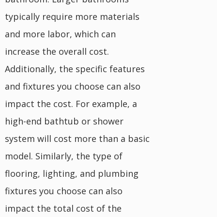
typically require more materials
and more labor, which can
increase the overall cost.
Additionally, the specific features
and fixtures you choose can also
impact the cost. For example, a
high-end bathtub or shower
system will cost more than a basic
model. Similarly, the type of
flooring, lighting, and plumbing
fixtures you choose can also
impact the total cost of the