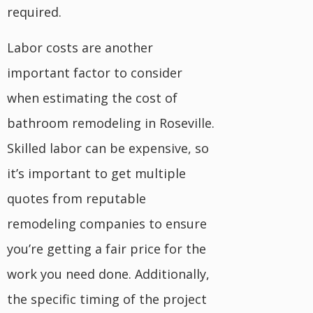
required.
Labor costs are another
important factor to consider
when estimating the cost of
bathroom remodeling in Roseville.
Skilled labor can be expensive, so
it’s important to get multiple
quotes from reputable
remodeling companies to ensure
you’re getting a fair price for the
work you need done. Additionally,
the specific timing of the project