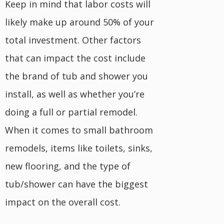
Keep in mind that labor costs will
likely make up around 50% of your
total investment. Other factors
that can impact the cost include
the brand of tub and shower you
install, as well as whether you’re
doing a full or partial remodel.
When it comes to small bathroom
remodels, items like toilets, sinks,
new flooring, and the type of
tub/shower can have the biggest
impact on the overall cost.