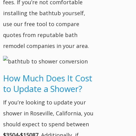
fees. If you’re not comfortable
installing the bathtub yourself,
use our free tool to compare
quotes from reputable bath
remodel companies in your area.
How Much Does It Cost
to Update a Shower?
If you’re looking to update your
shower in Roseville, California, you
should expect to spend between
$3504-$15087
. Additionally, if