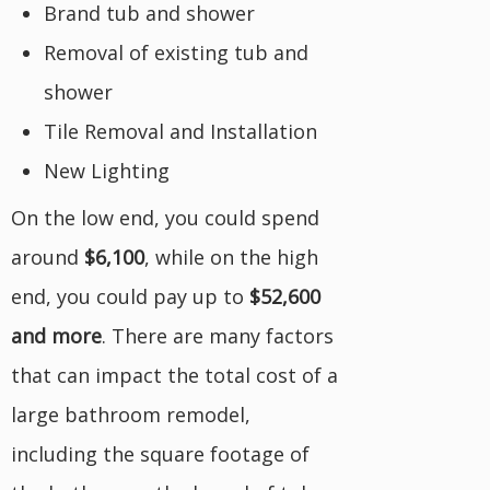
Brand tub and shower
Removal of existing tub and
shower
Tile Removal and Installation
New Lighting
On the low end, you could spend
around
$6,100
, while on the high
end, you could pay up to
$52,600
and more
. There are many factors
that can impact the total cost of a
large bathroom remodel,
including the square footage of