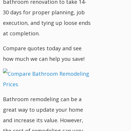
bathroom renovation to take 14-
30 days for proper planning, job
execution, and tying up loose ends
at completion.
Compare quotes today and see
how much we can help you save!
Bathroom remodeling can be a
great way to update your home
and increase its value. However,
the cost of remodeling can vary