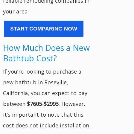
reliable remodeling companies in
your area.
START COMPARING NOW
How Much Does a New
Bathtub Cost?
If you’re looking to purchase a
new bathtub in Roseville,
California, you can expect to pay
between
$7605-$2993
. However,
it’s important to note that this
cost does not include installation