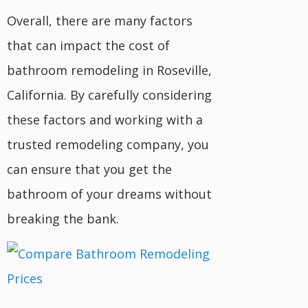
Overall, there are many factors
that can impact the cost of
bathroom remodeling in Roseville,
California. By carefully considering
these factors and working with a
trusted remodeling company, you
can ensure that you get the
bathroom of your dreams without
breaking the bank.