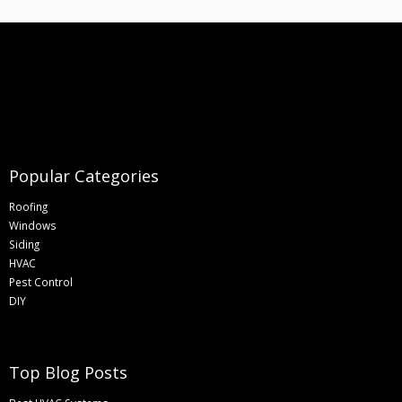
Popular Categories
Roofing
Windows
Siding
HVAC
Pest Control
DIY
Top Blog Posts