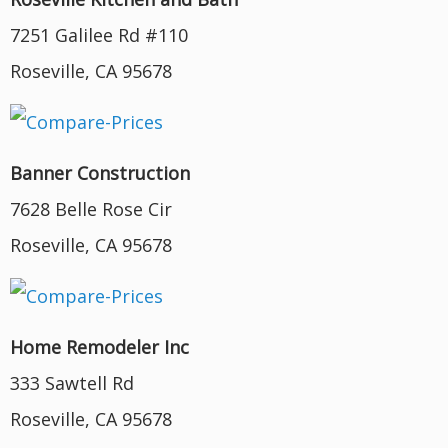
7251 Galilee Rd #110
Roseville, CA 95678
Banner Construction
7628 Belle Rose Cir
Roseville, CA 95678
Home Remodeler Inc
333 Sawtell Rd
Roseville, CA 95678