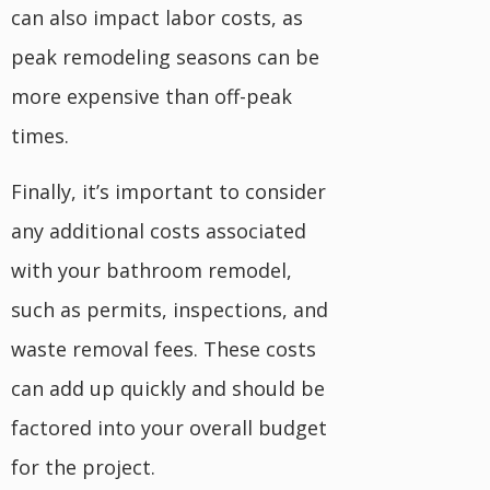
can also impact labor costs, as
peak remodeling seasons can be
more expensive than off-peak
times.
Finally, it’s important to consider
any additional costs associated
with your bathroom remodel,
such as permits, inspections, and
waste removal fees. These costs
can add up quickly and should be
factored into your overall budget
for the project.