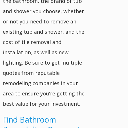
the bathroom, the brand of tub
and shower you choose, whether
or not you need to remove an
existing tub and shower, and the
cost of tile removal and
installation, as well as new
lighting. Be sure to get multiple
quotes from reputable
remodeling companies in your
area to ensure you’re getting the
best value for your investment.
Find Bathroom