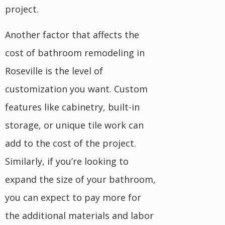
project.
Another factor that affects the
cost of bathroom remodeling in
Roseville is the level of
customization you want. Custom
features like cabinetry, built-in
storage, or unique tile work can
add to the cost of the project.
Similarly, if you’re looking to
expand the size of your bathroom,
you can expect to pay more for
the additional materials and labor