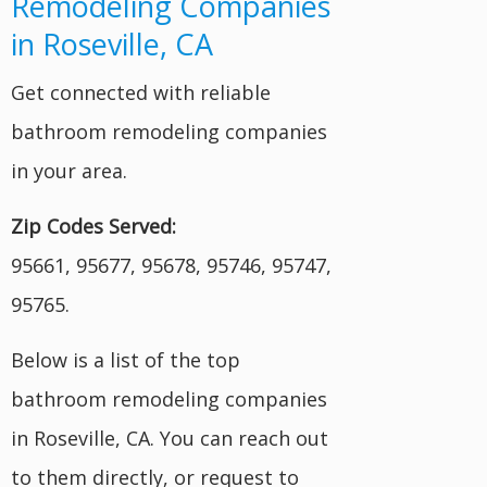
Remodeling Companies
in Roseville, CA
Get connected with reliable
bathroom remodeling companies
in your area.
Zip Codes Served:
95661, 95677, 95678, 95746, 95747,
95765.
Below is a list of the top
bathroom remodeling companies
in Roseville, CA. You can reach out
to them directly, or request to