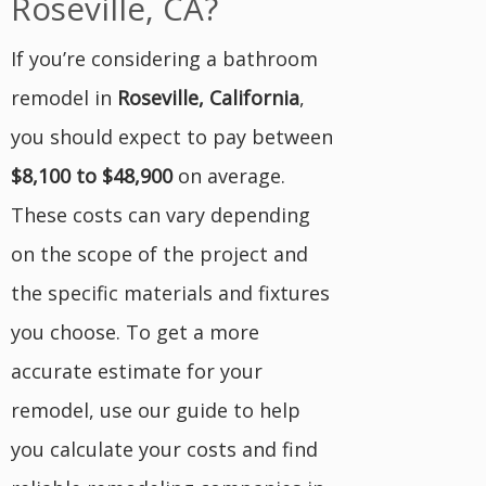
Roseville, CA?
If you’re considering a bathroom
remodel in
Roseville, California
,
you should expect to pay between
$8,100 to $48,900
on average.
These costs can vary depending
on the scope of the project and
the specific materials and fixtures
you choose. To get a more
accurate estimate for your
remodel, use our guide to help
you calculate your costs and find