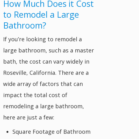
How Much Does it Cost
to Remodel a Large
Bathroom?
If you’re looking to remodel a
large bathroom, such as a master
bath, the cost can vary widely in
Roseville, California. There are a
wide array of factors that can
impact the total cost of
remodeling a large bathroom,
here are just a few:
Square Footage of Bathroom