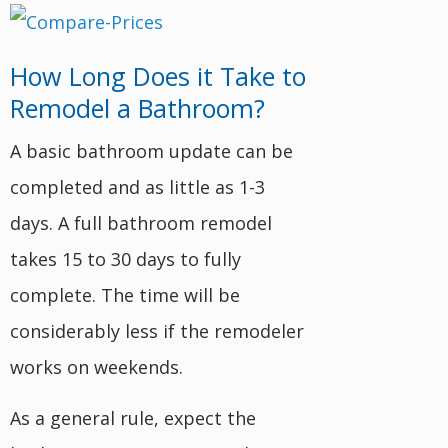
How Long Does it Take to
Remodel a Bathroom?
A basic bathroom update can be
completed and as little as 1-3
days. A full bathroom remodel
takes 15 to 30 days to fully
complete. The time will be
considerably less if the remodeler
works on weekends.
As a general rule, expect the