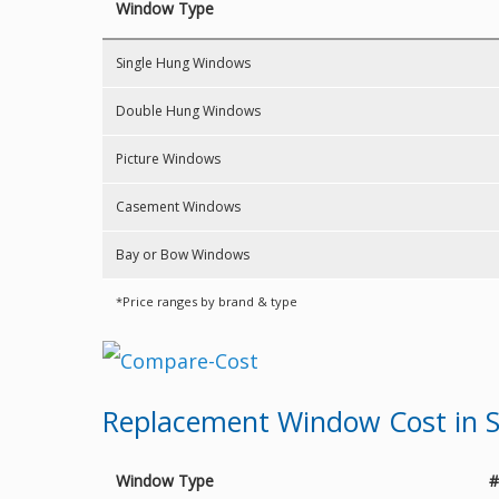
Window Type
Single Hung Windows
Double Hung Windows
Picture Windows
Casement Windows
Bay or Bow Windows
*Price ranges by brand & type
Replacement Window Cost in S
Window Type
#