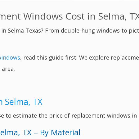
ent Windows Cost in Selma, T
in Selma Texas? From double-hung windows to pic
windows
, read this guide first. We explore replace
 area.
n Selma, TX
se to estimate the price of replacement windows in
elma, TX – By Material