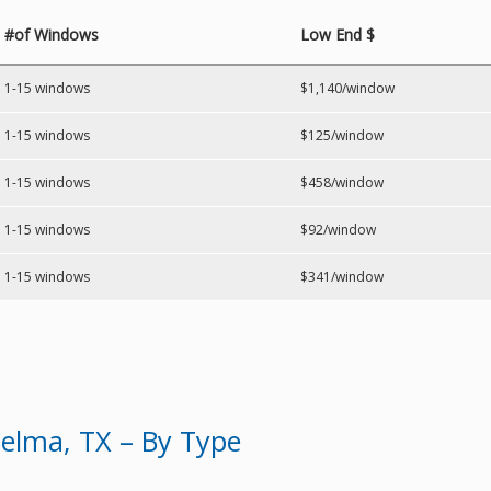
#of Windows
Low End $
1-15 windows
$1,140/window
1-15 windows
$125/window
1-15 windows
$458/window
1-15 windows
$92/window
1-15 windows
$341/window
elma, TX – By Type