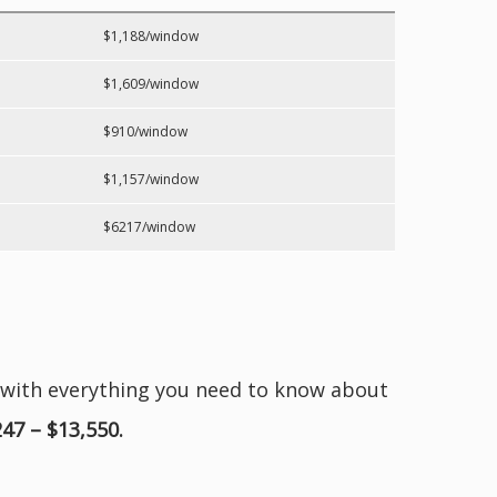
$1,188/window
$1,609/window
$910/window
$1,157/window
$6217/window
 with everything you need to know about
247 – $13,550.