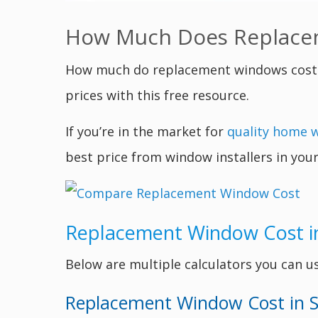
How Much Does Replacem
How much do replacement windows cost 
prices with this free resource.
If you’re in the market for
quality home 
best price from window installers in your
Replacement Window Cost i
Below are multiple calculators you can u
Replacement Window Cost in S