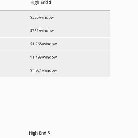
High End $
$525/window
$731/window
$1,265/window
$1,499/window
$4,921/window
High End $