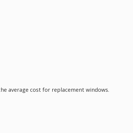
the average cost for replacement windows.