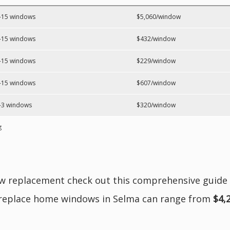
-15 windows
$5,060/window
-15 windows
$432/window
-15 windows
$229/window
-15 windows
$607/window
-3 windows
$320/window
g
ow replacement check out this comprehensive guide
 replace home windows in Selma can range from
$4,