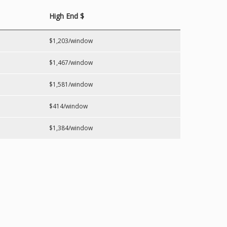
High End $
$1,203/window
$1,467/window
$1,581/window
$414/window
$1,384/window