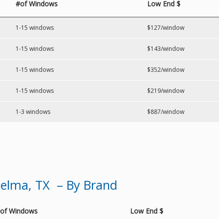
#of Windows
Low End $
1-15 windows
$127/window
1-15 windows
$143/window
1-15 windows
$352/window
1-15 windows
$219/window
1-3 windows
$887/window
elma, TX – By Brand
of Windows
Low End $