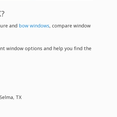
X?
ture and
bow windows
, compare window
ment window options and help you find the
 Selma, TX