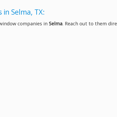
 in Selma, TX:
t window companies in
Selma
. Reach out to them dire