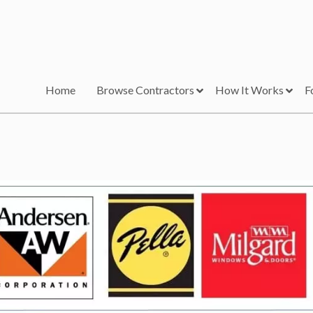
Home
Browse Contractors
How It Works
F