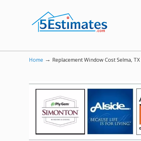
→
Home
Replacement Window Cost Selma, TX