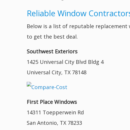
Reliable Window Contractors
Below is a list of reputable replacemen
to get the best deal.
Southwest Exteriors
1425 Universal City Blvd Bldg 4
Universal City, TX 78148
First Place Windows
14311 Toepperwein Rd
San Antonio, TX 78233