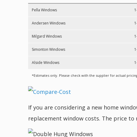
Pella Windows
1
Andersen Windows
1
Milgard Windows
1
Simonton Windows
1
Alside Windows
1
*Estimates only. Please check with the supplier for actual pricin
If you are considering a new home wind
replacement window costs. The price to