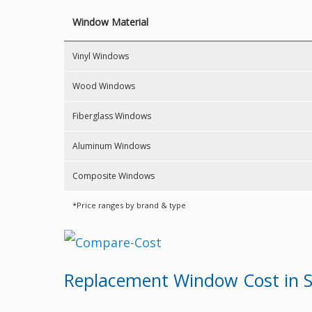
Window Material
Vinyl Windows
Wood Windows
Fiberglass Windows
Aluminum Windows
Composite Windows
*Price ranges by brand & type
Replacement Window Cost in S