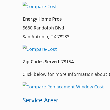
Energy Home Pros
5680 Randolph Blvd
San Antonio, TX 78233
Zip Codes Served
: 78154
Click below for more information about 
Service Area: