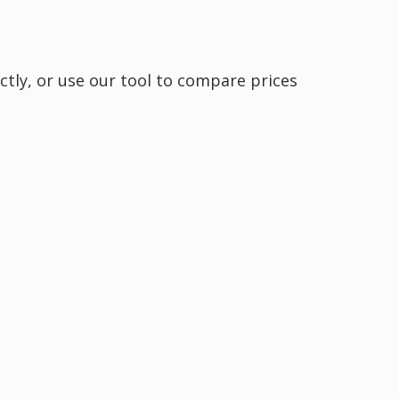
ctly, or use our tool to compare prices