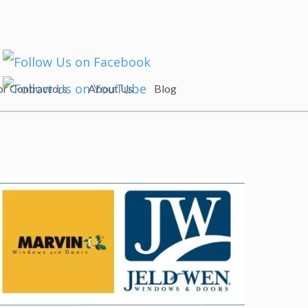
or Contractors
About Us
Blog