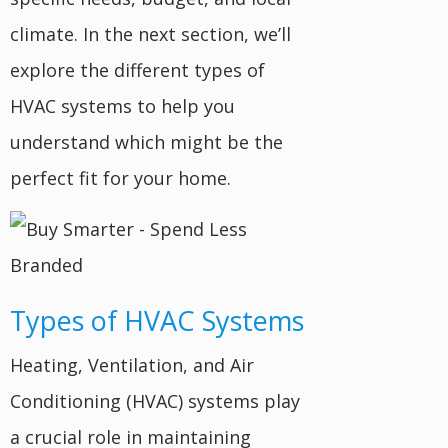
climate. In the next section, we’ll
explore the different types of
HVAC systems to help you
understand which might be the
perfect fit for your home.
Types of HVAC Systems
Heating, Ventilation, and Air
Conditioning (HVAC) systems play
a crucial role in maintaining