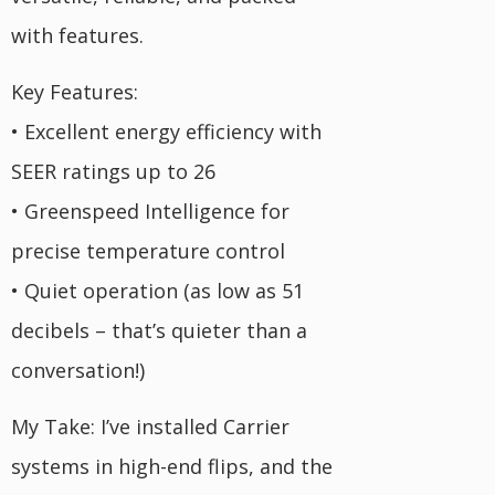
with features.
Key Features:
• Excellent energy efficiency with
SEER ratings up to 26
• Greenspeed Intelligence for
precise temperature control
• Quiet operation (as low as 51
decibels – that’s quieter than a
conversation!)
My Take: I’ve installed Carrier
systems in high-end flips, and the