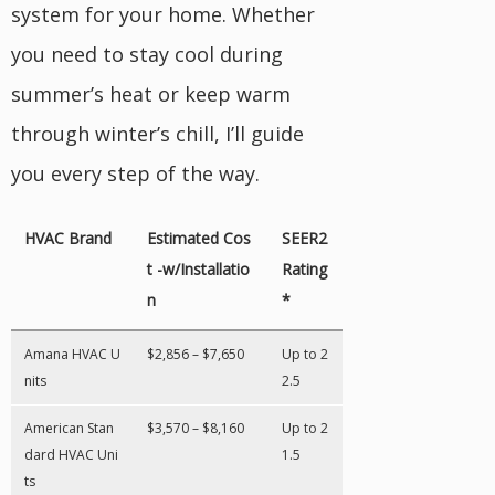
system for your home. Whether
you need to stay cool during
summer’s heat or keep warm
through winter’s chill, I’ll guide
you every step of the way.
HVAC Brand
Estimated Cos
SEER2
t -w/Installatio
Rating
n
*
Amana HVAC U
$2,856 – $7,650
Up to 2
nits
2.5
American Stan
$3,570 – $8,160
Up to 2
dard HVAC Uni
1.5
ts