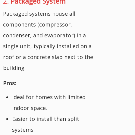
2.
Packaged System
Packaged systems house all
components (compressor,
condenser, and evaporator) in a
single unit, typically installed on a
roof or a concrete slab next to the
building.
Pros:
Ideal for homes with limited
indoor space.
Easier to install than split
systems.