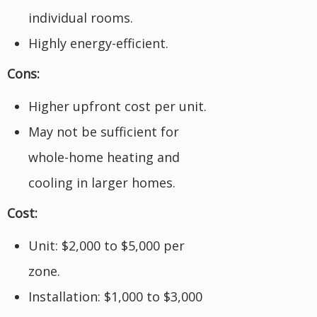
individual rooms.
Highly energy-efficient.
Cons:
Higher upfront cost per unit.
May not be sufficient for
whole-home heating and
cooling in larger homes.
Cost:
Unit: $2,000 to $5,000 per
zone.
Installation: $1,000 to $3,000