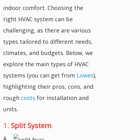
indoor comfort. Choosing the
right HVAC system can be
challenging, as there are various
types tailored to different needs,
climates, and budgets. Below, we
explore the main types of HVAC
systems (you can get from
Lowes
),
highlighting their pros, cons, and
rough
costs
for installation and
units.
1.
Split System
A