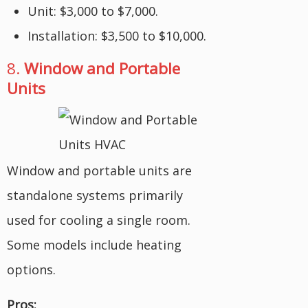
Unit: $3,000 to $7,000.
Installation: $3,500 to $10,000.
8.
Window and Portable
Units
Window and portable units are
standalone systems primarily
used for cooling a single room.
Some models include heating
options.
Pros: