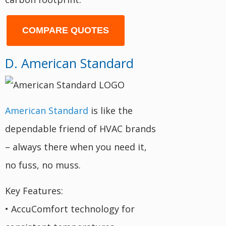
COMPARE QUOTES
D. American Standard
American Standard
is like the
dependable friend of HVAC brands
– always there when you need it,
no fuss, no muss.
Key Features:
• AccuComfort technology for