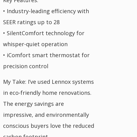
Key Features:
• Industry-leading efficiency with
SEER ratings up to 28
• SilentComfort technology for
whisper-quiet operation
• iComfort smart thermostat for
precision control
My Take: I’ve used Lennox systems
in eco-friendly home renovations.
The energy savings are
impressive, and environmentally
conscious buyers love the reduced
carbon footprint.