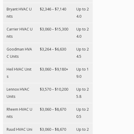
Bryant HVAC U
$2,346 – $7,140
Up to 2
nits
4.0
Carrier HVAC U
$3,060 – $15,300
Up to 2
nits
4.0
Goodman HVA
$3,264 – $6,630
Up to 2
C Units
4.5
Heil HVAC Unit
$3,060 – $9,180+
Up to 1
s
9.0
Lennox HVAC
$3,570 – $10,200
Up to 2
Units
5.8
Rheem HVAC U
$3,060 – $8,670
Up to 2
nits
0.5
Ruud HVAC Uni
$3,060 – $8,670
Up to 2