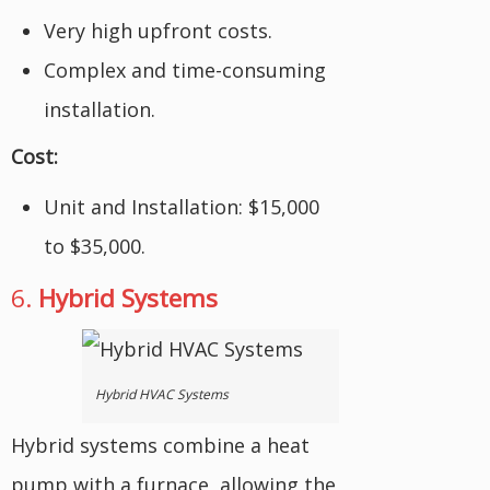
Very high upfront costs.
Complex and time-consuming
installation.
Cost:
Unit and Installation: $15,000
to $35,000.
6.
Hybrid Systems
Hybrid HVAC Systems
Hybrid systems combine a heat
pump with a furnace, allowing the