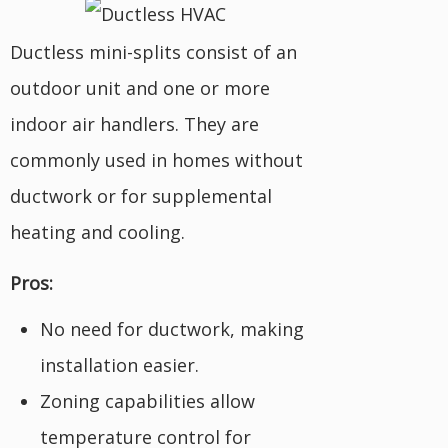
Ductless mini-splits consist of an
outdoor unit and one or more
indoor air handlers. They are
commonly used in homes without
ductwork or for supplemental
heating and cooling.
Pros:
No need for ductwork, making
installation easier.
Zoning capabilities allow
temperature control for