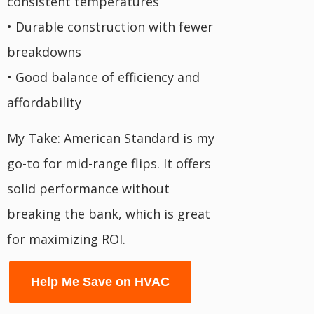
consistent temperatures
• Durable construction with fewer
breakdowns
• Good balance of efficiency and
affordability
My Take: American Standard is my
go-to for mid-range flips. It offers
solid performance without
breaking the bank, which is great
for maximizing ROI.
Help Me Save on HVAC