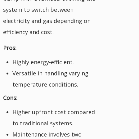
system to switch between
electricity and gas depending on
efficiency and cost.
Pros:
Highly energy-efficient.
Versatile in handling varying
temperature conditions.
Cons:
Higher upfront cost compared
to traditional systems.
Maintenance involves two