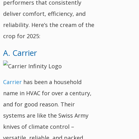
performers that consistently
deliver comfort, efficiency, and
reliability. Here’s the cream of the
crop for 2025:
A. Carrier
Carrier
has been a household
name in HVAC for over a century,
and for good reason. Their
systems are like the Swiss Army
knives of climate control –
versatile, reliable, and packed