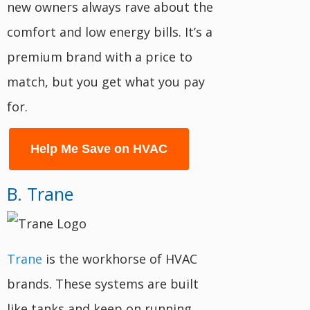
new owners always rave about the
comfort and low energy bills. It’s a
premium brand with a price to
match, but you get what you pay
for.
Help Me Save on HVAC
B. Trane
Trane
is the workhorse of HVAC
brands. These systems are built
like tanks and keep on running