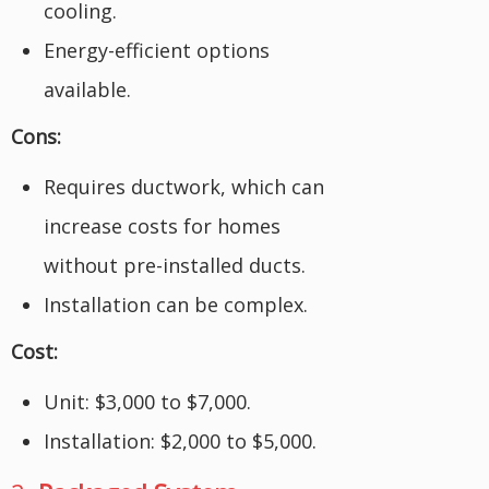
cooling.
Energy-efficient options
available.
Cons:
Requires ductwork, which can
increase costs for homes
without pre-installed ducts.
Installation can be complex.
Cost:
Unit: $3,000 to $7,000.
Installation: $2,000 to $5,000.