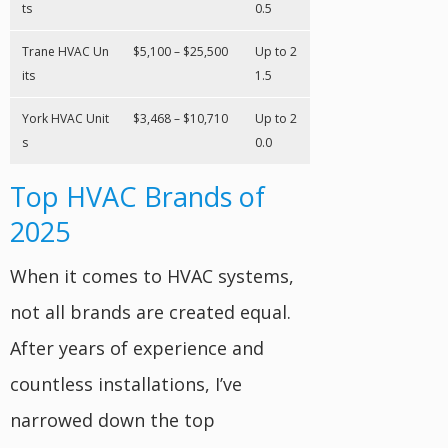
ts
0.5
Trane HVAC Un
$5,100 – $25,500
Up to 2
its
1.5
York HVAC Unit
$3,468 – $10,710
Up to 2
s
0.0
Top HVAC Brands of
2025
When it comes to HVAC systems,
not all brands are created equal.
After years of experience and
countless installations, I’ve
narrowed down the top