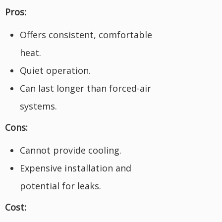
Pros:
Offers consistent, comfortable
heat.
Quiet operation.
Can last longer than forced-air
systems.
Cons:
Cannot provide cooling.
Expensive installation and
potential for leaks.
Cost: