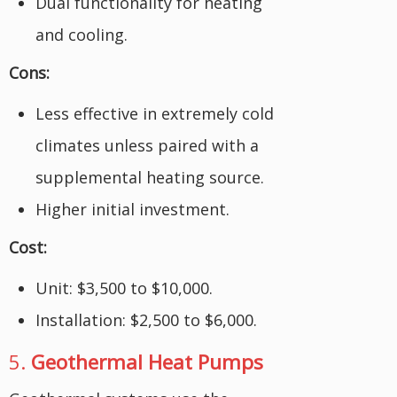
Dual functionality for heating
and cooling.
Cons:
Less effective in extremely cold
climates unless paired with a
supplemental heating source.
Higher initial investment.
Cost:
Unit: $3,500 to $10,000.
Installation: $2,500 to $6,000.
5.
Geothermal Heat Pumps