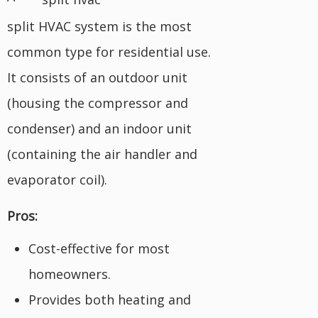
split HVAC system is the most
common type for residential use.
It consists of an outdoor unit
(housing the compressor and
condenser) and an indoor unit
(containing the air handler and
evaporator coil).
Pros:
Cost-effective for most
homeowners.
Provides both heating and