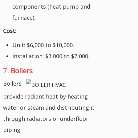
components (heat pump and
furnace).
Cost:
Unit: $6,000 to $10,000.
Installation: $3,000 to $7,000.
7.
Boilers
Boilers
provide radiant heat by heating
water or steam and distributing it
through radiators or underfloor
piping.