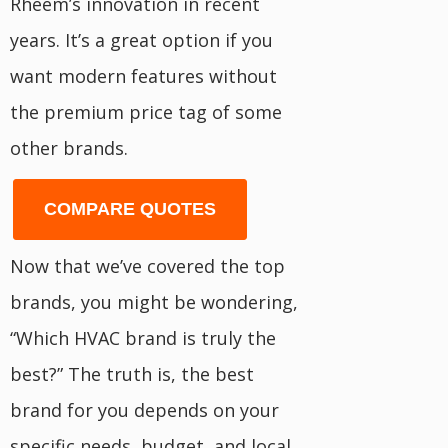
Rheem’s innovation in recent
years. It’s a great option if you
want modern features without
the premium price tag of some
other brands.
COMPARE QUOTES
Now that we’ve covered the top
brands, you might be wondering,
“Which HVAC brand is truly the
best?” The truth is, the best
brand for you depends on your
specific needs, budget, and local