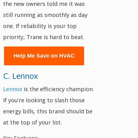
the new owners told me it was
still running as smoothly as day
one. If reliability is your top
priority, Trane is hard to beat.
Help Me Save on HVAC
C. Lennox
Lennox
is the efficiency champion.
If you’re looking to slash those
energy bills, this brand should be
at the top of your list.