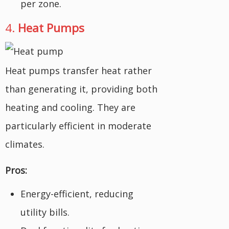
per zone.
4.
Heat Pumps
Heat pumps transfer heat rather
than generating it, providing both
heating and cooling. They are
particularly efficient in moderate
climates.
Pros:
Energy-efficient, reducing
utility bills.