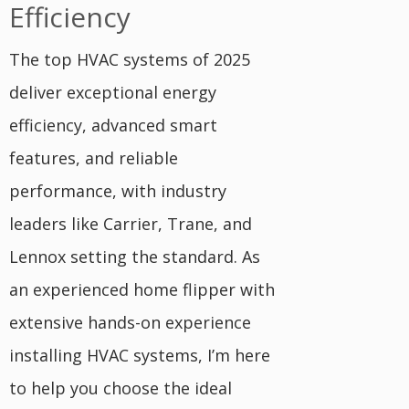
Efficiency
The top HVAC systems of 2025
deliver exceptional energy
efficiency, advanced smart
features, and reliable
performance, with industry
leaders like Carrier, Trane, and
Lennox setting the standard. As
an experienced home flipper with
extensive hands-on experience
installing HVAC systems, I’m here
to help you choose the ideal