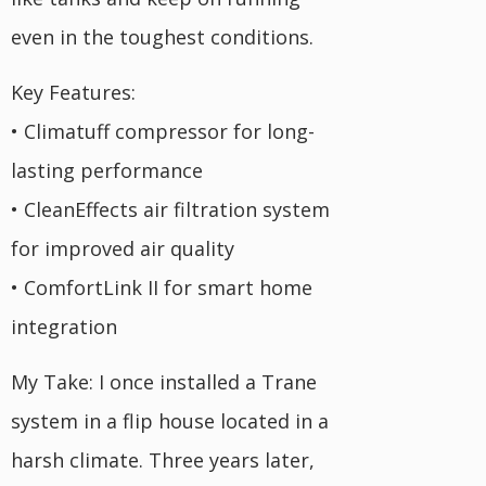
even in the toughest conditions.
Key Features:
• Climatuff compressor for long-
lasting performance
• CleanEffects air filtration system
for improved air quality
• ComfortLink II for smart home
integration
My Take: I once installed a Trane
system in a flip house located in a
harsh climate. Three years later,