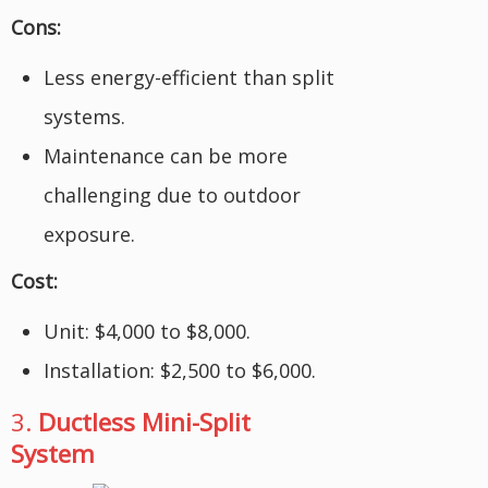
Cons:
Less energy-efficient than split
systems.
Maintenance can be more
challenging due to outdoor
exposure.
Cost:
Unit: $4,000 to $8,000.
Installation: $2,500 to $6,000.
3.
Ductless Mini-Split
System