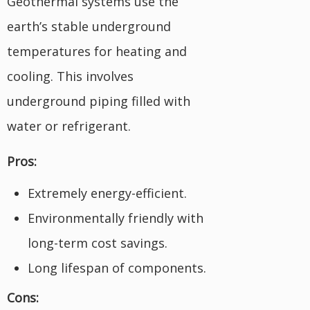
Geothermal systems use the
earth’s stable underground
temperatures for heating and
cooling. This involves
underground piping filled with
water or refrigerant.
Pros:
Extremely energy-efficient.
Environmentally friendly with
long-term cost savings.
Long lifespan of components.
Cons: