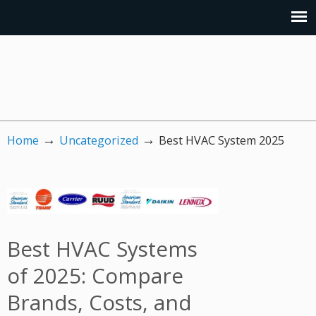
→
→
Home
Uncategorized
Best HVAC System 2025
Best HVAC Systems
of 2025: Compare
Brands, Costs, and