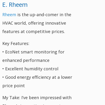
E. Rheem
Rheem
is the up-and-comer in the
HVAC world, offering innovative
features at competitive prices.
Key Features:
• EcoNet smart monitoring for
enhanced performance
• Excellent humidity control
• Good energy efficiency at a lower
price point
My Take: I’ve been impressed with