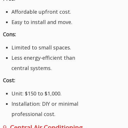
Affordable upfront cost.
Easy to install and move.
Cons:
Limited to small spaces.
Less energy-efficient than
central systems.
Cost:
Unit: $150 to $1,000.
Installation: DIY or minimal
professional cost.
9.
Central Air Conditioning