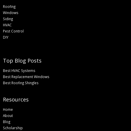
Roofing
Windows
Siding
HVAC
Pest Control
DIY
Top Blog Posts
Best HVAC Systems
Best Replacement Windows
Best Roofing Shingles
Resources
Home
About
Blog
Scholarship