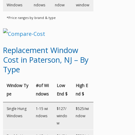
Windows
ndows
ndow
window
*Price ranges by brand & type
Replacement Window
Cost in Paterson, NJ – By
Type
Window Ty
#of Wi
Low
High E
pe
ndows
End $
nd $
Single Hung
1-15 wi
$127/
$525/wi
Windows
ndows
windo
ndow
w