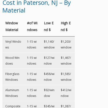
Cost in Paterson, NJ – By
Material
Window
#of Wi
Low E
High E
Material
ndows
nd $
nd $
Vinyl Windo
1-15 wi
$1,140/
$1,203/
ws
ndows
window
window
Wood Win
1-15 wi
$127/wi
$1,467/
dows
ndows
ndow
window
Fiberglass
1-15 wi
$458/wi
$1,585/
Windows
ndows
ndow
window
Aluminum
1-15 wi
$92/win
$412/wi
Windows
ndows
dow
ndow
Composite
1-15 wi
$345/wi
$1,387/