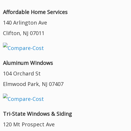
Affordable Home Services
140 Arlington Ave
Clifton, NJ 07011
Aluminum Windows
104 Orchard St
Elmwood Park, NJ 07407
Tri-State Windows & Siding
120 Mt Prospect Ave