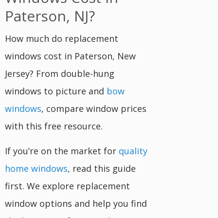
Paterson, NJ?
How much do replacement
windows cost in Paterson, New
Jersey? From double-hung
windows to picture and
bow
windows
, compare window prices
with this free resource.
If you’re on the market for
quality
home windows
, read this guide
first. We explore replacement
window options and help you find