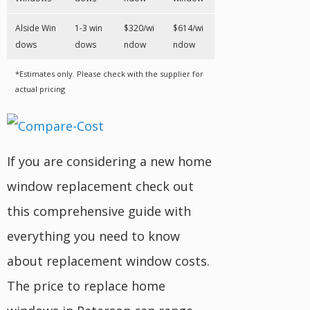
Alside Win
1-3 win
$320/wi
$614/wi
dows
dows
ndow
ndow
*Estimates only. Please check with the supplier for
actual pricing
If you are considering a new home
window replacement check out
this comprehensive guide with
everything you need to know
about replacement window costs.
The price to replace home