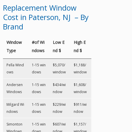
Replacement Window
Cost in Paterson, NJ – By
Brand
Window
#of Wi
Low E
High E
Type
ndows
nd $
nd $
Pella Wind
1-15 win
$5,070/
$1,188/
ows
dows
window
window
Andersen
1-15 win
$434/wi
$1,608/
Windows
dows
ndow
window
Milgard Wi
1-15 win
$229/wi
$911/wi
ndows
dows
ndow
ndow
Simonton
1-15 win
$607/wi
$1,157/
Windows
dows
ndow
window