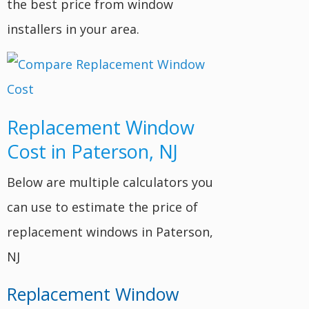
the best price from window
installers in your area.
Replacement Window
Cost in Paterson, NJ
Below are multiple calculators you
can use to estimate the price of
replacement windows in Paterson,
NJ
Replacement Window