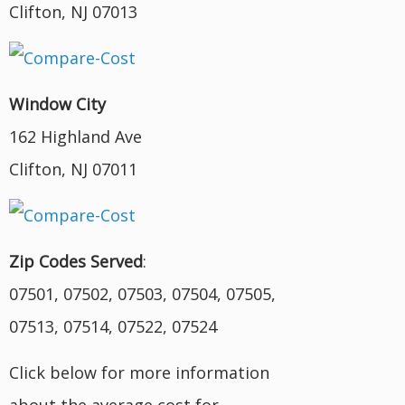
Clifton, NJ 07013
Window City
162 Highland Ave
Clifton, NJ 07011
Zip Codes Served
:
07501, 07502, 07503, 07504, 07505,
07513, 07514, 07522, 07524
Click below for more information
about the average cost for