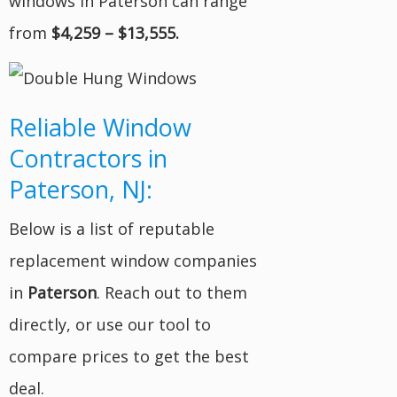
windows in Paterson can range
from
$4,259 – $13,555.
Reliable Window
Contractors in
Paterson, NJ:
Below is a list of reputable
replacement window companies
in
Paterson
. Reach out to them
directly, or use our tool to
compare prices to get the best
deal.