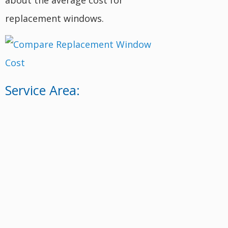
replacement windows.
Service Area: