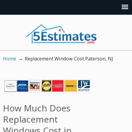
→
Home
Replacement Window Cost Paterson, NJ
How Much Does
Replacement
Windows Cost in