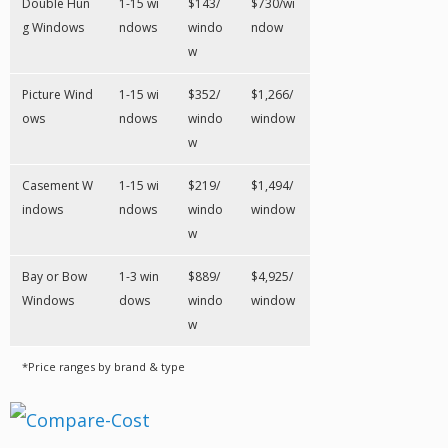
Double Hun
1-15 wi
$143/
$730/wi
g Windows
ndows
windo
ndow
w
Picture Wind
1-15 wi
$352/
$1,266/
ows
ndows
windo
window
w
Casement W
1-15 wi
$219/
$1,494/
indows
ndows
windo
window
w
Bay or Bow
1-3 win
$889/
$4,925/
Windows
dows
windo
window
w
*Price ranges by brand & type