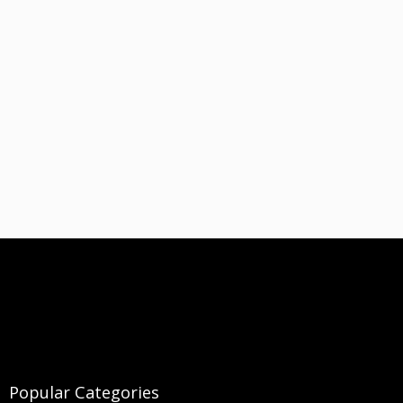
Popular Categories