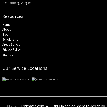
Best Roofing Shingles
Resources
Home
About
Blog
Scholarship
Areas Served
Privacy Policy
Sitemap
Our Service Locations
© 2025 5Estimates.com. All Rights Reserved. Website design by