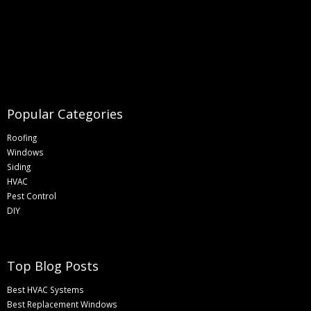
Popular Categories
Roofing
Windows
Siding
HVAC
Pest Control
DIY
Top Blog Posts
Best HVAC Systems
Best Replacement Windows