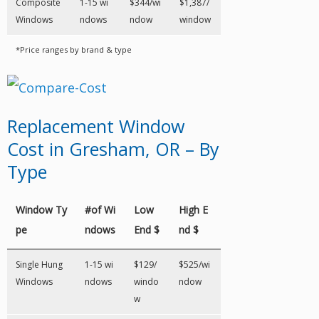
Composite
1-15 wi
$344/wi
$1,387/
Windows
ndows
ndow
window
*Price ranges by brand & type
Replacement Window
Cost in Gresham, OR – By
Type
Window Ty
#of Wi
Low
High E
pe
ndows
End $
nd $
Single Hung
1-15 wi
$129/
$525/wi
Windows
ndows
windo
ndow
w