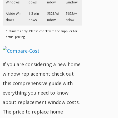
Windows
dows
ndow
window
Alside Win
1-3 win
$321/wi
$622/wi
dows
dows
ndow
ndow
*Estimates only. Please check with the supplier for
actual pricing
If you are considering a new home
window replacement check out
this comprehensive guide with
everything you need to know
about replacement window costs.
The price to replace home