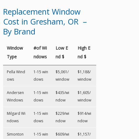
Replacement Window
Cost in Gresham, OR –
By Brand
Window
#of Wi
Low E
High E
Type
ndows
nd $
nd $
Pella Wind
1-15 win
$5,061/
$1,188/
ows
dows
window
window
Andersen
1-15 win
$435/wi
$1,605/
Windows
dows
ndow
window
Milgard Wi
1-15 win
$229/wi
$914/wi
ndows
dows
ndow
ndow
Simonton
1-15 win
$609/wi
$1,157/