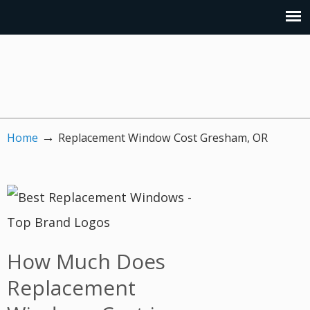
→
Home
Replacement Window Cost Gresham, OR
How Much Does
Replacement