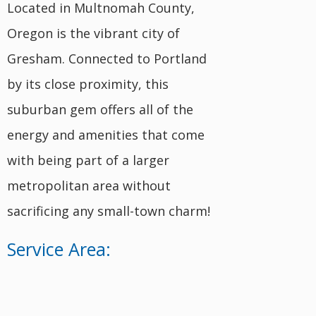
Located in Multnomah County,
Oregon is the vibrant city of
Gresham. Connected to Portland
by its close proximity, this
suburban gem offers all of the
energy and amenities that come
with being part of a larger
metropolitan area without
sacrificing any small-town charm!
Service Area: