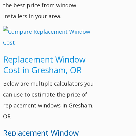
the best price from window
installers in your area.
Replacement Window
Cost in Gresham, OR
Below are multiple calculators you
can use to estimate the price of
replacement windows in Gresham,
OR
Replacement Window