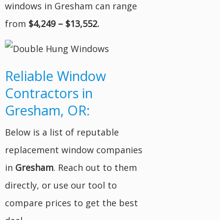
windows in Gresham can range
from
$4,249 – $13,552.
Reliable Window
Contractors in
Gresham, OR:
Below is a list of reputable
replacement window companies
in
Gresham
. Reach out to them
directly, or use our tool to
compare prices to get the best