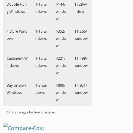
Double Hun
1-15 wi
$144/
$729/wi
g Windows
ndows
windo
ndow
w
Picture Wind
1-15 wi
$352/
$1,266/
ows
ndows
windo
window
w
Casement W
1-15 wi
$221/
$1,499/
indows
ndows
windo
window
w
Bay or Bow
1-3 win
$889/
$4,921/
Windows
dows
windo
window
w
*Price ranges by brand & type