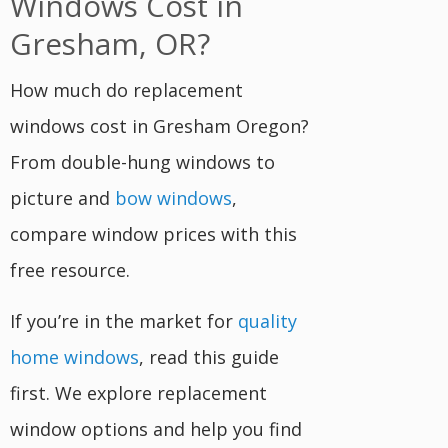
Windows Cost in
Gresham, OR?
How much do replacement
windows cost in Gresham Oregon?
From double-hung windows to
picture and
bow windows
,
compare window prices with this
free resource.
If you’re in the market for
quality
home windows
, read this guide
first. We explore replacement
window options and help you find