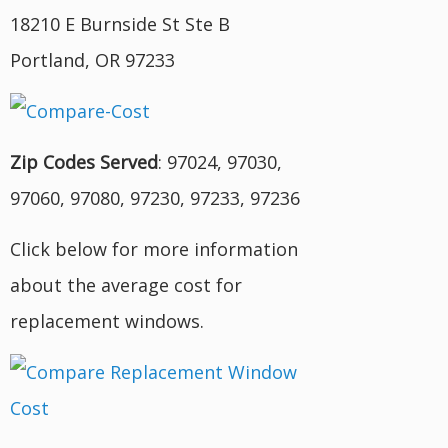
18210 E Burnside St Ste B
Portland, OR 97233
Zip Codes Served
: 97024, 97030,
97060, 97080, 97230, 97233, 97236
Click below for more information
about the average cost for
replacement windows.