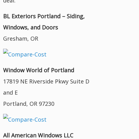
deal.
BL Exteriors Portland – Siding,
Windows, and Doors
Gresham, OR
Window World of Portland
17819 NE Riverside Pkwy Suite D
and E
Portland, OR 97230
All American Windows LLC