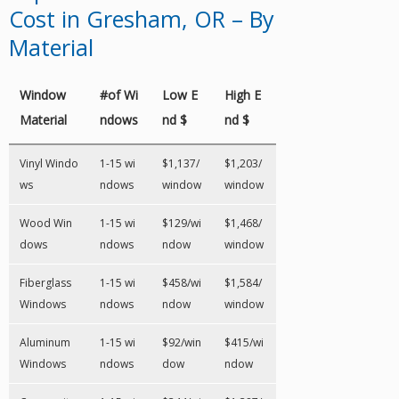
Cost in Gresham, OR – By
Material
Window
#of Wi
Low E
High E
Material
ndows
nd $
nd $
Vinyl Windo
1-15 wi
$1,137/
$1,203/
ws
ndows
window
window
Wood Win
1-15 wi
$129/wi
$1,468/
dows
ndows
ndow
window
Fiberglass
1-15 wi
$458/wi
$1,584/
Windows
ndows
ndow
window
Aluminum
1-15 wi
$92/win
$415/wi
Windows
ndows
dow
ndow