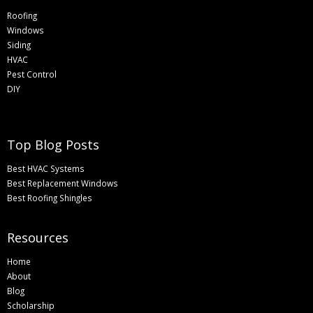
Roofing
Windows
Siding
HVAC
Pest Control
DIY
Top Blog Posts
Best HVAC Systems
Best Replacement Windows
Best Roofing Shingles
Resources
Home
About
Blog
Scholarship