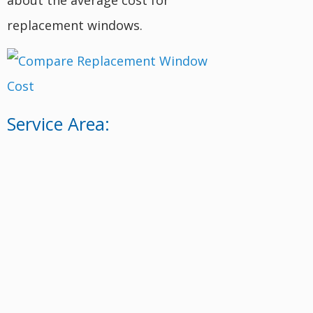
replacement windows.
Service Area: