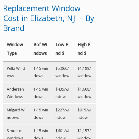
Replacement Window
Cost in Elizabeth, NJ – By
Brand
Window
#of Wi
Low E
High E
Type
ndows
nd $
nd $
Pella Wind
1-15 win
$5,060/
$1,188/
ows
dows
window
window
Andersen
1-15 win
$435/wi
$1,608/
Windows
dows
ndow
window
Milgard Wi
1-15 win
$227/wi
$915/wi
ndows
dows
ndow
ndow
Simonton
1-15 win
$601/wi
$1,157/
Windows
dows
ndow
window