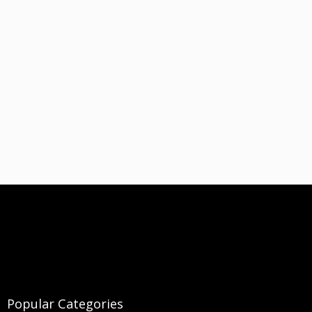
Popular Categories