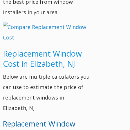
the best price from window
installers in your area.
Replacement Window
Cost in Elizabeth, NJ
Below are multiple calculators you
can use to estimate the price of
replacement windows in
Elizabeth, NJ
Replacement Window