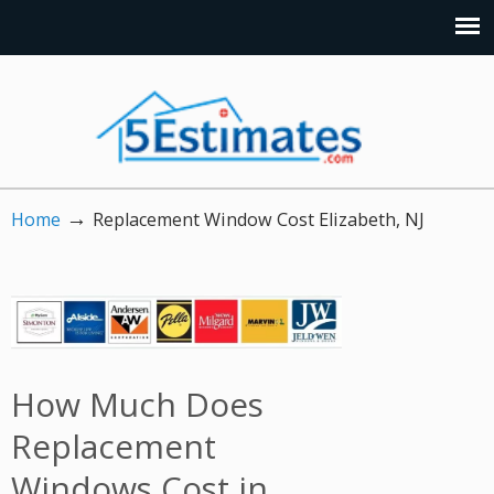
→
Home
Replacement Window Cost Elizabeth, NJ
How Much Does
Replacement
Windows Cost in