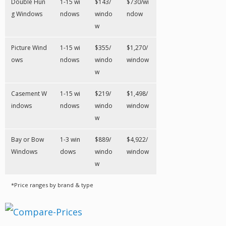
Double Hun
1-15 wi
$143/
$730/wi
g Windows
ndows
windo
ndow
w
Picture Wind
1-15 wi
$355/
$1,270/
ows
ndows
windo
window
w
Casement W
1-15 wi
$219/
$1,498/
indows
ndows
windo
window
w
Bay or Bow
1-3 win
$889/
$4,922/
Windows
dows
windo
window
w
*Price ranges by brand & type