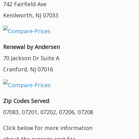
742 Fairfield Ave
Kenilworth, NJ 07033
Renewal by Andersen
70 Jackson Dr Suite A
Cranford, NJ 07016
Zip Codes Served
:
07083, 07201, 07202, 07206, 07208
Click below for more information
about the average cost for