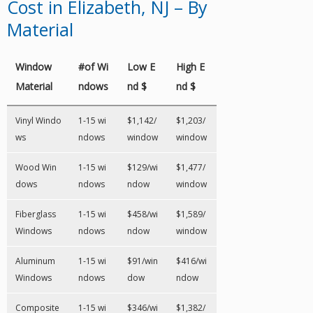
Cost in Elizabeth, NJ – By
Material
Window
#of Wi
Low E
High E
Material
ndows
nd $
nd $
Vinyl Windo
1-15 wi
$1,142/
$1,203/
ws
ndows
window
window
Wood Win
1-15 wi
$129/wi
$1,477/
dows
ndows
ndow
window
Fiberglass
1-15 wi
$458/wi
$1,589/
Windows
ndows
ndow
window
Aluminum
1-15 wi
$91/win
$416/wi
Windows
ndows
dow
ndow
Composite
1-15 wi
$346/wi
$1,382/