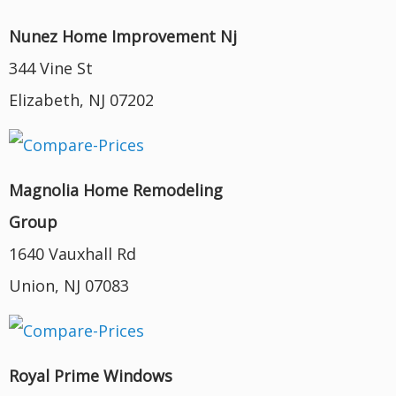
Nunez Home Improvement Nj
344 Vine St
Elizabeth, NJ 07202
Magnolia Home Remodeling
Group
1640 Vauxhall Rd
Union, NJ 07083
Royal Prime Windows