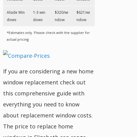
Alside Win
1-3 win
$320/wi
$621/wi
dows
dows
ndow
ndow
*Estimates only. Please check with the supplier for
actual pricing
If you are considering a new home
window replacement check out
this comprehensive guide with
everything you need to know
about replacement window costs.
The price to replace home