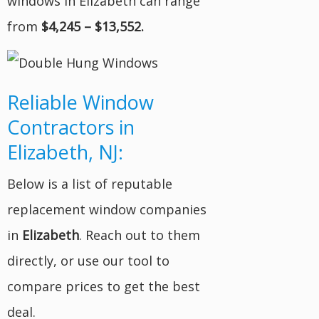
windows in Elizabeth can range
from
$4,245 – $13,552.
Reliable Window
Contractors in
Elizabeth, NJ:
Below is a list of reputable
replacement window companies
in
Elizabeth
. Reach out to them
directly, or use our tool to
compare prices to get the best
deal.