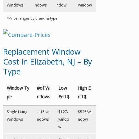
Windows
ndows
ndow
window
*Price ranges by brand & type
Replacement Window
Cost in Elizabeth, NJ – By
Type
Window Ty
#of Wi
Low
High E
pe
ndows
End $
nd $
Single Hung
1-15 wi
$127/
$525/wi
Windows
ndows
windo
ndow
w