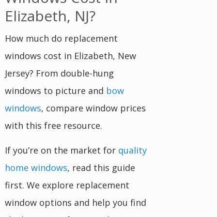
Elizabeth, NJ?
How much do replacement
windows cost in Elizabeth, New
Jersey? From double-hung
windows to picture and
bow
windows
, compare window prices
with this free resource.
If you’re on the market for
quality
home windows
, read this guide
first. We explore replacement
window options and help you find