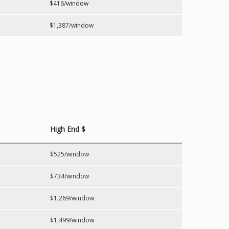
$416/window
$1,387/window
High End $
$525/window
$734/window
$1,269/window
$1,499/window