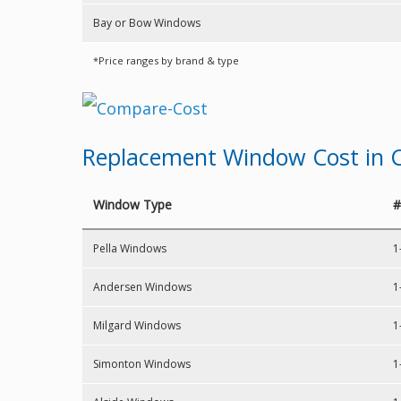
Bay or Bow Windows
*Price ranges by brand & type
Replacement Window Cost in C
Window Type
#
Pella Windows
1
Andersen Windows
1
Milgard Windows
1
Simonton Windows
1