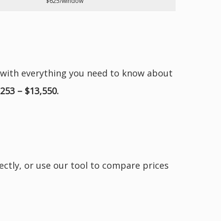
$625/window
 with everything you need to know about
,253 – $13,550.
ectly, or use our tool to compare prices