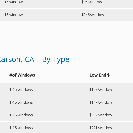
1-15 windows
$95/window
1-15 windows
$346/window
arson, CA – By Type
#of Windows
Low End $
1-15 windows
$127/window
1-15 windows
$147/window
1-15 windows
$352/window
1-15 windows
$221/window