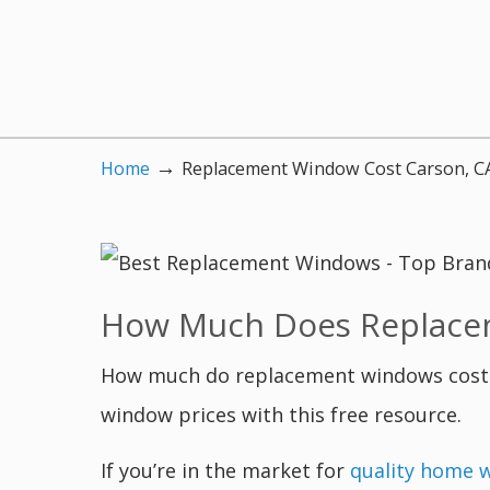
→
Home
Replacement Window Cost Carson, C
How Much Does Replacem
How much do replacement windows cost i
window prices with this free resource.
If you’re in the market for
quality home 