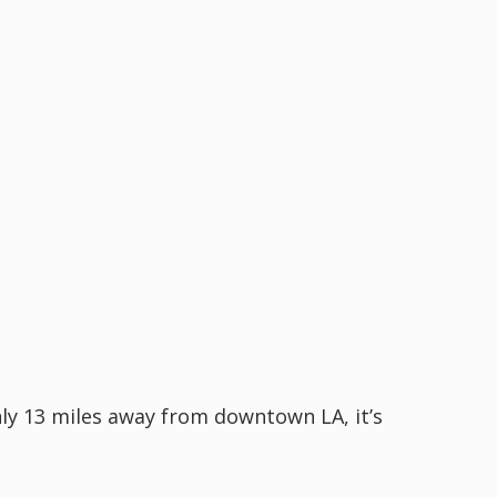
nly 13 miles away from downtown LA, it’s