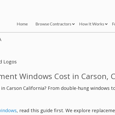
Home
Browse Contractors
How It Works
F
A
ent Windows Cost in Carson, 
n Carson California? From double-hung windows t
windows
, read this guide first. We explore replace