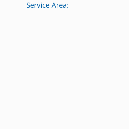
Service Area: