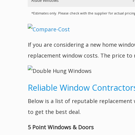
Alside Windows
1
*Estimates only. Please check with the supplier for actual pricin
If you are considering a new home wind
replacement window costs. The price to
Reliable Window Contractors
Below is a list of reputable replacemen
to get the best deal.
5 Point Windows & Doors