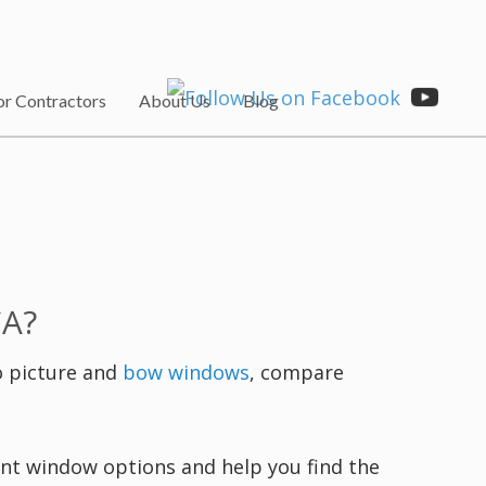
or Contractors
About Us
Blog
CA?
o picture and
bow windows
, compare
ment window options and help you find the