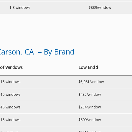
1-3 windows
$889/window
arson, CA – By Brand
of Windows
Low End $
-15 windows
$5,061/window
-15 windows
$435/window
-15 windows
$234/window
-15 windows
$609/window