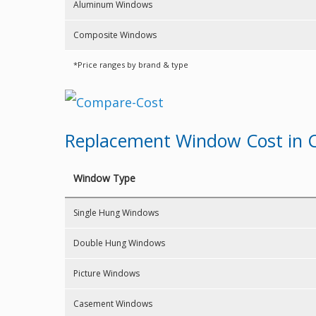
Aluminum Windows
Composite Windows
*Price ranges by brand & type
Replacement Window Cost in C
Window Type
Single Hung Windows
Double Hung Windows
Picture Windows
Casement Windows