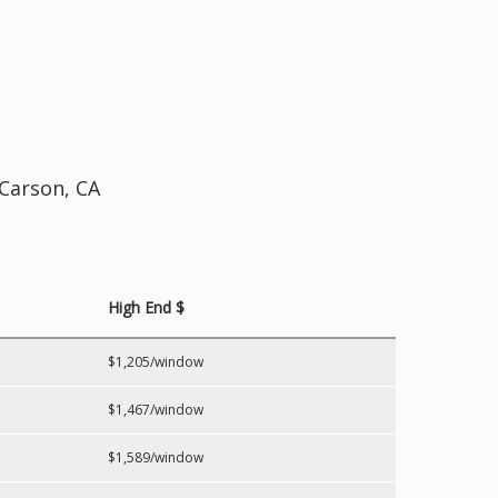
 Carson, CA
High End $
$1,205/window
$1,467/window
$1,589/window