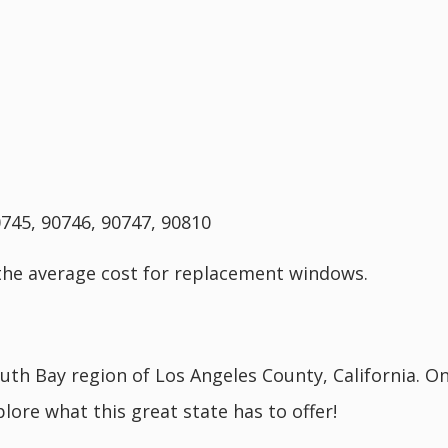
0745, 90746, 90747, 90810
the average cost for replacement windows.
outh Bay region of Los Angeles County, California. O
lore what this great state has to offer!