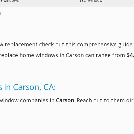
-3 windows
$321/window
g
ow replacement check out this comprehensive guide
 replace home windows in Carson can range from
$4
 in Carson, CA:
t window companies in
Carson
. Reach out to them dir