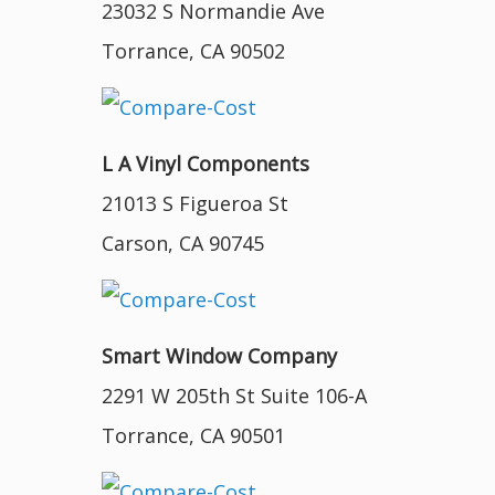
23032 S Normandie Ave
Torrance, CA 90502
L A Vinyl Components
21013 S Figueroa St
Carson, CA 90745
Smart Window Company
2291 W 205th St Suite 106-A
Torrance, CA 90501