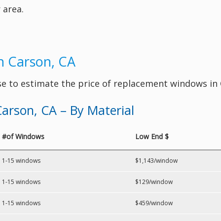
 area.
n Carson, CA
se to estimate the price of replacement windows in
arson, CA – By Material
#of Windows
Low End $
1-15 windows
$1,143/window
1-15 windows
$129/window
1-15 windows
$459/window