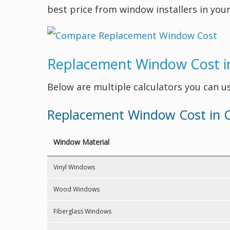
best price from window installers in your
Replacement Window Cost i
Below are multiple calculators you can u
Replacement Window Cost in C
Window Material
Vinyl Windows
Wood Windows
Fiberglass Windows