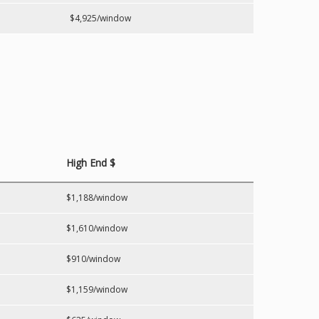
$4,925/window
High End $
$1,188/window
$1,610/window
$910/window
$1,159/window