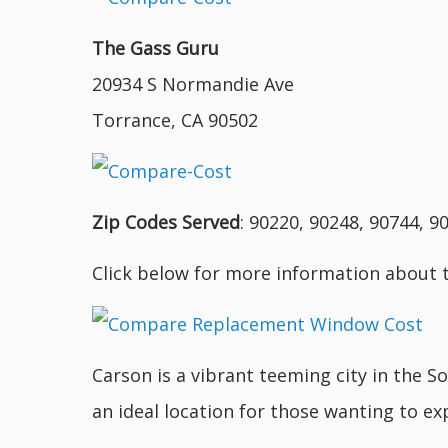
The Gass Guru
20934 S Normandie Ave
Torrance, CA 90502
Zip Codes Served
: 90220, 90248, 90744, 9
Click below for more information about 
Carson is a vibrant teeming city in the S
an ideal location for those wanting to exp