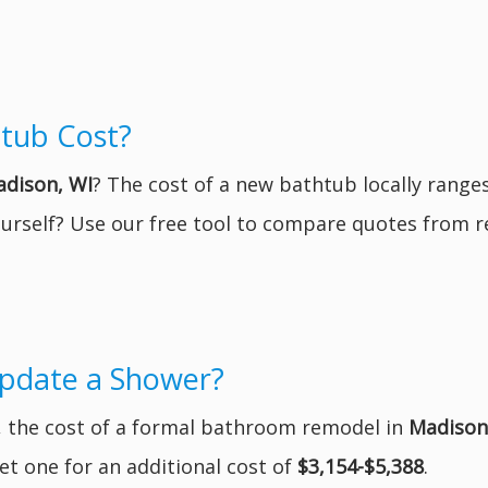
tub Cost?
dison, WI
? The cost of a new bathtub locally rang
yourself? Use our free tool to compare quotes from 
Update a Shower?
r, the cost of a formal bathroom remodel in
Madison
t one for an additional cost of
$3,154-$5,388
.