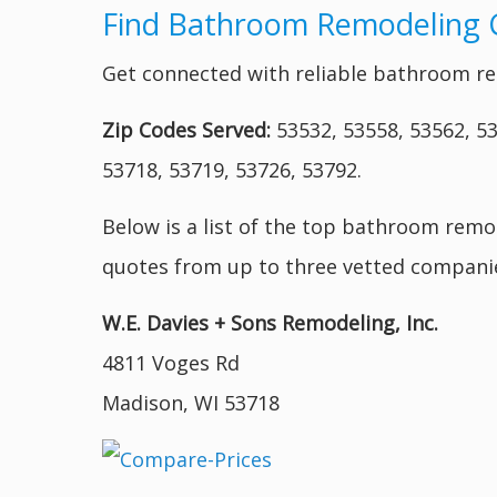
Find Bathroom Remodeling 
Get connected with reliable bathroom re
Zip Codes Served:
53532, 53558, 53562, 53
53718, 53719, 53726, 53792.
Below is a list of the top bathroom remo
quotes from up to three vetted companie
W.E. Davies + Sons Remodeling, Inc.
4811 Voges Rd
Madison, WI 53718