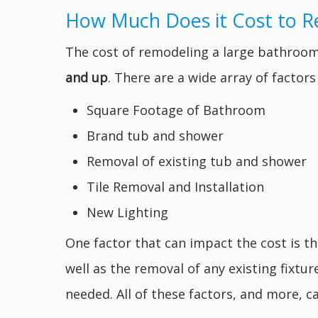
How Much Does it Cost to 
The cost of remodeling a large bathroom
and up
. There are a wide array of factor
Square Footage of Bathroom
Brand tub and shower
Removal of existing tub and shower
Tile Removal and Installation
New Lighting
One factor that can impact the cost is t
well as the removal of any existing fixtu
needed. All of these factors, and more, ca