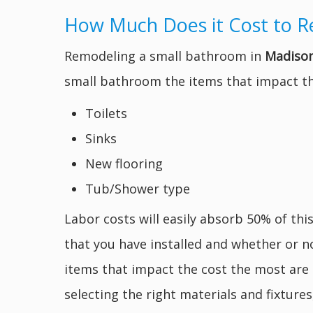
How Much Does it Cost to R
Remodeling a small bathroom in
Madison
small bathroom the items that impact th
Toilets
Sinks
New flooring
Tub/Shower type
Labor costs will easily absorb 50% of thi
that you have installed and whether or n
items that impact the cost the most are 
selecting the right materials and fixtur