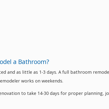
odel a Bathroom?
 and as little as 1-3 days. A full bathroom remodel
e remodeler works on weekends.
enovation to take 14-30 days for proper planning, jo