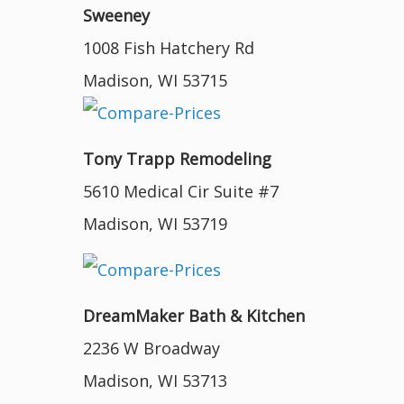
Sweeney
1008 Fish Hatchery Rd
Madison, WI 53715
Tony Trapp Remodeling
5610 Medical Cir Suite #7
Madison, WI 53719
DreamMaker Bath & Kitchen
2236 W Broadway
Madison, WI 53713