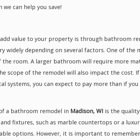
 we can help you save!
dd value to your property is through bathroom rem
ry widely depending on several factors. One of the mo
f the room. A larger bathroom will require more mat
 the scope of the remodel will also impact the cost. I
cal systems, you can expect to pay more than if you
 of a bathroom remodel in
Madison, WI
is the quality
s and fixtures, such as marble countertops or a lux
ble options. However, it is important to remember 