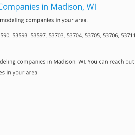
Companies in Madison, WI
modeling companies in your area.
590, 53593, 53597, 53703, 53704, 53705, 53706, 53711
deling companies in Madison, WI. You can reach out
s in your area.