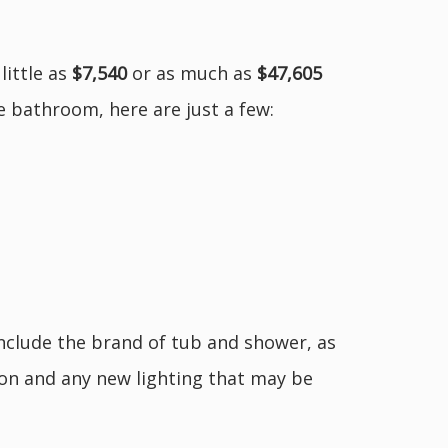
little as
$7,540
or as much as
$47,605
ge bathroom, here are just a few:
include the brand of tub and shower, as
tion and any new lighting that may be