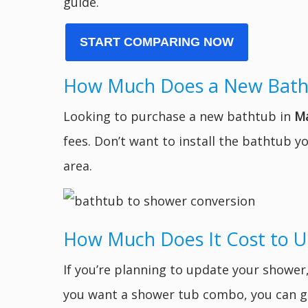
guide.
START COMPARING NOW
How Much Does a New Bath
Looking to purchase a new bathtub in
Ma
fees. Don’t want to install the bathtub 
area.
How Much Does It Cost to 
If you’re planning to update your showe
you want a shower tub combo, you can ge