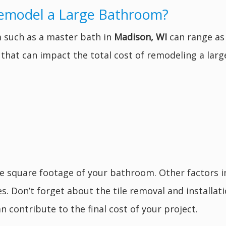
Remodel a Large Bathroom?
 such as a master bath in
Madison, WI
can range as 
s that can impact the total cost of remodeling a lar
he square footage of your bathroom. Other factors 
res. Don’t forget about the tile removal and installa
n contribute to the final cost of your project.