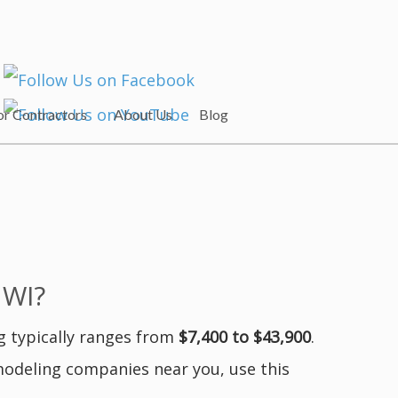
or Contractors
About Us
Blog
 WI?
g typically ranges from
$7,400 to $43,900
.
modeling companies near you, use this