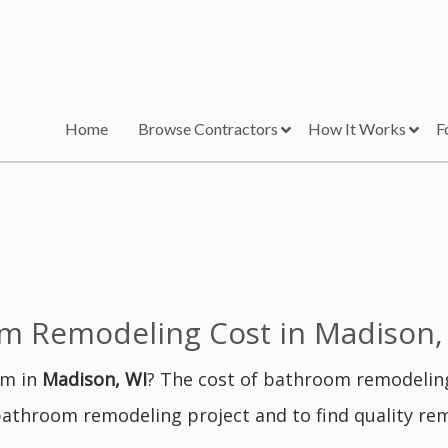
Home
Browse Contractors
How It Works
F
 Remodeling Cost in Madison,
om in
Madison, WI
? The cost of bathroom remodelin
bathroom remodeling project and to find quality re