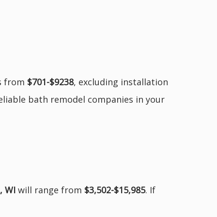
es from
$701-$9238
, excluding installation
reliable bath remodel companies in your
, WI
will range from
$3,502-$15,985
. If