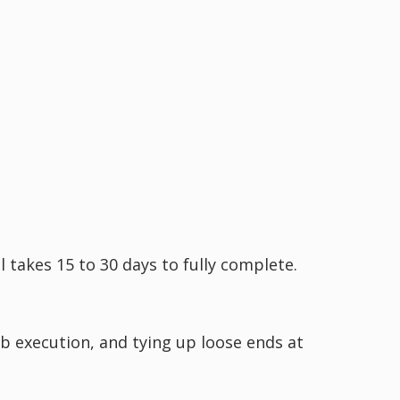
 takes 15 to 30 days to fully complete.
b execution, and tying up loose ends at