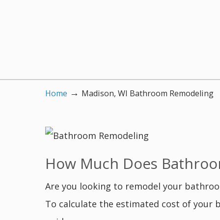
→
Home
Madison, WI Bathroom Remodeling
How Much Does Bathroom
Are you looking to remodel your bathro
To calculate the estimated cost of your 