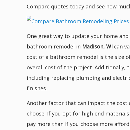
Compare quotes today and see how much
One great way to update your home and a
bathroom remodel in
Madison, WI
can va
cost of a bathroom remodel is the size o
overall cost of the project. Additionally,
including replacing plumbing and electri
finishes.
Another factor that can impact the cost
choose. If you opt for high-end material
pay more than if you choose more afforda