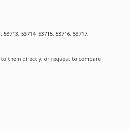
, 53713, 53714, 53715, 53716, 53717,
 to them directly, or request to compare