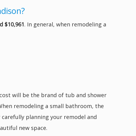
adison?
d $10,961
. In general, when remodeling a
 cost will be the brand of tub and shower
. When remodeling a small bathroom, the
y carefully planning your remodel and
autiful new space.