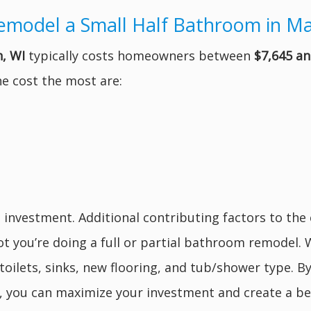
emodel a Small Half Bathroom in M
, WI
typically costs homeowners between
$7,645 an
e cost the most are:
s investment. Additional contributing factors to the
ot you’re doing a full or partial bathroom remodel
toilets, sinks, new flooring, and tub/shower type. B
es, you can maximize your investment and create a be