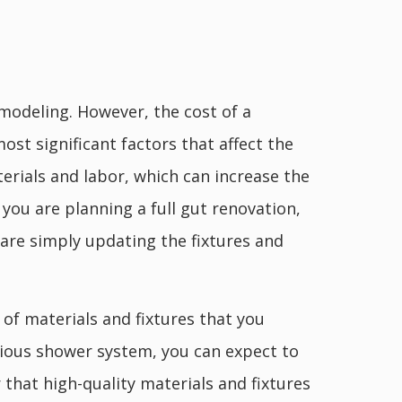
odeling. However, the cost of a
st significant factors that affect the
erials and labor, which can increase the
f you are planning a full gut renovation,
 are simply updating the fixtures and
 of materials and fixtures that you
urious shower system, you can expect to
that high-quality materials and fixtures