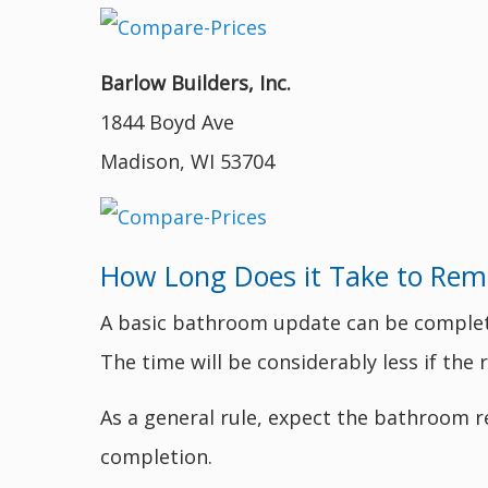
Barlow Builders, Inc.
1844 Boyd Ave
Madison, WI 53704
How Long Does it Take to Rem
A basic bathroom update can be completed
The time will be considerably less if th
As a general rule, expect the bathroom r
completion.