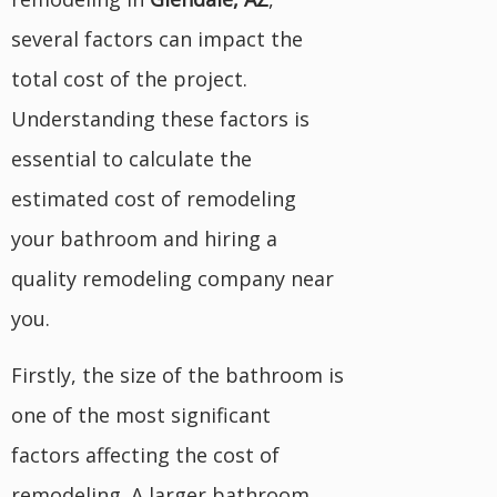
several factors can impact the
total cost of the project.
Understanding these factors is
essential to calculate the
estimated cost of remodeling
your bathroom and hiring a
quality remodeling company near
you.
Firstly, the size of the bathroom is
one of the most significant
factors affecting the cost of
remodeling. A larger bathroom