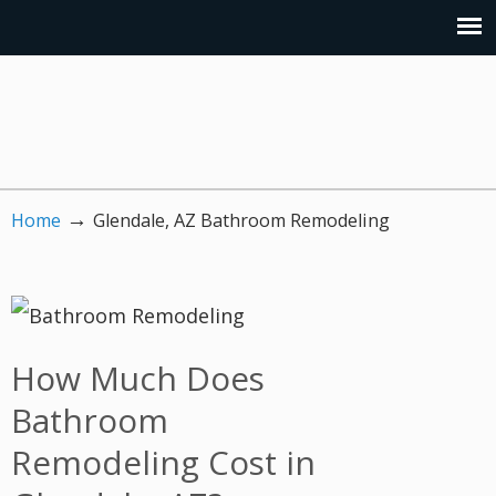
→
Home
Glendale, AZ Bathroom Remodeling
How Much Does
Bathroom
Remodeling Cost in