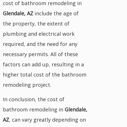
cost of bathroom remodeling in
Glendale, AZ
include the age of
the property, the extent of
plumbing and electrical work
required, and the need for any
necessary permits. All of these
factors can add up, resulting in a
higher total cost of the bathroom
remodeling project.
In conclusion, the cost of
bathroom remodeling in
Glendale,
AZ
, can vary greatly depending on