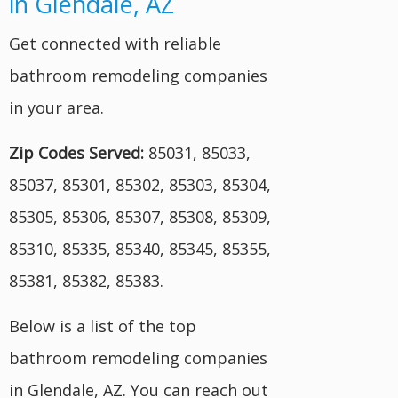
in Glendale, AZ
Get connected with reliable
bathroom remodeling companies
in your area.
Zip Codes Served:
85031, 85033,
85037, 85301, 85302, 85303, 85304,
85305, 85306, 85307, 85308, 85309,
85310, 85335, 85340, 85345, 85355,
85381, 85382, 85383.
Below is a list of the top
bathroom remodeling companies
in Glendale, AZ. You can reach out