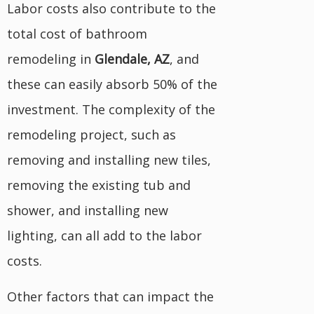
Labor costs also contribute to the
total cost of bathroom
remodeling in
Glendale, AZ
, and
these can easily absorb 50% of the
investment. The complexity of the
remodeling project, such as
removing and installing new tiles,
removing the existing tub and
shower, and installing new
lighting, can all add to the labor
costs.
Other factors that can impact the