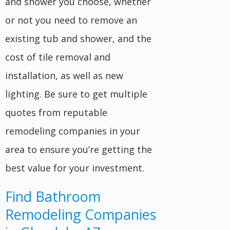
and shower you choose, whether
or not you need to remove an
existing tub and shower, and the
cost of tile removal and
installation, as well as new
lighting. Be sure to get multiple
quotes from reputable
remodeling companies in your
area to ensure you’re getting the
best value for your investment.
Find Bathroom
Remodeling Companies