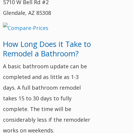
5710 W Bell Rd #2
Glendale, AZ 85308
How Long Does it Take to
Remodel a Bathroom?
A basic bathroom update can be
completed and as little as 1-3
days. A full bathroom remodel
takes 15 to 30 days to fully
complete. The time will be
considerably less if the remodeler
works on weekends.