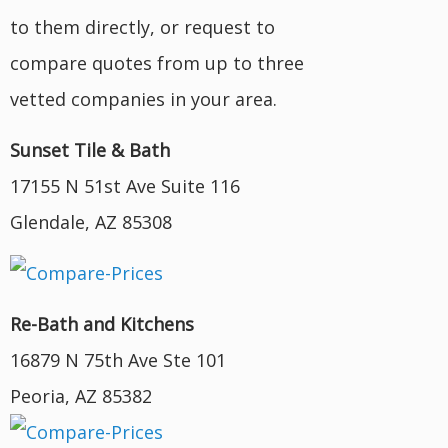
to them directly, or request to
compare quotes from up to three
vetted companies in your area.
Sunset Tile & Bath
17155 N 51st Ave Suite 116
Glendale, AZ 85308
Re-Bath and Kitchens
16879 N 75th Ave Ste 101
Peoria, AZ 85382