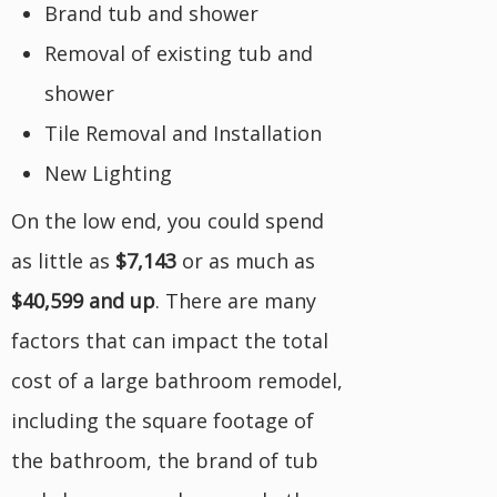
Brand tub and shower
Removal of existing tub and
shower
Tile Removal and Installation
New Lighting
On the low end, you could spend
as little as
$7,143
or as much as
$40,599 and up
. There are many
factors that can impact the total
cost of a large bathroom remodel,
including the square footage of
the bathroom, the brand of tub