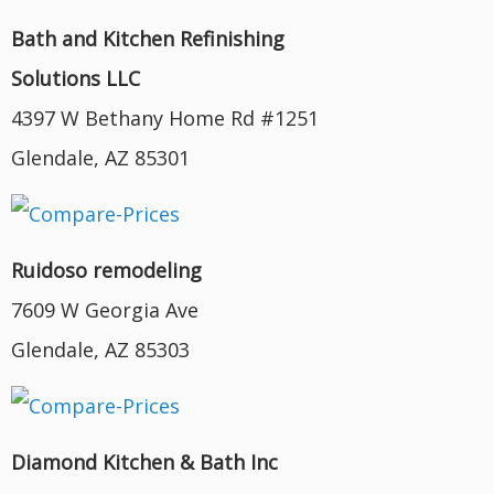
Bath and Kitchen Refinishing
Solutions LLC
4397 W Bethany Home Rd #1251
Glendale, AZ 85301
Ruidoso remodeling
7609 W Georgia Ave
Glendale, AZ 85303
Diamond Kitchen & Bath Inc