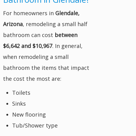
For homeowners in
Glendale,
Arizona
, remodeling a small half
bathroom can cost
between
$6,642 and $10,967
. In general,
when remodeling a small
bathroom the items that impact
the cost the most are:
Toilets
Sinks
New flooring
Tub/Shower type