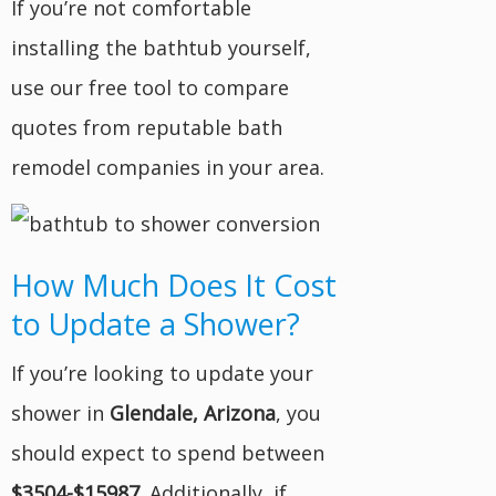
If you’re not comfortable
installing the bathtub yourself,
use our free tool to compare
quotes from reputable bath
remodel companies in your area.
How Much Does It Cost
to Update a Shower?
If you’re looking to update your
shower in
Glendale, Arizona
, you
should expect to spend between
$3504-$15987
. Additionally, if