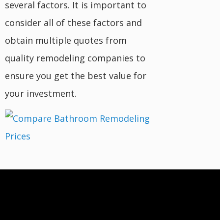
several factors. It is important to
consider all of these factors and
obtain multiple quotes from
quality remodeling companies to
ensure you get the best value for
your investment.