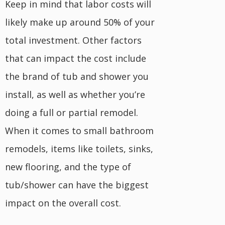
Keep in mind that labor costs will
likely make up around 50% of your
total investment. Other factors
that can impact the cost include
the brand of tub and shower you
install, as well as whether you’re
doing a full or partial remodel.
When it comes to small bathroom
remodels, items like toilets, sinks,
new flooring, and the type of
tub/shower can have the biggest
impact on the overall cost.