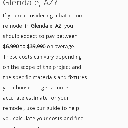
Glendale, AZ?
If you’re considering a bathroom
remodel in
Glendale, AZ
, you
should expect to pay between
$6,990 to $39,990
on average.
These costs can vary depending
on the scope of the project and
the specific materials and fixtures
you choose. To get a more
accurate estimate for your
remodel, use our guide to help
you calculate your costs and find