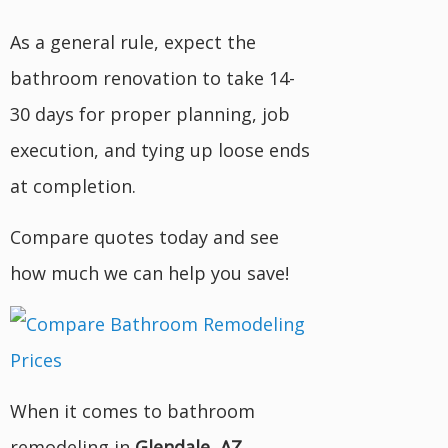
As a general rule, expect the
bathroom renovation to take 14-
30 days for proper planning, job
execution, and tying up loose ends
at completion.
Compare quotes today and see
how much we can help you save!
When it comes to bathroom
remodeling in
Glendale, AZ
,