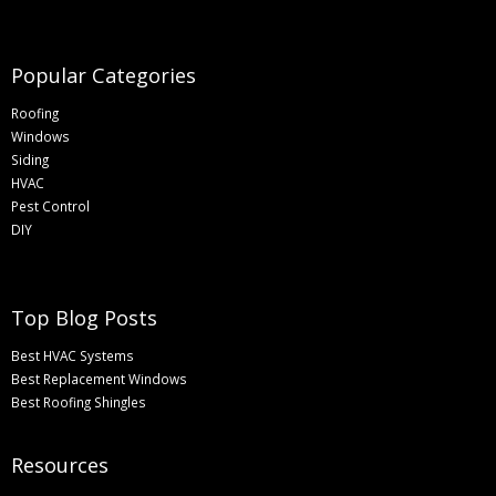
Popular Categories
Roofing
Windows
Siding
HVAC
Pest Control
DIY
Top Blog Posts
Best HVAC Systems
Best Replacement Windows
Best Roofing Shingles
Resources