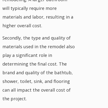
will typically require more
materials and labor, resulting in a
higher overall cost.
Secondly, the type and quality of
materials used in the remodel also
play a significant role in
determining the final cost. The
brand and quality of the bathtub,
shower, toilet, sink, and flooring
can all impact the overall cost of
the project.