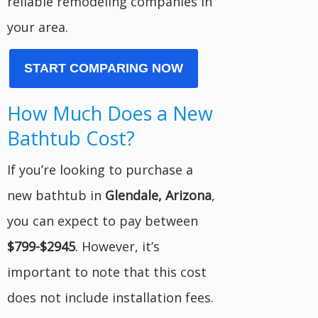
reliable remodeling companies in
your area.
START COMPARING NOW
How Much Does a New
Bathtub Cost?
If you’re looking to purchase a
new bathtub in
Glendale, Arizona
,
you can expect to pay between
$799-$2945
. However, it’s
important to note that this cost
does not include installation fees.