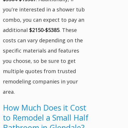
you’re interested in a shower tub
combo, you can expect to pay an
additional
$2150-$5385
. These
costs can vary depending on the
specific materials and features
you choose, so be sure to get
multiple quotes from trusted
remodeling companies in your
area.
How Much Does it Cost
to Remodel a Small Half
Bathroom in Glendale?