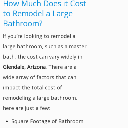
How Much Does it Cost
to Remodel a Large
Bathroom?
If you’re looking to remodel a
large bathroom, such as a master
bath, the cost can vary widely in
Glendale, Arizona
. There are a
wide array of factors that can
impact the total cost of
remodeling a large bathroom,
here are just a few:
Square Footage of Bathroom