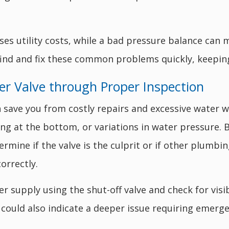
ses utility costs, while a bad pressure balance can
find and fix these common problems quickly, keepi
er Valve through Proper Inspection
an save you from costly repairs and excessive water
ing at the bottom, or variations in water pressure. 
ermine if the valve is the culprit or if other plumbi
orrectly.
er supply using the shut-off valve and check for vi
 could also indicate a deeper issue requiring emerge