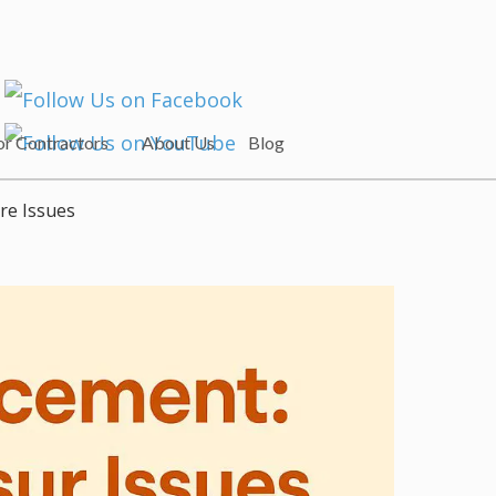
or Contractors
About Us
Blog
re Issues