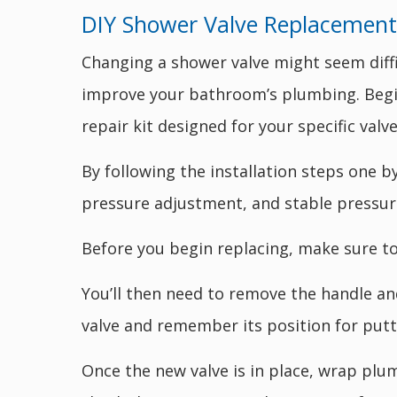
DIY Shower Valve Replacement 
Changing a shower valve might seem diffi
improve your bathroom’s plumbing. Begin
repair kit designed for your specific valve
By following the installation steps one 
pressure adjustment, and stable pressur
Before you begin replacing, make sure to 
You’ll then need to remove the handle an
valve and remember its position for putt
Once the new valve is in place, wrap plum