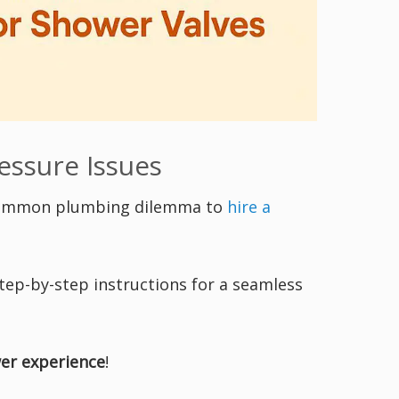
essure Issues
 common plumbing dilemma to
hire a
tep-by-step instructions for a seamless
er experience
!