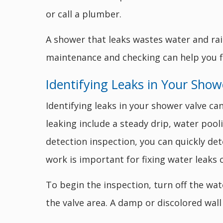
or call a plumber.
A shower that leaks wastes water and rai
maintenance and checking can help you 
Identifying Leaks in Your Show
Identifying leaks in your shower valve c
leaking include a steady drip, water pool
detection inspection, you can quickly det
work is important for fixing water leaks c
To begin the inspection, turn off the wat
the valve area. A damp or discolored wall