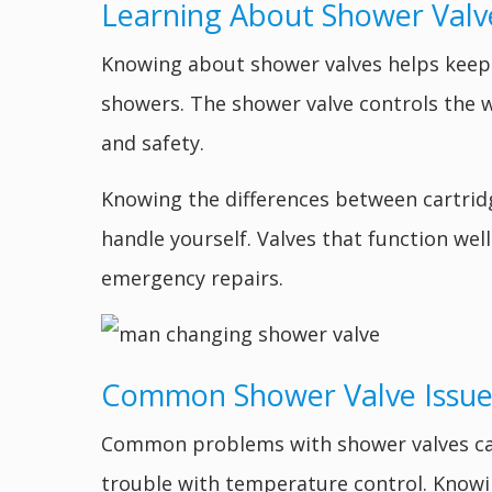
Learning About Shower Valv
Knowing about shower valves helps keep
showers. The shower valve controls the 
and safety.
Knowing the differences between cartridg
handle yourself. Valves that function we
emergency repairs.
Common Shower Valve Issue
Common problems with shower valves can c
trouble with temperature control. Know