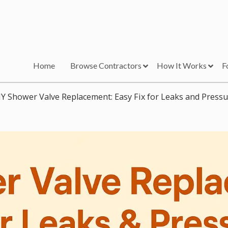
Home
Browse Contractors
How It Works
F
IY Shower Valve Replacement: Easy Fix for Leaks and Pressu