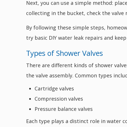
Next, you can use a simple method: place
collecting in the bucket, check the valv
By following these simple steps, homeown
try basic DIY water leak repairs and kee
Types of Shower Valves
There are different kinds of shower valv
the valve assembly. Common types includ
Cartridge valves
Compression valves
Pressure balance valves
Each type plays a distinct role in water