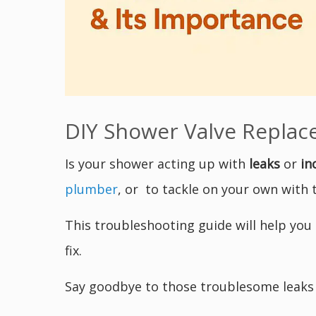
DIY Shower Valve Replace
Is your shower acting up with
leaks
or
in
plumber
, or to tackle on your own with th
This troubleshooting guide will help you
fix.
Say goodbye to those troublesome leak