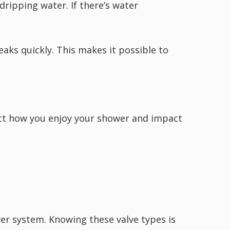
ripping water. If there’s water
aks quickly. This makes it possible to
fect how you enjoy your shower and impact
wer system. Knowing these valve types is