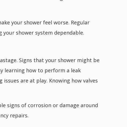
 make your shower feel worse. Regular
ng your shower system dependable.
 wastage. Signs that your shower might be
By learning how to perform a leak
ng issues are at play. Knowing how valves
sible signs of corrosion or damage around
ncy repairs.