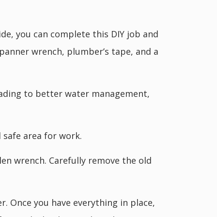
ide, you can complete this DIY job and
spanner wrench, plumber’s tape, and a
 leading to better water management,
 safe area for work.
len wrench. Carefully remove the old
er. Once you have everything in place,