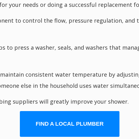
 for your needs or doing a successful replacement f
onent to control the flow, pressure regulation, an
 to press a washer, seals, and washers that manage
maintain consistent water temperature by adjusting
omeone else in the household uses water simultaneo
ing suppliers will greatly improve your shower.
FIND A LOCAL PLUMBER