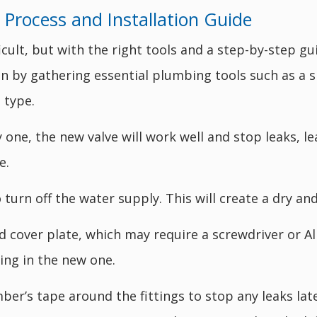
Process and Installation Guide
cult, but with the right tools and a step-by-step gu
 by gathering essential plumbing tools such as a 
 type.
by one, the new valve will work well and stop leaks,
e.
turn off the water supply. This will create a dry and
d cover plate, which may require a screwdriver or Al
ing in the new one.
ber’s tape around the fittings to stop any leaks lat