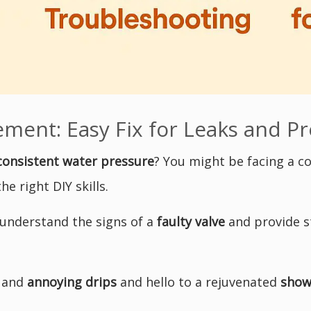
ment: Easy Fix for Leaks and Pr
consistent water pressure
? You might be facing a
e right DIY skills.
 understand the signs of a
faulty valve
and provide s
s and
annoying drips
and hello to a rejuvenated
show