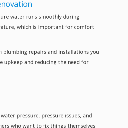
enovation
ure water runs smoothly during
ature, which is important for comfort
h plumbing repairs and installations you
ome upkeep and reducing the need for
 water pressure, pressure issues, and
ers who want to fix things themselves