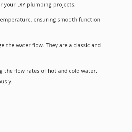
or your DIY plumbing projects.
d temperature, ensuring smooth function
 the water flow. They are a classic and
 the flow rates of hot and cold water,
usly.