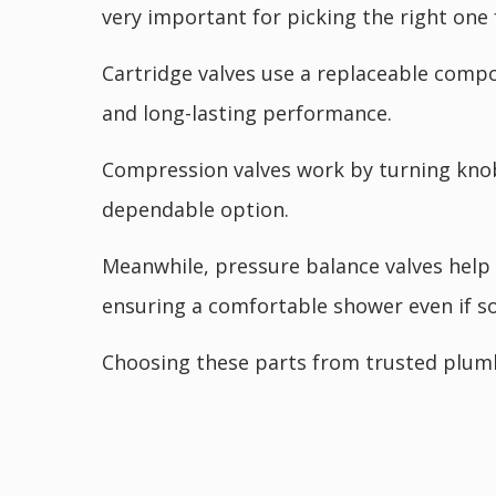
very important for picking the right one
Cartridge valves use a replaceable comp
and long-lasting performance.
Compression valves work by turning knobs
dependable option.
Meanwhile, pressure balance valves help 
ensuring a comfortable shower even if s
Choosing these parts from trusted plumb