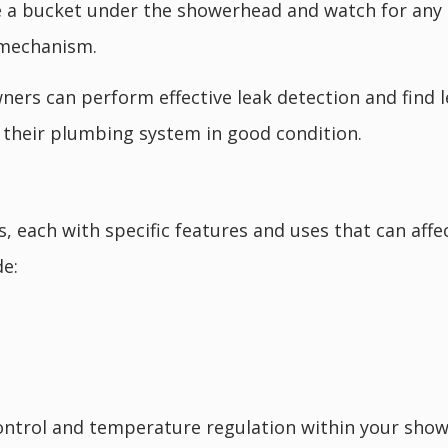
 a bucket under the showerhead and watch for any d
e mechanism.
ers can perform effective leak detection and find le
p their plumbing system in good condition.
es, each with specific features and uses that can af
e:
 control and temperature regulation within your sho