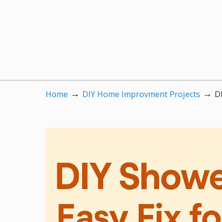
→
→
Home
DIY Home Improvment Projects
D