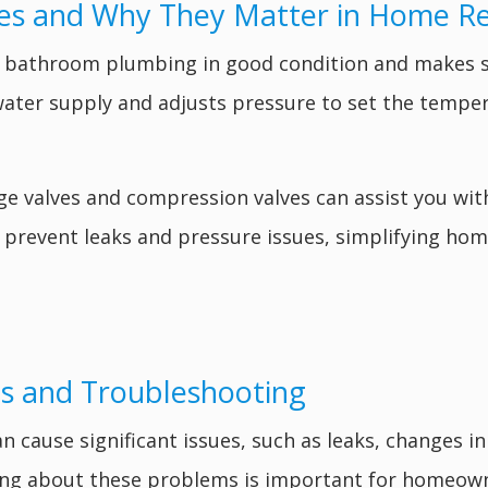
es and Why They Matter in Home R
 bathroom plumbing in good condition and makes s
water supply and adjusts pressure to set the temper
e valves and compression valves can assist you wit
ll prevent leaks and pressure issues, simplifying h
s and Troubleshooting
ause significant issues, such as leaks, changes in
ing about these problems is important for homeown