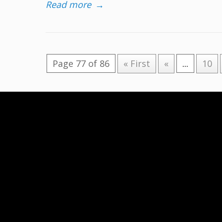
Read more
→
Page 77 of 86
« First
«
...
10