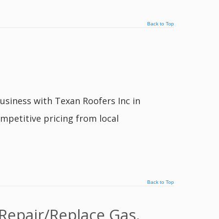
Back to Top
usiness with Texan Roofers Inc in
mpetitive pricing from local
Back to Top
Repair/Replace Gas,