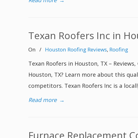
Read more
→
Texan Roofers Inc in Ho
On
/
Houston Roofing Reviews
,
Roofing
Texan Roofers in Houston, TX – Reviews, 
Houston, TX? Learn more about this qual
competitors. Texan Roofers Inc is a loca
Read more
→
Furnace Replacement Cos