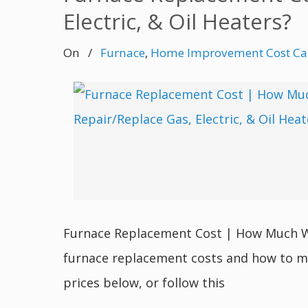
Electric, & Oil Heaters?
On
/
Furnace
,
Home Improvement Cost Cal
Furnace Replacement Cost | How Much Will
furnace replacement costs and how to m
prices below, or follow this