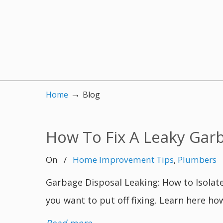
→
Home
Blog
How To Fix A Leaky Gar
On
/
Home Improvement Tips
,
Plumbers
Garbage Disposal Leaking: How to Isolate
you want to put off fixing. Learn here ho