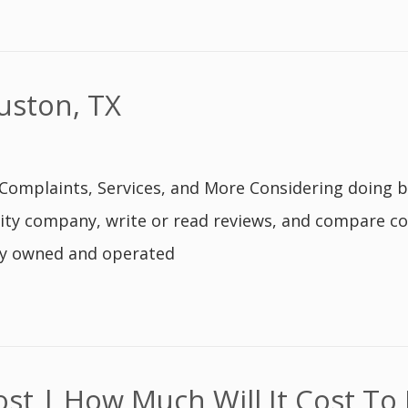
uston, TX
Complaints, Services, and More Considering doing b
ity company, write or read reviews, and compare co
lly owned and operated
t | How Much Will It Cost To 