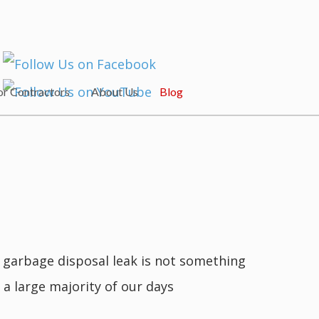
or Contractors
About Us
Blog
A garbage disposal leak is not something
 a large majority of our days