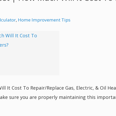
culator
,
Home Improvement Tips
 It Cost To Repair/Replace Gas, Electric, & Oil Heat
ake sure you are properly maintaining this import