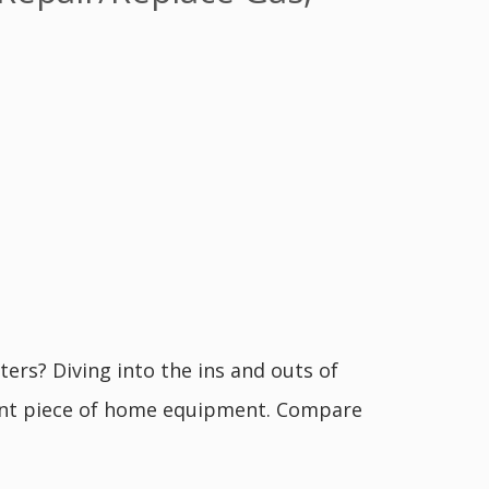
ers? Diving into the ins and outs of
ant piece of home equipment. Compare