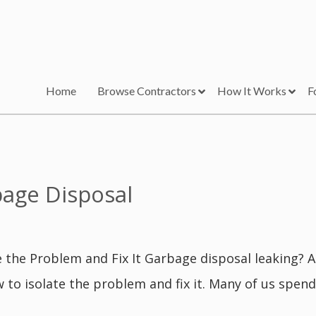
Home
Browse Contractors
How It Works
F
bage Disposal
 the Problem and Fix It Garbage disposal leaking? 
w to isolate the problem and fix it. Many of us spend