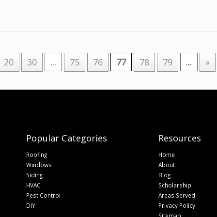
20
30
...
75
76
77
78
79
...
»
Popular Categories
Resources
Roofing
Home
Windows
About
Siding
Blog
HVAC
Scholarship
Pest Control
Areas Served
DIY
Privacy Policy
Sitemap