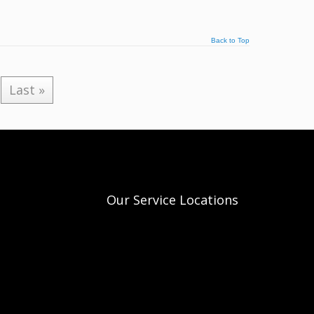
Back to Top
Last »
Our Service Locations