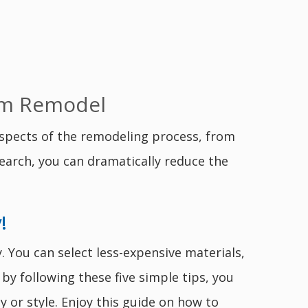
oom Remodel
spects of the remodeling process, from
earch, you can dramatically reduce the
!
 You can select less-expensive materials,
by following these five simple tips, you
or style. Enjoy this guide on how to