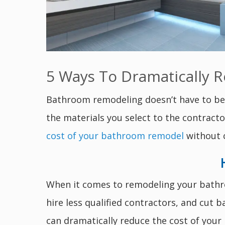
5 Ways To Dramatically 
Bathroom remodeling doesn’t have to be 
the materials you select to the contract
cost of your bathroom remodel
without c
When it comes to remodeling your bathroo
hire less qualified contractors, and cut 
can dramatically reduce the cost of you