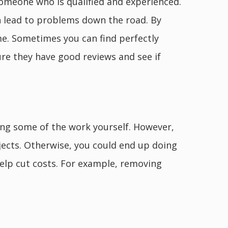
omeone who is qualified and experienced.
n lead to problems down the road. By
ime. Sometimes you can find perfectly
ure they have good reviews and see if
ing some of the work yourself. However,
jects. Otherwise, you could end up doing
elp cut costs. For example, removing