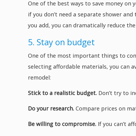
One of the best ways to save money on y
if you don’t need a separate shower and t
you add, you can dramatically reduce th
5. Stay on budget
One of the most important things to co
selecting affordable materials, you can 
remodel:
Stick to a realistic budget.
Don’t try to i
Do your research.
Compare prices on mate
Be willing to compromise.
If you can’t af