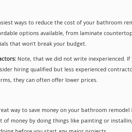
siest ways to reduce the cost of your bathroom remo
fordable options available, from laminate countertop
ials that won’t break your budget.
actors:
Note, that we did not write inexperienced. I
der hiring qualified but less experienced contract
irms, they can often offer lower prices.
eat way to save money on your bathroom remodel is 
ot of money by doing things like painting or installi
doing before you start any major projects.