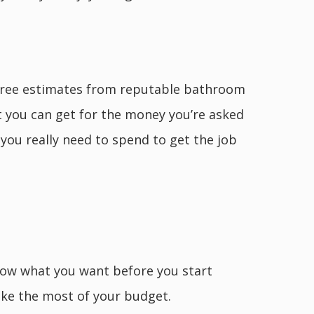
 three estimates from reputable bathroom
t you can get for the money you’re asked
you really need to spend to get the job
now what you want before you start
ake the most of your budget.