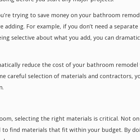
you’re trying to save money on your bathroom remode
e adding. For example, if you don’t need a separate 
eing selective about what you add, you can dramati
amatically reduce the cost of your bathroom remode
some careful selection of materials and contractors, 
n.
, selecting the right materials is critical. Not on
d to find materials that fit within your budget. By d