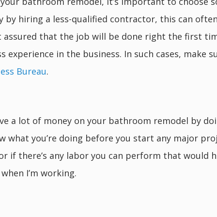
r your bathroom remodel, it’s important to choose s
y hiring a less-qualified contractor, this can ofte
t assured that the job will be done right the first t
ss experience in the business. In such cases, make s
ness Bureau
.
 save a lot of money on your bathroom remodel by do
w what you’re doing before you start any major pro
r if there’s any labor you can perform that would h
 when I’m working.