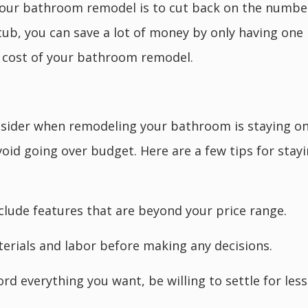
our bathroom remodel is to cut back on the number 
ub, you can save a lot of money by only having one 
e cost of your bathroom remodel.
nsider when remodeling your bathroom is staying o
avoid going over budget. Here are a few tips for st
nclude features that are beyond your price range.
rials and labor before making any decisions.
ford everything you want, be willing to settle for les