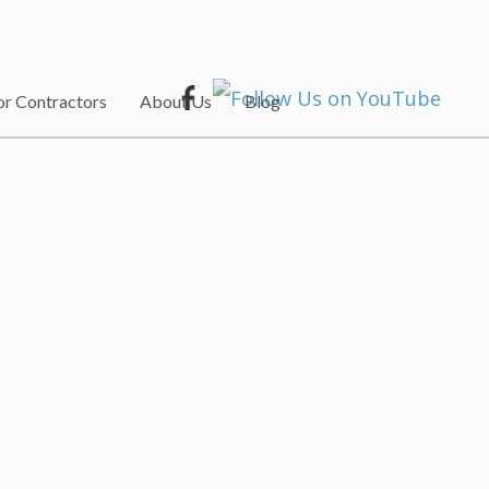
or Contractors
About Us
Blog