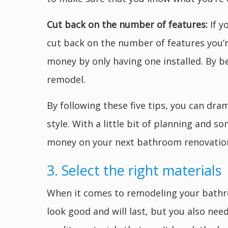
Cut back on the number of features:
If 
cut back on the number of features you’r
money by only having one installed. By b
remodel.
By following these five tips, you can dr
style. With a little bit of planning and 
money on your next bathroom renovatio
3. Select the right materials
When it comes to remodeling your bathroom
look good and will last, but you also nee