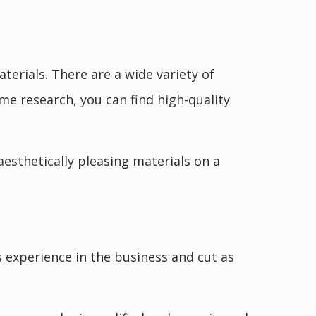
erials. There are a wide variety of
me research, you can find high-quality
aesthetically pleasing materials on a
s experience in the business and cut as