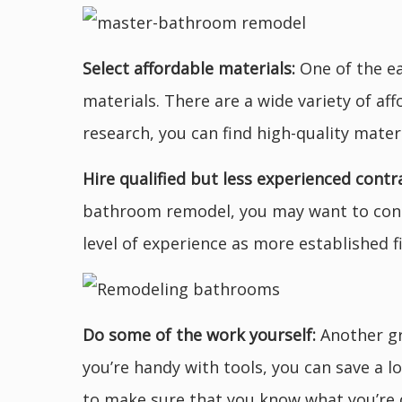
Select affordable materials:
One of the ea
materials. There are a wide variety of af
research, you can find high-quality mater
Hire qualified but less experienced contr
bathroom remodel, you may want to consi
level of experience as more established f
Do some of the work yourself:
Another gr
you’re handy with tools, you can save a l
to make sure that you know what you’re 