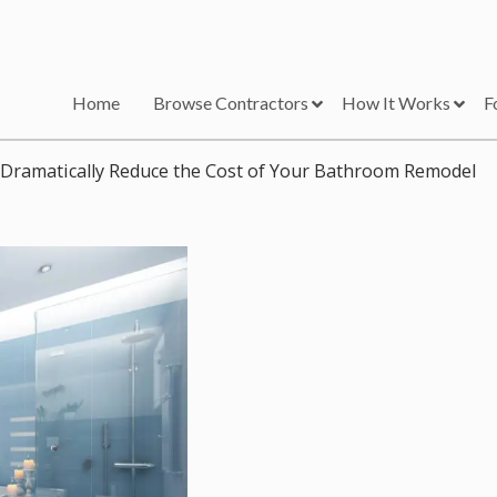
Home
Browse Contractors
How It Works
F
Dramatically Reduce the Cost of Your Bathroom Remodel