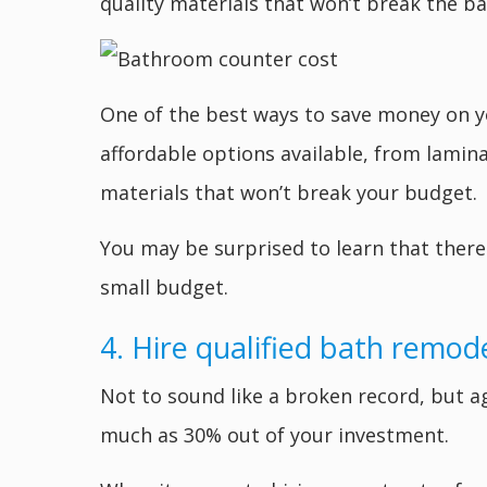
quality materials that won’t break the ba
One of the best ways to save money on yo
affordable options available, from lamina
materials that won’t break your budget.
You may be surprised to learn that there 
small budget.
4. Hire qualified bath remod
Not to sound like a broken record, but ag
much as 30% out of your investment.