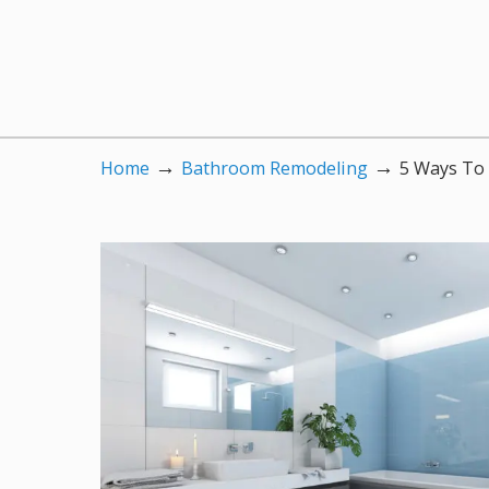
→
→
Home
Bathroom Remodeling
5 Ways To 