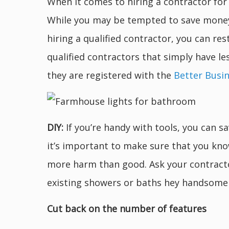
When it comes to hiring a contractor fo
While you may be tempted to save money b
hiring a qualified contractor, you can res
qualified contractors that simply have le
they are registered with the
Better Busi
DIY:
If you’re handy with tools, you can
it’s important to make sure that you kno
more harm than good. Ask your contracto
existing showers or baths hey handsome
Cut back on the number of features