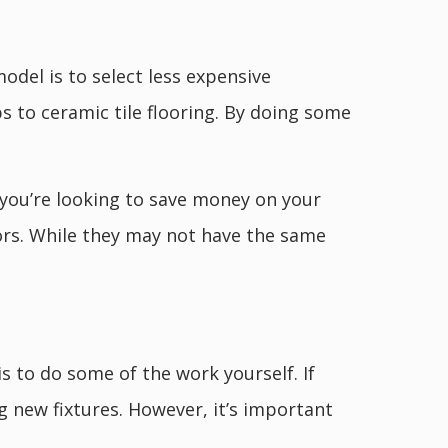
del is to select less expensive
s to ceramic tile flooring. By doing some
f you’re looking to save money on your
ors. While they may not have the same
to do some of the work yourself. If
ng new fixtures. However, it’s important