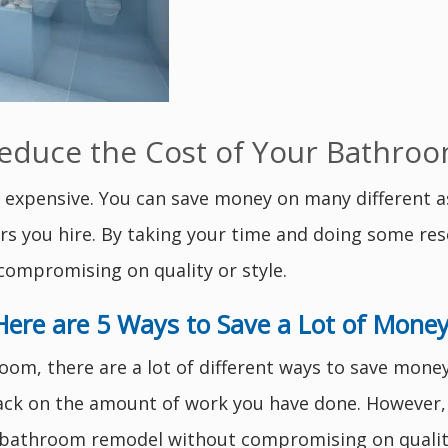
Reduce the Cost of Your Bathr
expensive. You can save money on many different a
ors you hire. By taking your time and doing some res
ompromising on quality or style.
Here are 5 Ways to Save a Lot of Money
m, there are a lot of different ways to save money.
back on the amount of work you have done. However, 
r bathroom remodel without compromising on quality 