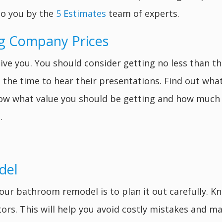
to you by the
5 Estimates
team of experts.
g Company Prices
give you. You should consider getting no less than
the time to hear their presentations. Find out wha
know what value you should be getting and how much 
.
del
our bathroom remodel is to plan it out carefully. K
tors. This will help you avoid costly mistakes and m