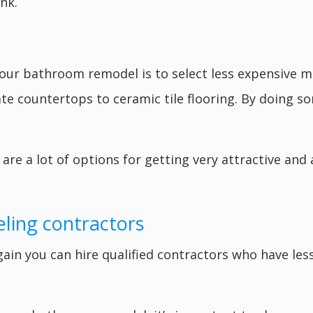
nk.
ur bathroom remodel is to select less expensive mat
te countertops to ceramic tile flooring. By doing so
are a lot of options for getting very attractive and 
eling contractors
ain you can hire qualified contractors who have les