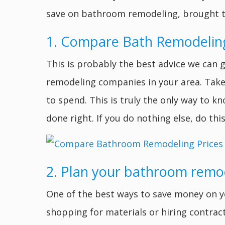
save on bathroom remodeling, brought 
1. Compare Bath Remodelin
This is probably the best advice we can 
remodeling companies in your area. Take 
to spend. This is truly the only way to 
done right. If you do nothing else, do this
2. Plan your bathroom remo
One of the best ways to save money on y
shopping for materials or hiring contrac