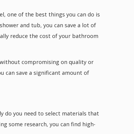
l, one of the best things you can do is
shower and tub, you can save a lot of
cally reduce the cost of your bathroom
l without compromising on quality or
you can save a significant amount of
ly do you need to select materials that
oing some research, you can find high-