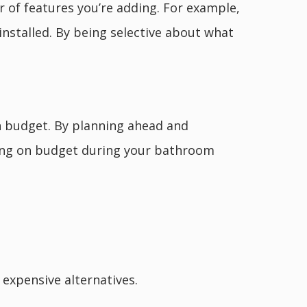
of features you’re adding. For example,
installed. By being selective about what
n budget. By planning ahead and
aying on budget during your bathroom
s expensive alternatives.