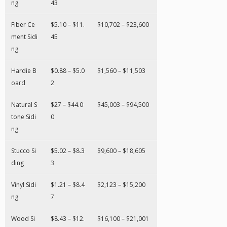
ng
43
Fiber Ce
$5.10 – $11.
$10,702 – $23,600
ment Sidi
45
ng
Hardie B
$0.88 – $5.0
$1,560 – $11,503
oard
2
Natural S
$27 – $44.0
$45,003 – $94,500
tone Sidi
0
ng
Stucco Si
$5.02 – $8.3
$9,600 – $18,605
ding
3
Vinyl Sidi
$1.21 – $8.4
$2,123 – $15,200
ng
7
Wood Si
$8.43 – $12.
$16,100 – $21,001