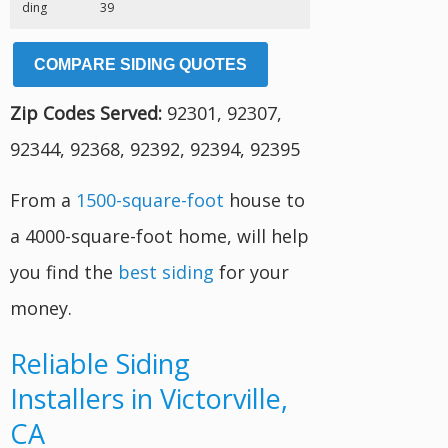
ding
39
COMPARE SIDING QUOTES
Zip Codes Served:
92301, 92307,
92344, 92368, 92392, 92394, 92395
From a
1500-square-foot
house to
a 4000-square-foot home, will help
you find the
best siding
for your
money.
Reliable Siding
Installers in Victorville,
CA