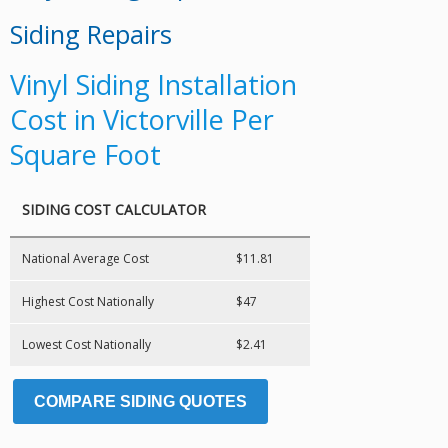
Siding Repairs
Vinyl Siding Installation
Cost in Victorville Per
Square Foot
SIDING COST CALCULATOR
National Average Cost
$11.81
Highest Cost Nationally
$47
Lowest Cost Nationally
$2.41
COMPARE SIDING QUOTES