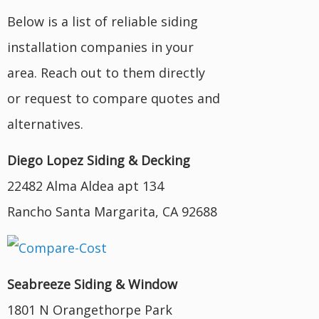
Below is a list of reliable siding
installation companies in your
area. Reach out to them directly
or request to compare quotes and
alternatives.
Diego Lopez Siding & Decking
22482 Alma Aldea apt 134
Rancho Santa Margarita, CA 92688
Seabreeze Siding & Window
1801 N Orangethorpe Park