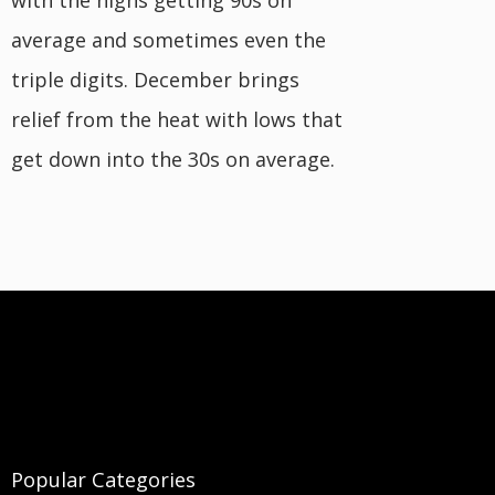
with the highs getting 90s on
average and sometimes even the
triple digits. December brings
relief from the heat with lows that
get down into the 30s on average.
Popular Categories