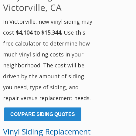
Victorville, CA
In Victorville, new vinyl siding may
cost
$4,104 to $15,344
. Use this
free calculator to determine how
much vinyl siding costs in your
neighborhood. The cost will be
driven by the amount of siding
you need, type of siding, and
repair versus replacement needs.
COMPARE SIDING QUOTES
Vinyl Siding Replacement