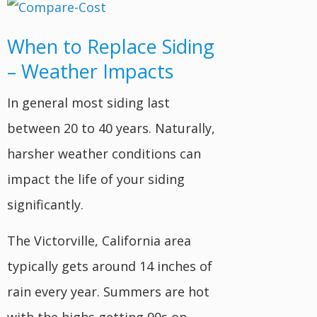
When to Replace Siding
– Weather Impacts
In general most siding last
between 20 to 40 years. Naturally,
harsher weather conditions can
impact the life of your siding
significantly.
The Victorville, California area
typically gets around 14 inches of
rain every year. Summers are hot