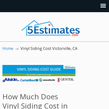
→
Home
Vinyl Siding Cost Victorville, CA
How Much Does
Vinyl Siding Cost in