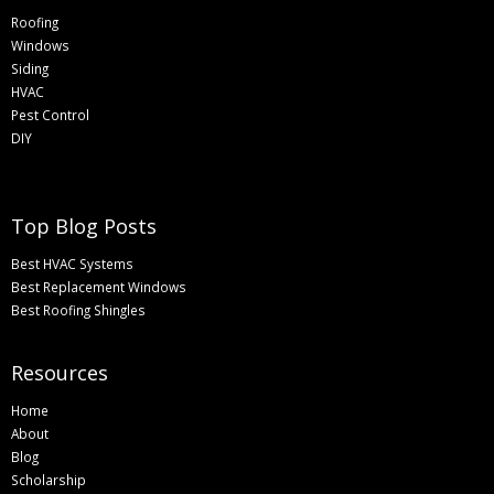
Roofing
Windows
Siding
HVAC
Pest Control
DIY
Top Blog Posts
Best HVAC Systems
Best Replacement Windows
Best Roofing Shingles
Resources
Home
About
Blog
Scholarship