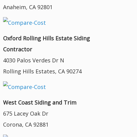
Anaheim, CA 92801
Oxford Rolling Hills Estate Siding
Contractor
4030 Palos Verdes Dr N
Rolling Hills Estates, CA 90274
West Coast Siding and Trim
675 Lacey Oak Dr
Corona, CA 92881