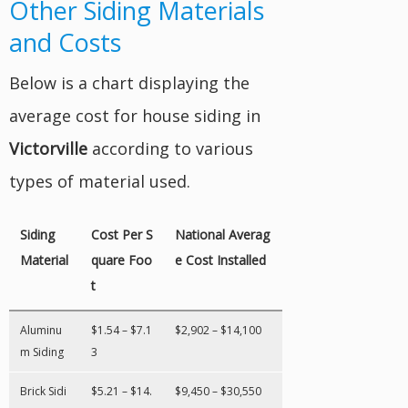
Other Siding Materials
and Costs
Below is a chart displaying the
average cost for house siding in
Victorville
according to various
types of material used.
Siding
Cost Per S
National Averag
Material
quare Foo
e Cost Installed
t
Aluminu
$1.54 – $7.1
$2,902 – $14,100
m Siding
3
Brick Sidi
$5.21 – $14.
$9,450 – $30,550