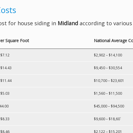
Costs
ost for house siding in
Midland
according to various 
er Square Foot
National Average Cos
 $7.12
$2,902 – $14,100
 $14.43
$9,450 – $30,554
 $11.44
$10,700 – $23,601
 $5.03
$1,560 – $11,500
44.00
$45,000 – $94,500
 $8.33
$9,600 – $18,60`
 $8.46
$2,122 – $15,201