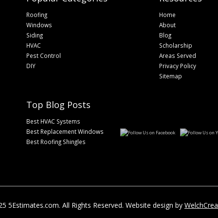
Roofing
Home
Windows
About
Siding
Blog
HVAC
Scholarship
Pest Control
Areas Served
DIY
Privacy Policy
Sitemap
Top Blog Posts
Best HVAC Systems
Best Replacement Windows
Best Roofing Shingles
5 5Estimates.com. All Rights Reserved. Website design by
WelchCrea