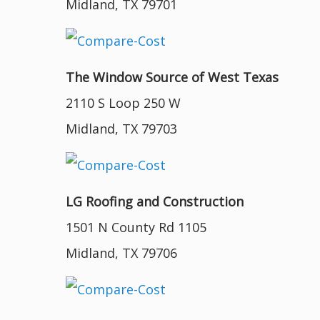
Midland, TX 79701
The Window Source of West Texas
2110 S Loop 250 W
Midland, TX 79703
LG Roofing and Construction
1501 N County Rd 1105
Midland, TX 79706