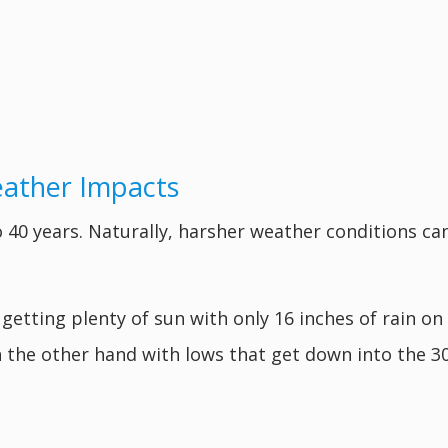
eather Impacts
 40 years. Naturally, harsher weather conditions can
 getting plenty of sun with only 16 inches of rain on
 the other hand with lows that get down into the 3