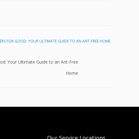
od: Your Ultimate Guide to an Ant-Free
Home
Our Service Locations