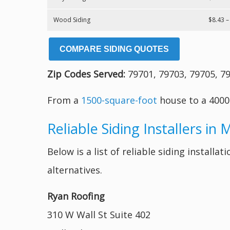
Wood Siding
$8.43 –
COMPARE SIDING QUOTES
Zip Codes Served:
79701, 79703, 79705, 79
From a
1500-square-foot
house to a 4000
Reliable Siding Installers in 
Below is a list of reliable siding instal
alternatives.
Ryan Roofing
310 W Wall St Suite 402