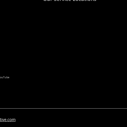
tive.com