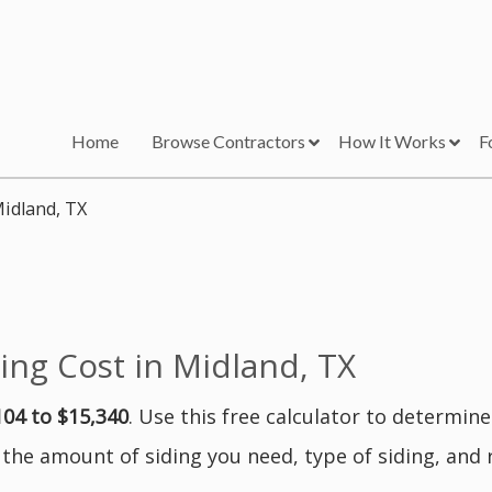
Home
Browse Contractors
How It Works
F
Midland, TX
ng Cost in Midland, TX
104 to $15,340
. Use this free calculator to determin
 the amount of siding you need, type of siding, and