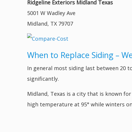
Ridgeline Exteriors Midland Texas
5001 W Wadley Ave
Midland, TX 79707
When to Replace Siding – W
In general most siding last between 20 to
significantly.
Midland, Texas is a city that is known for
high temperature at 95° while winters on