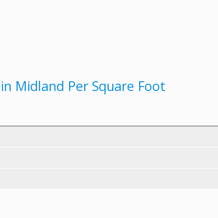
t in Midland Per Square Foot