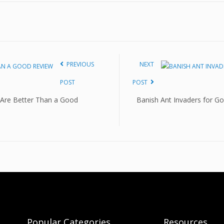
PREVIOUS
NEXT
POST
POST
 Are Better Than a Good
Banish Ant Invaders for Go
Popular Categories
Resources