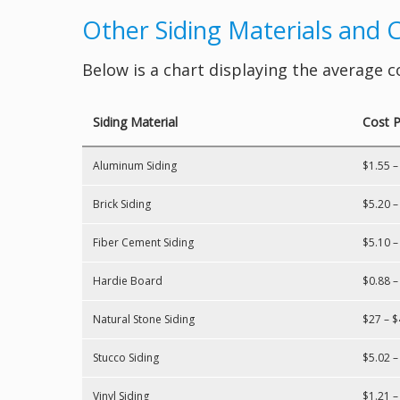
Other Siding Materials and 
Below is a chart displaying the average c
Siding Material
Cost P
Aluminum Siding
$1.55 –
Brick Siding
$5.20 –
Fiber Cement Siding
$5.10 –
Hardie Board
$0.88 –
Natural Stone Siding
$27 – $
Stucco Siding
$5.02 –
Vinyl Siding
$1.21 –