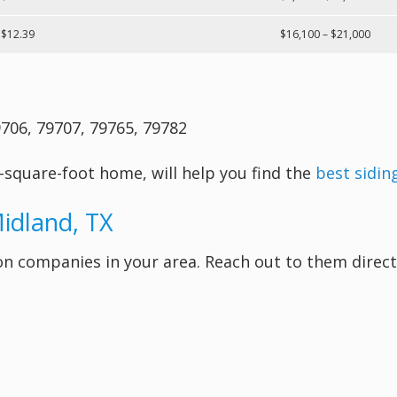
 $12.39
$16,100 – $21,000
706, 79707, 79765, 79782
-square-foot home, will help you find the
best sidin
Midland, TX
lation companies in your area. Reach out to them dir