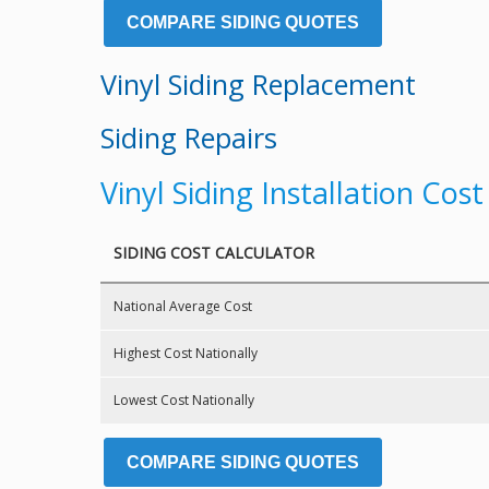
COMPARE SIDING QUOTES
Vinyl Siding Replacement
Siding Repairs
Vinyl Siding Installation Cos
SIDING COST CALCULATOR
National Average Cost
Highest Cost Nationally
Lowest Cost Nationally
COMPARE SIDING QUOTES