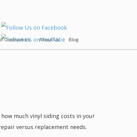
or Contractors
About Us
Blog
e how much vinyl siding costs in your
 repair versus replacement needs.