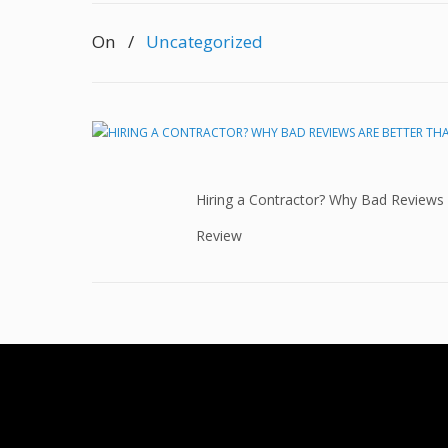
On
/
Uncategorized
Hiring a Contractor? Why Bad Reviews
Review