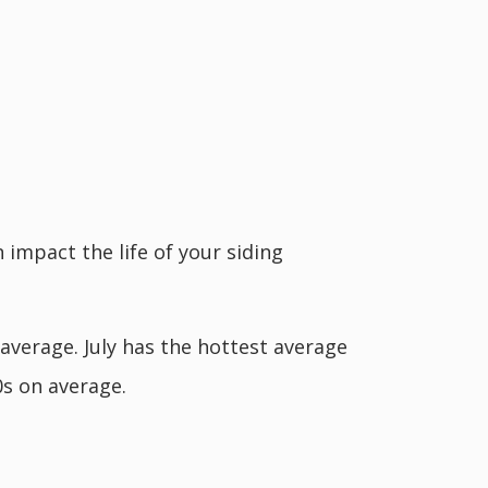
 impact the life of your siding
 average. July has the hottest average
0s on average.