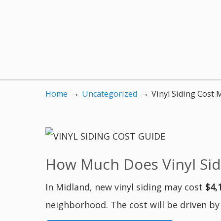
→
→
Home
Uncategorized
Vinyl Siding Cost 
How Much Does Vinyl Sidi
In Midland, new vinyl siding may cost
$4,
neighborhood. The cost will be driven by