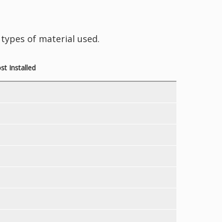
types of material used.
t Installed