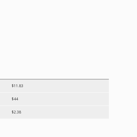
$11.83
$44
$2.38