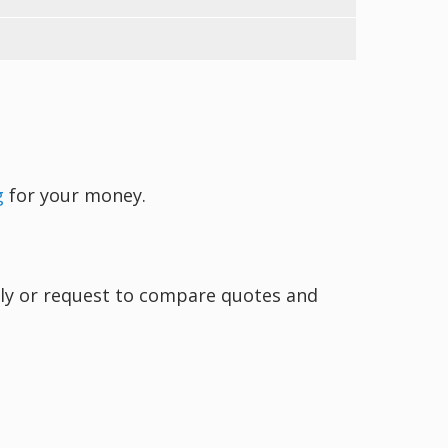
g
for your money.
ectly or request to compare quotes and