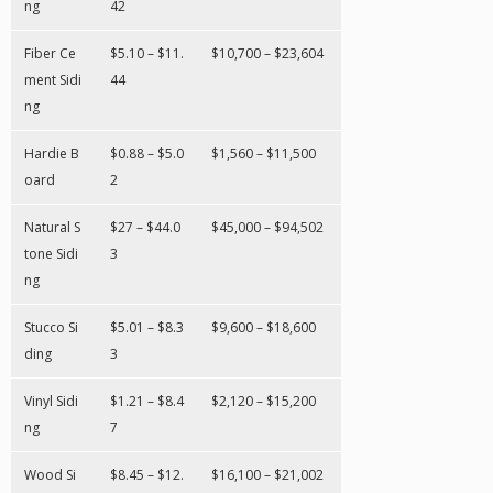
ng
42
Fiber Ce
$5.10 – $11.
$10,700 – $23,604
ment Sidi
44
ng
Hardie B
$0.88 – $5.0
$1,560 – $11,500
oard
2
Natural S
$27 – $44.0
$45,000 – $94,502
tone Sidi
3
ng
Stucco Si
$5.01 – $8.3
$9,600 – $18,600
ding
3
Vinyl Sidi
$1.21 – $8.4
$2,120 – $15,200
ng
7
Wood Si
$8.45 – $12.
$16,100 – $21,002