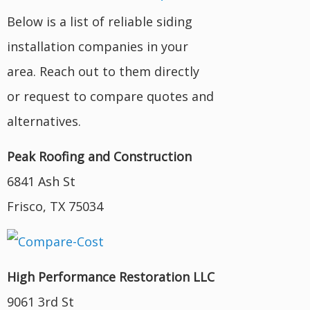
Below is a list of reliable siding
installation companies in your
area. Reach out to them directly
or request to compare quotes and
alternatives.
Peak Roofing and Construction
6841 Ash St
Frisco, TX 75034
High Performance Restoration LLC
9061 3rd St