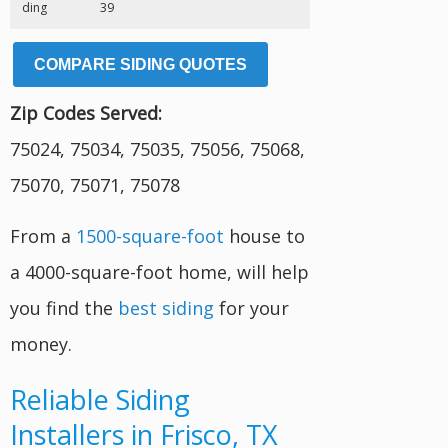
ding
39
COMPARE SIDING QUOTES
Zip Codes Served:
75024, 75034, 75035, 75056, 75068,
75070, 75071, 75078
From a
1500-square-foot
house to
a 4000-square-foot home, will help
you find the
best siding
for your
money.
Reliable Siding
Installers in Frisco, TX