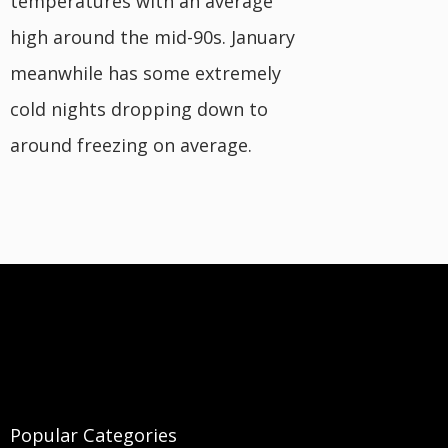
temperatures with an average
high around the mid-90s. January
meanwhile has some extremely
cold nights dropping down to
around freezing on average.
Popular Categories