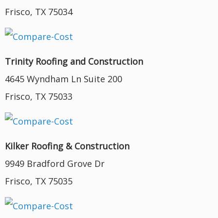
Frisco, TX 75034
Trinity Roofing and Construction
4645 Wyndham Ln Suite 200
Frisco, TX 75033
Kilker Roofing & Construction
9949 Bradford Grove Dr
Frisco, TX 75035