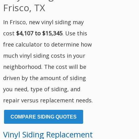
Frisco, TX
In Frisco, new vinyl siding may
cost
$4,107 to $15,345
. Use this
free calculator to determine how
much vinyl siding costs in your
neighborhood. The cost will be
driven by the amount of siding
you need, type of siding, and
repair versus replacement needs.
COMPARE SIDING QUOTES
Vinyl Siding Replacement