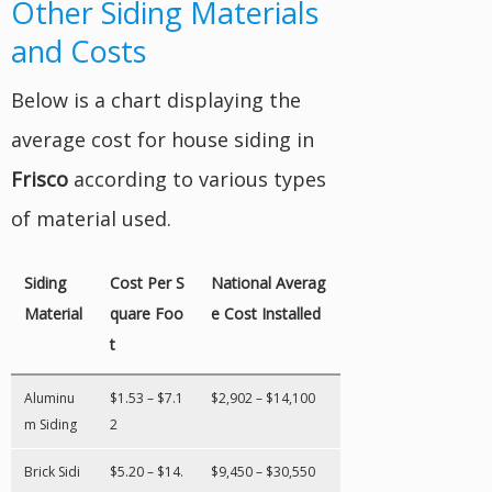
Other Siding Materials
and Costs
Below is a chart displaying the
average cost for house siding in
Frisco
according to various types
of material used.
Siding
Cost Per S
National Averag
Material
quare Foo
e Cost Installed
t
Aluminu
$1.53 – $7.1
$2,902 – $14,100
m Siding
2
Brick Sidi
$5.20 – $14.
$9,450 – $30,550