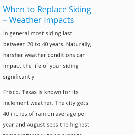
When to Replace Siding
– Weather Impacts
In general most siding last
between 20 to 40 years. Naturally,
harsher weather conditions can
impact the life of your siding
significantly.
Frisco, Texas is known for its
inclement weather. The city gets
40 inches of rain on average per
year and August sees the highest