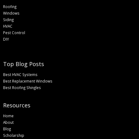
Roofing
Windows
Siding
HVAC
Pest Control
DIY
Top Blog Posts
Best HVAC Systems
Best Replacement Windows
Best Roofing Shingles
Resources
Home
About
Blog
Scholarship