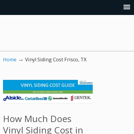
→
Home
Vinyl Siding Cost Frisco, TX
How Much Does
Vinyl Siding Cost in