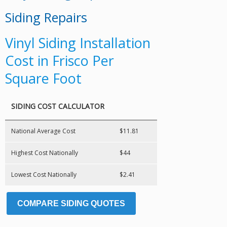
Siding Repairs
Vinyl Siding Installation
Cost in Frisco Per
Square Foot
SIDING COST CALCULATOR
National Average Cost
$11.81
Highest Cost Nationally
$44
Lowest Cost Nationally
$2.41
COMPARE SIDING QUOTES