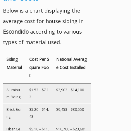
Below is a chart displaying the
average cost for house siding in
Escondido
according to various
types of material used.
Siding
Cost Per S
National Averag
Material
quare Foo
e Cost Installed
t
Aluminu
$1.52 – $7.1
$2,902 – $14,100
m Siding
2
Brick Sidi
$5.20 – $14.
$9,453 – $30,550
ng
43
Fiber Ce
$5.10 – $11.
$10,700 – $23,601