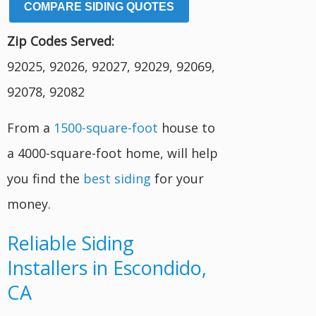
COMPARE SIDING QUOTES
Zip Codes Served:
92025, 92026, 92027, 92029, 92069,
92078, 92082
From a
1500-square-foot
house to
a 4000-square-foot home, will help
you find the
best siding
for your
money.
Reliable Siding
Installers in Escondido,
CA