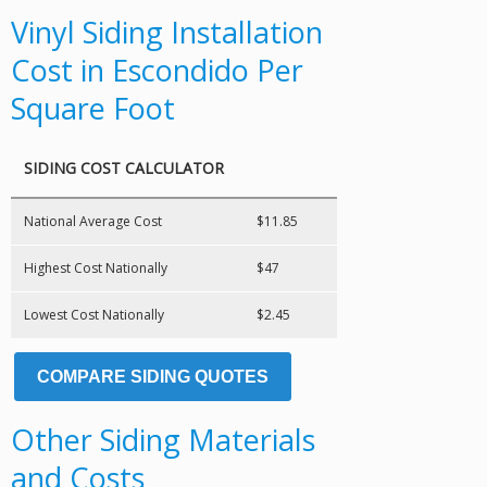
Vinyl Siding Installation
Cost in Escondido Per
Square Foot
SIDING COST CALCULATOR
National Average Cost
$11.85
Highest Cost Nationally
$47
Lowest Cost Nationally
$2.45
COMPARE SIDING QUOTES
Other Siding Materials
and Costs