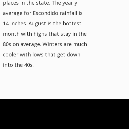
places in the state. The yearly
average for Escondido rainfall is
14 inches. August is the hottest
month with highs that stay in the
80s on average. Winters are much
cooler with lows that get down
into the 40s.