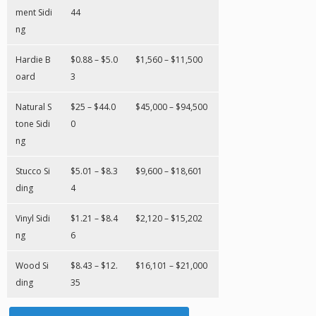
ment Sidi
44
ng
Hardie B
$0.88 – $5.0
$1,560 – $11,500
oard
3
Natural S
$25 – $44.0
$45,000 – $94,500
tone Sidi
0
ng
Stucco Si
$5.01 – $8.3
$9,600 – $18,601
ding
4
Vinyl Sidi
$1.21 – $8.4
$2,120 – $15,202
ng
6
Wood Si
$8.43 – $12.
$16,101 – $21,000
ding
35