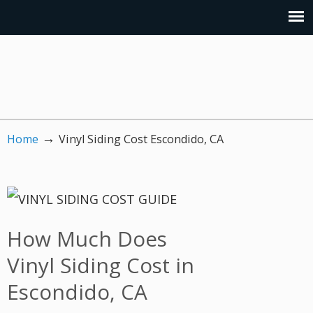
→
Home
Vinyl Siding Cost Escondido, CA
How Much Does
Vinyl Siding Cost in
Escondido, CA