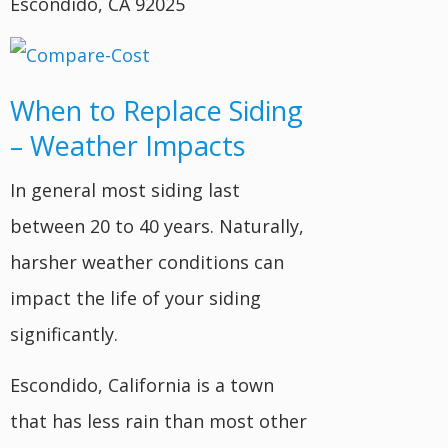
Escondido, CA 92025
When to Replace Siding
– Weather Impacts
In general most siding last
between 20 to 40 years. Naturally,
harsher weather conditions can
impact the life of your siding
significantly.
Escondido, California is a town
that has less rain than most other