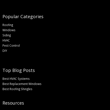
Popular Categories
Roofing
Windows
Siding
HVAC
Pest Control
DIY
Top Blog Posts
Best HVAC Systems
Best Replacement Windows
Best Roofing Shingles
Resources