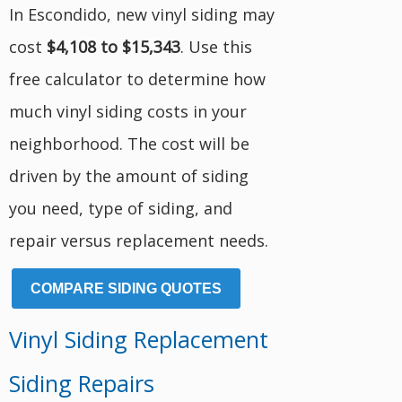
In Escondido, new vinyl siding may
cost
$4,108 to $15,343
. Use this
free calculator to determine how
much vinyl siding costs in your
neighborhood. The cost will be
driven by the amount of siding
you need, type of siding, and
repair versus replacement needs.
COMPARE SIDING QUOTES
Vinyl Siding Replacement
Siding Repairs