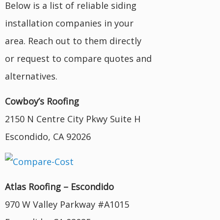
Below is a list of reliable siding
installation companies in your
area. Reach out to them directly
or request to compare quotes and
alternatives.
Cowboy’s Roofing
2150 N Centre City Pkwy Suite H
Escondido, CA 92026
Atlas Roofing – Escondido
970 W Valley Parkway #A1015