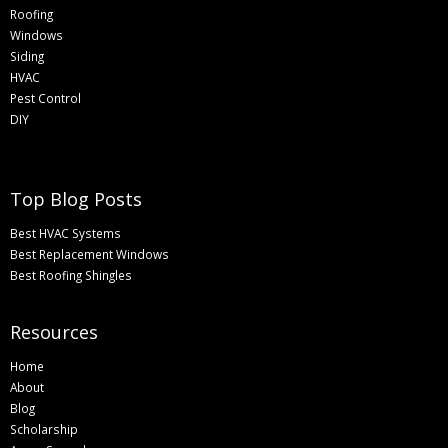
Roofing
Windows
Siding
HVAC
Pest Control
DIY
Top Blog Posts
Best HVAC Systems
Best Replacement Windows
Best Roofing Shingles
Resources
Home
About
Blog
Scholarship