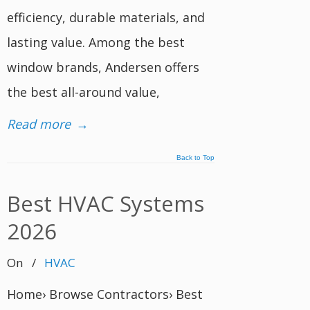
efficiency, durable materials, and
lasting value. Among the best
window brands, Andersen offers
the best all-around value,
Read more
→
Back to Top
Best HVAC Systems
2026
On
/
HVAC
Home› Browse Contractors› Best