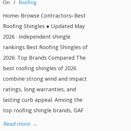
On
/
Roofing
Home› Browse Contractors› Best
Roofing Shingles ● Updated May
2026 · Independent shingle
rankings Best Roofing Shingles of
2026: Top Brands Compared The
best roofing shingles of 2026
combine strong wind and impact
ratings, long warranties, and
lasting curb appeal. Among the
top roofing shingle brands, GAF
Read more
→