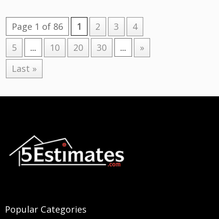
Page 1 of 86
1
2
3
4
5
...
10
20
30
...
»
Last »
Popular Categories