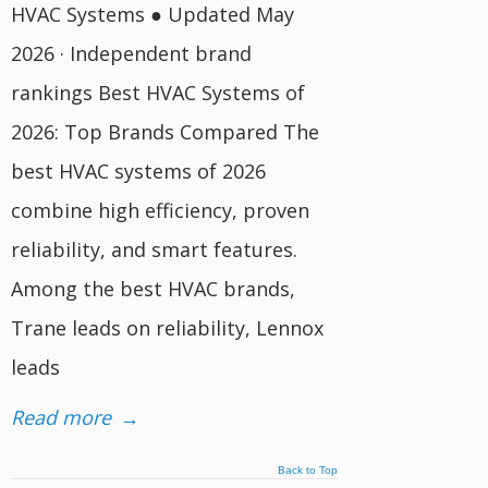
HVAC Systems ● Updated May
2026 · Independent brand
rankings Best HVAC Systems of
2026: Top Brands Compared The
best HVAC systems of 2026
combine high efficiency, proven
reliability, and smart features.
Among the best HVAC brands,
Trane leads on reliability, Lennox
leads
Read more
→
Back to Top