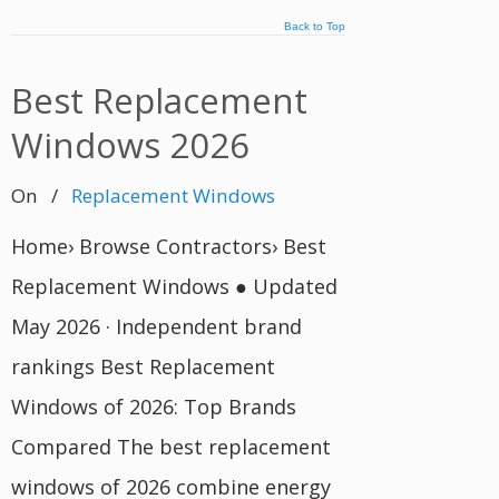
Back to Top
Best Replacement
Windows 2026
On
/
Replacement Windows
Home› Browse Contractors› Best
Replacement Windows ● Updated
May 2026 · Independent brand
rankings Best Replacement
Windows of 2026: Top Brands
Compared The best replacement
windows of 2026 combine energy