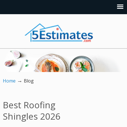
→
Home
Blog
Best Roofing
Shingles 2026