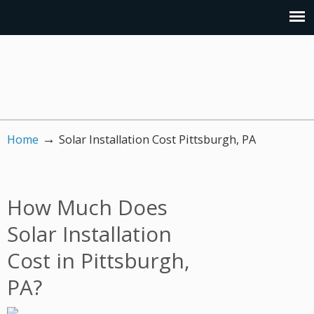
→
Home
Solar Installation Cost Pittsburgh, PA
How Much Does
Solar Installation
Cost in Pittsburgh,
PA?