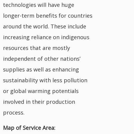
technologies will have huge
longer-term benefits for countries
around the world. These include
increasing reliance on indigenous
resources that are mostly
independent of other nations’
supplies as well as enhancing
sustainability with less pollution
or global warming potentials
involved in their production
process.
Map of Service Area: