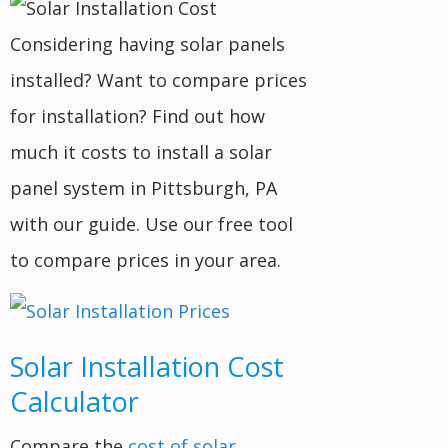
Considering having solar panels
installed? Want to compare prices
for installation? Find out how
much it costs to install a solar
panel system in Pittsburgh, PA
with our guide. Use our free tool
to compare prices in your area.
Solar Installation Cost
Calculator
Compare the
cost of solar