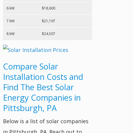
6 kW
$18,600
7 kW
$21,197
8 kW
$24,507
Compare Solar
Installation Costs and
Find The Best Solar
Energy Companies in
Pittsburgh, PA
Below is a list of solar companies
in Pittsburgh, PA. Reach out to