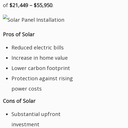
of
$21,449 – $55,950
.
Pros of Solar
Reduced electric bills
Increase in home value
Lower carbon footprint
Protection against rising
power costs
Cons of Solar
Substantial upfront
investment