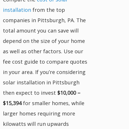
installation
from the top
companies in Pittsburgh, PA. The
total amount you can save will
depend on the size of your home
as well as other factors. Use our
fee cost guide to compare quotes
in your area. If you’re considering
solar installation in Pittsburgh
then expect to invest
$10,000 –
$15,394
for smaller homes, while
larger homes requiring more
kilowatts will run upwards