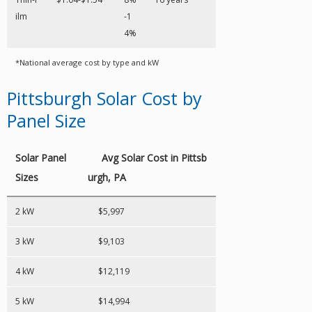
ilm
-1
4%
*National average cost by type and kW
Pittsburgh Solar Cost by
Panel Size
Solar Panel
Avg Solar Cost in Pittsb
Sizes
urgh, PA
2 kW
$5,997
3 kW
$9,103
4 kW
$12,119
5 kW
$14,994