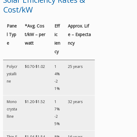
Cost/kW
Pane
*Avg. Cos
Eff
Approx. Lif
l Typ
t/kW – per
ic
e – Expecta
e
watt
ien
ncy
cy
Polycr
$0.70-$1.02
1
25 years
ystalli
4%
ne
-2
1%
Mono
$1.20-$1.52
1
32 years
crysta
7%
lline
-2
5%
Thin-F
$1.04-$1.54
8%
16 years