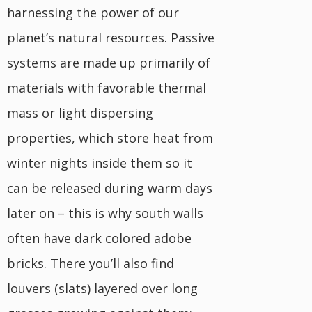
harnessing the power of our
planet’s natural resources. Passive
systems are made up primarily of
materials with favorable thermal
mass or light dispersing
properties, which store heat from
winter nights inside them so it
can be released during warm days
later on – this is why south walls
often have dark colored adobe
bricks. There you’ll also find
louvers (slats) layered over long