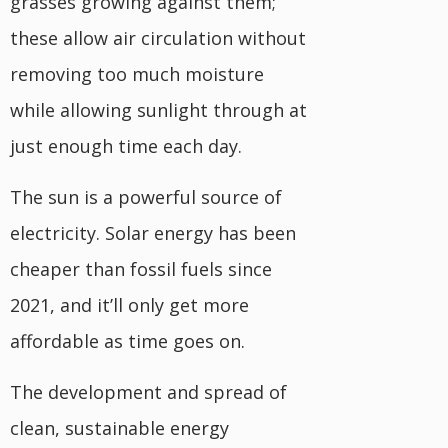
grasses growing against them;
these allow air circulation without
removing too much moisture
while allowing sunlight through at
just enough time each day.
The sun is a powerful source of
electricity. Solar energy has been
cheaper than fossil fuels since
2021, and it’ll only get more
affordable as time goes on.
The development and spread of
clean, sustainable energy