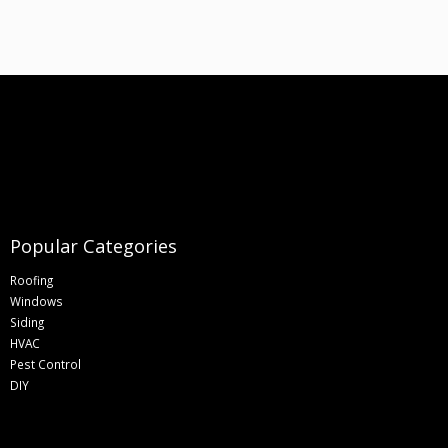
Popular Categories
Roofing
Windows
Siding
HVAC
Pest Control
DIY