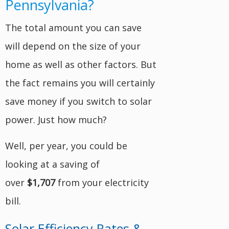
Pennsylvania?
The total amount you can save
will depend on the size of your
home as well as other factors. But
the fact remains you will certainly
save money if you switch to solar
power. Just how much?
Well, per year, you could be
looking at a saving of
over
$1,707
from your electricity
bill.
Solar Efficiency Rates &