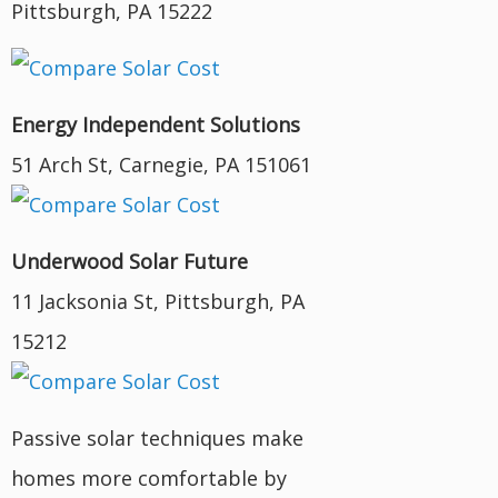
Pittsburgh, PA 15222
Energy Independent Solutions
51 Arch St, Carnegie, PA 151061
Underwood Solar Future
11 Jacksonia St, Pittsburgh, PA
15212
Passive solar techniques make
homes more comfortable by