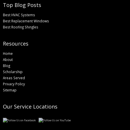
Top Blog Posts
Best HVAC Systems
Best Replacement Windows
Best Roofing Shingles
Resources
Home
About
Blog
Scholarship
Areas Served
Privacy Policy
Sitemap
Our Service Locations