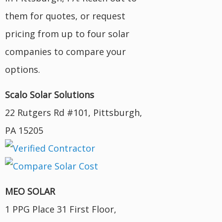
them for quotes, or request
pricing from up to four solar
companies to compare your
options.
Scalo Solar Solutions
22 Rutgers Rd #101, Pittsburgh,
PA 15205
MEO SOLAR
1 PPG Place 31 First Floor,