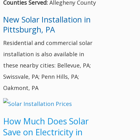
Counties Served:
Allegheny County
New Solar Installation in
Pittsburgh, PA
Residential and commercial solar
installation is also available in
these nearby cities: Bellevue, PA;
Swissvale, PA; Penn Hills, PA;
Oakmont, PA
How Much Does Solar
Save on Electricity in