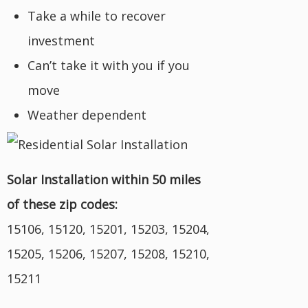
Take a while to recover
investment
Can’t take it with you if you
move
Weather dependent
Solar Installation within 50 miles
of these zip codes:
15106, 15120, 15201, 15203, 15204,
15205, 15206, 15207, 15208, 15210,
15211