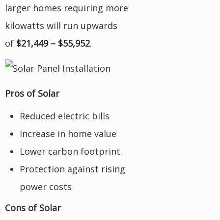
larger homes requiring more
kilowatts will run upwards
of
$21,449 – $55,952
.
Pros of Solar
Reduced electric bills
Increase in home value
Lower carbon footprint
Protection against rising
power costs
Cons of Solar