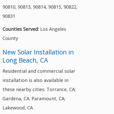
90810, 90813, 90814, 90815, 90822,
90831
Counties Served:
Los Angeles
County
New Solar Installation in
Long Beach, CA
Residential and commercial solar
installation is also available in
these nearby cities: Torrance, CA;
Gardena, CA; Paramount, CA;
Lakewood, CA