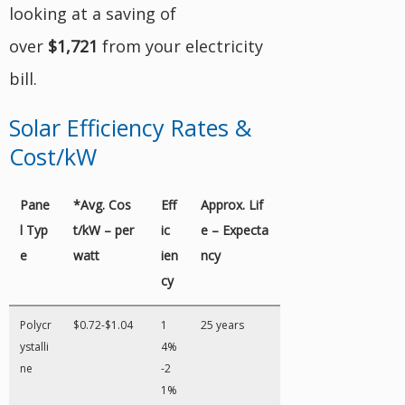
looking at a saving of
over
$1,721
from your electricity
bill.
Solar Efficiency Rates &
Cost/kW
Pane
*Avg. Cos
Eff
Approx. Lif
l Typ
t/kW – per
ic
e – Expecta
e
watt
ien
ncy
cy
Polycr
$0.72-$1.04
1
25 years
ystalli
4%
ne
-2
1%