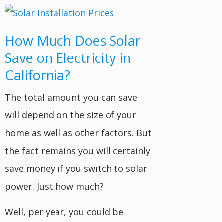
How Much Does Solar
Save on Electricity in
California?
The total amount you can save
will depend on the size of your
home as well as other factors. But
the fact remains you will certainly
save money if you switch to solar
power. Just how much?
Well, per year, you could be