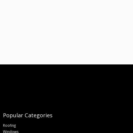
Popular Categories
Roofing
Windows