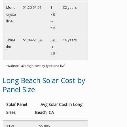
Mono
$1.20-$1.51
1
32 years
crysta
7%
lline
-2
5%
Thin-F
$1.04-$1.54
8%
16 years
ilm
-1
4%
*National average cost by type and kW
Long Beach Solar Cost by
Panel Size
Solar Panel
Avg Solar Cost in Long
Sizes
Beach, CA
2 kW
$5,995