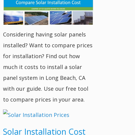
Considering having solar panels
installed? Want to compare prices
for installation? Find out how
much it costs to install a solar
panel system in Long Beach, CA
with our guide. Use our free tool
to compare prices in your area.
Solar Installation Cost