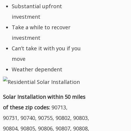
Substantial upfront
investment
Take a while to recover
investment
Can’t take it with you if you
move
Weather dependent
Solar Installation within 50 miles
of these zip codes:
90713,
90731, 90740, 90755, 90802, 90803,
90804, 90805, 90806, 90807, 90808,