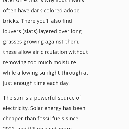
often have dark-colored adobe
bricks. There you’ll also find
louvers (slats) layered over long
grasses growing against them;
these allow air circulation without
removing too much moisture
while allowing sunlight through at
just enough time each day.
The sun is a powerful source of
electricity. Solar energy has been
cheaper than fossil fuels since
2021, and it’ll only get more