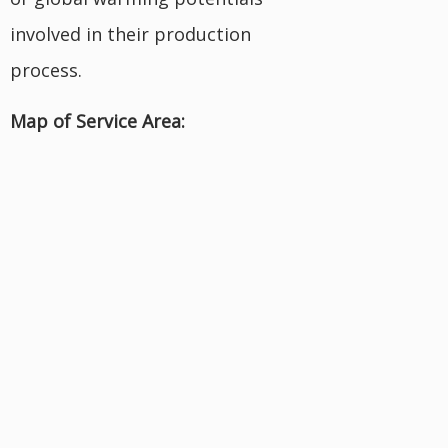
involved in their production
process.
Map of Service Area: