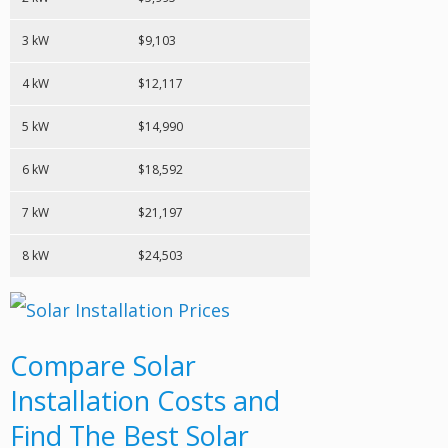
3 kW
$9,103
4 kW
$12,117
5 kW
$14,990
6 kW
$18,592
7 kW
$21,197
8 kW
$24,503
Compare Solar
Installation Costs and
Find The Best Solar