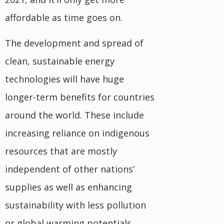
affordable as time goes on.
The development and spread of
clean, sustainable energy
technologies will have huge
longer-term benefits for countries
around the world. These include
increasing reliance on indigenous
resources that are mostly
independent of other nations’
supplies as well as enhancing
sustainability with less pollution
or global warming potentials