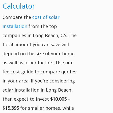
Calculator
Compare the
cost of solar
installation
from the top
companies in Long Beach, CA. The
total amount you can save will
depend on the size of your home
as well as other factors. Use our
fee cost guide to compare quotes
in your area. If you’re considering
solar installation in Long Beach
then expect to invest
$10,005 –
$15,395
for smaller homes, while