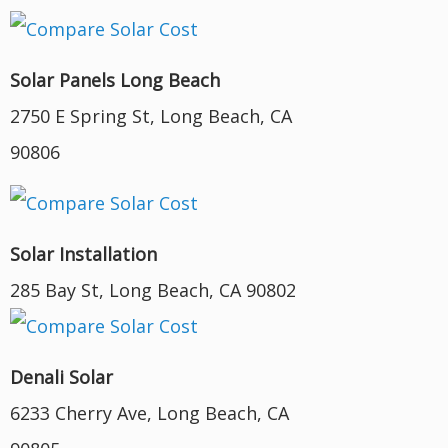
Solar Panels Long Beach
2750 E Spring St, Long Beach, CA
90806
Solar Installation
285 Bay St, Long Beach, CA 90802
Denali Solar
6233 Cherry Ave, Long Beach, CA