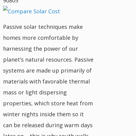
90805
Passive solar techniques make
homes more comfortable by
harnessing the power of our
planet’s natural resources. Passive
systems are made up primarily of
materials with favorable thermal
mass or light dispersing
properties, which store heat from
winter nights inside them so it
can be released during warm days
later on – this is why south walls