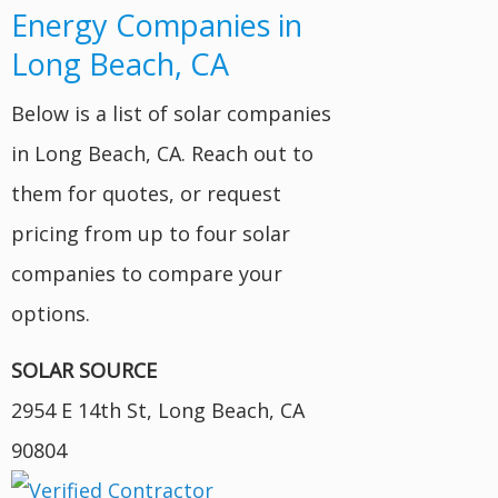
Energy Companies in
Long Beach, CA
Below is a list of solar companies
in Long Beach, CA. Reach out to
them for quotes, or request
pricing from up to four solar
companies to compare your
options.
SOLAR SOURCE
2954 E 14th St, Long Beach, CA
90804