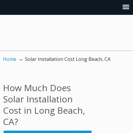
→
Home
Solar Installation Cost Long Beach, CA
How Much Does
Solar Installation
Cost in Long Beach,
CA?