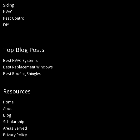
Siding
HVAC
Pest Control
DIY
Top Blog Posts
Best HVAC Systems
Best Replacement Windows
Best Roofing Shingles
Resources
Home
About
Blog
Scholarship
Areas Served
Privacy Policy