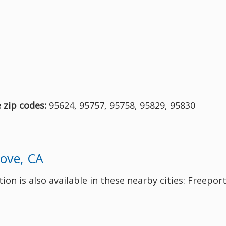
e zip codes:
95624, 95757, 95758, 95829, 95830
rove, CA
on is also available in these nearby cities: Freeport,