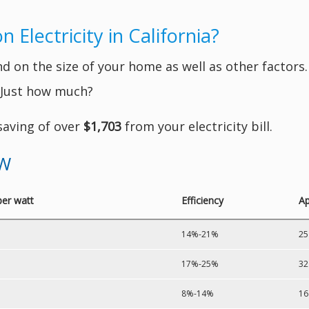
Electricity in California?
 on the size of your home as well as other factors. 
. Just how much?
 saving of over
$1,703
from your electricity bill.
kW
per watt
Efficiency
Ap
14%-21%
25
17%-25%
32
8%-14%
16