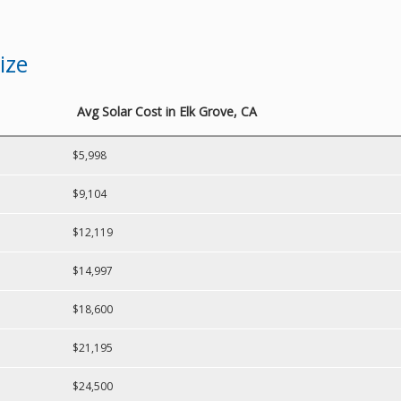
ize
Avg Solar Cost in Elk Grove, CA
$5,998
$9,104
$12,119
$14,997
$18,600
$21,195
$24,500