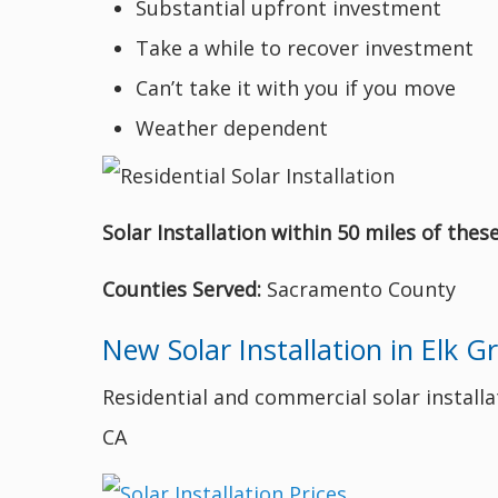
Substantial upfront investment
Take a while to recover investment
Can’t take it with you if you move
Weather dependent
Solar Installation within 50 miles of thes
Counties Served:
Sacramento County
New Solar Installation in Elk G
Residential and commercial solar installati
CA