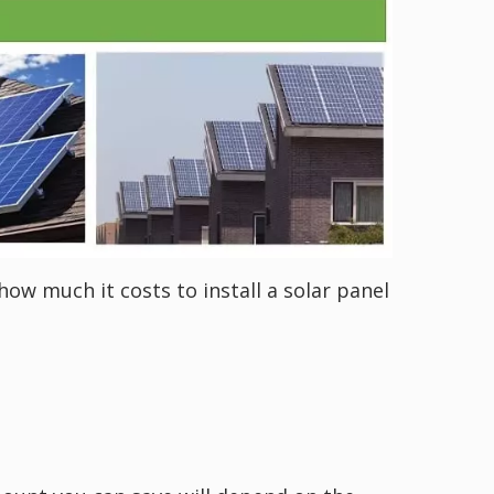
how much it costs to install a solar panel