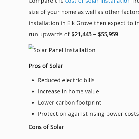
Compare the
cost of solar installation
fro
size of your home as well as other factor
installation in Elk Grove then expect to 
run upwards of
$21,443 – $55,959
.
Pros of Solar
Reduced electric bills
Increase in home value
Lower carbon footprint
Protection against rising power costs
Cons of Solar