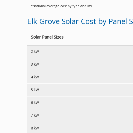
*National average cost by type and kW
Elk Grove Solar Cost by Panel S
Solar Panel Sizes
2 kW
3 kW
4 kW
5 kW
6 kW
7 kW
8 kW