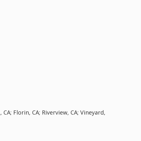
 CA; Florin, CA; Riverview, CA; Vineyard,