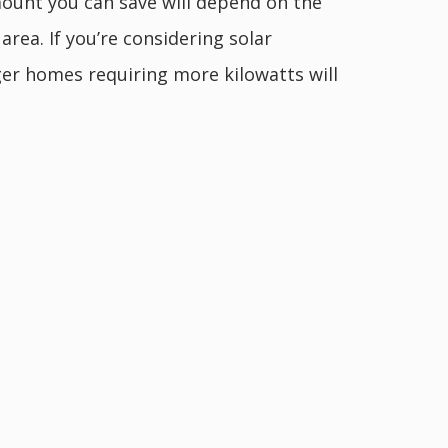
ount you can save will depend on the
rea. If you’re considering solar
ger homes requiring more kilowatts will