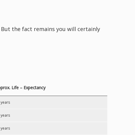
But the fact remains you will certainly
prox. Life – Expectancy
 years
 years
 years