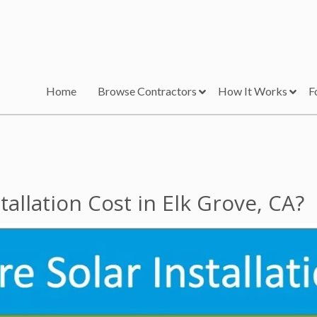
Home
Browse Contractors
How It Works
F
allation Cost in Elk Grove, CA?