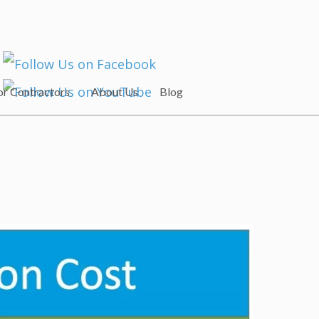
or Contractors
About Us
Blog