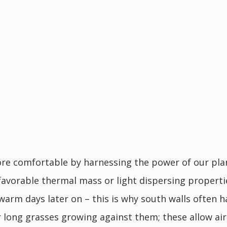
e comfortable by harnessing the power of our plane
favorable thermal mass or light dispersing properti
 warm days later on – this is why south walls often 
over long grasses growing against them; these allow 