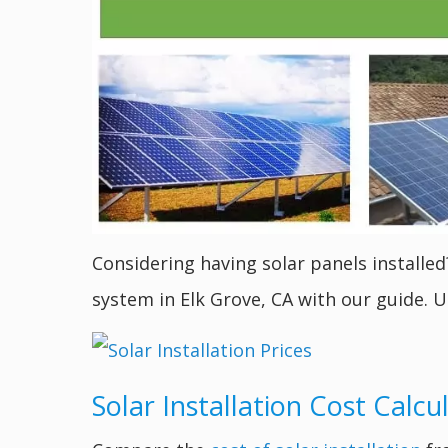
Considering having solar panels installed
system in Elk Grove, CA with our guide. U
Solar Installation Cost Calcu