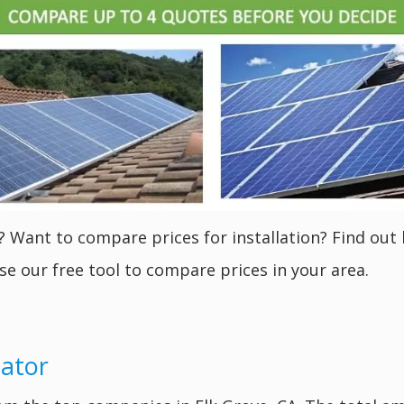
? Want to compare prices for installation? Find out 
se our free tool to compare prices in your area.
lator