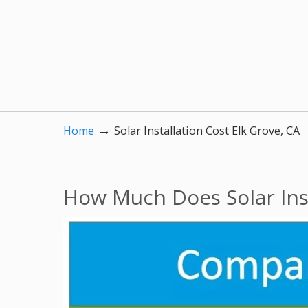
→
Home
Solar Installation Cost Elk Grove, CA
How Much Does Solar Inst