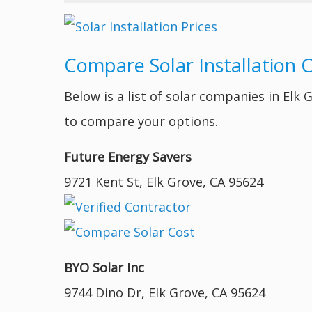
Compare Solar Installation 
Below is a list of solar companies in Elk
to compare your options.
Future Energy Savers
9721 Kent St, Elk Grove, CA 95624
BYO Solar Inc
9744 Dino Dr, Elk Grove, CA 95624