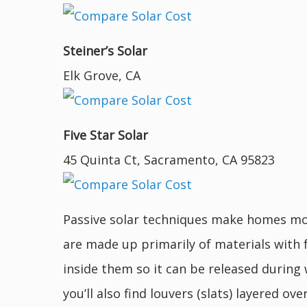
Steiner’s Solar
Elk Grove, CA
Five Star Solar
45 Quinta Ct, Sacramento, CA 95823
Passive solar techniques make homes mor
are made up primarily of materials with 
inside them so it can be released during
you’ll also find louvers (slats) layered 