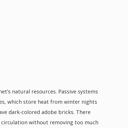
t’s natural resources. Passive systems
es, which store heat from winter nights
have dark-colored adobe bricks. There
air circulation without removing too much