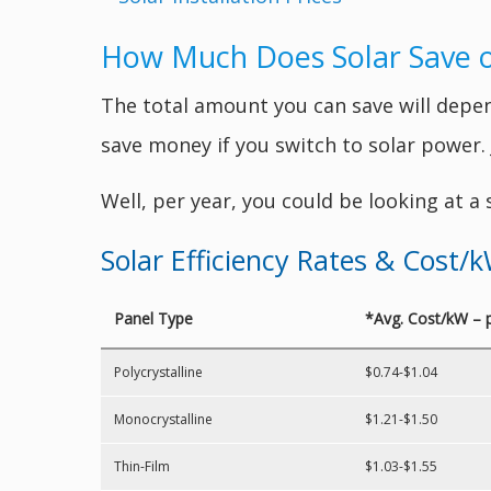
How Much Does Solar Save on 
The total amount you can save will depend
save money if you switch to solar power
Well, per year, you could be looking at a
Solar Efficiency Rates & Cost/
Panel Type
*Avg. Cost/kW – 
Polycrystalline
$0.74-$1.04
Monocrystalline
$1.21-$1.50
Thin-Film
$1.03-$1.55