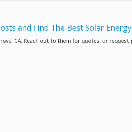
Costs and Find The Best Solar Energ
 Grove, CA. Reach out to them for quotes, or request