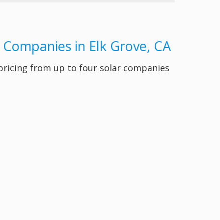
y Companies in Elk Grove, CA
 pricing from up to four solar companies