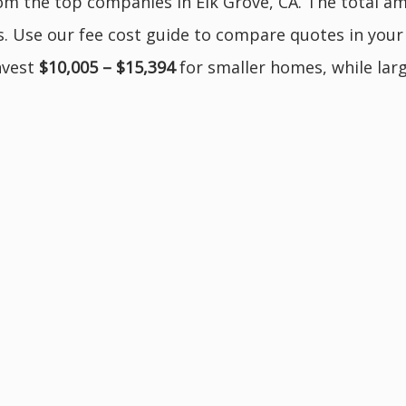
m the top companies in Elk Grove, CA. The total am
s. Use our fee cost guide to compare quotes in your a
invest
$10,005 – $15,394
for smaller homes, while lar