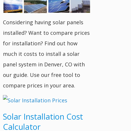
Considering having solar panels
installed? Want to compare prices
for installation? Find out how
much it costs to install a solar
panel system in Denver, CO with
our guide. Use our free tool to
compare prices in your area.
Solar Installation Cost
Calculator