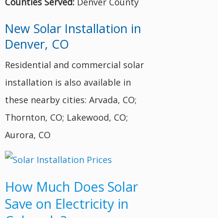
Counties Served:
Denver County
New Solar Installation in
Denver, CO
Residential and commercial solar
installation is also available in
these nearby cities: Arvada, CO;
Thornton, CO; Lakewood, CO;
Aurora, CO
How Much Does Solar
Save on Electricity in