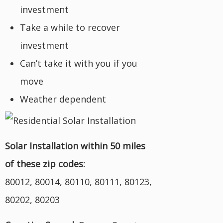
investment
Take a while to recover
investment
Can’t take it with you if you
move
Weather dependent
Solar Installation within 50 miles
of these zip codes:
80012, 80014, 80110, 80111, 80123,
80202, 80203