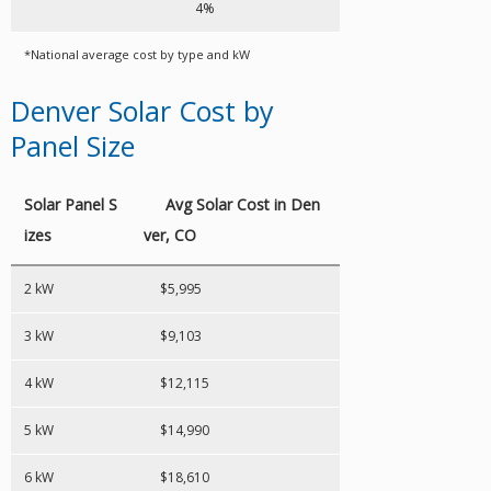
4%
*National average cost by type and kW
Denver Solar Cost by
Panel Size
Solar Panel S
Avg Solar Cost in Den
izes
ver, CO
2 kW
$5,995
3 kW
$9,103
4 kW
$12,115
5 kW
$14,990
6 kW
$18,610