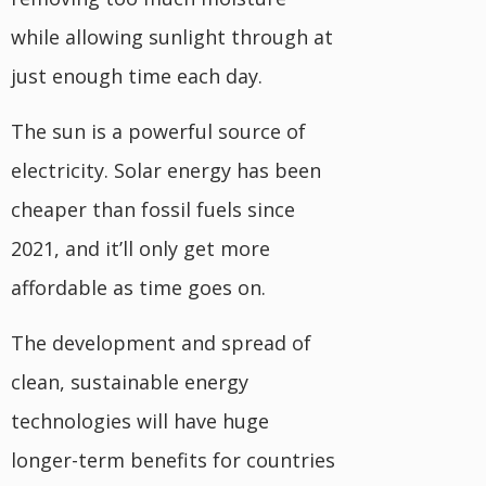
while allowing sunlight through at
just enough time each day.
The sun is a powerful source of
electricity. Solar energy has been
cheaper than fossil fuels since
2021, and it’ll only get more
affordable as time goes on.
The development and spread of
clean, sustainable energy
technologies will have huge
longer-term benefits for countries