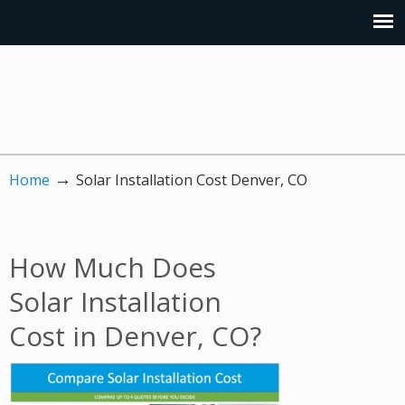
→
Home
Solar Installation Cost Denver, CO
How Much Does
Solar Installation
Cost in Denver, CO?