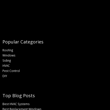
Popular Categories
Roofing
Windows
Siding
HVAC
Pest Control
DIY
Top Blog Posts
Best HVAC Systems
Best Replacement Windows