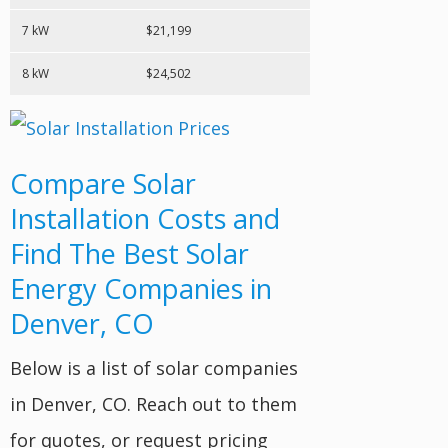
7 kW
$21,199
8 kW
$24,502
Compare Solar
Installation Costs and
Find The Best Solar
Energy Companies in
Denver, CO
Below is a list of solar companies
in Denver, CO. Reach out to them
for quotes, or request pricing