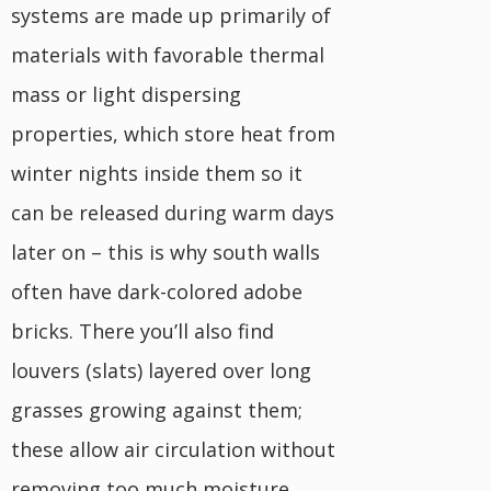
systems are made up primarily of
materials with favorable thermal
mass or light dispersing
properties, which store heat from
winter nights inside them so it
can be released during warm days
later on – this is why south walls
often have dark-colored adobe
bricks. There you’ll also find
louvers (slats) layered over long
grasses growing against them;
these allow air circulation without
removing too much moisture