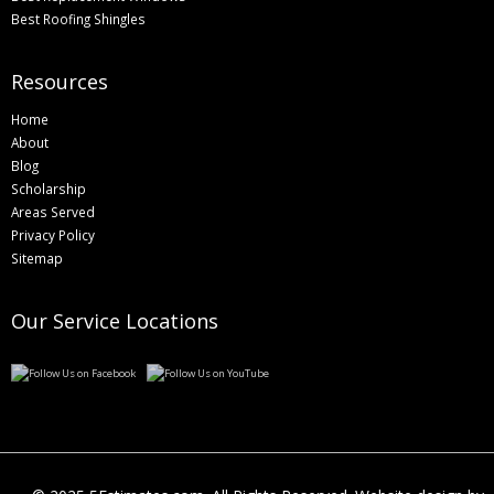
Best Roofing Shingles
Resources
Home
About
Blog
Scholarship
Areas Served
Privacy Policy
Sitemap
Our Service Locations