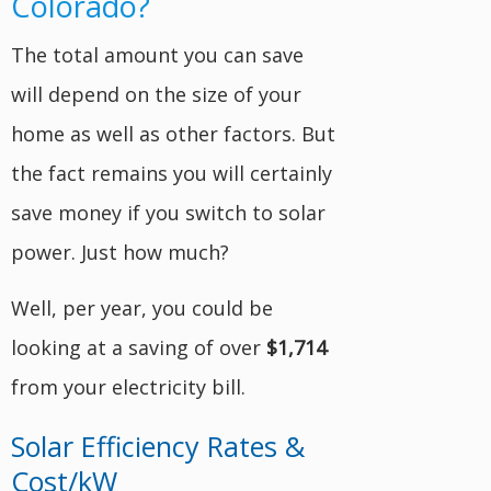
Colorado?
The total amount you can save
will depend on the size of your
home as well as other factors. But
the fact remains you will certainly
save money if you switch to solar
power. Just how much?
Well, per year, you could be
looking at a saving of over
$1,714
from your electricity bill.
Solar Efficiency Rates &
Cost/kW