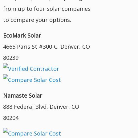
from up to four solar companies
to compare your options.
EcoMark Solar
4665 Paris St #300-C, Denver, CO
80239
Namaste Solar
888 Federal Blvd, Denver, CO
80204