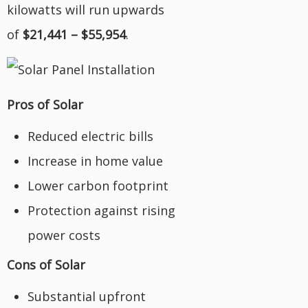
kilowatts will run upwards
of
$21,441 – $55,954
.
Pros of Solar
Reduced electric bills
Increase in home value
Lower carbon footprint
Protection against rising
power costs
Cons of Solar
Substantial upfront