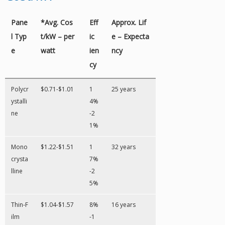
Pane
*Avg. Cos
Eff
Approx. Lif
l Typ
t/kW – per
ic
e – Expecta
e
watt
ien
ncy
cy
Polycr
$0.71-$1.01
1
25 years
ystalli
4%
ne
-2
1%
Mono
$1.22-$1.51
1
32 years
crysta
7%
lline
-2
5%
Thin-F
$1.04-$1.57
8%
16 years
ilm
-1