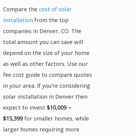
Compare the
cost of solar
installation
from the top
companies in Denver, CO. The
total amount you can save will
depend on the size of your home
as well as other factors. Use our
fee cost guide to compare quotes
in your area. If you’re considering
solar installation in Denver then
expect to invest
$10,009 –
$15,399
for smaller homes, while
larger homes requiring more