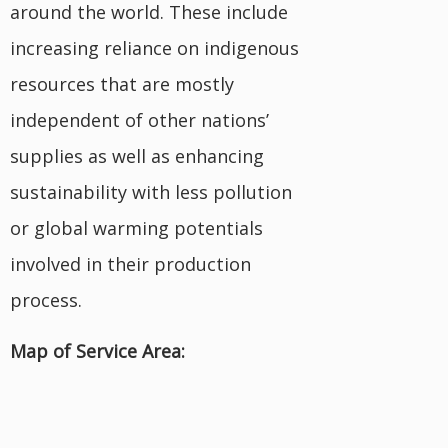
around the world. These include
increasing reliance on indigenous
resources that are mostly
independent of other nations’
supplies as well as enhancing
sustainability with less pollution
or global warming potentials
involved in their production
process.
Map of Service Area: