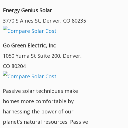
Energy Genius Solar
3770 S Ames St, Denver, CO 80235
Go Green Electric, Inc
1050 Yuma St Suite 200, Denver,
CO 80204
Passive solar techniques make
homes more comfortable by
harnessing the power of our
planet’s natural resources. Passive