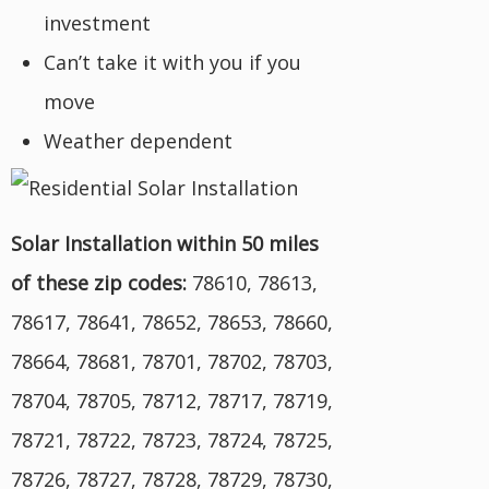
investment
Can’t take it with you if you
move
Weather dependent
Solar Installation within 50 miles
of these zip codes:
78610, 78613,
78617, 78641, 78652, 78653, 78660,
78664, 78681, 78701, 78702, 78703,
78704, 78705, 78712, 78717, 78719,
78721, 78722, 78723, 78724, 78725,
78726, 78727, 78728, 78729, 78730,