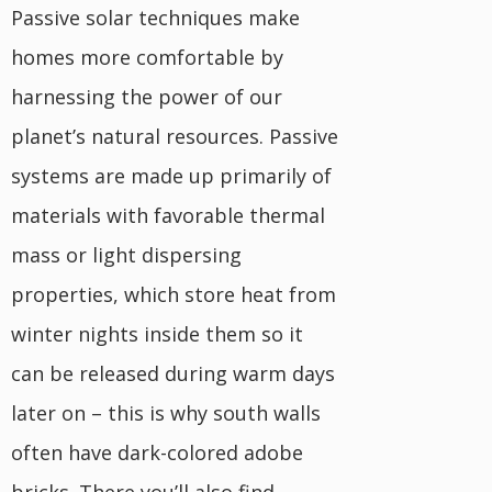
Passive solar techniques make
homes more comfortable by
harnessing the power of our
planet’s natural resources. Passive
systems are made up primarily of
materials with favorable thermal
mass or light dispersing
properties, which store heat from
winter nights inside them so it
can be released during warm days
later on – this is why south walls
often have dark-colored adobe