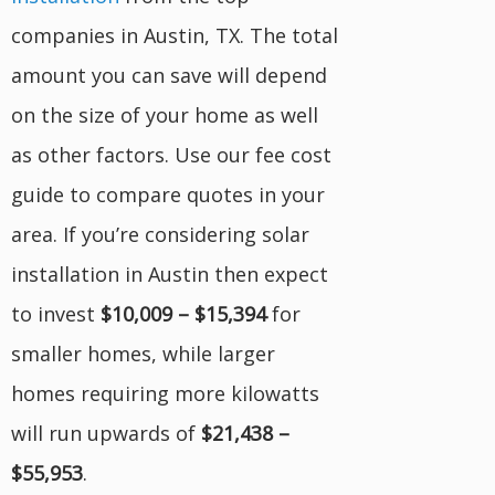
companies in Austin, TX. The total
amount you can save will depend
on the size of your home as well
as other factors. Use our fee cost
guide to compare quotes in your
area. If you’re considering solar
installation in Austin then expect
to invest
$10,009 – $15,394
for
smaller homes, while larger
homes requiring more kilowatts
will run upwards of
$21,438 –
$55,953
.