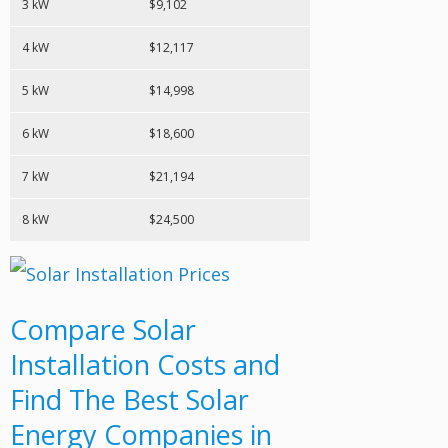
3 kW
$9,102
4 kW
$12,117
5 kW
$14,998
6 kW
$18,600
7 kW
$21,194
8 kW
$24,500
Compare Solar
Installation Costs and
Find The Best Solar
Energy Companies in