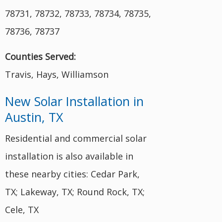
78731, 78732, 78733, 78734, 78735,
78736, 78737
Counties Served:
Travis, Hays, Williamson
New Solar Installation in
Austin, TX
Residential and commercial solar
installation is also available in
these nearby cities: Cedar Park,
TX; Lakeway, TX; Round Rock, TX;
Cele, TX