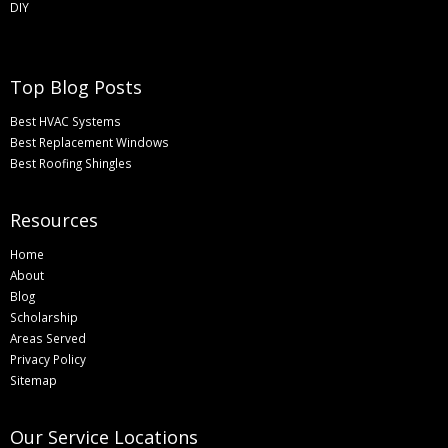
DIY
Top Blog Posts
Best HVAC Systems
Best Replacement Windows
Best Roofing Shingles
Resources
Home
About
Blog
Scholarship
Areas Served
Privacy Policy
Sitemap
Our Service Locations