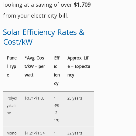
looking at a saving of over
$1,709
from your electricity bill.
Solar Efficiency Rates &
Cost/kW
Pane
*Avg. Cos
Eff
Approx. Lif
l Typ
t/kW – per
ic
e – Expecta
e
watt
ien
ncy
cy
Polycr
$0.71-$1.05
1
25 years
ystalli
4%
ne
-2
1%
Mono
$1.21-$1.54
1
32 years