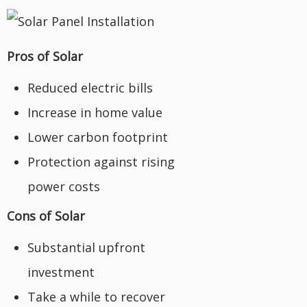
Pros of Solar
Reduced electric bills
Increase in home value
Lower carbon footprint
Protection against rising
power costs
Cons of Solar
Substantial upfront
investment
Take a while to recover