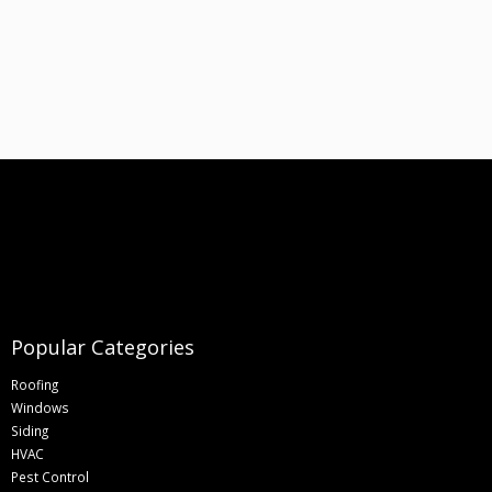
Popular Categories
Roofing
Windows
Siding
HVAC
Pest Control