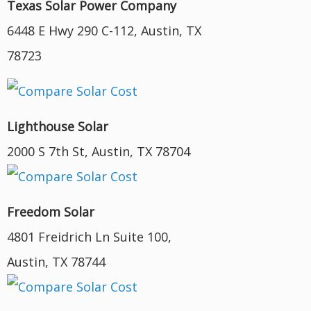
Texas Solar Power Company
6448 E Hwy 290 C-112, Austin, TX
78723
Lighthouse Solar
2000 S 7th St, Austin, TX 78704
Freedom Solar
4801 Freidrich Ln Suite 100,
Austin, TX 78744