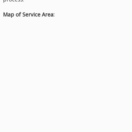
Map of Service Area: