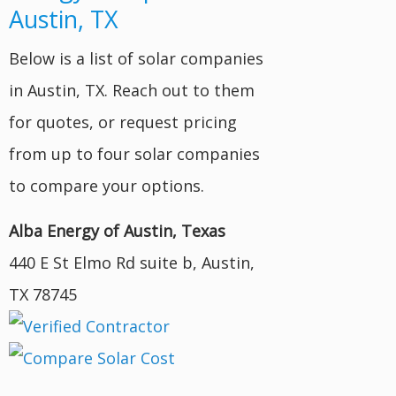
Austin, TX
Below is a list of solar companies
in Austin, TX. Reach out to them
for quotes, or request pricing
from up to four solar companies
to compare your options.
Alba Energy of Austin, Texas
440 E St Elmo Rd suite b, Austin,
TX 78745