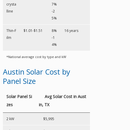
crysta
7%
lline
-2
5%
Thin-F
$1.01-$1.51
8%
16 years
ilm
-1
4%
*National average cost by type and kW
Austin Solar Cost by
Panel Size
Solar Panel Si
Avg Solar Cost in Aust
zes
in, TX
2 kW
$5,995