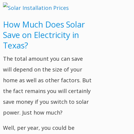
How Much Does Solar
Save on Electricity in
Texas?
The total amount you can save
will depend on the size of your
home as well as other factors. But
the fact remains you will certainly
save money if you switch to solar
power. Just how much?
Well, per year, you could be