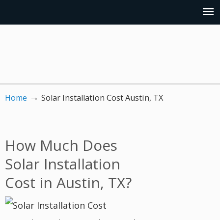
→
Home
Solar Installation Cost Austin, TX
How Much Does
Solar Installation
Cost in Austin, TX?