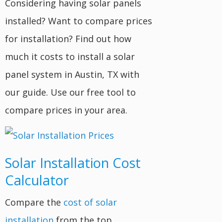
Considering having solar panels
installed? Want to compare prices
for installation? Find out how
much it costs to install a solar
panel system in Austin, TX with
our guide. Use our free tool to
compare prices in your area.
Solar Installation Cost
Calculator
Compare the
cost of solar
installation
from the top