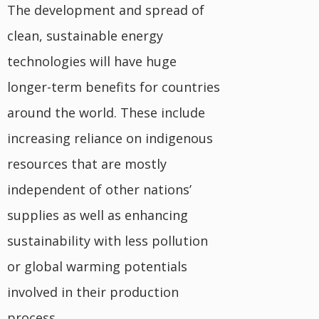
The development and spread of
clean, sustainable energy
technologies will have huge
longer-term benefits for countries
around the world. These include
increasing reliance on indigenous
resources that are mostly
independent of other nations’
supplies as well as enhancing
sustainability with less pollution
or global warming potentials
involved in their production
process.