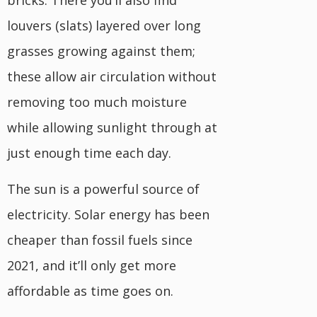
bricks. There you’ll also find
louvers (slats) layered over long
grasses growing against them;
these allow air circulation without
removing too much moisture
while allowing sunlight through at
just enough time each day.
The sun is a powerful source of
electricity. Solar energy has been
cheaper than fossil fuels since
2021, and it’ll only get more
affordable as time goes on.