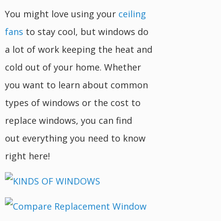
You might love using your
ceiling
fans
to stay cool, but windows do
a lot of work keeping the heat and
cold out of your home. Whether
you want to learn about common
types of windows or the cost to
replace windows, you can find
out everything you need to know
right here!