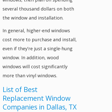
several thousand dollars on both
the window and installation.
In general, higher-end windows
cost more to purchase and install,
even if they’re just a single-hung
window. In addition, wood
windows will cost significantly
more than vinyl windows.
List of Best
Replacement Window
Companies in Dallas, TX