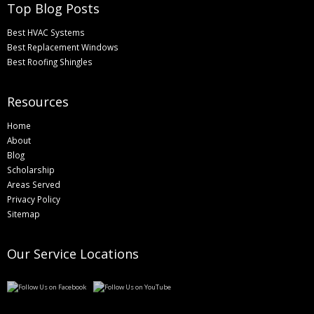
Top Blog Posts
Best HVAC Systems
Best Replacement Windows
Best Roofing Shingles
Resources
Home
About
Blog
Scholarship
Areas Served
Privacy Policy
Sitemap
Our Service Locations