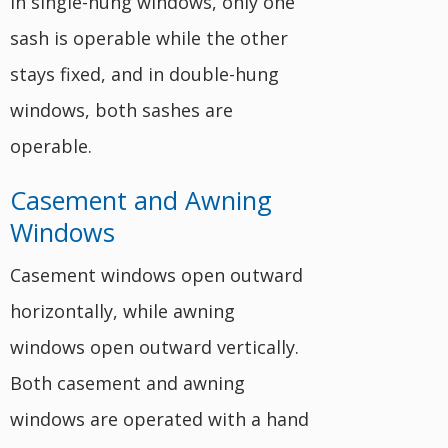
In single-hung windows, only one
sash is operable while the other
stays fixed, and in double-hung
windows, both sashes are
operable.
Casement and Awning
Windows
Casement windows open outward
horizontally, while awning
windows open outward vertically.
Both casement and awning
windows are operated with a hand