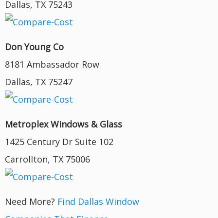
Dallas, TX 75243
Don Young Co
8181 Ambassador Row
Dallas, TX 75247
Metroplex Windows & Glass
1425 Century Dr Suite 102
Carrollton, TX 75006
Need More?
Find Dallas Window