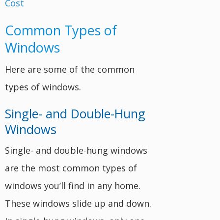
Common Types of
Windows
Here are some of the common
types of windows.
Single- and Double-Hung
Windows
Single- and double-hung windows
are the most common types of
windows you’ll find in any home.
These windows slide up and down.