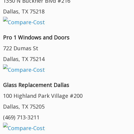
1350 N Buckner Blvd #216
Dallas, TX 75218
Pro 1 Windows and Doors
722 Dumas St
Dallas, TX 75214
Glass Replacement Dallas
100 Highland Park Village #200
Dallas, TX 75205
(469) 713-3211