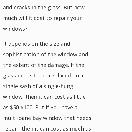
and cracks in the glass. But how
much will it cost to repair your
windows?
It depends on the size and
sophistication of the window and
the extent of the damage. If the
glass needs to be replaced on a
single sash of a single-hung
window, then it can cost as little
as $50-$100. But if you have a
multi-pane bay window that needs
repair, then it can cost as much as