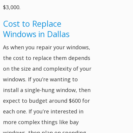
$3,000.
Cost to Replace
Windows in Dallas
As when you repair your windows,
the cost to replace them depends
on the size and complexity of your
windows. If you’re wanting to
install a single-hung window, then
expect to budget around $600 for
each one. If you’re interested in
more complex things like bay
windows, then plan on spending