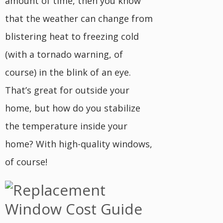
amount of time, then you know
that the weather can change from
blistering heat to freezing cold
(with a tornado warning, of
course) in the blink of an eye.
That’s great for outside your
home, but how do you stabilize
the temperature inside your
home? With high-quality windows,
of course!