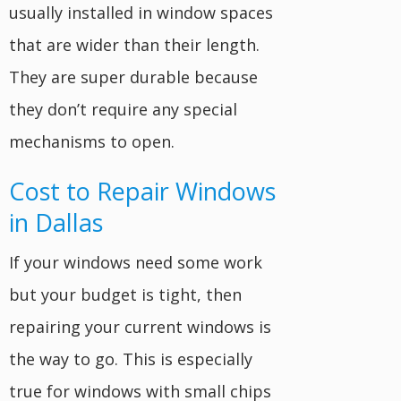
usually installed in window spaces
that are wider than their length.
They are super durable because
they don’t require any special
mechanisms to open.
Cost to Repair Windows
in Dallas
If your windows need some work
but your budget is tight, then
repairing your current windows is
the way to go. This is especially
true for windows with small chips