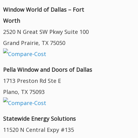
Window World of Dallas – Fort
Worth
2520 N Great SW Pkwy Suite 100
Grand Prairie, TX 75050
Pella Window and Doors of Dallas
1713 Preston Rd Ste E
Plano, TX 75093
Statewide Energy Solutions
11520 N Central Expy #135