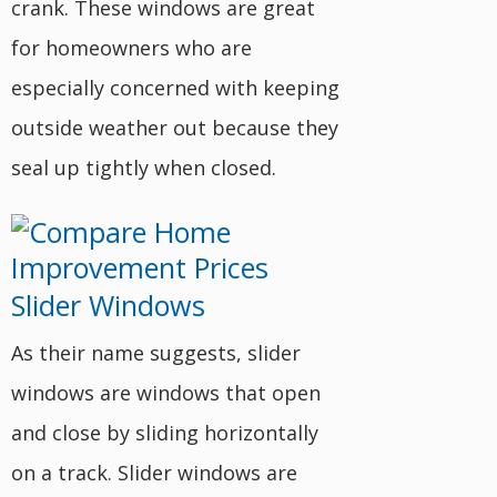
crank. These windows are great
for homeowners who are
especially concerned with keeping
outside weather out because they
seal up tightly when closed.
Slider Windows
As their name suggests, slider
windows are windows that open
and close by sliding horizontally
on a track. Slider windows are