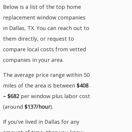
Below is a list of the top home
replacement window companies
in Dallas, TX. You can reach out to
them directly, or request to
compare local costs from vetted
companies in your area.
The average price range within 50
miles of the area is between
$408
– $682
per window plus labor cost
(around
$137/hour
).
If you’ve lived in Dallas for any