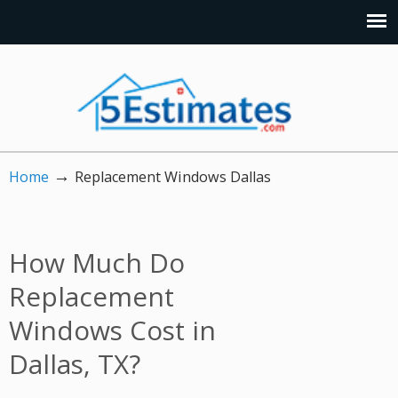
→
Home
Replacement Windows Dallas
How Much Do
Replacement
Windows Cost in
Dallas, TX?