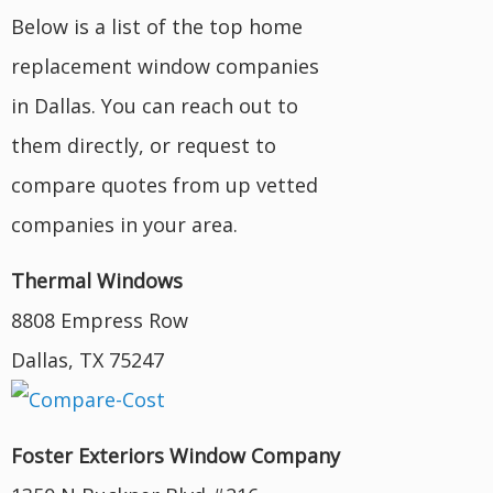
Below is a list of the top home
replacement window companies
in Dallas. You can reach out to
them directly, or request to
compare quotes from up vetted
companies in your area.
Thermal Windows
8808 Empress Row
Dallas, TX 75247
Foster Exteriors Window Company