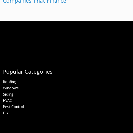
Companies That Finance
Popular Categories
Roofing
Windows
Siding
HVAC
Pest Control
DIY