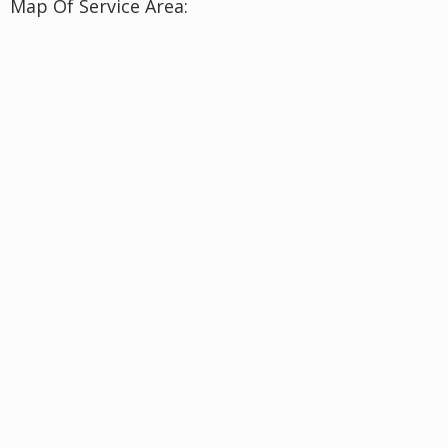
Map Of Service Area: