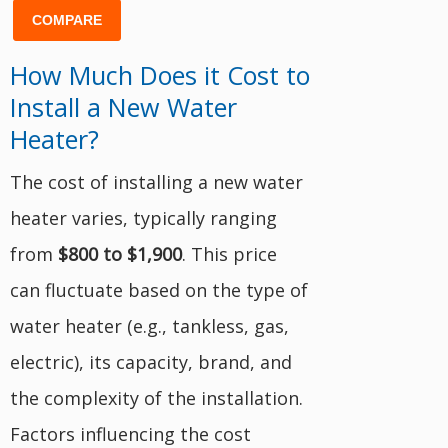
COMPARE
How Much Does it Cost to
Install a New Water
Heater?
The cost of installing a new water
heater varies, typically ranging
from
$800 to $1,900
. This price
can fluctuate based on the type of
water heater (e.g., tankless, gas,
electric), its capacity, brand, and
the complexity of the installation.
Factors influencing the cost