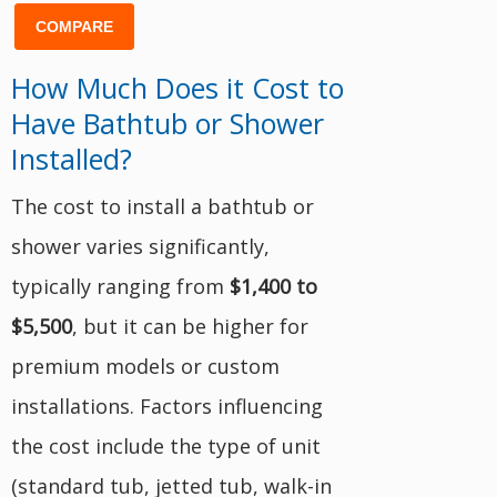
COMPARE
How Much Does it Cost to
Have Bathtub or Shower
Installed?
The cost to install a bathtub or
shower varies significantly,
typically ranging from
$1,400 to
$5,500
, but it can be higher for
premium models or custom
installations. Factors influencing
the cost include the type of unit
(standard tub, jetted tub, walk-in