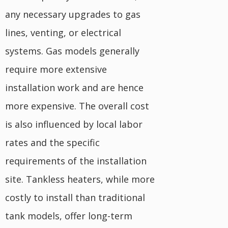
any necessary upgrades to gas
lines, venting, or electrical
systems. Gas models generally
require more extensive
installation work and are hence
more expensive. The overall cost
is also influenced by local labor
rates and the specific
requirements of the installation
site. Tankless heaters, while more
costly to install than traditional
tank models, offer long-term