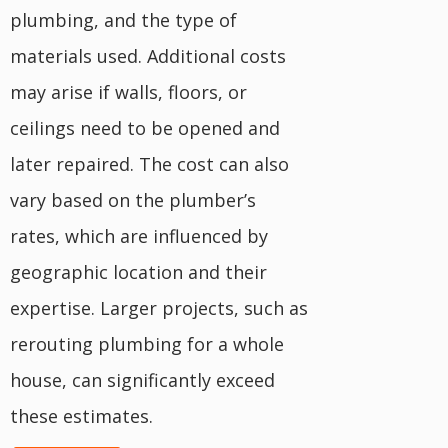
plumbing, and the type of
materials used. Additional costs
may arise if walls, floors, or
ceilings need to be opened and
later repaired. The cost can also
vary based on the plumber’s
rates, which are influenced by
geographic location and their
expertise. Larger projects, such as
rerouting plumbing for a whole
house, can significantly exceed
these estimates.