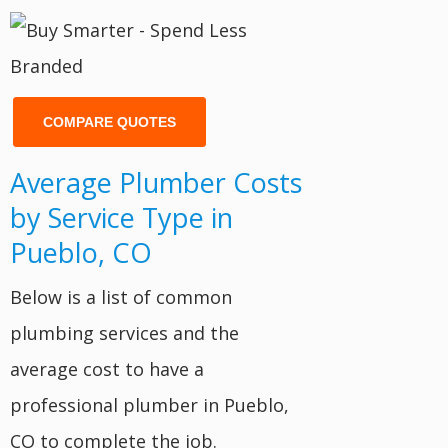
COMPARE QUOTES
Average Plumber Costs
by Service Type in
Pueblo, CO
Below is a list of common
plumbing services and the
average cost to have a
professional plumber in Pueblo,
CO to complete the job.