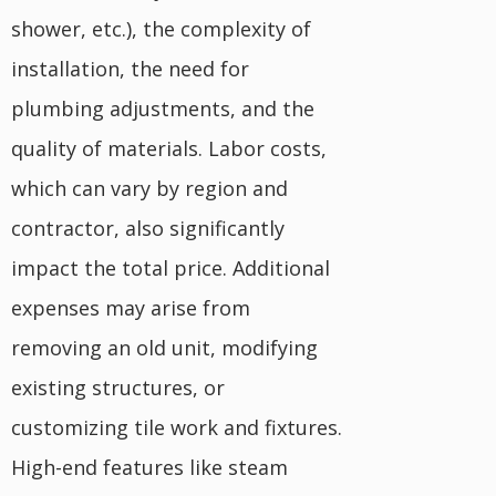
shower, etc.), the complexity of
installation, the need for
plumbing adjustments, and the
quality of materials. Labor costs,
which can vary by region and
contractor, also significantly
impact the total price. Additional
expenses may arise from
removing an old unit, modifying
existing structures, or
customizing tile work and fixtures.
High-end features like steam