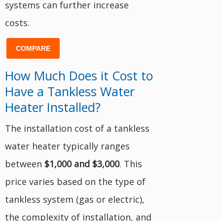
systems can further increase
costs.
COMPARE
How Much Does it Cost to
Have a Tankless Water
Heater Installed?
The installation cost of a tankless
water heater typically ranges
between
$1,000 and $3,000
. This
price varies based on the type of
tankless system (gas or electric),
the complexity of installation, and