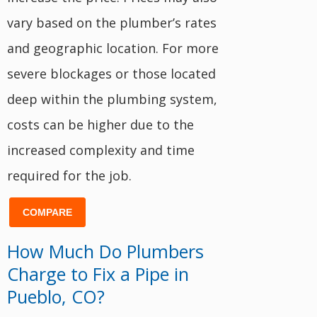
vary based on the plumber’s rates
and geographic location. For more
severe blockages or those located
deep within the plumbing system,
costs can be higher due to the
increased complexity and time
required for the job.
COMPARE
How Much Do Plumbers
Charge to Fix a Pipe in
Pueblo, CO?