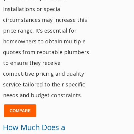
installations or special
circumstances may increase this
price range. It’s essential for
homeowners to obtain multiple
quotes from reputable plumbers
to ensure they receive
competitive pricing and quality
service tailored to their specific
needs and budget constraints.
COMPARE
How Much Does a