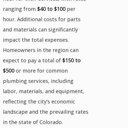
ranging from
$40 to $100
per
hour. Additional costs for parts
and materials can significantly
impact the total expenses.
Homeowners in the region can
expect to pay a total of
$150 to
$500
or more for common
plumbing services, including
labor, materials, and equipment,
reflecting the city’s economic
landscape and the prevailing rates
in the state of Colorado.