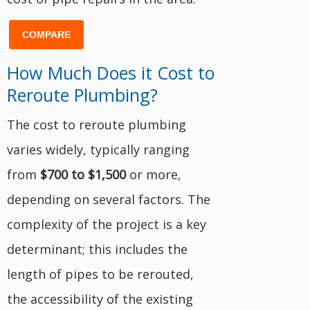
COMPARE
How Much Does it Cost to
Reroute Plumbing?
The cost to reroute plumbing
varies widely, typically ranging
from
$700 to $1,500
or more,
depending on several factors. The
complexity of the project is a key
determinant; this includes the
length of pipes to be rerouted,
the accessibility of the existing