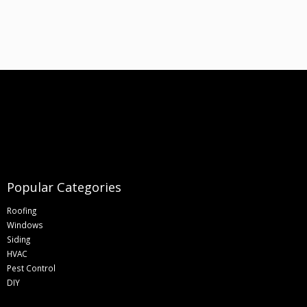
Popular Categories
Roofing
Windows
Siding
HVAC
Pest Control
DIY