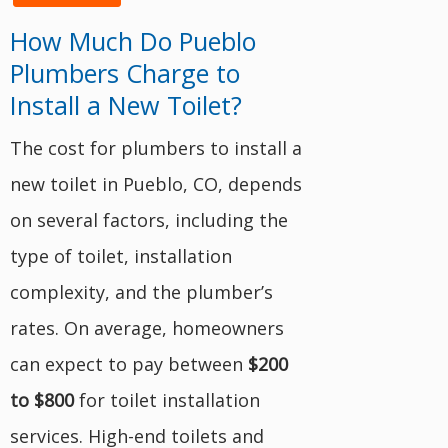
How Much Do Pueblo
Plumbers Charge to
Install a New Toilet?
The cost for plumbers to install a
new toilet in Pueblo, CO, depends
on several factors, including the
type of toilet, installation
complexity, and the plumber’s
rates. On average, homeowners
can expect to pay between
$200
to $800
for toilet installation
services. High-end toilets and