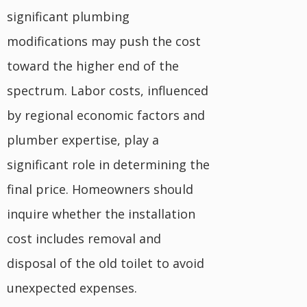
significant plumbing
modifications may push the cost
toward the higher end of the
spectrum. Labor costs, influenced
by regional economic factors and
plumber expertise, play a
significant role in determining the
final price. Homeowners should
inquire whether the installation
cost includes removal and
disposal of the old toilet to avoid
unexpected expenses.