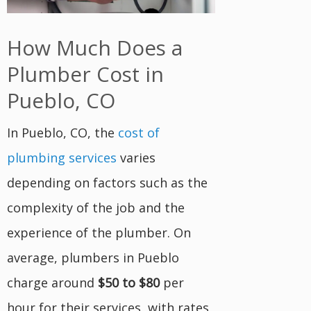
How Much Does a
Plumber Cost in
Pueblo, CO
In Pueblo, CO, the
cost of
plumbing services
varies
depending on factors such as the
complexity of the job and the
experience of the plumber. On
average, plumbers in Pueblo
charge around
$50 to $80
per
hour for their services, with rates