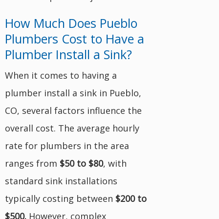
How Much Does Pueblo
Plumbers Cost to Have a
Plumber Install a Sink?
When it comes to having a
plumber install a sink in Pueblo,
CO, several factors influence the
overall cost. The average hourly
rate for plumbers in the area
ranges from
$50 to $80
, with
standard sink installations
typically costing between
$200 to
$500.
However, complex