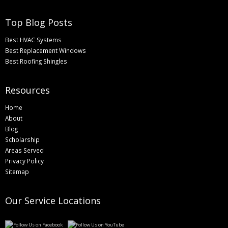
Top Blog Posts
Best HVAC Systems
Best Replacement Windows
Best Roofing Shingles
Resources
Home
About
Blog
Scholarship
Areas Served
Privacy Policy
Sitemap
Our Service Locations