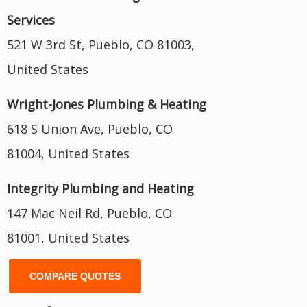
Services
521 W 3rd St, Pueblo, CO 81003,
United States
Wright-Jones Plumbing & Heating
618 S Union Ave, Pueblo, CO
81004, United States
Integrity Plumbing and Heating
147 Mac Neil Rd, Pueblo, CO
81001, United States
COMPARE QUOTES