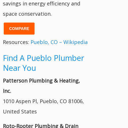
savings in energy efficiency and
space conservation.
COMPARE
Resources:
Pueblo, CO – Wikipedia
Find A Pueblo Plumber
Near You
Patterson Plumbing & Heating,
Inc.
1010 Aspen Pl, Pueblo, CO 81006,
United States
Roto-Rooter Plumbing & Drain