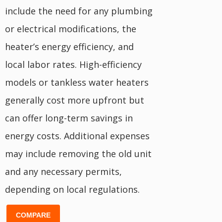
include the need for any plumbing
or electrical modifications, the
heater’s energy efficiency, and
local labor rates. High-efficiency
models or tankless water heaters
generally cost more upfront but
can offer long-term savings in
energy costs. Additional expenses
may include removing the old unit
and any necessary permits,
depending on local regulations.
COMPARE