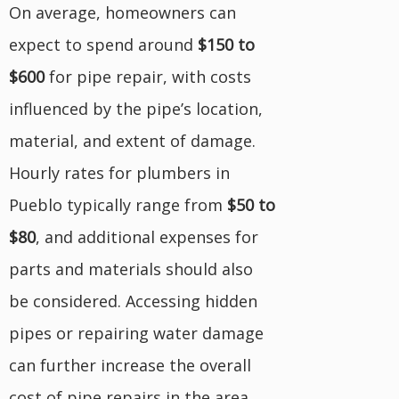
On average, homeowners can
expect to spend around
$150 to
$600
for pipe repair, with costs
influenced by the pipe’s location,
material, and extent of damage.
Hourly rates for plumbers in
Pueblo typically range from
$50 to
$80
, and additional expenses for
parts and materials should also
be considered. Accessing hidden
pipes or repairing water damage
can further increase the overall
cost of pipe repairs in the area.