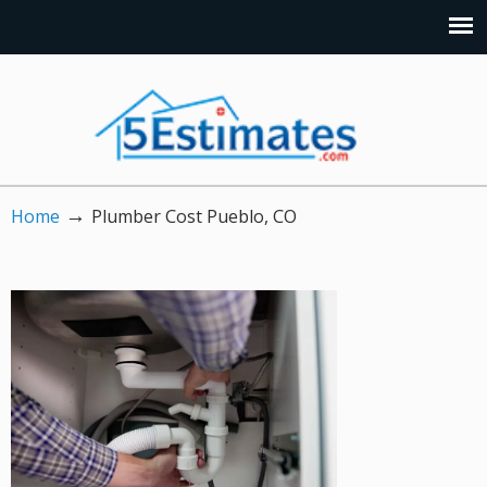
→
Home
Plumber Cost Pueblo, CO