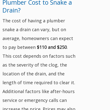
Plumber Cost to Snake a
Drain?
The cost of having a plumber
snake a drain can vary, but on
average, homeowners can expect
to pay between
$110 and $250
.
This cost depends on factors such
as the severity of the clog, the
location of the drain, and the
length of time required to clear it.
Additional factors like after-hours
service or emergency calls can
increase the price. Prices may also