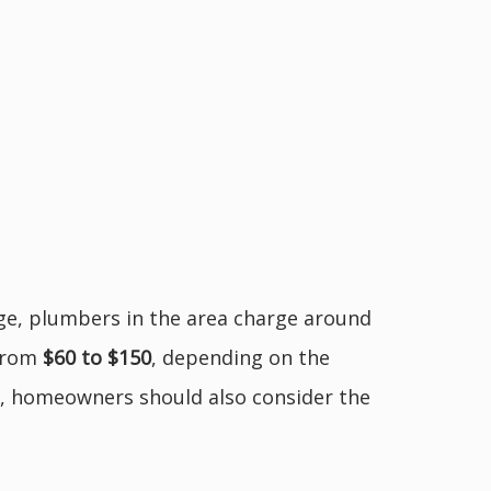
age, plumbers in the area charge around
 from
$60 to $150
, depending on the
te, homeowners should also consider the