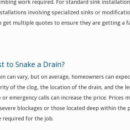
plumbing work required. For standard sink installat
nstallations involving specialized sinks or modifica
et multiple quotes to ensure they are getting a fair 
 to Snake a Drain?
ain can vary, but on average, homeowners can expe
ty of the clog, the location of the drain, and the le
ce or emergency calls can increase the price. Prices
 severe blockages or those located deep within the 
 required for the job.