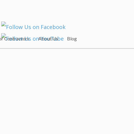
or Contractors
About Us
Blog