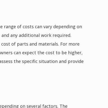
he range of costs can vary depending on
, and any additional work required.
e cost of parts and materials. For more
wners can expect the cost to be higher,
ssess the specific situation and provide
epending on several factors. The