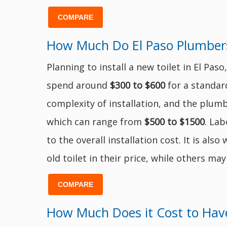
COMPARE
How Much Do El Paso Plumbers 
Planning to install a new toilet in El P
spend around
$300 to $600
for a standard
complexity of installation, and the plumb
which can range from
$500 to $1500
. Lab
to the overall installation cost. It is a
old toilet in their price, while others may
COMPARE
How Much Does it Cost to Have