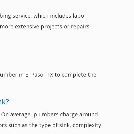
ing service, which includes labor,
more extensive projects or repairs.
lumber in El Paso, TX to complete the
nk?
rs. On average, plumbers charge around
ors such as the type of sink, complexity