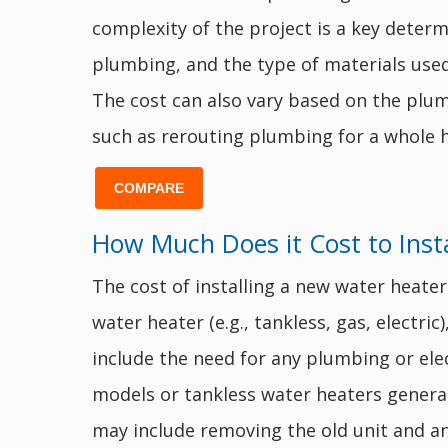
complexity of the project is a key determi
plumbing, and the type of materials used.
The cost can also vary based on the plumb
such as rerouting plumbing for a whole h
COMPARE
How Much Does it Cost to Inst
The cost of installing a new water heater
water heater (e.g., tankless, gas, electric
include the need for any plumbing or elect
models or tankless water heaters general
may include removing the old unit and an