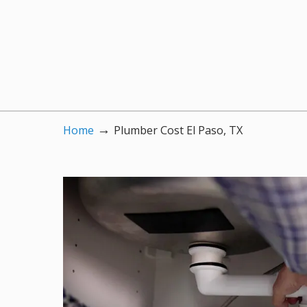
→
Home
Plumber Cost El Paso, TX