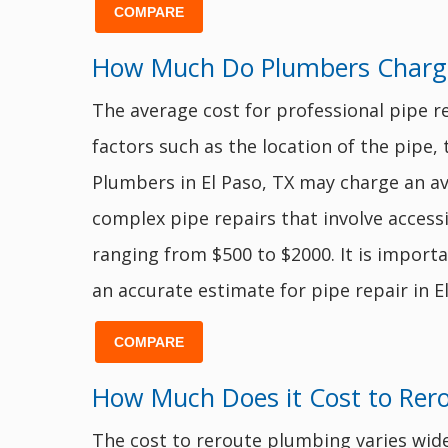
COMPARE
How Much Do Plumbers Charge t
The average cost for professional pipe r
factors such as the location of the pipe,
Plumbers in El Paso, TX may charge an a
complex pipe repairs that involve acces
ranging from $500 to $2000. It is import
an accurate estimate for pipe repair in El
COMPARE
How Much Does it Cost to Rer
The cost to reroute plumbing varies wide