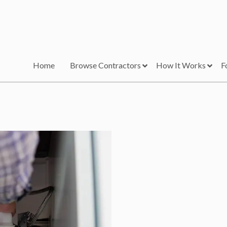
Home
Browse Contractors
How It Works
F