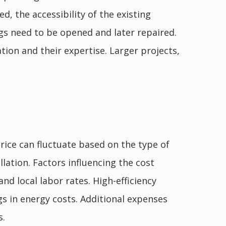
d, the accessibility of the existing
ings need to be opened and later repaired.
tion and their expertise. Larger projects,
price can fluctuate based on the type of
allation. Factors influencing the cost
and local labor rates. High-efficiency
s in energy costs. Additional expenses
s.