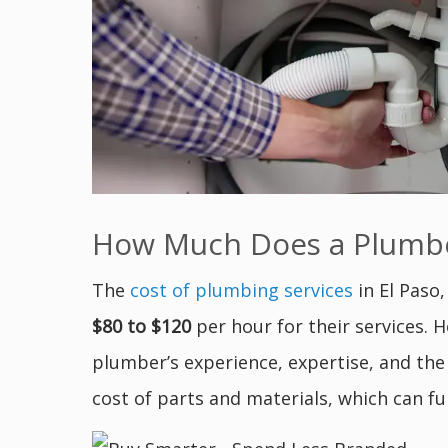
How Much Does a Plumber
The
cost of plumbing services
in El Paso
$80 to $120
per hour for their services. 
plumber’s experience, expertise, and the
cost of parts and materials, which can fu