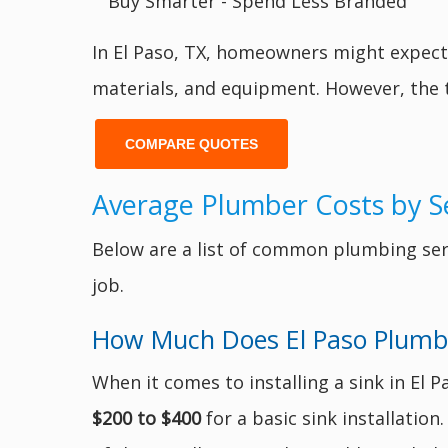
In El Paso, TX, homeowners might expec
materials, and equipment. However, the t
COMPARE QUOTES
Average Plumber Costs by Se
Below are a list of common plumbing serv
job.
How Much Does El Paso Plumber
When it comes to installing a sink in El 
$200 to $400
for a basic sink installatio