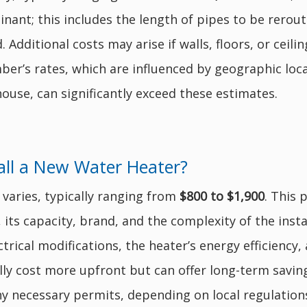
nant; this includes the length of pipes to be reroute
 Additional costs may arise if walls, floors, or ceil
er’s rates, which are influenced by geographic loca
ouse, can significantly exceed these estimates.
all a New Water Heater?
 varies, typically ranging from
$800 to $1,900
. This 
), its capacity, brand, and the complexity of the inst
rical modifications, the heater’s energy efficiency, 
ly cost more upfront but can offer long-term saving
y necessary permits, depending on local regulation