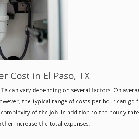
 Cost in El Paso, TX
, TX can vary depending on several factors. On aver
However, the typical range of costs per hour can go
 complexity of the job. In addition to the hourly ra
rther increase the total expenses.