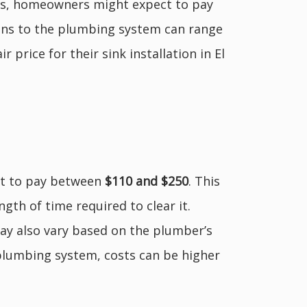
ions, homeowners might expect to pay
tions to the plumbing system can range
price for their sink installation in El
ct to pay between
$110 and $250
. This
ngth of time required to clear it.
 may also vary based on the plumber’s
plumbing system, costs can be higher