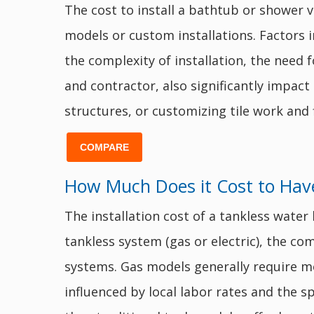
The cost to install a bathtub or shower v
models or custom installations. Factors in
the complexity of installation, the need 
and contractor, also significantly impact
structures, or customizing tile work and 
COMPARE
How Much Does it Cost to Have
The installation cost of a tankless wate
tankless system (gas or electric), the com
systems. Gas models generally require mo
influenced by local labor rates and the sp