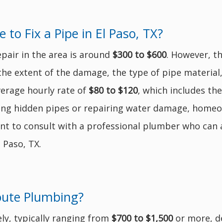
o Fix a Pipe in El Paso, TX?
epair in the area is around
$300 to $600
. However, t
 the extent of the damage, the type of pipe material
verage hourly rate of
$80 to $120
, which includes th
sing hidden pipes or repairing water damage, homeo
ant to consult with a professional plumber who can a
 Paso, TX.
oute Plumbing?
ly, typically ranging from
$700 to $1,500
or more, d