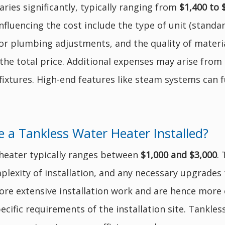
aries significantly, typically ranging from
$1,400 to 
fluencing the cost include the type of unit (standard
for plumbing adjustments, and the quality of materi
 the total price. Additional expenses may arise from
fixtures. High-end features like steam systems can f
 a Tankless Water Heater Installed?
r heater typically ranges between
$1,000 and $3,000
.
plexity of installation, and any necessary upgrades t
re extensive installation work and are hence more e
ecific requirements of the installation site. Tankless