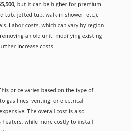
$5,500
, but it can be higher for premium
 tub, jetted tub, walk-in shower, etc.),
als. Labor costs, which can vary by region
 removing an old unit, modifying existing
urther increase costs.
 This price varies based on the type of
o gas lines, venting, or electrical
xpensive. The overall cost is also
 heaters, while more costly to install