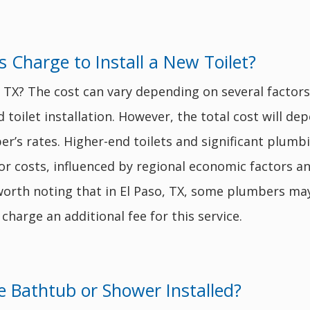
Charge to Install a New Toilet?
aso, TX? The cost can vary depending on several fact
 toilet installation. However, the total cost will dep
er’s rates. Higher-end toilets and significant plumbi
or costs, influenced by regional economic factors a
lso worth noting that in El Paso, TX, some plumbers m
 charge an additional fee for this service.
 Bathtub or Shower Installed?