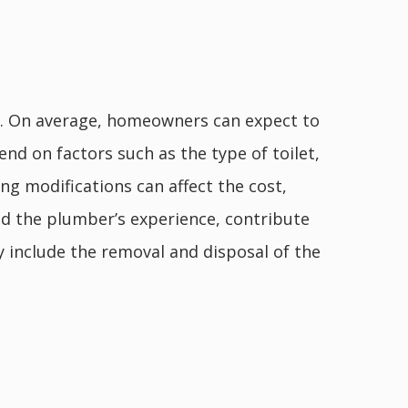
ors. On average, homeowners can expect to
end on factors such as the type of toilet,
ng modifications can affect the cost,
nd the plumber’s experience, contribute
ay include the removal and disposal of the