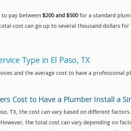
t to pay between
$200 and $500
for a standard plumb
otal cost can go up to several thousand dollars for 
rvice Type in El Paso, TX
ices and the average cost to have a professional p
s Cost to Have a Plumber Install a Si
Paso, TX, the cost can vary based on different facto
n. However, the total cost can vary depending on fact