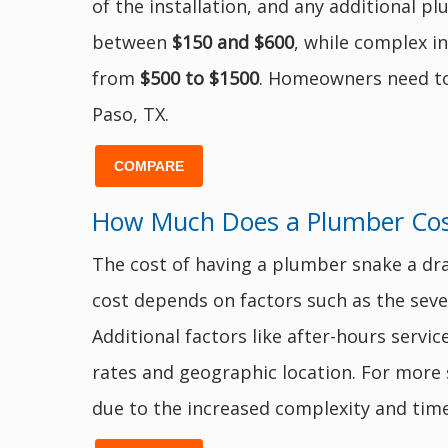
of the installation, and any additional 
between
$150 and $600
, while complex i
from
$500 to $1500
. Homeowners need to g
Paso, TX.
COMPARE
How Much Does a Plumber Cost
The cost of having a plumber snake a dr
cost depends on factors such as the severi
Additional factors like after-hours servi
rates and geographic location. For more
due to the increased complexity and time