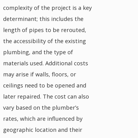
complexity of the project is a key
determinant; this includes the
length of pipes to be rerouted,
the accessibility of the existing
plumbing, and the type of
materials used. Additional costs
may arise if walls, floors, or
ceilings need to be opened and
later repaired. The cost can also
vary based on the plumber’s
rates, which are influenced by
geographic location and their