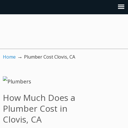
→
Home
Plumber Cost Clovis, CA
How Much Does a
Plumber Cost in
Clovis, CA