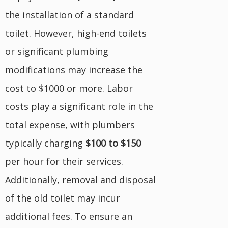
the installation of a standard
toilet. However, high-end toilets
or significant plumbing
modifications may increase the
cost to $1000 or more. Labor
costs play a significant role in the
total expense, with plumbers
typically charging
$100 to $150
per hour for their services.
Additionally, removal and disposal
of the old toilet may incur
additional fees. To ensure an