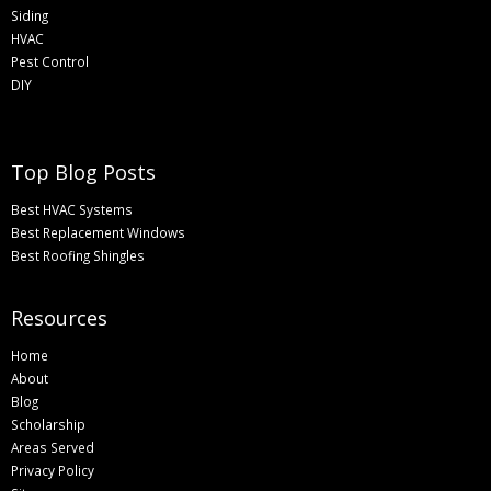
Siding
HVAC
Pest Control
DIY
Top Blog Posts
Best HVAC Systems
Best Replacement Windows
Best Roofing Shingles
Resources
Home
About
Blog
Scholarship
Areas Served
Privacy Policy