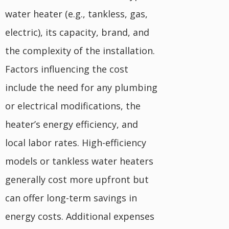
water heater (e.g., tankless, gas,
electric), its capacity, brand, and
the complexity of the installation.
Factors influencing the cost
include the need for any plumbing
or electrical modifications, the
heater’s energy efficiency, and
local labor rates. High-efficiency
models or tankless water heaters
generally cost more upfront but
can offer long-term savings in
energy costs. Additional expenses