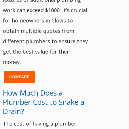
work can exceed $1000. It’s crucial
for homeowners in Clovis to
obtain multiple quotes from
different plumbers to ensure they
get the best value for their
money.
COMPARE
How Much Does a
Plumber Cost to Snake a
Drain?
The cost of having a plumber