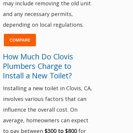
may include removing the old unit
and any necessary permits,
depending on local regulations.
COMPARE
How Much Do Clovis
Plumbers Charge to
Install a New Toilet?
Installing a new toilet in Clovis, CA,
involves various factors that can
influence the overall cost. On
average, homeowners can expect
to pay between
$300 to $800
for