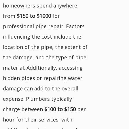
homeowners spend anywhere
from
$150 to $1000
for
professional pipe repair. Factors
influencing the cost include the
location of the pipe, the extent of
the damage, and the type of pipe
material. Additionally, accessing
hidden pipes or repairing water
damage can add to the overall
expense. Plumbers typically
charge between
$100 to $150
per
hour for their services, with