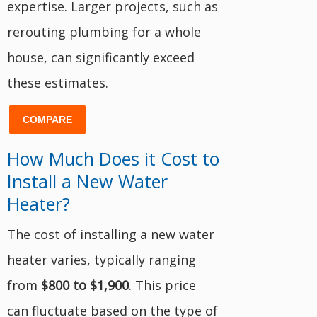
expertise. Larger projects, such as
rerouting plumbing for a whole
house, can significantly exceed
these estimates.
COMPARE
How Much Does it Cost to
Install a New Water
Heater?
The cost of installing a new water
heater varies, typically ranging
from
$800 to $1,900
. This price
can fluctuate based on the type of