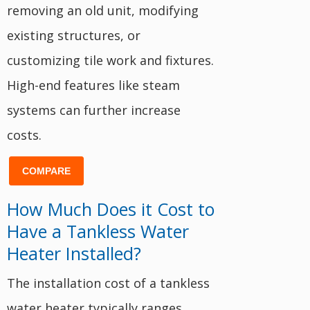
removing an old unit, modifying
existing structures, or
customizing tile work and fixtures.
High-end features like steam
systems can further increase
costs.
COMPARE
How Much Does it Cost to
Have a Tankless Water
Heater Installed?
The installation cost of a tankless
water heater typically ranges