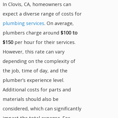
In Clovis, CA, homeowners can
expect a diverse range of costs for
plumbing services
. On average,
plumbers charge around
$100 to
$150
per hour for their services.
However, this rate can vary
depending on the complexity of
the job, time of day, and the
plumber’s experience level.
Additional costs for parts and
materials should also be
considered, which can significantly