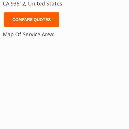
CA 93612, United States
COMPARE QUOTES
Map Of Service Area: