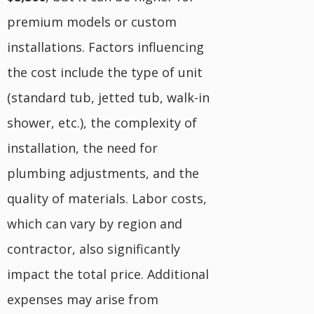
premium models or custom
installations. Factors influencing
the cost include the type of unit
(standard tub, jetted tub, walk-in
shower, etc.), the complexity of
installation, the need for
plumbing adjustments, and the
quality of materials. Labor costs,
which can vary by region and
contractor, also significantly
impact the total price. Additional
expenses may arise from