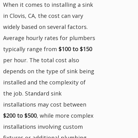
When it comes to installing a sink
in Clovis, CA, the cost can vary
widely based on several factors.
Average hourly rates for plumbers
typically range from
$100 to $150
per hour. The total cost also
depends on the type of sink being
installed and the complexity of
the job. Standard sink
installations may cost between
$200 to $500
, while more complex
installations involving custom
fixtures or additional plumbing