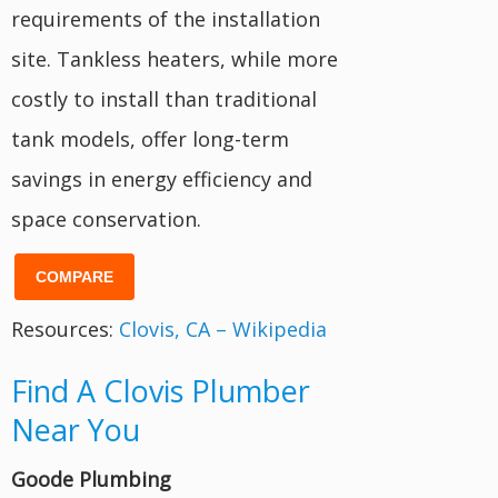
requirements of the installation
site. Tankless heaters, while more
costly to install than traditional
tank models, offer long-term
savings in energy efficiency and
space conservation.
COMPARE
Resources:
Clovis, CA – Wikipedia
Find A Clovis Plumber
Near You
Goode Plumbing