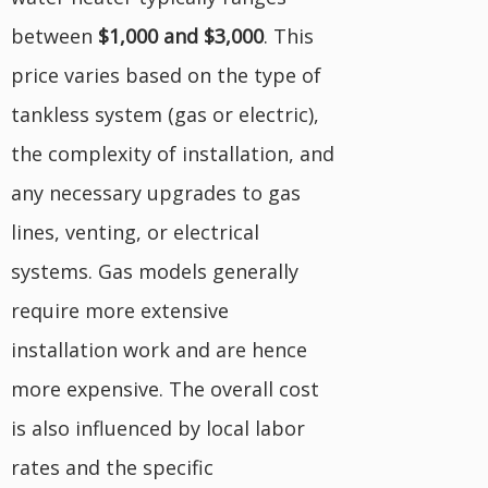
between
$1,000 and $3,000
. This
price varies based on the type of
tankless system (gas or electric),
the complexity of installation, and
any necessary upgrades to gas
lines, venting, or electrical
systems. Gas models generally
require more extensive
installation work and are hence
more expensive. The overall cost
is also influenced by local labor
rates and the specific