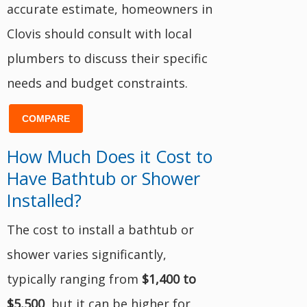
accurate estimate, homeowners in
Clovis should consult with local
plumbers to discuss their specific
needs and budget constraints.
COMPARE
How Much Does it Cost to
Have Bathtub or Shower
Installed?
The cost to install a bathtub or
shower varies significantly,
typically ranging from
$1,400 to
$5,500
, but it can be higher for