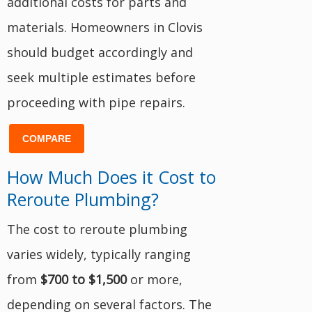
additional costs for parts and
materials. Homeowners in Clovis
should budget accordingly and
seek multiple estimates before
proceeding with pipe repairs.
COMPARE
How Much Does it Cost to
Reroute Plumbing?
The cost to reroute plumbing
varies widely, typically ranging
from
$700 to $1,500
or more,
depending on several factors. The