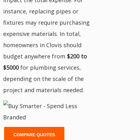
impact the total expense. For
instance, replacing pipes or
fixtures may require purchasing
expensive materials. In total,
homeowners in Clovis should
budget anywhere from
$200 to
$5000
for plumbing services,
depending on the scale of the
project and materials needed.
COMPARE QUOTES