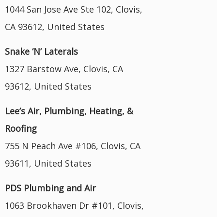
1044 San Jose Ave Ste 102, Clovis,
CA 93612, United States
Snake ‘N’ Laterals
1327 Barstow Ave, Clovis, CA
93612, United States
Lee’s Air, Plumbing, Heating, &
Roofing
755 N Peach Ave #106, Clovis, CA
93611, United States
PDS Plumbing and Air
1063 Brookhaven Dr #101, Clovis,