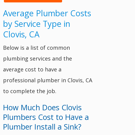
Average Plumber Costs
by Service Type in
Clovis, CA
Below is a list of common
plumbing services and the
average cost to have a
professional plumber in Clovis, CA
to complete the job.
How Much Does Clovis
Plumbers Cost to Have a
Plumber Install a Sink?