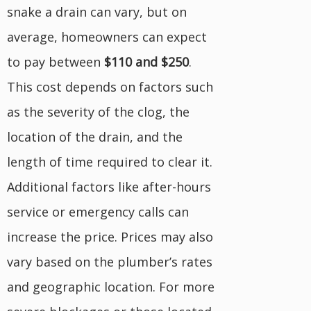
snake a drain can vary, but on
average, homeowners can expect
to pay between
$110 and $250
.
This cost depends on factors such
as the severity of the clog, the
location of the drain, and the
length of time required to clear it.
Additional factors like after-hours
service or emergency calls can
increase the price. Prices may also
vary based on the plumber’s rates
and geographic location. For more