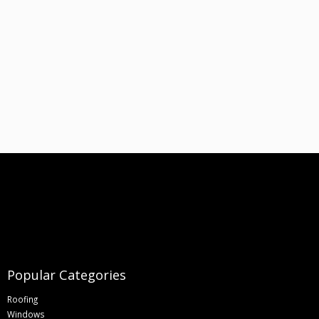
Popular Categories
Roofing
Windows