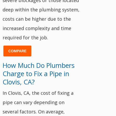
severe blockages or those located
deep within the plumbing system,
costs can be higher due to the
increased complexity and time
required for the job.
COMPARE
How Much Do Plumbers
Charge to Fix a Pipe in
Clovis, CA?
In Clovis, CA, the cost of fixing a
pipe can vary depending on
several factors. On average,