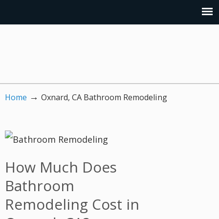
→
Home
Oxnard, CA Bathroom Remodeling
How Much Does
Bathroom
Remodeling Cost in