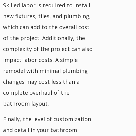
Skilled labor is required to install
new fixtures, tiles, and plumbing,
which can add to the overall cost
of the project. Additionally, the
complexity of the project can also
impact labor costs. A simple
remodel with minimal plumbing
changes may cost less than a
complete overhaul of the
bathroom layout.
Finally, the level of customization
and detail in your bathroom