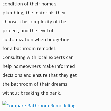
condition of their home’s
plumbing, the materials they
choose, the complexity of the
project, and the level of
customization when budgeting
for a bathroom remodel.
Consulting with local experts can
help homeowners make informed
decisions and ensure that they get
the bathroom of their dreams
without breaking the bank.