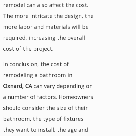
remodel can also affect the cost.
The more intricate the design, the
more labor and materials will be
required, increasing the overall
cost of the project.
In conclusion, the cost of
remodeling a bathroom in
Oxnard, CA
can vary depending on
a number of factors. Homeowners
should consider the size of their
bathroom, the type of fixtures
they want to install, the age and