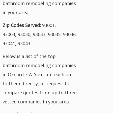
bathroom remodeling companies
in your area.
Zip Codes Served:
93001,
93003, 93030, 93033, 93035, 93036,
93041, 93043.
Below is a list of the top
bathroom remodeling companies
in Oxnard, CA. You can reach out
to them directly, or request to
compare quotes from up to three
vetted companies in your area.