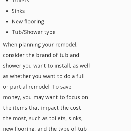
Toilets
Sinks
New flooring
Tub/Shower type
When planning your remodel,
consider the brand of tub and
shower you want to install, as well
as whether you want to do a full
or partial remodel. To save
money, you may want to focus on
the items that impact the cost
the most, such as toilets, sinks,
new flooring, and the type of tub