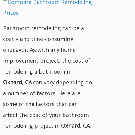
Bathroom remodeling can be a
costly and time-consuming
endeavor. As with any home
improvement project, the cost of
remodeling a bathroom in
Oxnard, CA
can vary depending on
a number of factors. Here are
some of the factors that can
affect the cost of your bathroom
remodeling project in
Oxnard, CA
.