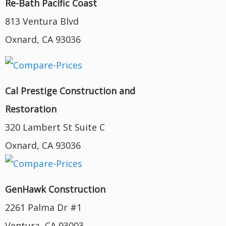
Re-Bath Pacific Coast
813 Ventura Blvd
Oxnard, CA 93036
Cal Prestige Construction and
Restoration
320 Lambert St Suite C
Oxnard, CA 93036
GenHawk Construction
2261 Palma Dr #1
Ventura, CA 93003