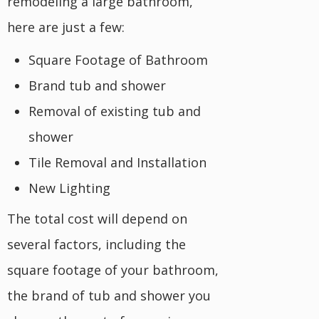
remodeling a large bathroom,
here are just a few:
Square Footage of Bathroom
Brand tub and shower
Removal of existing tub and
shower
Tile Removal and Installation
New Lighting
The total cost will depend on
several factors, including the
square footage of your bathroom,
the brand of tub and shower you