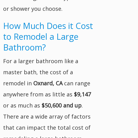
or shower you choose.
How Much Does it Cost
to Remodel a Large
Bathroom?
For a larger bathroom like a
master bath, the cost of a
remodel in
Oxnard, CA
can range
anywhere from as little as
$9,147
or as much as
$50,600 and up
.
There are a wide array of factors
that can impact the total cost of