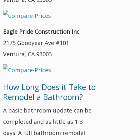
Eagle Pride Construction Inc
2175 Goodyear Ave #101
Ventura, CA 93003
How Long Does it Take to
Remodel a Bathroom?
A basic bathroom update can be
completed and as little as 1-3
days. A full bathroom remodel