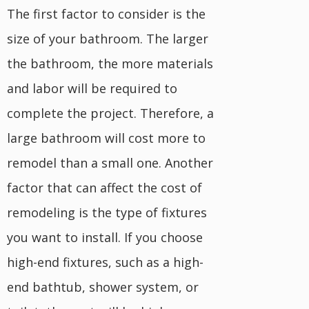
The first factor to consider is the
size of your bathroom. The larger
the bathroom, the more materials
and labor will be required to
complete the project. Therefore, a
large bathroom will cost more to
remodel than a small one. Another
factor that can affect the cost of
remodeling is the type of fixtures
you want to install. If you choose
high-end fixtures, such as a high-
end bathtub, shower system, or