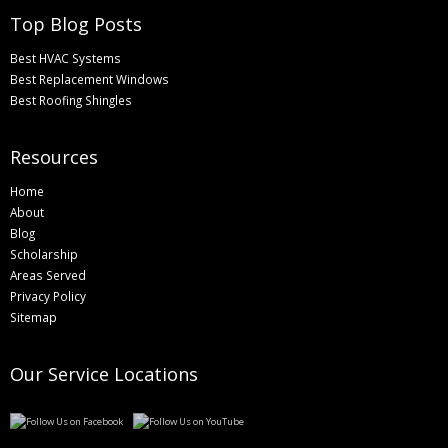
Top Blog Posts
Best HVAC Systems
Best Replacement Windows
Best Roofing Shingles
Resources
Home
About
Blog
Scholarship
Areas Served
Privacy Policy
Sitemap
Our Service Locations