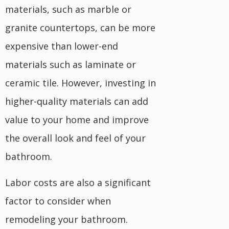
materials, such as marble or
granite countertops, can be more
expensive than lower-end
materials such as laminate or
ceramic tile. However, investing in
higher-quality materials can add
value to your home and improve
the overall look and feel of your
bathroom.
Labor costs are also a significant
factor to consider when
remodeling your bathroom.