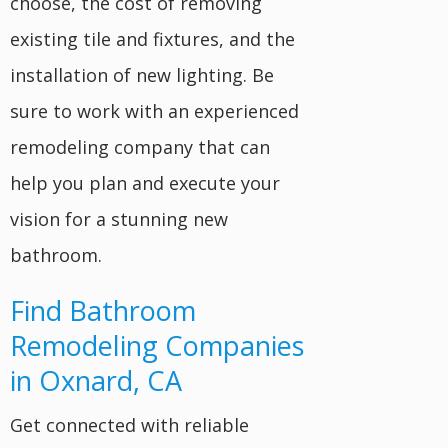
choose, the cost of removing
existing tile and fixtures, and the
installation of new lighting. Be
sure to work with an experienced
remodeling company that can
help you plan and execute your
vision for a stunning new
bathroom.
Find Bathroom
Remodeling Companies
in Oxnard, CA
Get connected with reliable