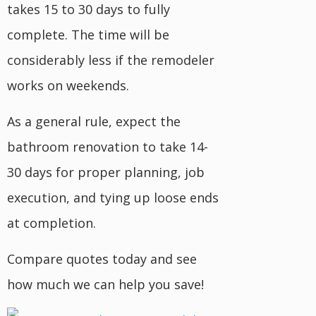
takes 15 to 30 days to fully
complete. The time will be
considerably less if the remodeler
works on weekends.
As a general rule, expect the
bathroom renovation to take 14-
30 days for proper planning, job
execution, and tying up loose ends
at completion.
Compare quotes today and see
how much we can help you save!