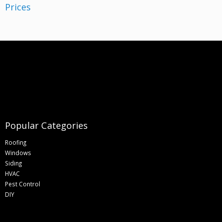
Popular Categories
Roofing
Windows
Siding
HVAC
Pest Control
DIY