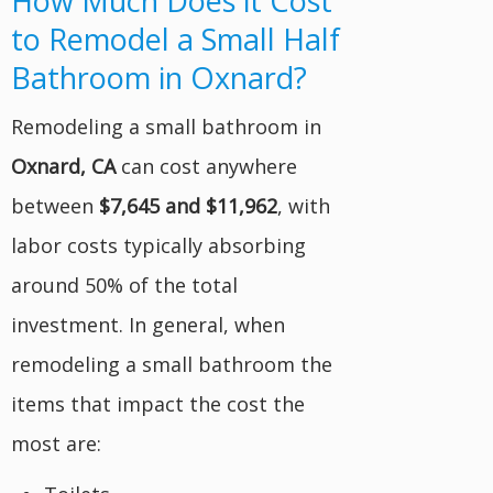
How Much Does it Cost
to Remodel a Small Half
Bathroom in Oxnard?
Remodeling a small bathroom in
Oxnard, CA
can cost anywhere
between
$7,645 and $11,962
, with
labor costs typically absorbing
around 50% of the total
investment. In general, when
remodeling a small bathroom the
items that impact the cost the
most are: