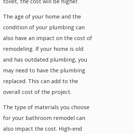
toilet, the cost will be higher.
The age of your home and the
condition of your plumbing can
also have an impact on the cost of
remodeling. If your home is old
and has outdated plumbing, you
may need to have the plumbing
replaced. This can add to the
overall cost of the project.
The type of materials you choose
for your bathroom remodel can
also impact the cost. High-end