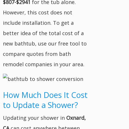
$807-$2941
for the tub alone.
However, this cost does not
include installation. To get a
better idea of the total cost of a
new bathtub, use our free tool to
compare quotes from bath
remodel companies in your area.
How Much Does It Cost
to Update a Shower?
Updating your shower in
Oxnard,
CA
can cost anywhere between