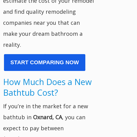
estimate the cost of your remodel
and find quality remodeling
companies near you that can
make your dream bathroom a
reality.
START COMPARING NOW
How Much Does a New
Bathtub Cost?
If you’re in the market for a new
bathtub in
Oxnard, CA
, you can
expect to pay between