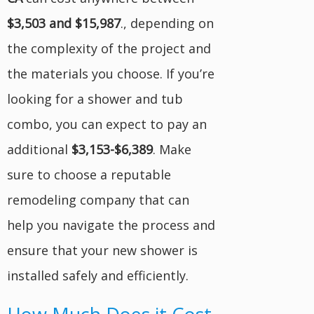
$3,503 and $15,987
.
, depending on
the complexity of the project and
the materials you choose. If you’re
looking for a shower and tub
combo, you can expect to pay an
additional
$3,153-$6,389
. Make
sure to choose a reputable
remodeling company that can
help you navigate the process and
ensure that your new shower is
installed safely and efficiently.