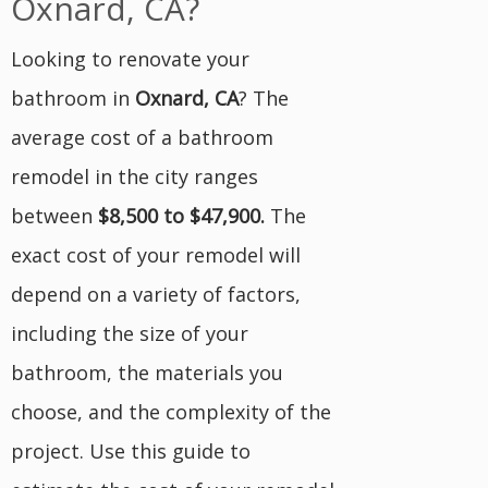
Oxnard, CA?
Looking to renovate your
bathroom in
Oxnard, CA
? The
average cost of a bathroom
remodel in the city ranges
between
$8,500 to $47,900
.
The
exact cost of your remodel will
depend on a variety of factors,
including the size of your
bathroom, the materials you
choose, and the complexity of the
project. Use this guide to