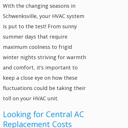
With the changing seasons in
Schwenksville, your HVAC system
is put to the test! From sunny
summer days that require
maximum coolness to frigid
winter nights striving for warmth
and comfort, it’s important to
keep a close eye on how these
fluctuations could be taking their
toll on your HVAC unit.
Looking for Central AC
Replacement Costs