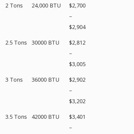
2 Tons
24,000 BTU
$2,700
–
$2,904
2.5 Tons
30000 BTU
$2,812
–
$3,005
3 Tons
36000 BTU
$2,902
–
$3,202
3.5 Tons
42000 BTU
$3,401
–