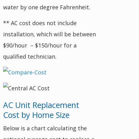
water by one degree Fahrenheit.
** AC cost does not include
installation, which will be between
$90/hour – $150/hour for a
qualified technician.
AC Unit Replacement
Cost by Home Size
Below is a chart calculating the