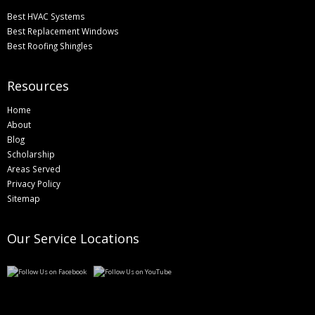
Best HVAC Systems
Best Replacement Windows
Best Roofing Shingles
Resources
Home
About
Blog
Scholarship
Areas Served
Privacy Policy
Sitemap
Our Service Locations