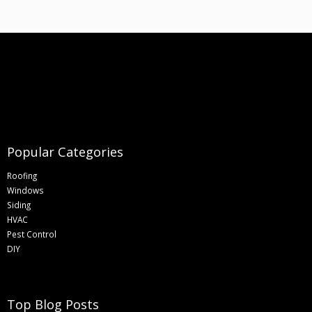
Popular Categories
Roofing
Windows
Siding
HVAC
Pest Control
DIY
Top Blog Posts