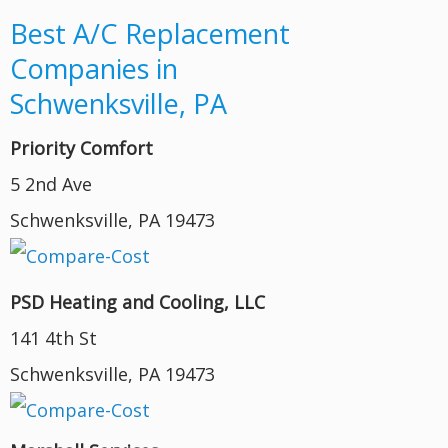
Best A/C Replacement
Companies in
Schwenksville, PA
Priority Comfort
5 2nd Ave
Schwenksville, PA 19473
PSD Heating and Cooling, LLC
141 4th St
Schwenksville, PA 19473