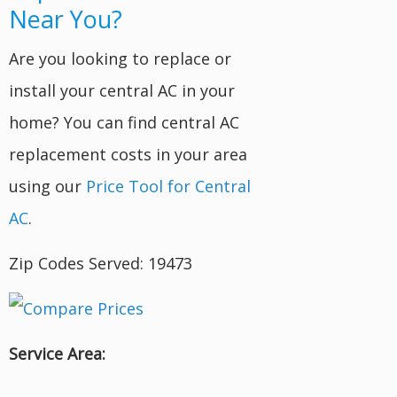
Near You?
Are you looking to replace or
install your central AC in your
home? You can find central AC
replacement costs in your area
using our
Price Tool for Central
AC
.
Zip Codes Served: 19473
Service Area: