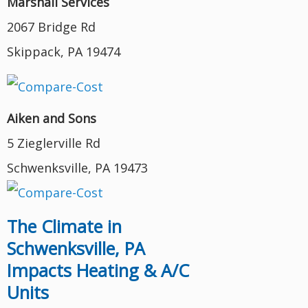
Marshall Services
2067 Bridge Rd
Skippack, PA 19474
Aiken and Sons
5 Zieglerville Rd
Schwenksville, PA 19473
The Climate in
Schwenksville, PA
Impacts Heating & A/C
Units