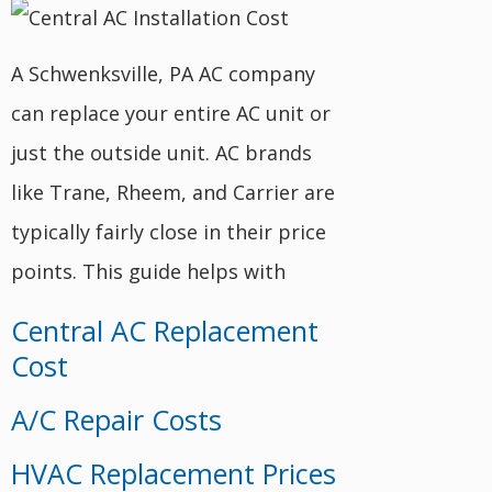
A Schwenksville, PA AC company
can replace your entire AC unit or
just the outside unit. AC brands
like Trane, Rheem, and Carrier are
typically fairly close in their price
points. This guide helps with
Central AC Replacement
Cost
A/C Repair Costs
HVAC Replacement Prices