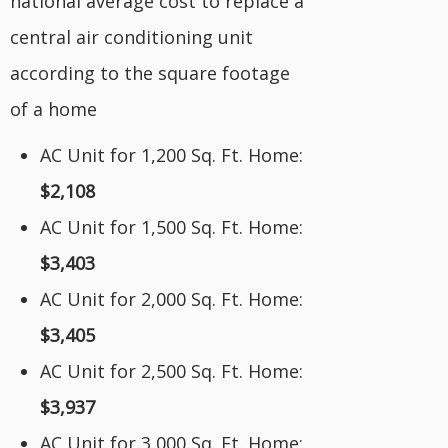
national average cost to replace a
central air conditioning unit
according to the square footage
of a home
AC Unit for 1,200 Sq. Ft. Home:
$2,108
AC Unit for 1,500 Sq. Ft. Home:
$3,403
AC Unit for 2,000 Sq. Ft. Home:
$3,405
AC Unit for 2,500 Sq. Ft. Home:
$3,937
AC Unit for 3,000 Sq. Ft. Home: