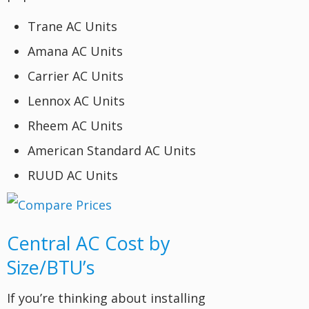
Trane AC Units
Amana AC Units
Carrier AC Units
Lennox AC Units
Rheem AC Units
American Standard AC Units
RUUD AC Units
Central AC Cost by
Size/BTU’s
If you’re thinking about installing