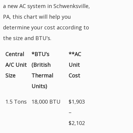
a new AC system in Schwenksville,
PA, this chart will help you
determine your cost according to
the size and BTU’s.
Central
*BTU’s
**AC
A/C Unit
(British
Unit
Size
Thermal
Cost
Units)
1.5 Tons
18,000 BTU
$1,903
–
$2,102