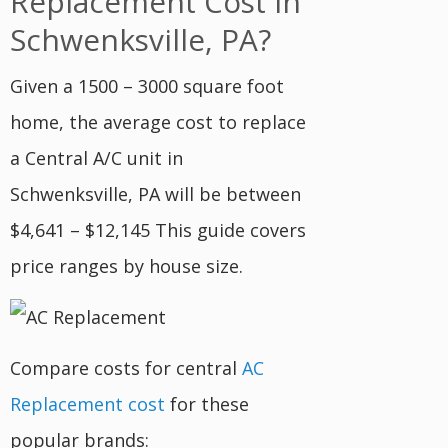
Replacement Cost In
Schwenksville, PA?
Given a 1500 – 3000 square foot
home, the average cost to replace
a Central A/C unit in
Schwenksville, PA will be between
$4,641 – $12,145 This guide covers
price ranges by house size.
Compare costs for central
AC
Replacement cost
for these
popular brands: