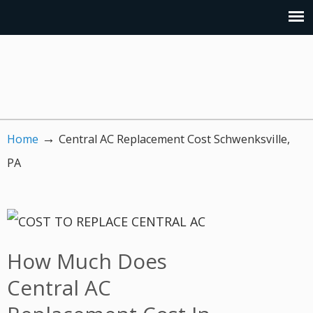
→
Home
Central AC Replacement Cost Schwenksville,
PA
How Much Does
Central AC