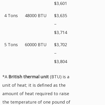
$3,601
4 Tons
48000 BTU
$3,635
–
$3,714
5 Tons
60000 BTU
$3,702
–
$3,804
*A
British
thermal unit
(BTU) is a
unit of heat; it is defined as the
amount of heat required to raise
the temperature of one pound of