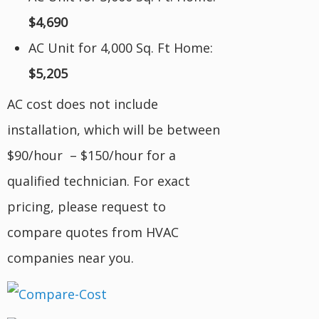
$4,690
AC Unit for 4,000 Sq. Ft Home:
$5,205
AC cost does not include
installation, which will be between
$90/hour – $150/hour for a
qualified technician. For exact
pricing, please request to
compare quotes from HVAC
companies near you.