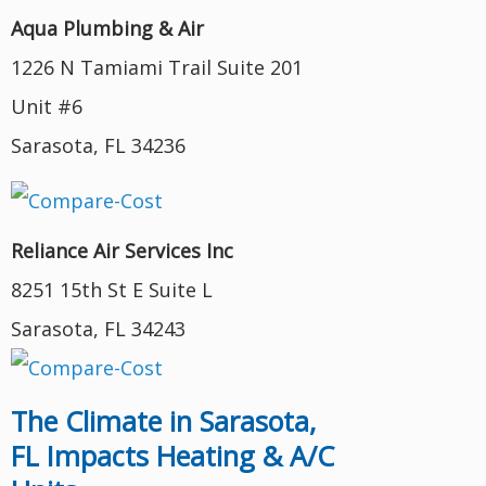
Aqua Plumbing & Air
1226 N Tamiami Trail Suite 201
Unit #6
Sarasota, FL 34236
Reliance Air Services Inc
8251 15th St E Suite L
Sarasota, FL 34243
The Climate in Sarasota,
FL Impacts Heating & A/C