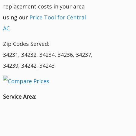
replacement costs in your area
using our
Price Tool for Central
AC
.
Zip Codes Served:
34231, 34232, 34234, 34236, 34237,
34239, 34242, 34243
Service Area: