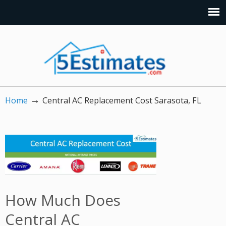
→
Home
Central AC Replacement Cost Sarasota, FL
How Much Does
Central AC