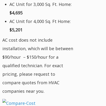
AC Unit for 3,000 Sq. Ft. Home:
$4,695
AC Unit for 4,000 Sq. Ft Home:
$5,201
AC cost does not include
installation, which will be between
$90/hour – $150/hour for a
qualified technician. For exact
pricing, please request to
compare quotes from HVAC
companies near you.