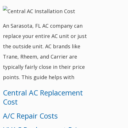
An Sarasota, FL AC company can
replace your entire AC unit or just
the outside unit. AC brands like
Trane, Rheem, and Carrier are
typically fairly close in their price
points. This guide helps with
Central AC Replacement
Cost
A/C Repair Costs