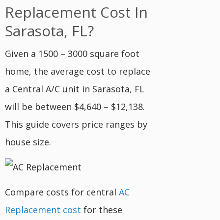
Replacement Cost In
Sarasota, FL?
Given a 1500 – 3000 square foot
home, the average cost to replace
a Central A/C unit in Sarasota, FL
will be between $4,640 – $12,138.
This guide covers price ranges by
house size.
Compare costs for central
AC
Replacement cost
for these