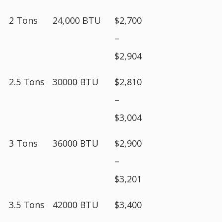
2 Tons
24,000 BTU
$2,700
–
$2,904
2.5 Tons
30000 BTU
$2,810
–
$3,004
3 Tons
36000 BTU
$2,900
–
$3,201
3.5 Tons
42000 BTU
$3,400