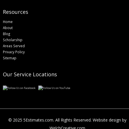
Resources
Home
About
Blog
Scholarship
Areas Served
Privacy Policy
Sitemap
Our Service Locations
© 2025 5Estimates.com. All Rights Reserved. Website design by
WelchCreative.com