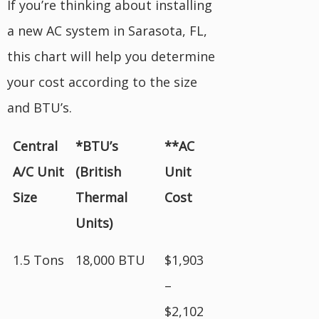
If you’re thinking about installing
a new AC system in Sarasota, FL,
this chart will help you determine
your cost according to the size
and BTU’s.
Central
*BTU’s
**AC
A/C Unit
(British
Unit
Size
Thermal
Cost
Units)
1.5 Tons
18,000 BTU
$1,903
–
$2,102