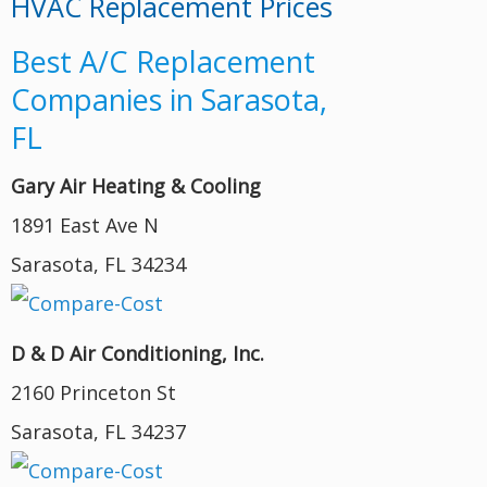
HVAC Replacement Prices
Best A/C Replacement
Companies in Sarasota,
FL
Gary Air Heating & Cooling
1891 East Ave N
Sarasota, FL 34234
D & D Air Conditioning, Inc.
2160 Princeton St
Sarasota, FL 34237