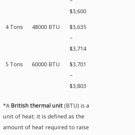
–
$3,600
4 Tons
48000 BTU
$3,635
–
$3,714
5 Tons
60000 BTU
$3,701
–
$3,803
*A
British
thermal unit
(BTU) is a
unit of heat; it is defined as the
amount of heat required to raise