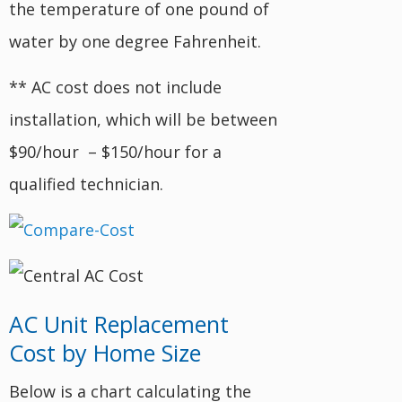
the temperature of one pound of
water by one degree Fahrenheit.
** AC cost does not include
installation, which will be between
$90/hour – $150/hour for a
qualified technician.
AC Unit Replacement
Cost by Home Size
Below is a chart calculating the