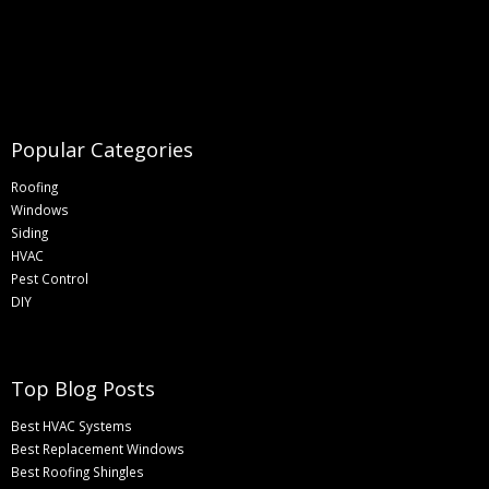
Popular Categories
Roofing
Windows
Siding
HVAC
Pest Control
DIY
Top Blog Posts
Best HVAC Systems
Best Replacement Windows
Best Roofing Shingles