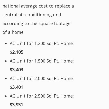
national average cost to replace a
central air conditioning unit
according to the square footage
of a home
AC Unit for 1,200 Sq. Ft. Home:
$2,105
AC Unit for 1,500 Sq. Ft. Home:
$3,403
AC Unit for 2,000 Sq. Ft. Home:
$3,401
AC Unit for 2,500 Sq. Ft. Home:
$3,931