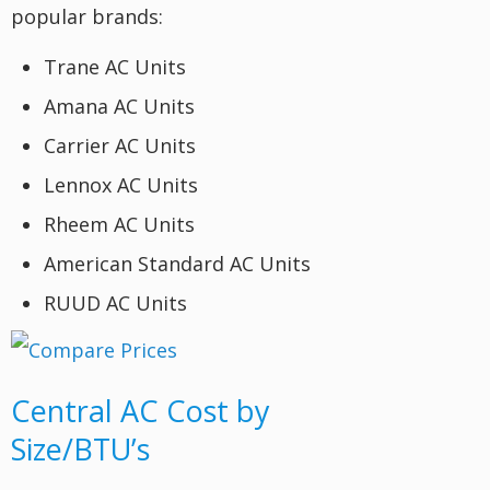
popular brands:
Trane AC Units
Amana AC Units
Carrier AC Units
Lennox AC Units
Rheem AC Units
American Standard AC Units
RUUD AC Units
Central AC Cost by
Size/BTU’s