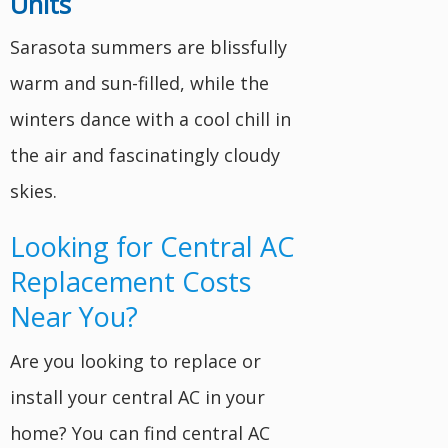
Units
Sarasota summers are blissfully
warm and sun-filled, while the
winters dance with a cool chill in
the air and fascinatingly cloudy
skies.
Looking for Central AC
Replacement Costs
Near You?
Are you looking to replace or
install your central AC in your
home? You can find central AC