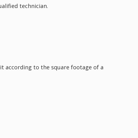
alified technician.
nit according to the square footage of a