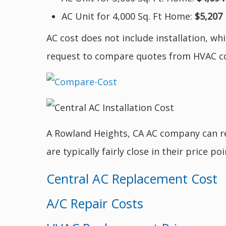
AC Unit for 4,000 Sq. Ft Home:
$5,207
AC cost does not include installation, wh
request to compare quotes from HVAC c
A Rowland Heights, CA AC company can rep
are typically fairly close in their price p
Central AC Replacement Cost
A/C Repair Costs