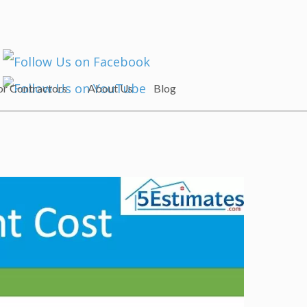
or Contractors
About Us
Blog