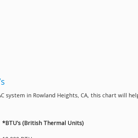
’s
 AC system in Rowland Heights, CA, this chart will h
*BTU’s (British Thermal Units)