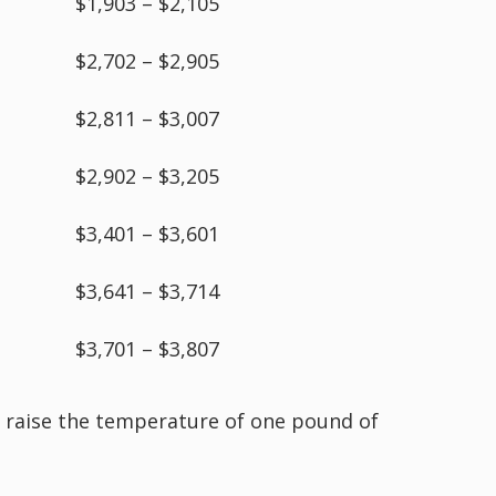
$1,903 – $2,105
$2,702 – $2,905
$2,811 – $3,007
$2,902 – $3,205
$3,401 – $3,601
$3,641 – $3,714
$3,701 – $3,807
to raise the temperature of one pound of