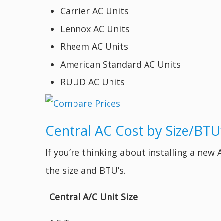
Carrier AC Units
Lennox AC Units
Rheem AC Units
American Standard AC Units
RUUD AC Units
Central AC Cost by Size/BTU
If you’re thinking about installing a new
the size and BTU’s.
Central A/C Unit Size