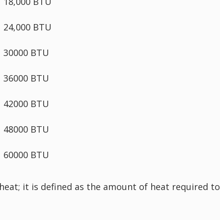
18,000 BTU
24,000 BTU
30000 BTU
36000 BTU
42000 BTU
48000 BTU
60000 BTU
 heat; it is defined as the amount of heat required 