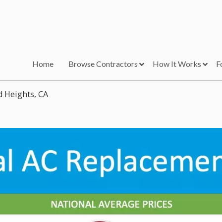
Home
Browse Contractors
How It Works
F
d Heights, CA