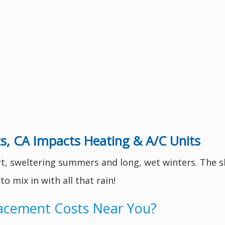
s, CA Impacts Heating & A/C Units
rt, sweltering summers and long, wet winters. The s
 mix in with all that rain!
lacement Costs Near You?