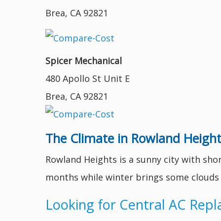
Brea, CA 92821
Spicer Mechanical
480 Apollo St Unit E
Brea, CA 92821
The Climate in Rowland Height
Rowland Heights is a sunny city with sho
months while winter brings some clouds to
Looking for Central AC Rep