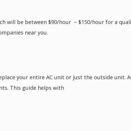
ich will be between $90/hour – $150/hour for a qualif
ompanies near you.
lace your entire AC unit or just the outside unit. 
oints. This guide helps with