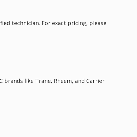
ied technician. For exact pricing, please
AC brands like Trane, Rheem, and Carrier