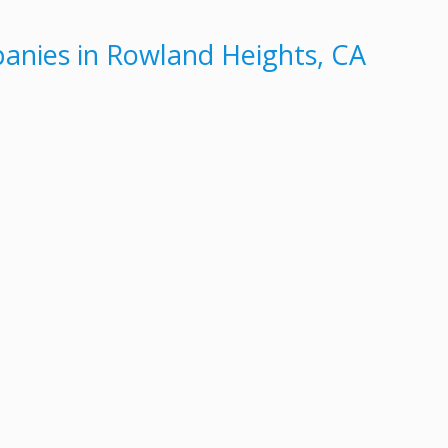
nies in Rowland Heights, CA