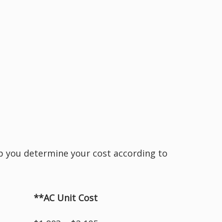
elp you determine your cost according to
**AC Unit Cost