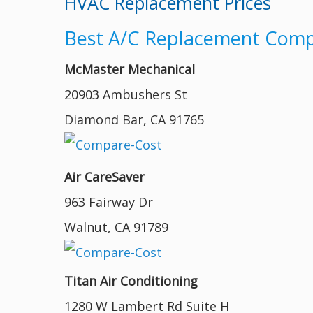
HVAC Replacement Prices
Best A/C Replacement Compa
McMaster Mechanical
20903 Ambushers St
Diamond Bar, CA 91765
Air CareSaver
963 Fairway Dr
Walnut, CA 91789
Titan Air Conditioning
1280 W Lambert Rd Suite H