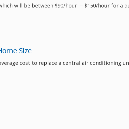
 which will be between $90/hour – $150/hour for a qu
Home Size
 average cost to replace a central air conditioning u