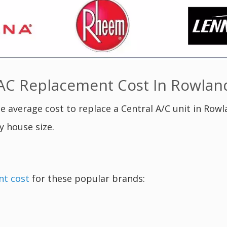
C Replacement Cost In Rowland
e average cost to replace a Central A/C unit in Rowl
y house size.
nt cost
for these popular brands: