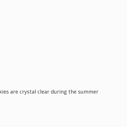
kies are crystal clear during the summer