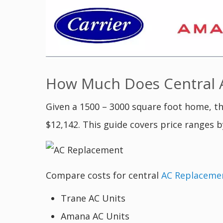
How Much Does Central A
Given a 1500 – 3000 square foot home, th
$12,142. This guide covers price ranges b
Compare costs for central
AC Replaceme
Trane AC Units
Amana AC Units