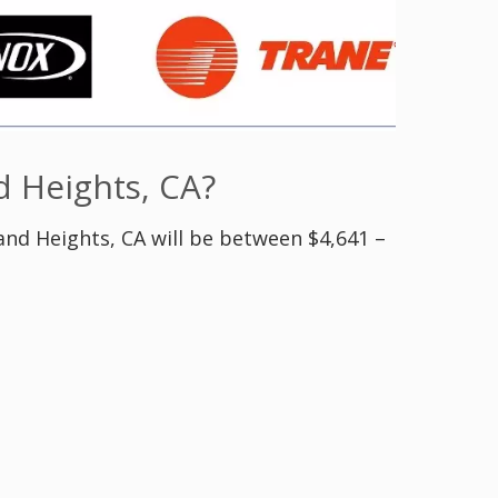
 Heights, CA?
and Heights, CA will be between $4,641 –