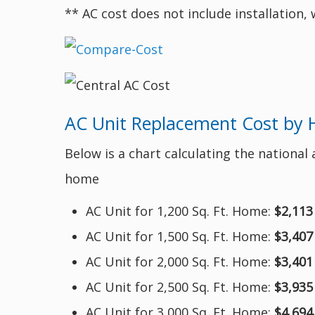
** AC cost does not include installation,
AC Unit Replacement Cost by 
Below is a chart calculating the national
home
AC Unit for 1,200 Sq. Ft. Home:
$2,113
AC Unit for 1,500 Sq. Ft. Home:
$3,407
AC Unit for 2,000 Sq. Ft. Home:
$3,401
AC Unit for 2,500 Sq. Ft. Home:
$3,935
AC Unit for 3,000 Sq. Ft. Home:
$4,694