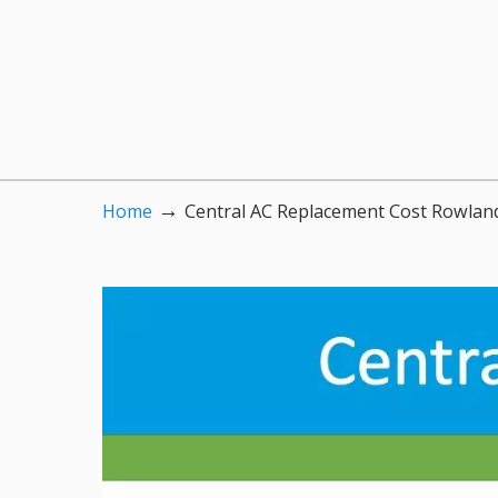
→
Home
Central AC Replacement Cost Rowlan