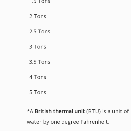
1.5 Tons
2 Tons
2.5 Tons
3 Tons
3.5 Tons
4 Tons
5 Tons
*A
British
thermal unit
(BTU) is a unit of
water by one degree Fahrenheit.