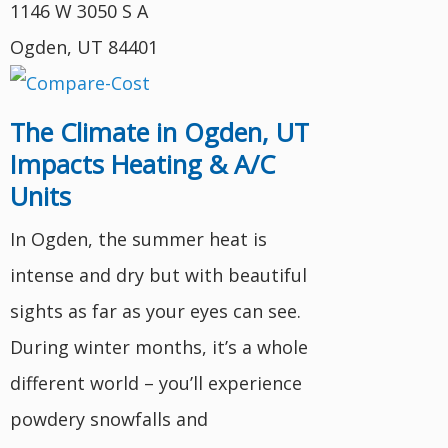
1146 W 3050 S A
Ogden, UT 84401
The Climate in Ogden, UT
Impacts Heating & A/C
Units
In Ogden, the summer heat is
intense and dry but with beautiful
sights as far as your eyes can see.
During winter months, it’s a whole
different world – you’ll experience
powdery snowfalls and