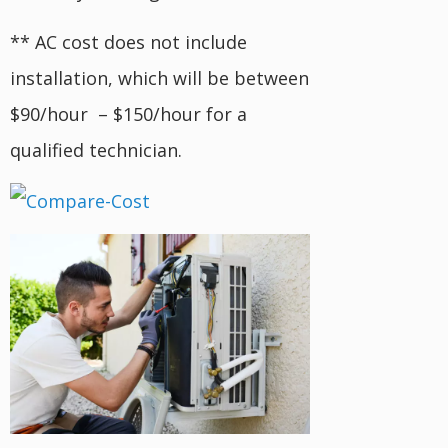
** AC cost does not include
installation, which will be between
$90/hour – $150/hour for a
qualified technician.