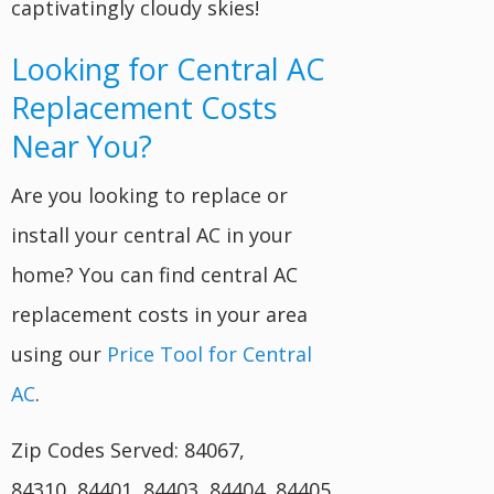
captivatingly cloudy skies!
Looking for Central AC
Replacement Costs
Near You?
Are you looking to replace or
install your central AC in your
home? You can find central AC
replacement costs in your area
using our
Price Tool for Central
AC
.
Zip Codes Served: 84067,
84310, 84401, 84403, 84404, 84405