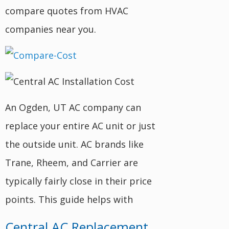
compare quotes from HVAC
companies near you.
An Ogden, UT AC company can
replace your entire AC unit or just
the outside unit. AC brands like
Trane, Rheem, and Carrier are
typically fairly close in their price
points. This guide helps with
Central AC Replacement