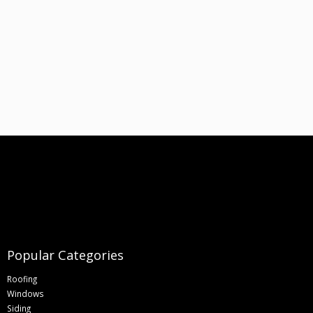
Popular Categories
Roofing
Windows
Siding