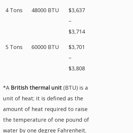
4 Tons
48000 BTU
$3,637
–
$3,714
5 Tons
60000 BTU
$3,701
–
$3,808
*A
British
thermal unit
(BTU) is a
unit of heat; it is defined as the
amount of heat required to raise
the temperature of one pound of
water by one degree Fahrenheit.