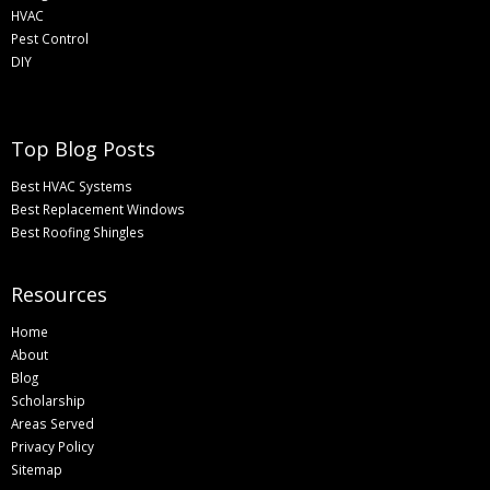
HVAC
Pest Control
DIY
Top Blog Posts
Best HVAC Systems
Best Replacement Windows
Best Roofing Shingles
Resources
Home
About
Blog
Scholarship
Areas Served
Privacy Policy
Sitemap