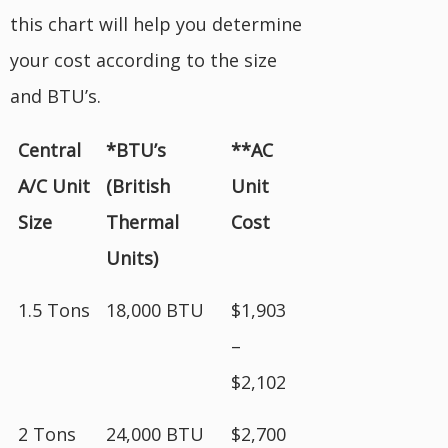
this chart will help you determine
your cost according to the size
and BTU’s.
Central
*BTU’s
**AC
A/C Unit
(British
Unit
Size
Thermal
Cost
Units)
1.5 Tons
18,000 BTU
$1,903
–
$2,102
2 Tons
24,000 BTU
$2,700