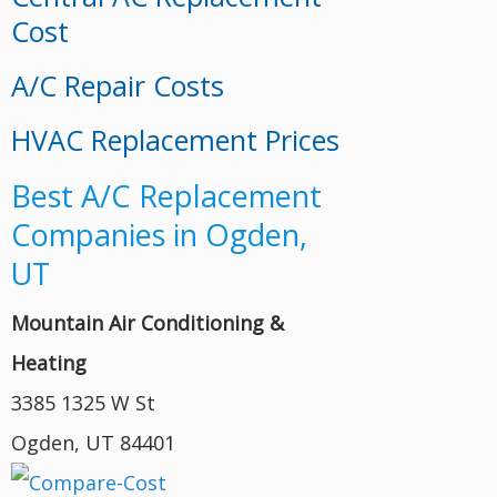
Cost
A/C Repair Costs
HVAC Replacement Prices
Best A/C Replacement
Companies in Ogden,
UT
Mountain Air Conditioning &
Heating
3385 1325 W St
Ogden, UT 84401