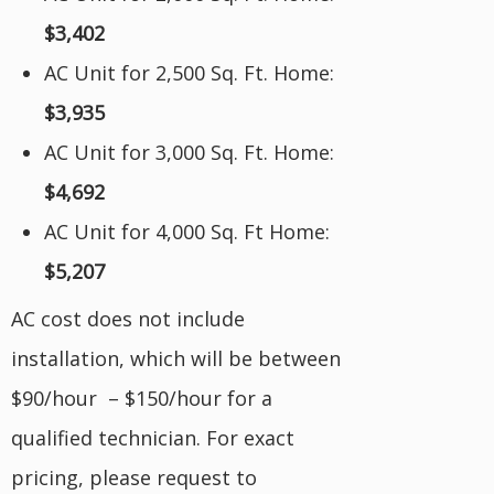
$3,402
AC Unit for 2,500 Sq. Ft. Home:
$3,935
AC Unit for 3,000 Sq. Ft. Home:
$4,692
AC Unit for 4,000 Sq. Ft Home:
$5,207
AC cost does not include
installation, which will be between
$90/hour – $150/hour for a
qualified technician. For exact
pricing, please request to