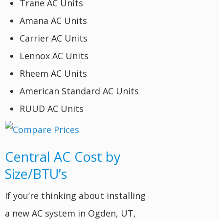
Trane AC Units
Amana AC Units
Carrier AC Units
Lennox AC Units
Rheem AC Units
American Standard AC Units
RUUD AC Units
Central AC Cost by
Size/BTU’s
If you’re thinking about installing
a new AC system in Ogden, UT,