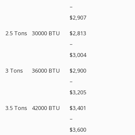
–
$2,907
2.5 Tons
30000 BTU
$2,813
–
$3,004
3 Tons
36000 BTU
$2,900
–
$3,205
3.5 Tons
42000 BTU
$3,401
–
$3,600