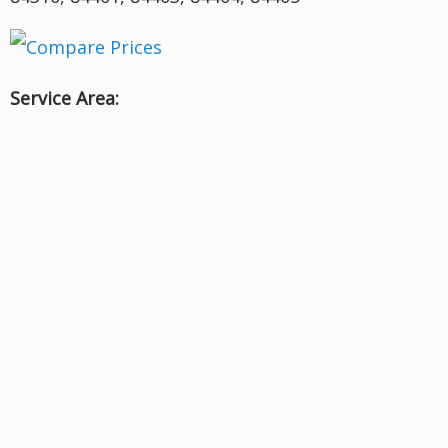
Service Area: