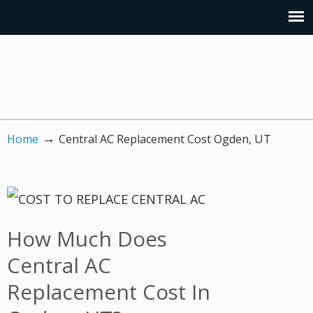
→
Home
Central AC Replacement Cost Ogden, UT
How Much Does
Central AC
Replacement Cost In