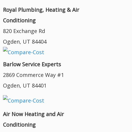
Royal Plumbing, Heating & Air
Conditioning
820 Exchange Rd
Ogden, UT 84404
Barlow Service Experts
2869 Commerce Way #1
Ogden, UT 84401
Air Now Heating and Air
Conditioning