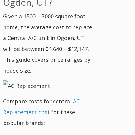
Ogden, UT?
Given a 1500 – 3000 square foot
home, the average cost to replace
a Central A/C unit in Ogden, UT
will be between $4,640 – $12,147.
This guide covers price ranges by
house size.
Compare costs for central
AC
Replacement cost
for these
popular brands: