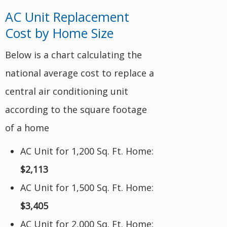
AC Unit Replacement
Cost by Home Size
Below is a chart calculating the
national average cost to replace a
central air conditioning unit
according to the square footage
of a home
AC Unit for 1,200 Sq. Ft. Home:
$2,113
AC Unit for 1,500 Sq. Ft. Home:
$3,405
AC Unit for 2,000 Sq. Ft. Home: