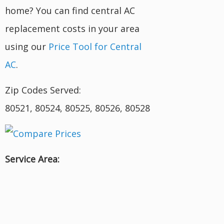
home? You can find central AC
replacement costs in your area
using our
Price Tool for Central
AC
.
Zip Codes Served:
80521, 80524, 80525, 80526, 80528
Service Area: