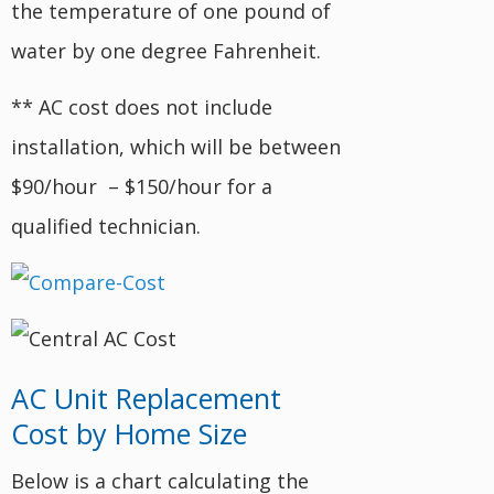
the temperature of one pound of
water by one degree Fahrenheit.
** AC cost does not include
installation, which will be between
$90/hour – $150/hour for a
qualified technician.
AC Unit Replacement
Cost by Home Size
Below is a chart calculating the