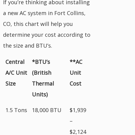
If you’re thinking about installing
a new AC system in Fort Collins,
CO, this chart will help you
determine your cost according to
the size and BTU’s.
Central
*BTU’s
**AC
A/C Unit
(British
Unit
Size
Thermal
Cost
Units)
1.5 Tons
18,000 BTU
$1,939
–
$2,124