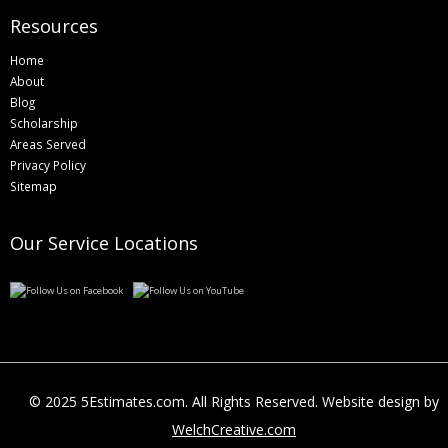
Resources
Home
About
Blog
Scholarship
Areas Served
Privacy Policy
Sitemap
Our Service Locations
© 2025 5Estimates.com. All Rights Reserved. Website design by
WelchCreative.com