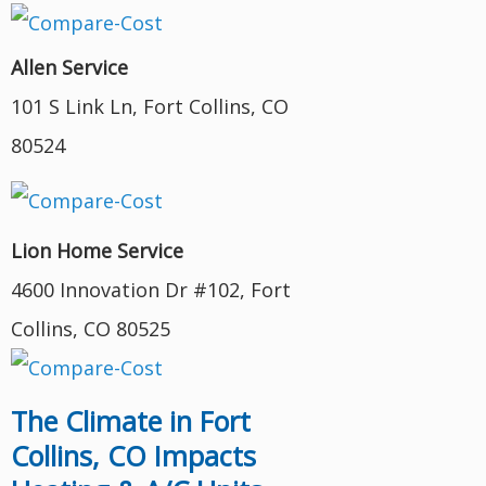
Allen Service
101 S Link Ln, Fort Collins, CO
80524
Lion Home Service
4600 Innovation Dr #102, Fort
Collins, CO 80525
The Climate in Fort
Collins, CO Impacts