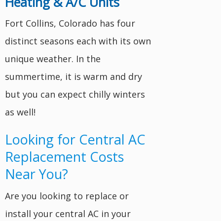
Heating & A/C Units
Fort Collins, Colorado has four
distinct seasons each with its own
unique weather. In the
summertime, it is warm and dry
but you can expect chilly winters
as well!
Looking for Central AC
Replacement Costs
Near You?
Are you looking to replace or
install your central AC in your