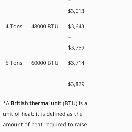
–
$3,613
4 Tons
48000 BTU
$3,643
–
$3,759
5 Tons
60000 BTU
$3,714
–
$3,829
*A
British
thermal unit
(BTU) is a
unit of heat; it is defined as the
amount of heat required to raise