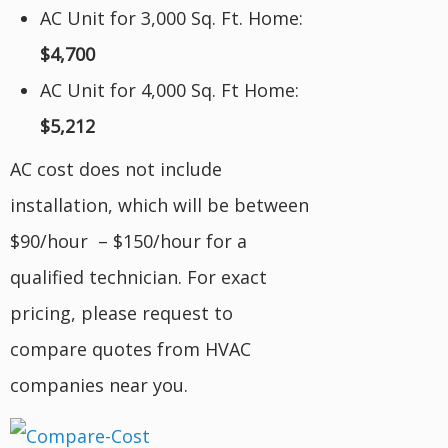
AC Unit for 3,000 Sq. Ft. Home:
$4,700
AC Unit for 4,000 Sq. Ft Home:
$5,212
AC cost does not include
installation, which will be between
$90/hour – $150/hour for a
qualified technician. For exact
pricing, please request to
compare quotes from HVAC
companies near you.