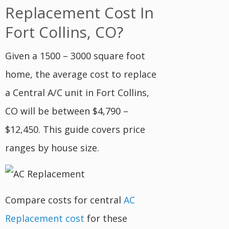
Replacement Cost In
Fort Collins, CO?
Given a 1500 – 3000 square foot
home, the average cost to replace
a Central A/C unit in Fort Collins,
CO will be between $4,790 –
$12,450. This guide covers price
ranges by house size.
Compare costs for central
AC
Replacement cost
for these