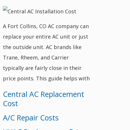
A Fort Collins, CO AC company can
replace your entire AC unit or just
the outside unit. AC brands like
Trane, Rheem, and Carrier
typically are fairly close in their
price points. This guide helps with
Central AC Replacement
Cost
A/C Repair Costs