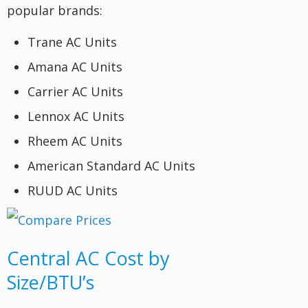
popular brands:
Trane AC Units
Amana AC Units
Carrier AC Units
Lennox AC Units
Rheem AC Units
American Standard AC Units
RUUD AC Units
Central AC Cost by
Size/BTU’s