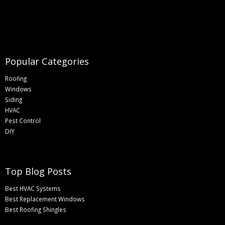
Popular Categories
Roofing
Windows
Siding
HVAC
Pest Control
DIY
Top Blog Posts
Best HVAC Systems
Best Replacement Windows
Best Roofing Shingles