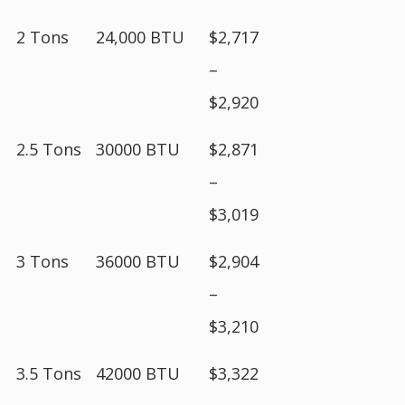
2 Tons
24,000 BTU
$2,717
–
$2,920
2.5 Tons
30000 BTU
$2,871
–
$3,019
3 Tons
36000 BTU
$2,904
–
$3,210
3.5 Tons
42000 BTU
$3,322