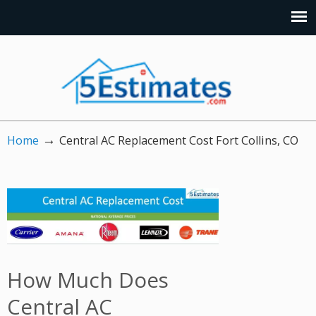
→
Home
Central AC Replacement Cost Fort Collins, CO
How Much Does
Central AC