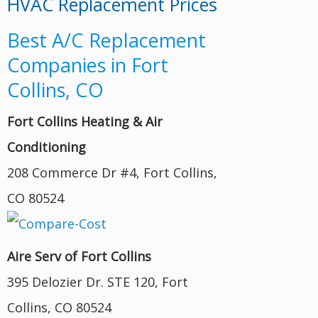
HVAC Replacement Prices
Best A/C Replacement
Companies in Fort
Collins, CO
Fort Collins Heating & Air
Conditioning
208 Commerce Dr #4, Fort Collins,
CO 80524
Aire Serv of Fort Collins
395 Delozier Dr. STE 120, Fort
Collins, CO 80524