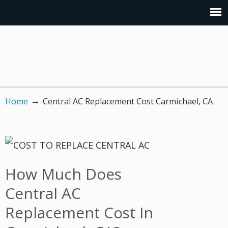
→
Home
Central AC Replacement Cost Carmichael, CA
How Much Does
Central AC
Replacement Cost In