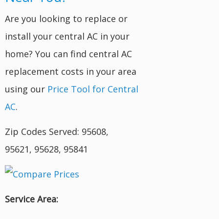
Are you looking to replace or
install your central AC in your
home? You can find central AC
replacement costs in your area
using our
Price Tool for Central
AC
.
Zip Codes Served: 95608,
95621, 95628, 95841
Service Area: