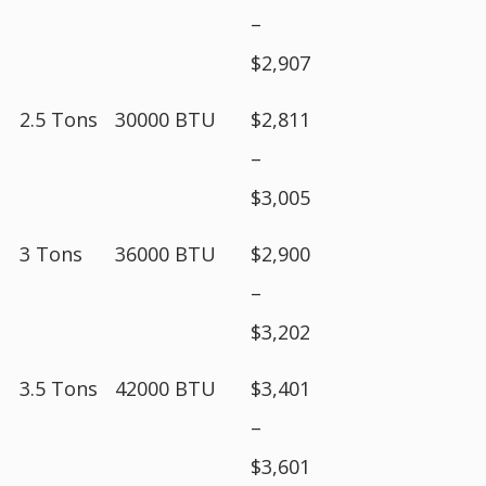
–
$2,907
2.5 Tons
30000 BTU
$2,811
–
$3,005
3 Tons
36000 BTU
$2,900
–
$3,202
3.5 Tons
42000 BTU
$3,401
–
$3,601