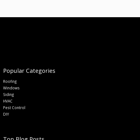
Popular Categories
Roofing
Windows
Siding
HVAC
Pest Control
DIY
Top Blog Posts