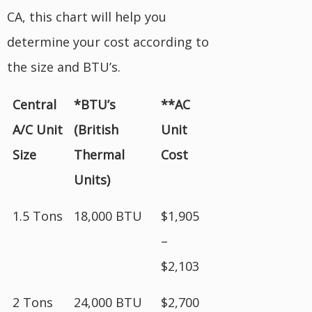
CA, this chart will help you
determine your cost according to
the size and BTU’s.
Central
*BTU’s
**AC
A/C Unit
(British
Unit
Size
Thermal
Cost
Units)
1.5 Tons
18,000 BTU
$1,905
–
$2,103
2 Tons
24,000 BTU
$2,700