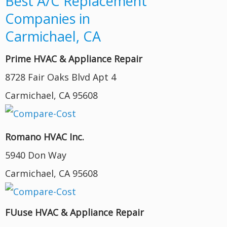
Best A/C Replacement
Companies in
Carmichael, CA
Prime HVAC & Appliance Repair
8728 Fair Oaks Blvd Apt 4
Carmichael, CA 95608
Romano HVAC Inc.
5940 Don Way
Carmichael, CA 95608
FUuse HVAC & Appliance Repair