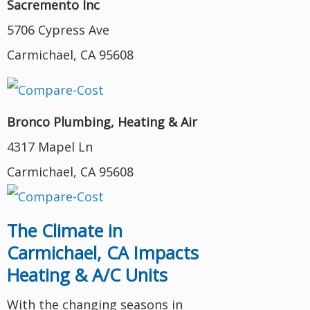
Sacremento Inc
5706 Cypress Ave
Carmichael, CA 95608
Bronco Plumbing, Heating & Air
4317 Mapel Ln
Carmichael, CA 95608
The Climate in
Carmichael, CA Impacts
Heating & A/C Units
With the changing seasons in