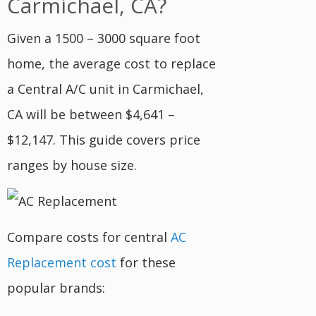
Carmichael, CA?
Given a 1500 – 3000 square foot
home, the average cost to replace
a Central A/C unit in Carmichael,
CA will be between $4,641 –
$12,147. This guide covers price
ranges by house size.
Compare costs for central
AC
Replacement cost
for these
popular brands: