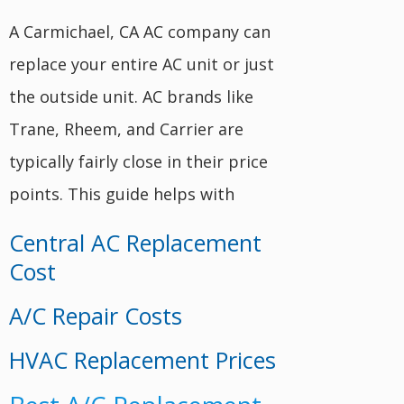
A Carmichael, CA AC company can
replace your entire AC unit or just
the outside unit. AC brands like
Trane, Rheem, and Carrier are
typically fairly close in their price
points. This guide helps with
Central AC Replacement
Cost
A/C Repair Costs
HVAC Replacement Prices