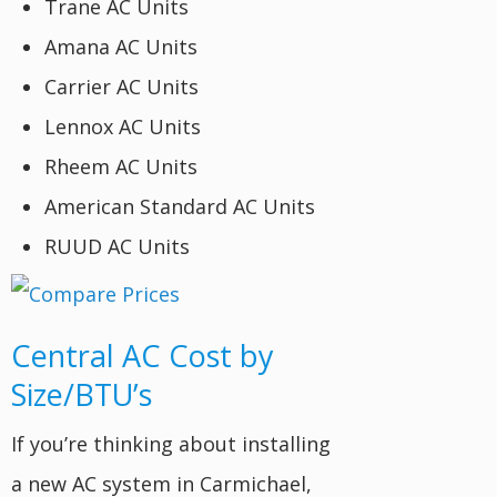
Trane AC Units
Amana AC Units
Carrier AC Units
Lennox AC Units
Rheem AC Units
American Standard AC Units
RUUD AC Units
Central AC Cost by
Size/BTU’s
If you’re thinking about installing
a new AC system in Carmichael,