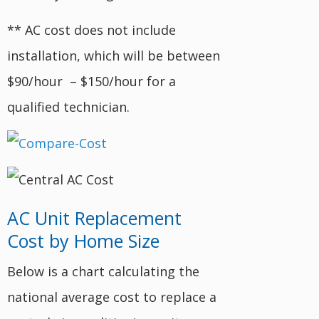
** AC cost does not include
installation, which will be between
$90/hour – $150/hour for a
qualified technician.
AC Unit Replacement
Cost by Home Size
Below is a chart calculating the
national average cost to replace a