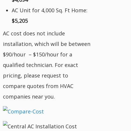
AC Unit for 4,000 Sq. Ft Home:
$5,205
AC cost does not include
installation, which will be between
$90/hour – $150/hour for a
qualified technician. For exact
pricing, please request to
compare quotes from HVAC
companies near you.