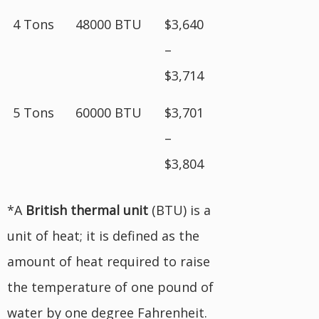
4 Tons
48000 BTU
$3,640
–
$3,714
5 Tons
60000 BTU
$3,701
–
$3,804
*A
British
thermal unit
(BTU) is a
unit of heat; it is defined as the
amount of heat required to raise
the temperature of one pound of
water by one degree Fahrenheit.