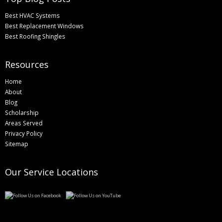
Best HVAC Systems
Best Replacement Windows
Best Roofing Shingles
Resources
Home
About
Blog
Scholarship
Areas Served
Privacy Policy
Sitemap
Our Service Locations