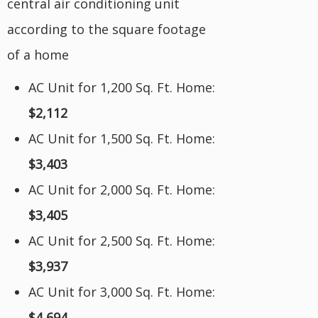
central air conditioning unit
according to the square footage
of a home
AC Unit for 1,200 Sq. Ft. Home:
$2,112
AC Unit for 1,500 Sq. Ft. Home:
$3,403
AC Unit for 2,000 Sq. Ft. Home:
$3,405
AC Unit for 2,500 Sq. Ft. Home:
$3,937
AC Unit for 3,000 Sq. Ft. Home:
$4,694