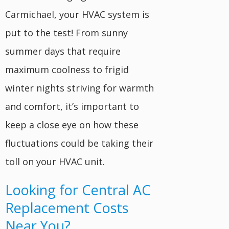
Carmichael, your HVAC system is
put to the test! From sunny
summer days that require
maximum coolness to frigid
winter nights striving for warmth
and comfort, it’s important to
keep a close eye on how these
fluctuations could be taking their
toll on your HVAC unit.
Looking for Central AC
Replacement Costs
Near You?