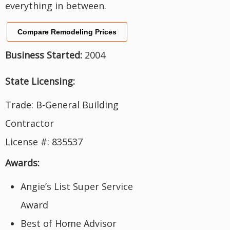
everything in between.
Compare Remodeling Prices
Business Started:
2004
State Licensing:
Trade: B-General Building
Contractor
License #: 835537
Awards:
Angie’s List Super Service
Award
Best of Home Advisor