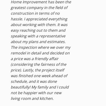
Home Improvement has been the
greatest company in the field of
construction in terms of no
hassle. I appreciated everything
about working with them. It was
easy reaching out to them and
speaking with a representative
about my plans and estimates.
The inspection where we over my
remodel in detail and decided on
a price was a friendly affair
(considering the fairness of the
price). Lastly, the project itself
was finished one week ahead of
schedule, and it was done
beautifully! My family and I could
not be happier with our new
living room and kitchen.