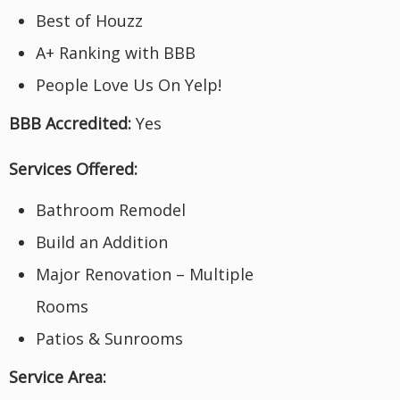
Best of Houzz
A+ Ranking with BBB
People Love Us On Yelp!
BBB Accredited:
Yes
Services Offered:
Bathroom Remodel
Build an Addition
Major Renovation – Multiple
Rooms
Patios & Sunrooms
Service Area: