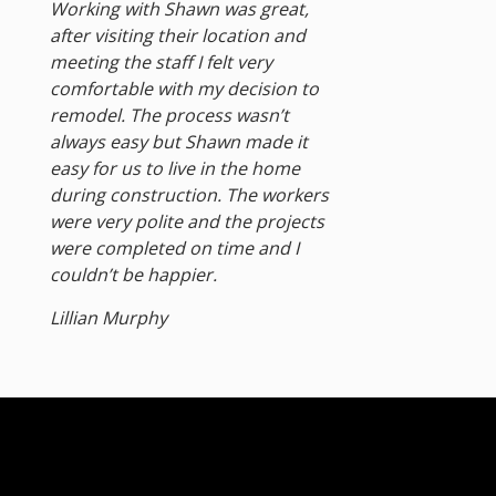
Working with Shawn was great,
after visiting their location and
meeting the staff I felt very
comfortable with my decision to
remodel. The process wasn’t
always easy but Shawn made it
easy for us to live in the home
during construction. The workers
were very polite and the projects
were completed on time and I
couldn’t be happier.
Lillian Murphy