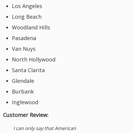
Los Angeles
Long Beach
Woodland Hills
Pasadena
Van Nuys
North Hollywood
Santa Clarita
Glendale
Burbank
Inglewood
Customer Review:
I can only say that American