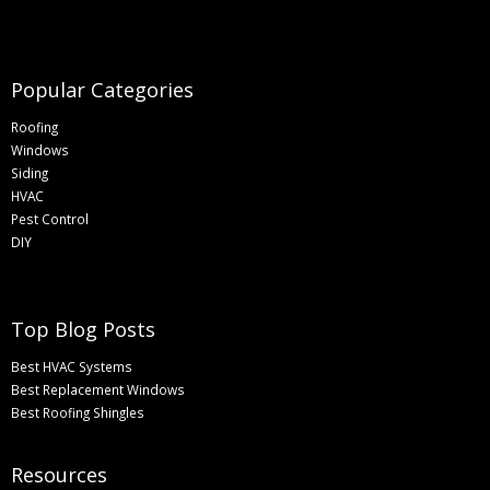
Popular Categories
Roofing
Windows
Siding
HVAC
Pest Control
DIY
Top Blog Posts
Best HVAC Systems
Best Replacement Windows
Best Roofing Shingles
Resources