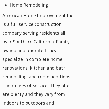
Home Remodeling
American Home Improvement Inc.
is a full service construction
company serving residents all
over Southern California. Family
owned and operated they
specialize in complete home
renovations, kitchen and bath
remodeling, and room additions.
The ranges of services they offer
are plenty and they vary from
indoors to outdoors and