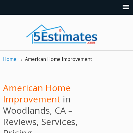
→
Home
American Home Improvement
American Home
Improvement
in
Woodlands, CA –
Reviews, Services,
Pricing