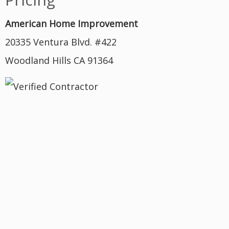
American Home Improvement
20335 Ventura Blvd. #422
Woodland Hills CA 91364