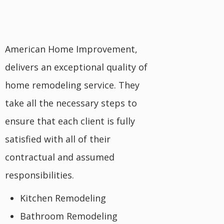
American Home Improvement,
delivers an exceptional quality of
home remodeling service. They
take all the necessary steps to
ensure that each client is fully
satisfied with all of their
contractual and assumed
responsibilities.
Kitchen Remodeling
Bathroom Remodeling