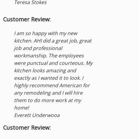
Teresa Stokes
Customer Review:
I am so happy with my new
kitchen. AHI did a great job, great
job and professional
workmanship. The employees
were punctual and courteous. My
kitchen looks amazing and
exactly as I wanted it to look. I
highly recommend American for
any remodeling and I will hire
them to do more work at my
home!
Everett Underwooa
Customer Review: