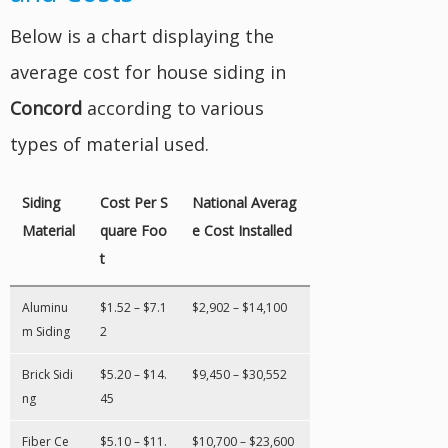
Below is a chart displaying the
average cost for house siding in
Concord
according to various
types of material used.
Siding
Cost Per S
National Averag
Material
quare Foo
e Cost Installed
t
Aluminu
$1.52 – $7.1
$2,902 – $14,100
m Siding
2
Brick Sidi
$5.20 – $14.
$9,450 – $30,552
ng
45
Fiber Ce
$5.10 – $11.
$10,700 – $23,600