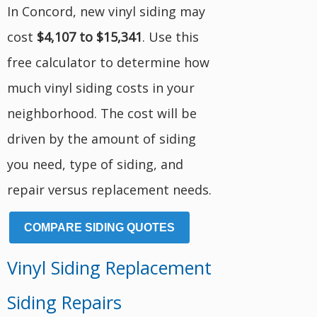
In Concord, new vinyl siding may
cost
$4,107 to $15,341
. Use this
free calculator to determine how
much vinyl siding costs in your
neighborhood. The cost will be
driven by the amount of siding
you need, type of siding, and
repair versus replacement needs.
COMPARE SIDING QUOTES
Vinyl Siding Replacement
Siding Repairs