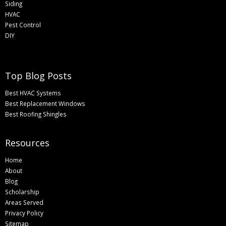
Siding
HVAC
Pest Control
DIY
Top Blog Posts
Best HVAC Systems
Best Replacement Windows
Best Roofing Shingles
Resources
Home
About
Blog
Scholarship
Areas Served
Privacy Policy
Sitemap