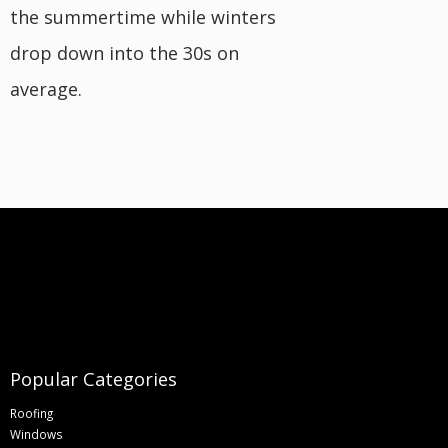
the summertime while winters
drop down into the 30s on
average.
Popular Categories
Roofing
Windows