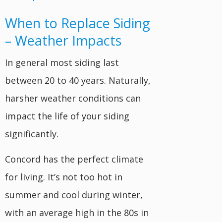
When to Replace Siding
– Weather Impacts
In general most siding last
between 20 to 40 years. Naturally,
harsher weather conditions can
impact the life of your siding
significantly.
Concord has the perfect climate
for living. It’s not too hot in
summer and cool during winter,
with an average high in the 80s in