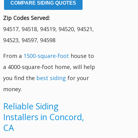
COMPARE SIDING QUOTES
Zip Codes Served:
94517, 94518, 94519, 94520, 94521,
94523, 94597, 94598
From a
1500-square-foot
house to
a 4000-square-foot home, will help
you find the
best siding
for your
money.
Reliable Siding
Installers in Concord,
CA