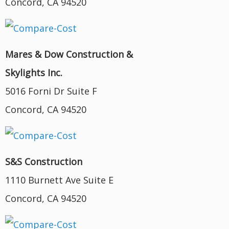
Concord, CA 94520
Mares & Dow Construction &
Skylights Inc.
5016 Forni Dr Suite F
Concord, CA 94520
S&S Construction
1110 Burnett Ave Suite E
Concord, CA 94520