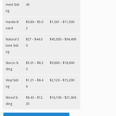
ment Sidi
43
ng
Hardie B
$0.89 – $5.0
$1,561 – $11,500
oard
2
Natural S
$27 – $44.0
$45,000 – $94,499
tone Sidi
0
ng
Stucco Si
$5.01 – $8.3
$9,600 – $18,600
ding
3
Vinyl Sidi
$1.21 – $8.4
$2,120 – $15,200
ng
6
Wood Si
$8.43 – $12.
$16,100 – $21,004
ding
35