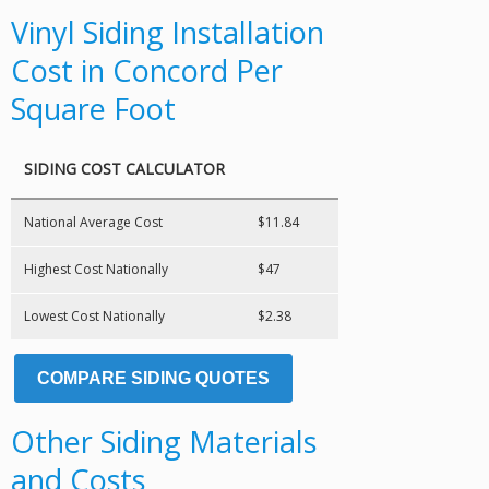
Vinyl Siding Installation
Cost in Concord Per
Square Foot
SIDING COST CALCULATOR
National Average Cost
$11.84
Highest Cost Nationally
$47
Lowest Cost Nationally
$2.38
COMPARE SIDING QUOTES
Other Siding Materials
and Costs