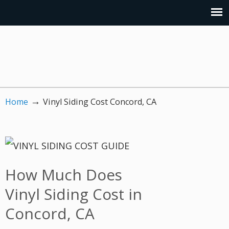
→
Home
Vinyl Siding Cost Concord, CA
How Much Does
Vinyl Siding Cost in
Concord, CA