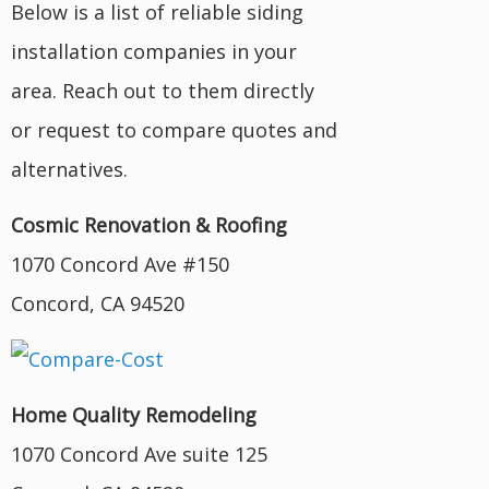
Below is a list of reliable siding
installation companies in your
area. Reach out to them directly
or request to compare quotes and
alternatives.
Cosmic Renovation & Roofing
1070 Concord Ave #150
Concord, CA 94520
Home Quality Remodeling
1070 Concord Ave suite 125