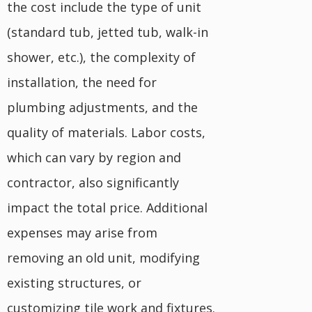
the cost include the type of unit
(standard tub, jetted tub, walk-in
shower, etc.), the complexity of
installation, the need for
plumbing adjustments, and the
quality of materials. Labor costs,
which can vary by region and
contractor, also significantly
impact the total price. Additional
expenses may arise from
removing an old unit, modifying
existing structures, or
customizing tile work and fixtures.