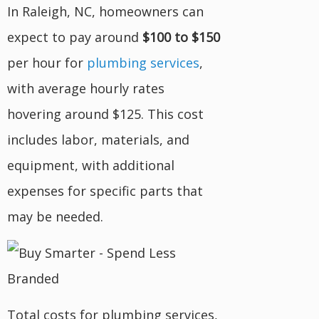
In Raleigh, NC, homeowners can
expect to pay around
$100 to $150
per hour for
plumbing services
,
with average hourly rates
hovering around $125. This cost
includes labor, materials, and
equipment, with additional
expenses for specific parts that
may be needed.
Total costs for plumbing services,