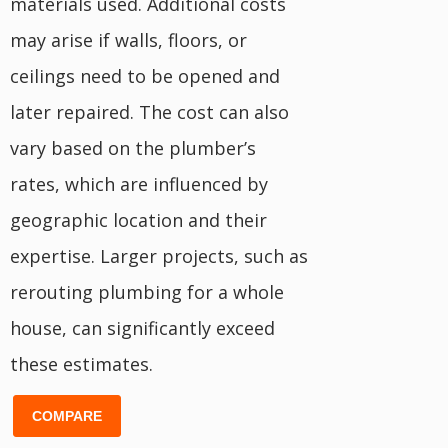
materials used. Additional costs
may arise if walls, floors, or
ceilings need to be opened and
later repaired. The cost can also
vary based on the plumber’s
rates, which are influenced by
geographic location and their
expertise. Larger projects, such as
rerouting plumbing for a whole
house, can significantly exceed
these estimates.
COMPARE