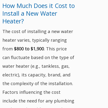
How Much Does it Cost to
Install a New Water
Heater?
The cost of installing a new water
heater varies, typically ranging
from
$800 to $1,900
. This price
can fluctuate based on the type of
water heater (e.g., tankless, gas,
electric), its capacity, brand, and
the complexity of the installation.
Factors influencing the cost
include the need for any plumbing