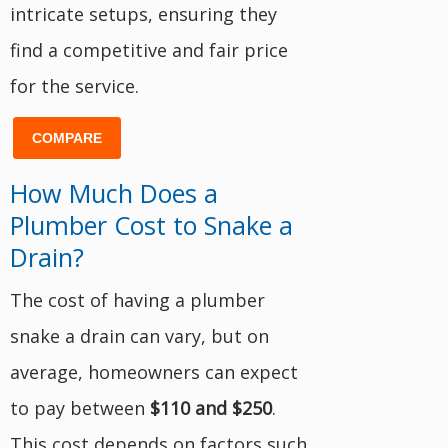
intricate setups, ensuring they
find a competitive and fair price
for the service.
COMPARE
How Much Does a
Plumber Cost to Snake a
Drain?
The cost of having a plumber
snake a drain can vary, but on
average, homeowners can expect
to pay between
$110 and $250
.
This cost depends on factors such