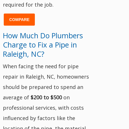
required for the job.
COMPARE
How Much Do Plumbers
Charge to Fix a Pipe in
Raleigh, NC?
When facing the need for pipe
repair in Raleigh, NC, homeowners
should be prepared to spend an
average of
$200 to $500
on
professional services, with costs
influenced by factors like the
location of the pipe, the material