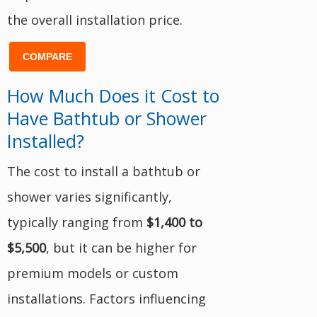
the overall installation price.
COMPARE
How Much Does it Cost to
Have Bathtub or Shower
Installed?
The cost to install a bathtub or
shower varies significantly,
typically ranging from
$1,400 to
$5,500
, but it can be higher for
premium models or custom
installations. Factors influencing