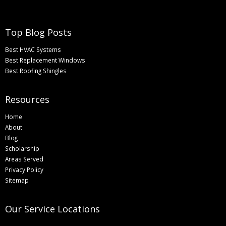
Top Blog Posts
Best HVAC Systems
Best Replacement Windows
Best Roofing Shingles
Resources
Home
About
Blog
Scholarship
Areas Served
Privacy Policy
Sitemap
Our Service Locations