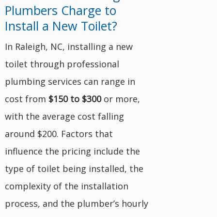
Plumbers Charge to
Install a New Toilet?
In Raleigh, NC, installing a new
toilet through professional
plumbing services can range in
cost from
$150 to $300
or more,
with the average cost falling
around $200. Factors that
influence the pricing include the
type of toilet being installed, the
complexity of the installation
process, and the plumber’s hourly