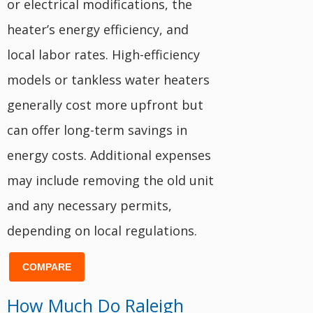
or electrical modifications, the
heater’s energy efficiency, and
local labor rates. High-efficiency
models or tankless water heaters
generally cost more upfront but
can offer long-term savings in
energy costs. Additional expenses
may include removing the old unit
and any necessary permits,
depending on local regulations.
COMPARE
How Much Do Raleigh