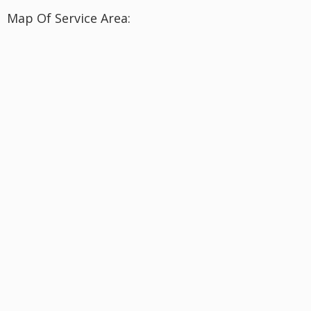
Map Of Service Area: