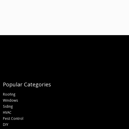
Popular Categories
Roofing
Windows
Siding
HVAC
Pest Control
DIY