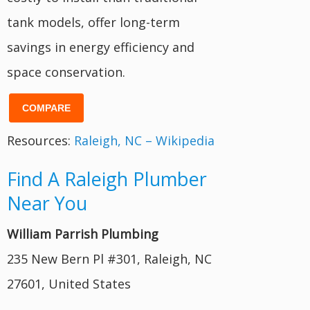
tank models, offer long-term
savings in energy efficiency and
space conservation.
COMPARE
Resources:
Raleigh, NC – Wikipedia
Find A Raleigh Plumber
Near You
William Parrish Plumbing
235 New Bern Pl #301, Raleigh, NC
27601, United States