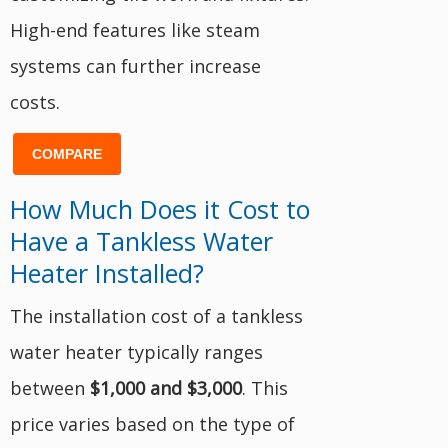
High-end features like steam
systems can further increase
costs.
COMPARE
How Much Does it Cost to
Have a Tankless Water
Heater Installed?
The installation cost of a tankless
water heater typically ranges
between
$1,000 and $3,000
. This
price varies based on the type of