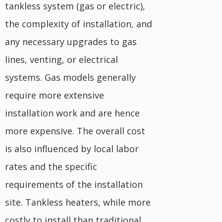
tankless system (gas or electric),
the complexity of installation, and
any necessary upgrades to gas
lines, venting, or electrical
systems. Gas models generally
require more extensive
installation work and are hence
more expensive. The overall cost
is also influenced by local labor
rates and the specific
requirements of the installation
site. Tankless heaters, while more
costly to install than traditional