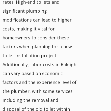
rates. High-end toilets and
significant plumbing
modifications can lead to higher
costs, making it vital for
homeowners to consider these
factors when planning for a new
toilet installation project.
Additionally, labor costs in Raleigh
can vary based on economic
factors and the experience level of
the plumber, with some services
including the removal and
disposal of the old toilet within