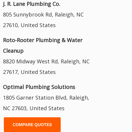
J. R. Lane Plumbing Co.
805 Sunnybrook Rd, Raleigh, NC
27610, United States
Roto-Rooter Plumbing & Water
Cleanup
8820 Midway West Rd, Raleigh, NC
27617, United States
Optimal Plumbing Solutions
1805 Garner Station Blvd, Raleigh,
NC 27603, United States
COMPARE QUOTES