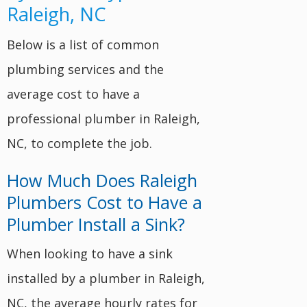
Raleigh, NC
Below is a list of common
plumbing services and the
average cost to have a
professional plumber in Raleigh,
NC, to complete the job.
How Much Does Raleigh
Plumbers Cost to Have a
Plumber Install a Sink?
When looking to have a sink
installed by a plumber in Raleigh,
NC, the average hourly rates for