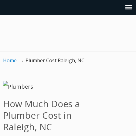
→
Home
Plumber Cost Raleigh, NC
How Much Does a
Plumber Cost in
Raleigh, NC