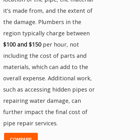
it’s made from, and the extent of
the damage. Plumbers in the
region typically charge between
$100 and $150
per hour, not
including the cost of parts and
materials, which can add to the
overall expense. Additional work,
such as accessing hidden pipes or
repairing water damage, can
further impact the final cost of
pipe repair services.
COMPARE