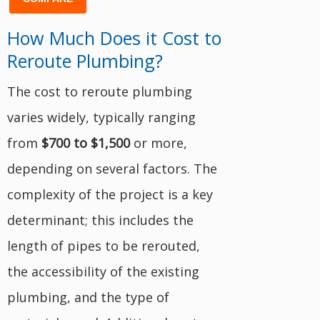
How Much Does it Cost to
Reroute Plumbing?
The cost to reroute plumbing
varies widely, typically ranging
from
$700 to $1,500
or more,
depending on several factors. The
complexity of the project is a key
determinant; this includes the
length of pipes to be rerouted,
the accessibility of the existing
plumbing, and the type of