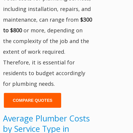
including installation, repairs, and
maintenance, can range from
$300
to $800
or more, depending on
the complexity of the job and the
extent of work required.
Therefore, it is essential for
residents to budget accordingly
for plumbing needs.
COMPARE QUOTES
Average Plumber Costs
by Service Type in