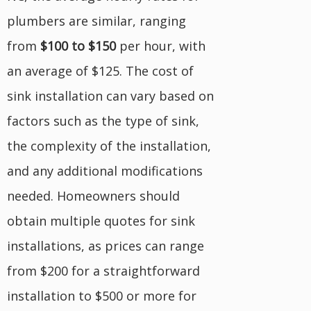
plumbers are similar, ranging
from
$100 to $150
per hour, with
an average of $125. The cost of
sink installation can vary based on
factors such as the type of sink,
the complexity of the installation,
and any additional modifications
needed. Homeowners should
obtain multiple quotes for sink
installations, as prices can range
from $200 for a straightforward
installation to $500 or more for