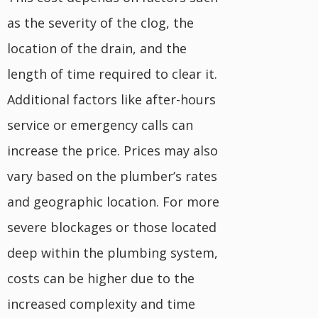
as the severity of the clog, the
location of the drain, and the
length of time required to clear it.
Additional factors like after-hours
service or emergency calls can
increase the price. Prices may also
vary based on the plumber’s rates
and geographic location. For more
severe blockages or those located
deep within the plumbing system,
costs can be higher due to the
increased complexity and time