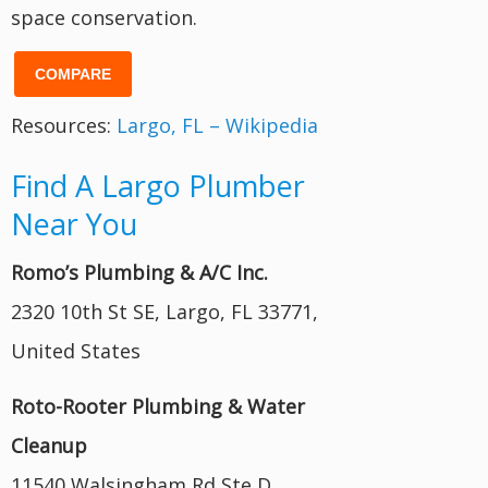
space conservation.
COMPARE
Resources:
Largo, FL – Wikipedia
Find A Largo Plumber
Near You
Romo’s Plumbing & A/C Inc.
2320 10th St SE, Largo, FL 33771,
United States
Roto-Rooter Plumbing & Water
Cleanup
11540 Walsingham Rd Ste D,