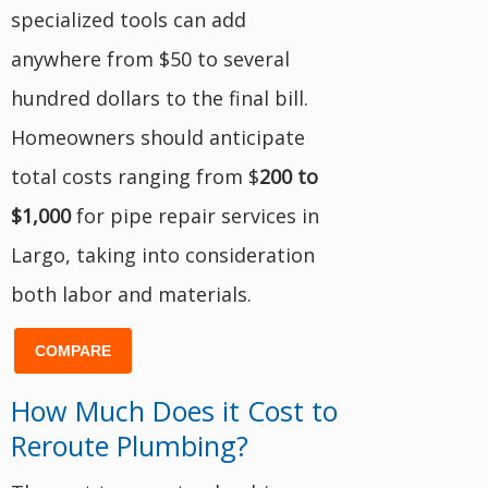
specialized tools can add
anywhere from $50 to several
hundred dollars to the final bill.
Homeowners should anticipate
total costs ranging from $
200 to
$1,000
for pipe repair services in
Largo, taking into consideration
both labor and materials.
COMPARE
How Much Does it Cost to
Reroute Plumbing?