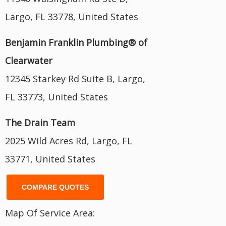
Largo, FL 33778, United States
Benjamin Franklin Plumbing® of
Clearwater
12345 Starkey Rd Suite B, Largo,
FL 33773, United States
The Drain Team
2025 Wild Acres Rd, Largo, FL
33771, United States
COMPARE QUOTES
Map Of Service Area: