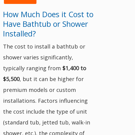
How Much Does it Cost to
Have Bathtub or Shower
Installed?
The cost to install a bathtub or
shower varies significantly,
typically ranging from
$1,400 to
$5,500
, but it can be higher for
premium models or custom
installations. Factors influencing
the cost include the type of unit
(standard tub, jetted tub, walk-in
shower, etc.), the complexity of