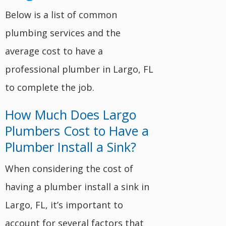
Below is a list of common
plumbing services and the
average cost to have a
professional plumber in Largo, FL
to complete the job.
How Much Does Largo
Plumbers Cost to Have a
Plumber Install a Sink?
When considering the cost of
having a plumber install a sink in
Largo, FL, it’s important to
account for several factors that