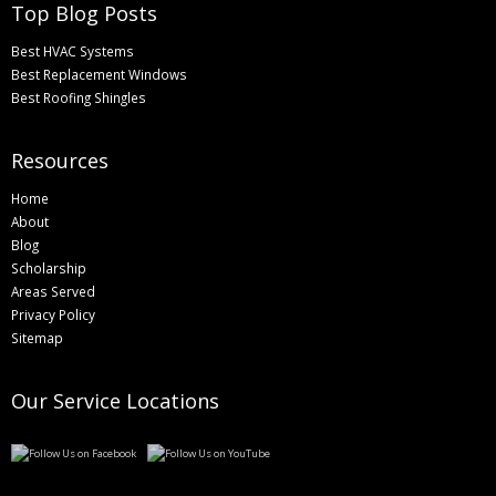
Top Blog Posts
Best HVAC Systems
Best Replacement Windows
Best Roofing Shingles
Resources
Home
About
Blog
Scholarship
Areas Served
Privacy Policy
Sitemap
Our Service Locations