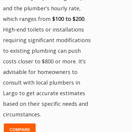
and the plumber’s hourly rate,
which ranges from
$100 to $200
.
High-end toilets or installations
requiring significant modifications
to existing plumbing can push
costs closer to $800 or more. It’s
advisable for homeowners to
consult with local plumbers in
Largo to get accurate estimates
based on their specific needs and
circumstances.
COMPARE