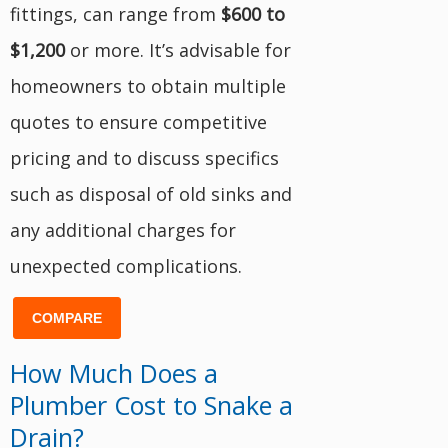
fittings, can range from
$600 to
$1,200
or more. It’s advisable for
homeowners to obtain multiple
quotes to ensure competitive
pricing and to discuss specifics
such as disposal of old sinks and
any additional charges for
unexpected complications.
COMPARE
How Much Does a
Plumber Cost to Snake a
Drain?