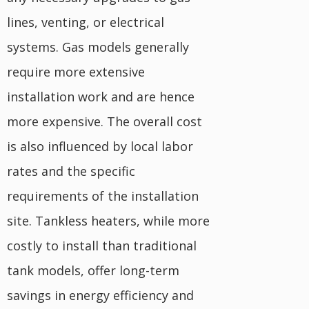
lines, venting, or electrical
systems. Gas models generally
require more extensive
installation work and are hence
more expensive. The overall cost
is also influenced by local labor
rates and the specific
requirements of the installation
site. Tankless heaters, while more
costly to install than traditional
tank models, offer long-term
savings in energy efficiency and