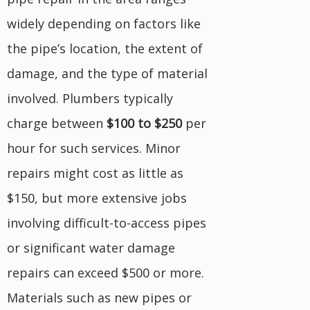
widely depending on factors like
the pipe’s location, the extent of
damage, and the type of material
involved. Plumbers typically
charge between
$100 to $250
per
hour for such services. Minor
repairs might cost as little as
$150, but more extensive jobs
involving difficult-to-access pipes
or significant water damage
repairs can exceed $500 or more.
Materials such as new pipes or