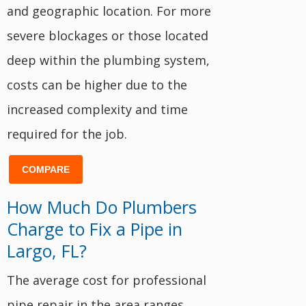
and geographic location. For more
severe blockages or those located
deep within the plumbing system,
costs can be higher due to the
increased complexity and time
required for the job.
COMPARE
How Much Do Plumbers
Charge to Fix a Pipe in
Largo, FL?
The average cost for professional
pipe repair in the area ranges