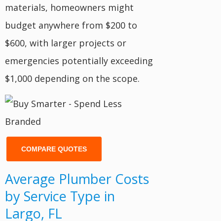
materials, homeowners might
budget anywhere from $200 to
$600, with larger projects or
emergencies potentially exceeding
$1,000 depending on the scope.
COMPARE QUOTES
Average Plumber Costs
by Service Type in
Largo, FL