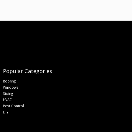
Popular Categories
Roofing
Windows
Siding
HVAC
Pest Control
DIY