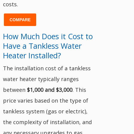
costs.
COMPARE
How Much Does it Cost to
Have a Tankless Water
Heater Installed?
The installation cost of a tankless
water heater typically ranges
between
$1,000 and $3,000
. This
price varies based on the type of
tankless system (gas or electric),
the complexity of installation, and
any necessary upgrades to gas