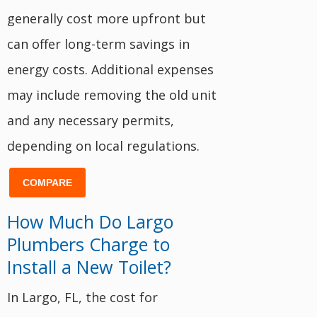
generally cost more upfront but
can offer long-term savings in
energy costs. Additional expenses
may include removing the old unit
and any necessary permits,
depending on local regulations.
COMPARE
How Much Do Largo
Plumbers Charge to
Install a New Toilet?
In Largo, FL, the cost for