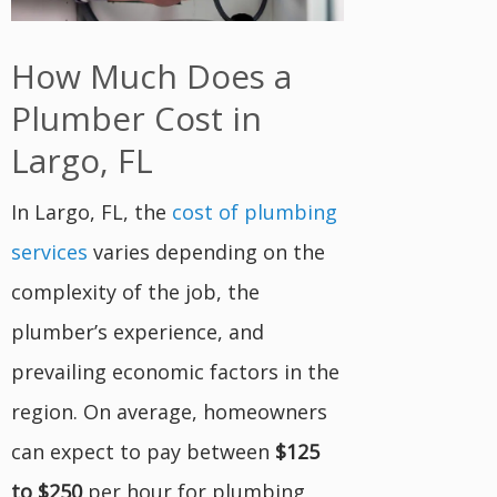
How Much Does a
Plumber Cost in
Largo, FL
In Largo, FL, the
cost of plumbing
services
varies depending on the
complexity of the job, the
plumber’s experience, and
prevailing economic factors in the
region. On average, homeowners
can expect to pay between
$125
to $250
per hour for plumbing