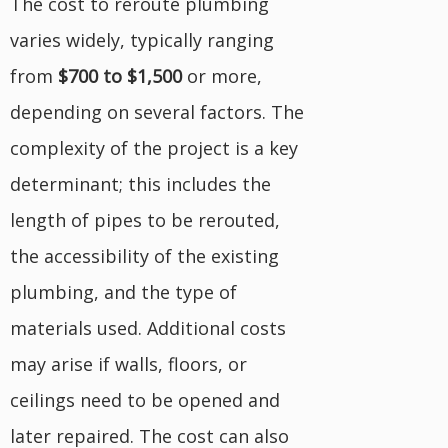
The cost to reroute plumbing
varies widely, typically ranging
from
$700 to $1,500
or more,
depending on several factors. The
complexity of the project is a key
determinant; this includes the
length of pipes to be rerouted,
the accessibility of the existing
plumbing, and the type of
materials used. Additional costs
may arise if walls, floors, or
ceilings need to be opened and
later repaired. The cost can also