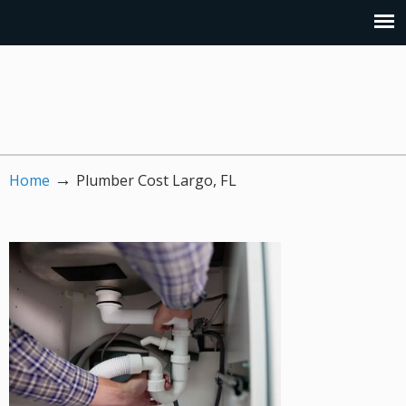
→
Home
Plumber Cost Largo, FL