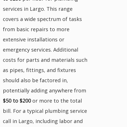
services in Largo. This range
covers a wide spectrum of tasks
from basic repairs to more
extensive installations or
emergency services. Additional
costs for parts and materials such
as pipes, fittings, and fixtures
should also be factored in,
potentially adding anywhere from
$50 to $200
or more to the total
bill. For a typical plumbing service
call in Largo, including labor and