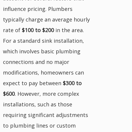
influence pricing. Plumbers
typically charge an average hourly
rate of
$100 to $200
in the area.
For a standard sink installation,
which involves basic plumbing
connections and no major
modifications, homeowners can
expect to pay between
$300 to
$600
. However, more complex
installations, such as those
requiring significant adjustments
to plumbing lines or custom