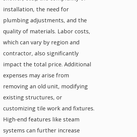
installation, the need for
plumbing adjustments, and the
quality of materials. Labor costs,
which can vary by region and
contractor, also significantly
impact the total price. Additional
expenses may arise from
removing an old unit, modifying
existing structures, or
customizing tile work and fixtures.
High-end features like steam
systems can further increase