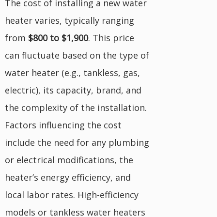
The cost of installing a new water
heater varies, typically ranging
from
$800 to $1,900
. This price
can fluctuate based on the type of
water heater (e.g., tankless, gas,
electric), its capacity, brand, and
the complexity of the installation.
Factors influencing the cost
include the need for any plumbing
or electrical modifications, the
heater’s energy efficiency, and
local labor rates. High-efficiency
models or tankless water heaters