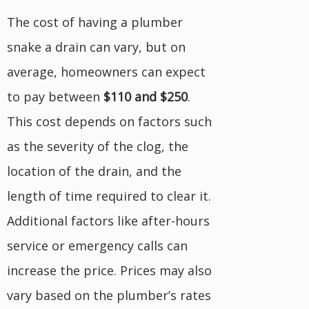
The cost of having a plumber
snake a drain can vary, but on
average, homeowners can expect
to pay between
$110 and $250
.
This cost depends on factors such
as the severity of the clog, the
location of the drain, and the
length of time required to clear it.
Additional factors like after-hours
service or emergency calls can
increase the price. Prices may also
vary based on the plumber’s rates