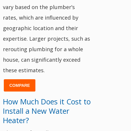
vary based on the plumber’s
rates, which are influenced by
geographic location and their
expertise. Larger projects, such as
rerouting plumbing for a whole
house, can significantly exceed
these estimates.
COMPARE
How Much Does it Cost to
Install a New Water
Heater?