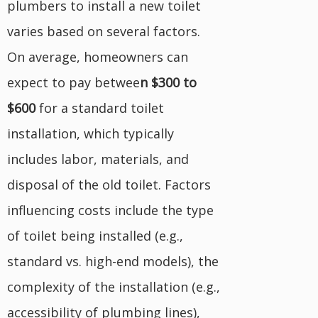
plumbers to install a new toilet
varies based on several factors.
On average, homeowners can
expect to pay betwee
n $300 to
$600
for a standard toilet
installation, which typically
includes labor, materials, and
disposal of the old toilet. Factors
influencing costs include the type
of toilet being installed (e.g.,
standard vs. high-end models), the
complexity of the installation (e.g.,
accessibility of plumbing lines),