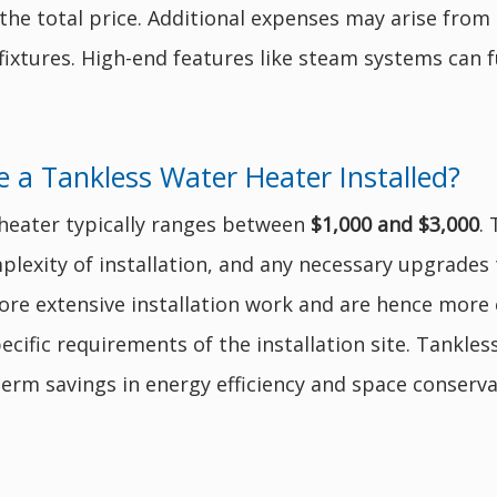
 the total price. Additional expenses may arise from
fixtures. High-end features like steam systems can f
 a Tankless Water Heater Installed?
r heater typically ranges between
$1,000 and $3,000
.
plexity of installation, and any necessary upgrades t
re extensive installation work and are hence more e
ecific requirements of the installation site. Tankless
term savings in energy efficiency and space conserva