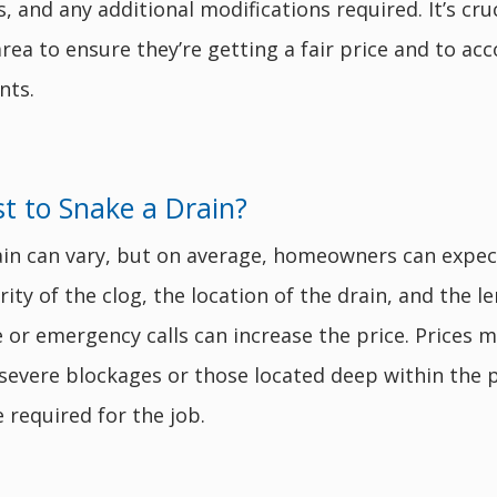
s, and any additional modifications required. It’s c
a to ensure they’re getting a fair price and to acco
nts.
 to Snake a Drain?
ain can vary, but on average, homeowners can expe
ty of the clog, the location of the drain, and the le
ce or emergency calls can increase the price. Prices
 severe blockages or those located deep within the 
 required for the job.