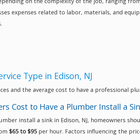
epending on the complexity of the job, ranging fro
asses expenses related to labor, materials, and equi
.
rvice Type in Edison, NJ
ces and the average cost to have a professional plu
 Cost to Have a Plumber Install a Si
umber install a sink in Edison, NJ, homeowners shou
from
$65 to $95
per hour. Factors influencing the pric