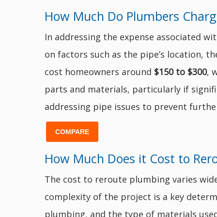
How Much Do Plumbers Charge t
In addressing the expense associated wit
on factors such as the pipe’s location, t
cost homeowners around
$150 to $300
, 
parts and materials, particularly if sig
addressing pipe issues to prevent furth
COMPARE
How Much Does it Cost to Rer
The cost to reroute plumbing varies wide
complexity of the project is a key determi
plumbing, and the type of materials used.