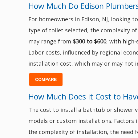
How Much Do Edison Plumbers C
For homeowners in Edison, NJ, looking to 
type of toilet selected, the complexity of
may range from
$300 to $600
, with high-
Labor costs, influenced by regional econo
installation cost, which may or may not i
COMPARE
How Much Does it Cost to Have
The cost to install a bathtub or shower v
models or custom installations. Factors in
the complexity of installation, the need 