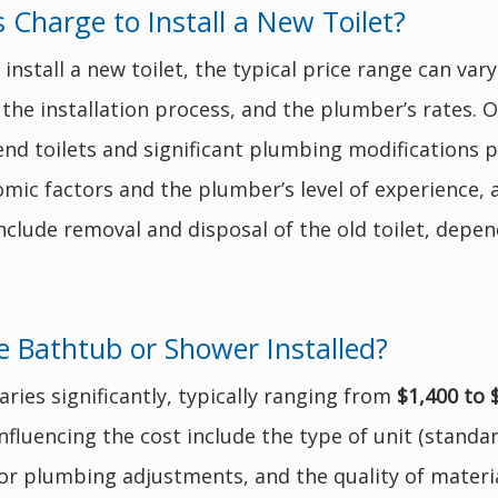
harge to Install a New Toilet?
install a new toilet, the typical price range can va
 the installation process, and the plumber’s rates. On
end toilets and significant plumbing modifications p
mic factors and the plumber’s level of experience, a
nclude removal and disposal of the old toilet, depe
 Bathtub or Shower Installed?
aries significantly, typically ranging from
$1,400 to 
fluencing the cost include the type of unit (standard
for plumbing adjustments, and the quality of materi