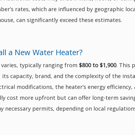
er’s rates, which are influenced by geographic loca
ouse, can significantly exceed these estimates.
all a New Water Heater?
 varies, typically ranging from
$800 to $1,900
. This 
), its capacity, brand, and the complexity of the inst
rical modifications, the heater’s energy efficiency, 
ly cost more upfront but can offer long-term saving
y necessary permits, depending on local regulation