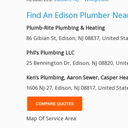
Find An Edison Plumber Nea
Plumb-Rite Plumbing & Heating
86 Gibian St, Edison, NJ 08837, United St
Phil’s Plumbing LLC
25 Bennington Dr, Edison, NJ 08820, Unit
Ken’s Plumbing, Aaron Sewer, Casper He
1606 NJ-27, Edison, NJ 08817, United Stat
COMPARE QUOTES
Map Of Service Area: