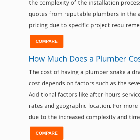
the complexity of the installation proces
quotes from reputable plumbers in the are
pricing due to specific project requireme
COMPARE
How Much Does a Plumber Cost
The cost of having a plumber snake a dr
cost depends on factors such as the severi
Additional factors like after-hours servi
rates and geographic location. For more
due to the increased complexity and time
COMPARE