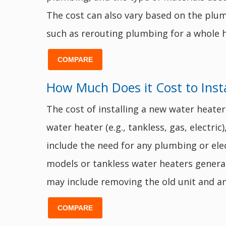
The cost can also vary based on the plumb
such as rerouting plumbing for a whole h
COMPARE
How Much Does it Cost to Inst
The cost of installing a new water heater
water heater (e.g., tankless, gas, electric
include the need for any plumbing or elect
models or tankless water heaters general
may include removing the old unit and an
COMPARE