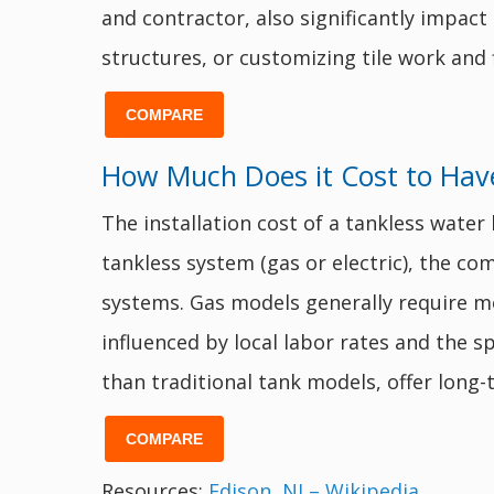
and contractor, also significantly impact
structures, or customizing tile work and 
COMPARE
How Much Does it Cost to Have
The installation cost of a tankless wate
tankless system (gas or electric), the com
systems. Gas models generally require mo
influenced by local labor rates and the sp
than traditional tank models, offer long-
COMPARE
Resources:
Edison, NJ – Wikipedia