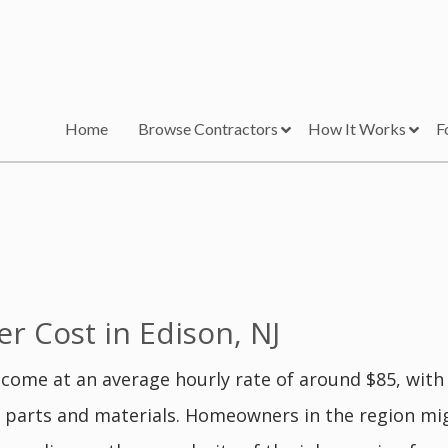
Home
Browse Contractors
How It Works
F
 Cost in Edison, NJ
 come at an average hourly rate of around $85, with 
g parts and materials. Homeowners in the region mig