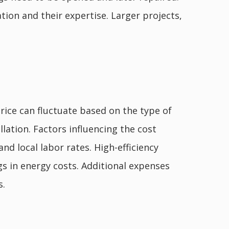
tion and their expertise. Larger projects,
price can fluctuate based on the type of
allation. Factors influencing the cost
and local labor rates. High-efficiency
s in energy costs. Additional expenses
s.