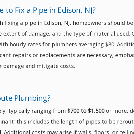
o Fix a Pipe in Edison, NJ?
h fixing a pipe in Edison, NJ, homeowners should b
he extent of damage, and the type of material used. 
with hourly rates for plumbers averaging $80. Addit
nificant repairs or replacements are necessary, emph
er damage and mitigate costs.
oute Plumbing?
ly, typically ranging from
$700 to $1,500
or more, d
nant; this includes the length of pipes to be reroute
 Additional costs may arise if walls, floors, or ceil