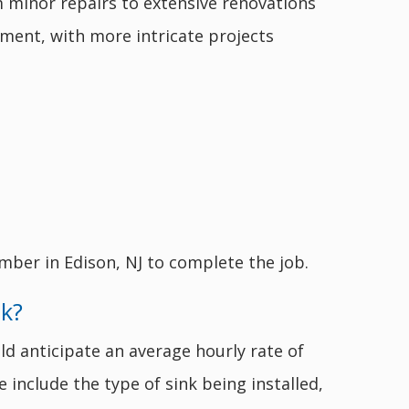
m minor repairs to extensive renovations
pment, with more intricate projects
mber in Edison, NJ to complete the job.
nk?
ld anticipate an average hourly rate of
e include the type of sink being installed,