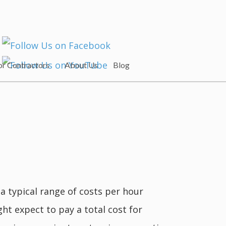
or Contractors
About Us
Blog
a typical range of costs per hour
ht expect to pay a total cost for