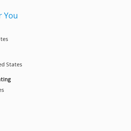
r You
ates
ed States
ating
es