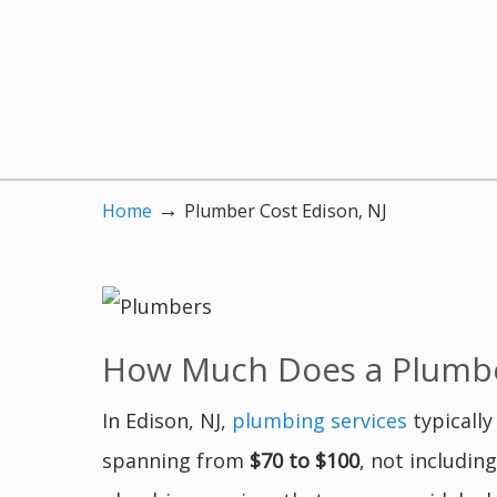
→
Home
Plumber Cost Edison, NJ
How Much Does a Plumber
In Edison, NJ,
plumbing services
typically
spanning from
$70 to $100
, not includin