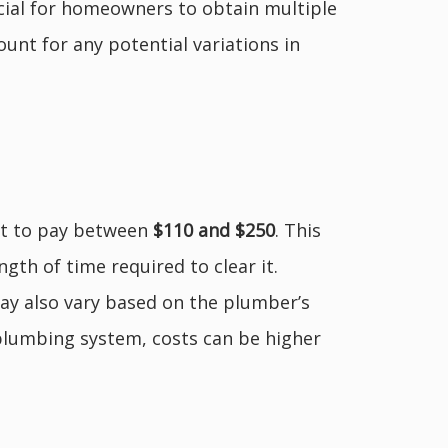
rucial for homeowners to obtain multiple
unt for any potential variations in
ct to pay between
$110 and $250
. This
ngth of time required to clear it.
 may also vary based on the plumber’s
plumbing system, costs can be higher