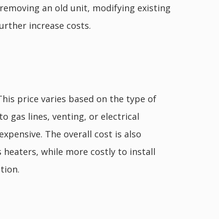
 removing an old unit, modifying existing
urther increase costs.
 This price varies based on the type of
o gas lines, venting, or electrical
xpensive. The overall cost is also
 heaters, while more costly to install
tion.