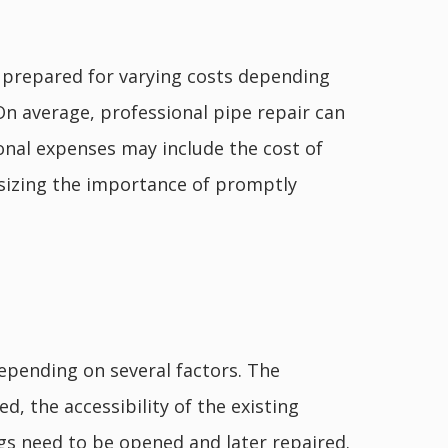
e prepared for varying costs depending
On average, professional pipe repair can
ional expenses may include the cost of
asizing the importance of promptly
epending on several factors. The
d, the accessibility of the existing
ings need to be opened and later repaired.