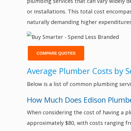
plumbing services that can vary widely d
or installations. This total cost encomp
naturally demanding higher expenditures
COMPARE QUOTES
Average Plumber Costs by Se
Below is a list of common plumbing servi
How Much Does Edison Plumbers
When considering the cost of having a pl
approximately $80, with costs ranging 