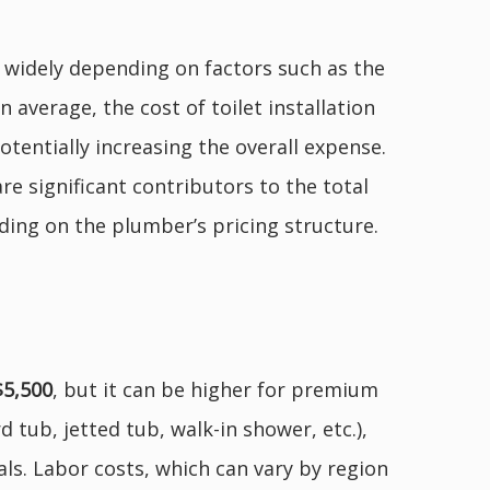
ry widely depending on factors such as the
 average, the cost of toilet installation
otentially increasing the overall expense.
re significant contributors to the total
nding on the plumber’s pricing structure.
$5,500
, but it can be higher for premium
 tub, jetted tub, walk-in shower, etc.),
als. Labor costs, which can vary by region