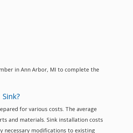
umber in Ann Arbor, MI to complete the
 Sink?
epared for various costs. The average
rts and materials. Sink installation costs
ny necessary modifications to existing