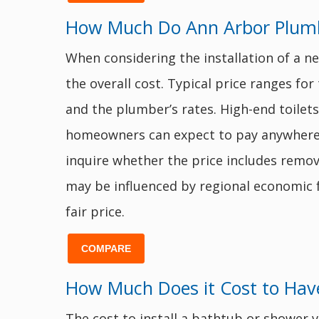
How Much Do Ann Arbor Plumbe
When considering the installation of a n
the overall cost. Typical price ranges for 
and the plumber’s rates. High-end toilets
homeowners can expect to pay anywher
inquire whether the price includes remova
may be influenced by regional economic f
fair price.
COMPARE
How Much Does it Cost to Have
The cost to install a bathtub or shower v