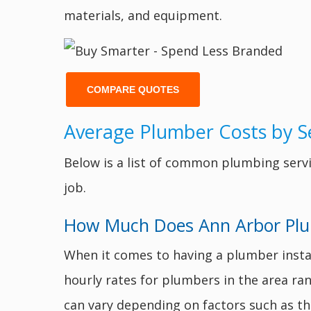
materials, and equipment.
COMPARE QUOTES
Average Plumber Costs by Se
Below is a list of common plumbing servi
job.
How Much Does Ann Arbor Plumb
When it comes to having a plumber instal
hourly rates for plumbers in the area ra
can vary depending on factors such as the