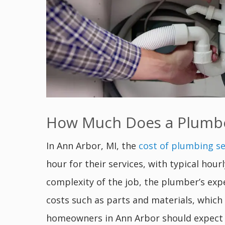
How Much Does a Plumber
In Ann Arbor, MI, the
cost of plumbing se
hour for their services, with typical hou
complexity of the job, the plumber’s exp
costs such as parts and materials, which 
homeowners in Ann Arbor should expect