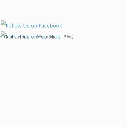
or Contractors
About Us
Blog