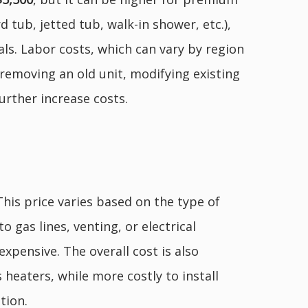
 tub, jetted tub, walk-in shower, etc.),
als. Labor costs, which can vary by region
 removing an old unit, modifying existing
urther increase costs.
 This price varies based on the type of
o gas lines, venting, or electrical
xpensive. The overall cost is also
 heaters, while more costly to install
tion.