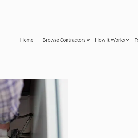
Home
Browse Contractors
How It Works
F