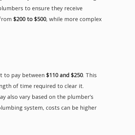
plumbers to ensure they receive
 from
$200 to $500
, while more complex
ct to pay between
$110 and $250
. This
ngth of time required to clear it.
 may also vary based on the plumber’s
plumbing system, costs can be higher