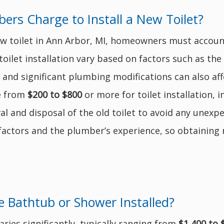
rs Charge to Install a New Toilet?
ew toilet in Ann Arbor, MI, homeowners must account
toilet installation vary based on factors such as the 
 and significant plumbing modifications can also aff
e from
$200 to $800
or more for toilet installation, i
l and disposal of the old toilet to avoid any unexpe
actors and the plumber’s experience, so obtaining m
 Bathtub or Shower Installed?
aries significantly, typically ranging from
$1,400 to 