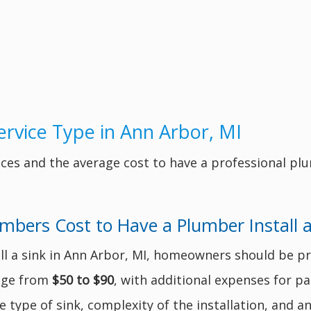
rvice Type in Ann Arbor, MI
ces and the average cost to have a professional pl
ers Cost to Have a Plumber Install a
l a sink in Ann Arbor, MI, homeowners should be pr
nge from
$50 to $90
, with additional expenses for pa
 type of sink, complexity of the installation, and a