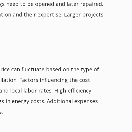
ings need to be opened and later repaired.
tion and their expertise. Larger projects,
price can fluctuate based on the type of
allation. Factors influencing the cost
and local labor rates. High-efficiency
s in energy costs. Additional expenses
s.