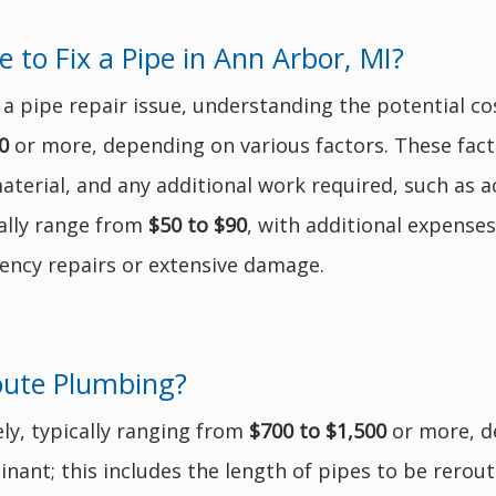
o Fix a Pipe in Ann Arbor, MI?
 pipe repair issue, understanding the potential cos
0
or more, depending on various factors. These facto
aterial, and any additional work required, such as 
ally range from
$50 to $90
, with additional expense
ency repairs or extensive damage.
oute Plumbing?
ly, typically ranging from
$700 to $1,500
or more, d
nant; this includes the length of pipes to be reroute