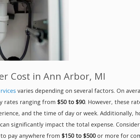
 Cost in Ann Arbor, MI
rvices
varies depending on several factors. On ave
rly rates ranging from
$50 to $90
. However, these ra
erience, and the time of day or week. Additionally,
can significantly impact the total expense. Consider
 to pay anywhere from
$150 to $500
or more for com