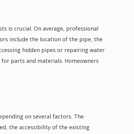
ts is crucial. On average, professional
rs include the location of the pipe, the
accessing hidden pipes or repairing water
s for parts and materials. Homeowners
epending on several factors. The
d, the accessibility of the existing