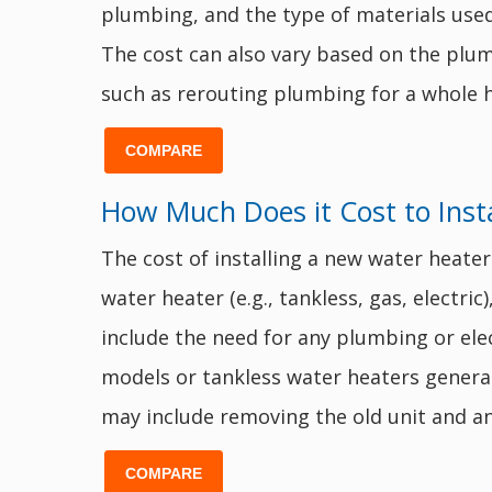
plumbing, and the type of materials used.
The cost can also vary based on the plumb
such as rerouting plumbing for a whole h
COMPARE
How Much Does it Cost to Inst
The cost of installing a new water heater
water heater (e.g., tankless, gas, electric
include the need for any plumbing or elect
models or tankless water heaters general
may include removing the old unit and an
COMPARE