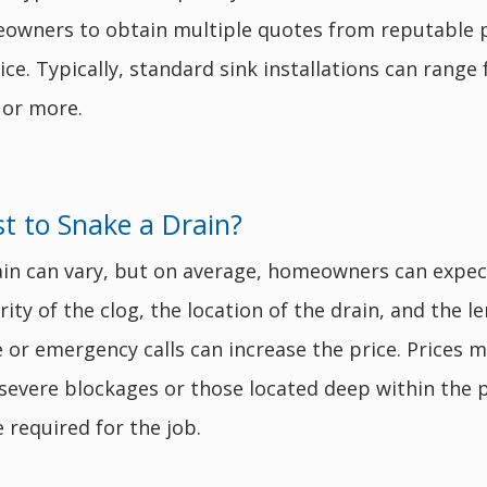
meowners to obtain multiple quotes from reputable 
ice. Typically, standard sink installations can range
 or more.
 to Snake a Drain?
ain can vary, but on average, homeowners can expe
ty of the clog, the location of the drain, and the le
ce or emergency calls can increase the price. Prices
 severe blockages or those located deep within the 
 required for the job.