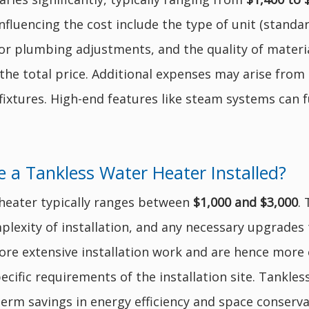
fluencing the cost include the type of unit (standard
for plumbing adjustments, and the quality of materi
 the total price. Additional expenses may arise from
fixtures. High-end features like steam systems can f
 a Tankless Water Heater Installed?
r heater typically ranges between
$1,000 and $3,000
.
plexity of installation, and any necessary upgrades t
re extensive installation work and are hence more e
ecific requirements of the installation site. Tankless
term savings in energy efficiency and space conserva