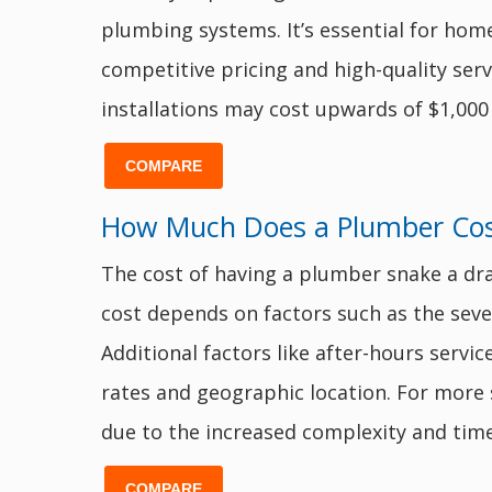
plumbing systems. It’s essential for ho
competitive pricing and high-quality serv
installations may cost upwards of $1,000
COMPARE
How Much Does a Plumber Cost
The cost of having a plumber snake a dr
cost depends on factors such as the severi
Additional factors like after-hours servi
rates and geographic location. For more
due to the increased complexity and time
COMPARE