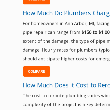
How Much Do Plumbers Charge t
For homeowners in Ann Arbor, MI, facing a
pipe repair can range from
$150 to $1,00
extent of the damage, the type of pipe m
damage. Hourly rates for plumbers typic
should anticipate higher costs for emerg
COMPARE
How Much Does it Cost to Rer
The cost to reroute plumbing varies wide
complexity of the project is a key determi