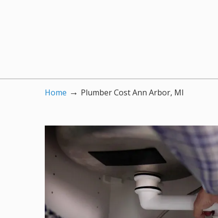
→
Home
Plumber Cost Ann Arbor, MI