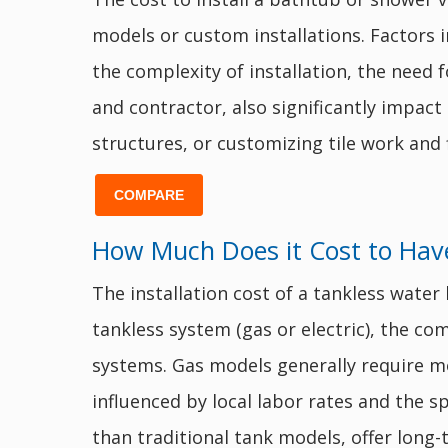
models or custom installations. Factors in
the complexity of installation, the need 
and contractor, also significantly impact
structures, or customizing tile work and 
COMPARE
How Much Does it Cost to Have
The installation cost of a tankless wate
tankless system (gas or electric), the com
systems. Gas models generally require mo
influenced by local labor rates and the sp
than traditional tank models, offer long-