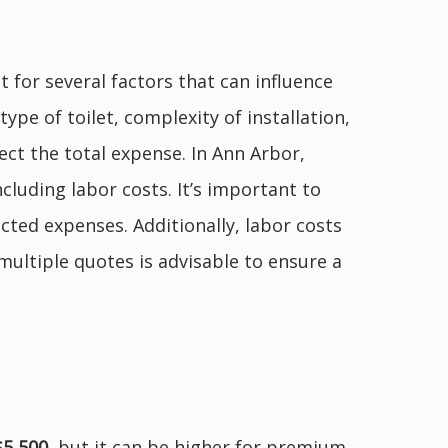
 for several factors that can influence
type of toilet, complexity of installation,
ect the total expense. In Ann Arbor,
ncluding labor costs. It’s important to
cted expenses. Additionally, labor costs
ultiple quotes is advisable to ensure a
$5,500
, but it can be higher for premium