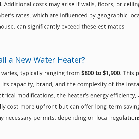
 Additional costs may arise if walls, floors, or ceil
er’s rates, which are influenced by geographic loca
ouse, can significantly exceed these estimates.
all a New Water Heater?
 varies, typically ranging from
$800 to $1,900
. This 
), its capacity, brand, and the complexity of the inst
rical modifications, the heater’s energy efficiency, 
ly cost more upfront but can offer long-term saving
y necessary permits, depending on local regulation