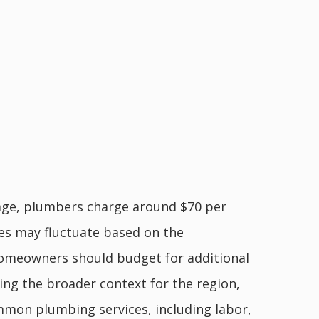
rage, plumbers charge around $70 per
tes may fluctuate based on the
 homeowners should budget for additional
ing the broader context for the region,
mon plumbing services, including labor,