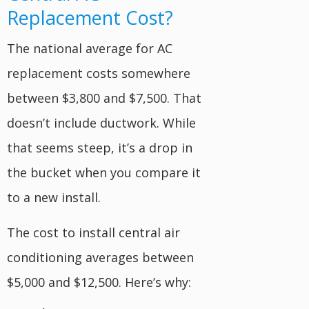
Replacement Cost?
The national average for AC
replacement costs somewhere
between $3,800 and $7,500. That
doesn’t include ductwork. While
that seems steep, it’s a drop in
the bucket when you compare it
to a new install.
The cost to install central air
conditioning averages between
$5,000 and $12,500. Here’s why: