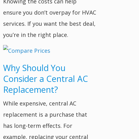
Knowing the costs can help
ensure you don’t overpay for HVAC
services. If you want the best deal,
you’re in the right place.
Why Should You
Consider a Central AC
Replacement?
While expensive, central AC
replacement is a purchase that
has long-term effects. For
example, replacing your central