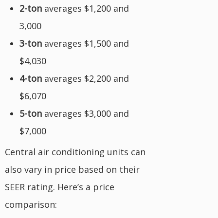
2-ton
averages $1,200 and
3,000
3-ton
averages $1,500 and
$4,030
4-ton
averages $2,200 and
$6,070
5-ton
averages $3,000 and
$7,000
Central air conditioning units can
also vary in price based on their
SEER rating. Here’s a price
comparison: