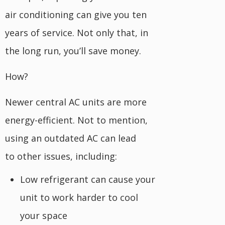
air conditioning can give you ten
years of service. Not only that, in
the long run, you’ll save money.
How?
Newer central AC units are more
energy-efficient. Not to mention,
using an outdated AC can lead
to other issues, including:
Low refrigerant can cause your
unit to work harder to cool
your space