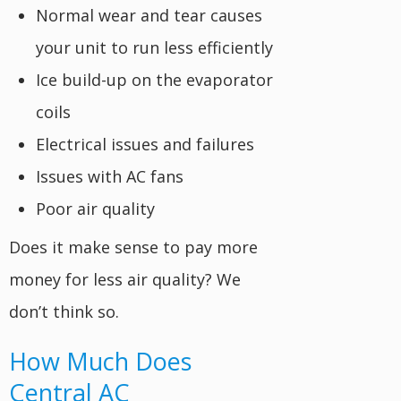
Normal wear and tear causes
your unit to run less efficiently
Ice build-up on the evaporator
coils
Electrical issues and failures
Issues with AC fans
Poor air quality
Does it make sense to pay more
money for less air quality? We
don’t think so.
How Much Does
Central AC