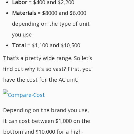
Labor
= $400 and $2,200
Materials
= $8000 and $6,000
depending on the type of unit
you use
Total
= $1,100 and $10,500
That’s a pretty wide range. So let’s
find out why it’s so vast? First, you
have the cost for the AC unit.
Depending on the brand you use,
it can cost between $1,000 on the
bottom and $10,000 for a high-