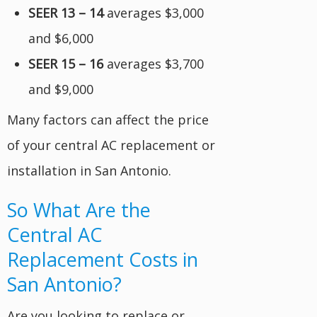
SEER 13 – 14
averages $3,000
and $6,000
SEER 15 – 16
averages $3,700
and $9,000
Many factors can affect the price
of your central AC replacement or
installation in San Antonio.
So What Are the
Central AC
Replacement Costs in
San Antonio?
Are you looking to replace or