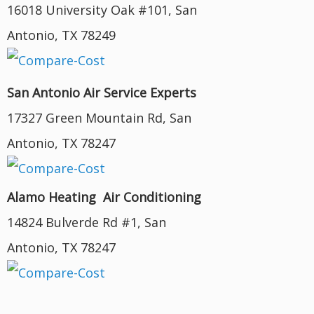
16018 University Oak #101, San
Antonio, TX 78249
San Antonio Air Service Experts
17327 Green Mountain Rd, San
Antonio, TX 78247
Alamo Heating Air Conditioning
14824 Bulverde Rd #1, San
Antonio, TX 78247