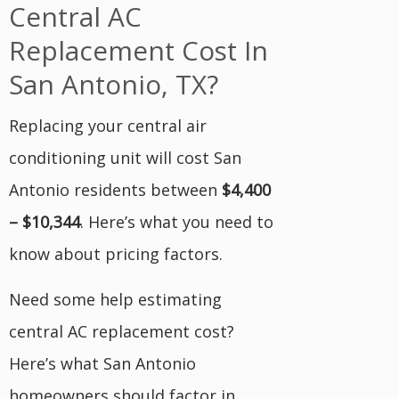
Central AC
Replacement Cost In
San Antonio, TX?
Replacing your central air
conditioning unit will cost San
Antonio residents between
$4,400
– $10,344
. Here’s what you need to
know about pricing factors.
Need some help estimating
central AC replacement cost?
Here’s what San Antonio
homeowners should factor in