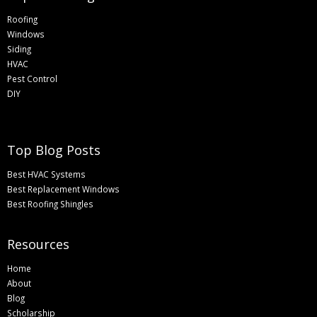
Roofing
Windows
Siding
HVAC
Pest Control
DIY
Top Blog Posts
Best HVAC Systems
Best Replacement Windows
Best Roofing Shingles
Resources
Home
About
Blog
Scholarship