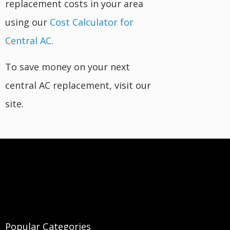
replacement costs in your area
using our
Cost Calculator for
Central AC
.
To save money on your next
central AC replacement, visit our
site.
Popular Categories