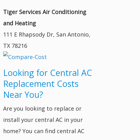
Tiger Services Air Conditioning
and Heating
111 E Rhapsody Dr, San Antonio,
TX 78216
Looking for Central AC
Replacement Costs
Near You?
Are you looking to replace or
install your central AC in your
home? You can find central AC