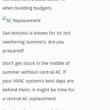
when building budgets.
San Antonio is known for its hot
sweltering summers. Are you
prepared?
Don’t get stuck in the middle of
summer without central AC. If
your HVAC system’s best days are
behind them, it might be time for
a central AC replacement.