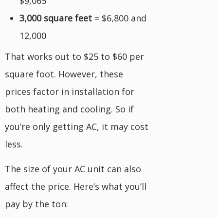
$9,065
3,000 square feet
= $6,800 and
12,000
That works out to $25 to $60 per
square foot. However, these
prices factor in installation for
both heating and cooling. So if
you’re only getting AC, it may cost
less.
The size of your AC unit can also
affect the price. Here’s what you’ll
pay by the ton: