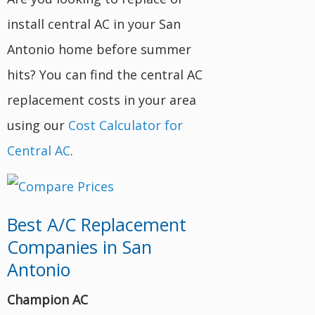
install central AC in your San
Antonio home before summer
hits? You can find the central AC
replacement costs in your area
using our
Cost Calculator for
Central AC
.
Best A/C Replacement
Companies in San
Antonio
Champion AC