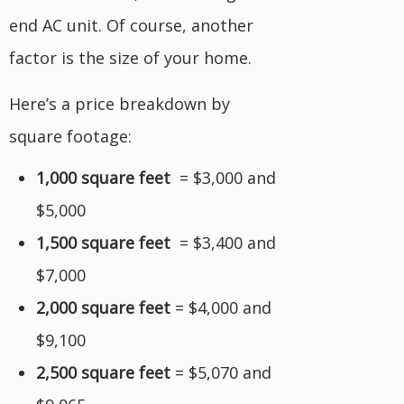
end AC unit. Of course, another
factor is the size of your home.
Here’s a price breakdown by
square footage:
1,000 square feet
= $3,000 and
$5,000
1,500 square feet
= $3,400 and
$7,000
2,000 square feet
= $4,000 and
$9,100
2,500 square feet
= $5,070 and