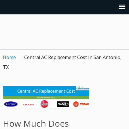
→
Home
Central AC Replacement Cost In San Antonio,
TX
How Much Does