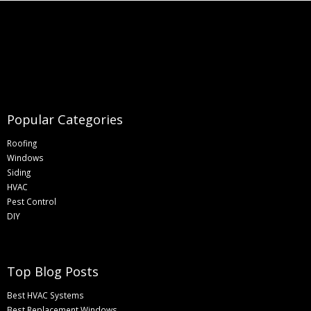
Popular Categories
Roofing
Windows
Siding
HVAC
Pest Control
DIY
Top Blog Posts
Best HVAC Systems
Best Replacement Windows