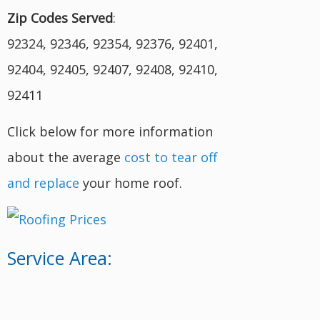
Zip Codes Served
:
92324, 92346, 92354, 92376, 92401,
92404, 92405, 92407, 92408, 92410,
92411
Click below for more information
about the average
cost to tear off
and replace
your home roof.
Service Area: