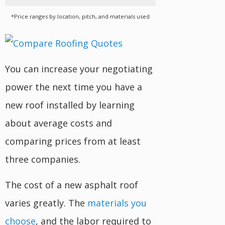
*Price ranges by location, pitch, and materials used
You can increase your negotiating
power the next time you have a
new roof installed by learning
about average costs and
comparing prices from at least
three companies.
The cost of a new asphalt roof
varies greatly. The
materials you
choose
, and the labor required to