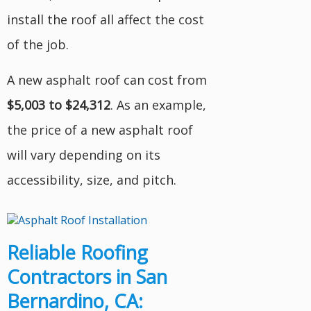
install the roof all affect the cost
of the job.
A new asphalt roof can cost from
$5,003 to $24,312
. As an example,
the price of a new asphalt roof
will vary depending on its
accessibility, size, and pitch.
Reliable Roofing
Contractors in San
Bernardino, CA: