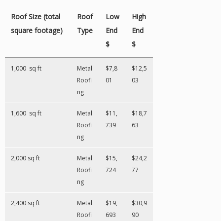
Roof Size (total
Roof
Low
High
square footage)
Type
End
End
$
$
1,000 sq ft
Metal
$7,8
$12,5
Roofi
01
03
ng
1,600 sq ft
Metal
$11,
$18,7
Roofi
739
63
ng
2,000 sq ft
Metal
$15,
$24,2
Roofi
724
77
ng
2,400 sq ft
Metal
$19,
$30,9
Roofi
693
90