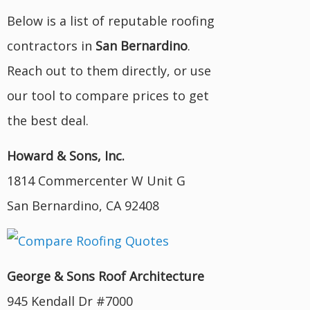
Below is a list of reputable roofing
contractors in
San Bernardino
.
Reach out to them directly, or use
our tool to compare prices to get
the best deal.
Howard & Sons, Inc.
1814 Commercenter W Unit G
San Bernardino, CA 92408
George & Sons Roof Architecture
945 Kendall Dr #7000