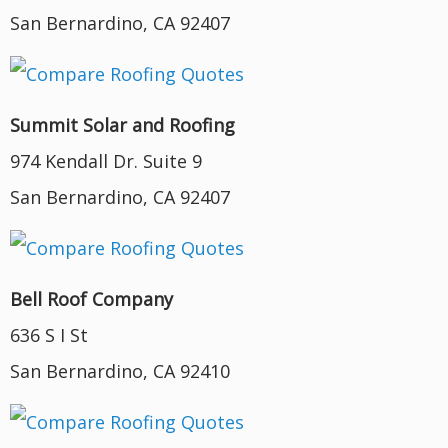
San Bernardino, CA 92407
Summit Solar and Roofing
974 Kendall Dr. Suite 9
San Bernardino, CA 92407
Bell Roof Company
636 S I St
San Bernardino, CA 92410