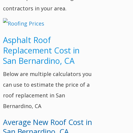
contractors in your area.
Asphalt Roof
Replacement Cost in
San Bernardino, CA
Below are multiple calculators you
can use to estimate the price of a
roof replacement in San
Bernardino, CA
Average New Roof Cost in
San Bernardino, CA