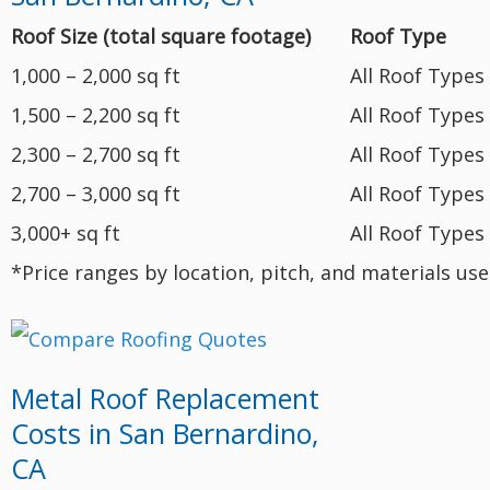
Roof Size (total square footage)
Roof Type
1,000 – 2,000 sq ft
All Roof Types
1,500 – 2,200 sq ft
All Roof Types
2,300 – 2,700 sq ft
All Roof Types
2,700 – 3,000 sq ft
All Roof Types
3,000+ sq ft
All Roof Types
*Price ranges by location, pitch, and materials us
Metal Roof Replacement
Costs in San Bernardino,
CA