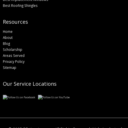
Best Roofing Shingles
Resources
Home
About
Blog
Scholarship
Areas Served
Privacy Policy
Sitemap
Our Service Locations