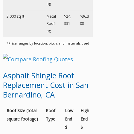
ng
3,000 sq ft
Metal
$24,
$36,3
Roofi
331
08
ng
*Price ranges by location, pitch, and materials used
Asphalt Shingle Roof
Replacement Cost in San
Bernardino, CA
Roof Size (total
Roof
Low
High
square footage)
Type
End
End
$
$