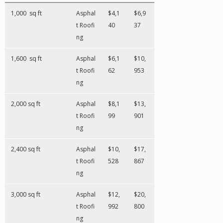
1,000 sq ft
Asphal
$4,1
$6,9
t Roofi
40
37
ng
1,600 sq ft
Asphal
$6,1
$10,
t Roofi
62
953
ng
2,000 sq ft
Asphal
$8,1
$13,
t Roofi
99
901
ng
2,400 sq ft
Asphal
$10,
$17,
t Roofi
528
867
ng
3,000 sq ft
Asphal
$12,
$20,
t Roofi
992
800
ng