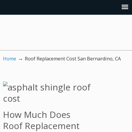
→
Home
Roof Replacement Cost San Bernardino, CA
How Much Does
Roof Replacement