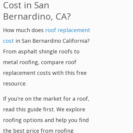
Cost in San
Bernardino, CA?
How much does
roof replacement
cost
in San Bernardino California?
From asphalt shingle roofs to
metal roofing, compare roof
replacement costs with this free
resource.
If you’re on the market for a roof,
read this guide first. We explore
roofing options and help you find
the best price from roofing