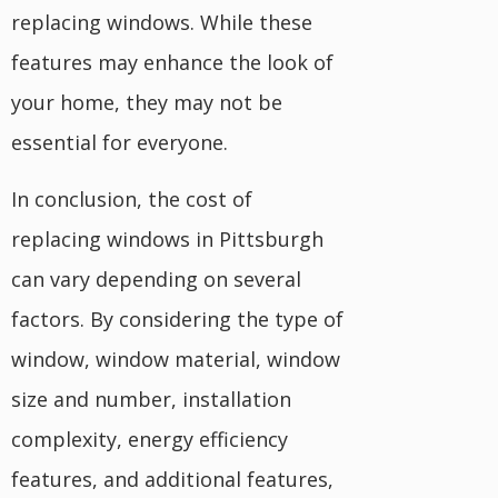
replacing windows. While these
features may enhance the look of
your home, they may not be
essential for everyone.
In conclusion, the cost of
replacing windows in Pittsburgh
can vary depending on several
factors. By considering the type of
window, window material, window
size and number, installation
complexity, energy efficiency
features, and additional features,