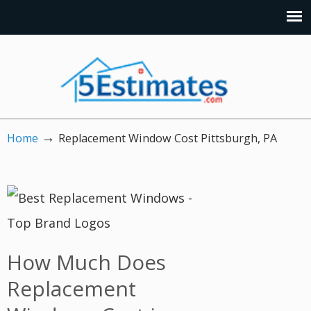
→
Home
Replacement Window Cost Pittsburgh, PA
How Much Does
Replacement