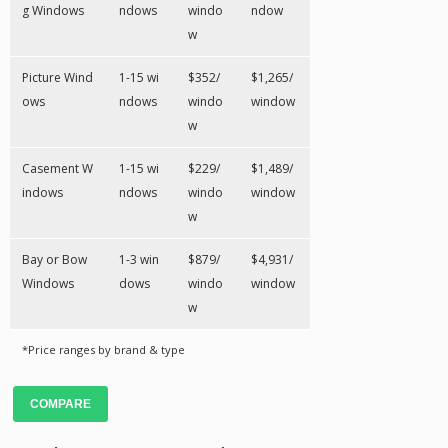
g Windows
ndows
windo
ndow
w
Picture Wind
1-15 wi
$352/
$1,265/
ows
ndows
windo
window
w
Casement W
1-15 wi
$229/
$1,489/
indows
ndows
windo
window
w
Bay or Bow
1-3 win
$879/
$4,931/
Windows
dows
windo
window
w
*Price ranges by brand & type
COMPARE