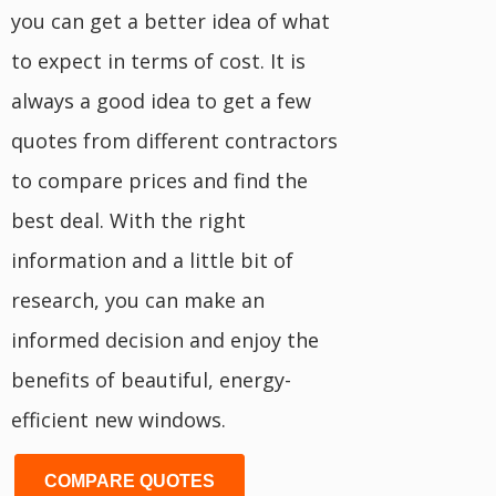
you can get a better idea of what
to expect in terms of cost. It is
always a good idea to get a few
quotes from different contractors
to compare prices and find the
best deal. With the right
information and a little bit of
research, you can make an
informed decision and enjoy the
benefits of beautiful, energy-
efficient new windows.
COMPARE QUOTES