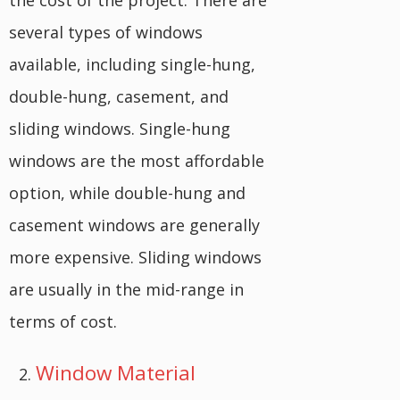
the cost of the project. There are
several types of windows
available, including single-hung,
double-hung, casement, and
sliding windows. Single-hung
windows are the most affordable
option, while double-hung and
casement windows are generally
more expensive. Sliding windows
are usually in the mid-range in
terms of cost.
Window Material