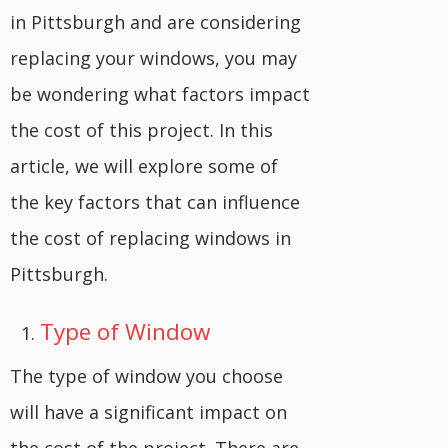
in Pittsburgh and are considering
replacing your windows, you may
be wondering what factors impact
the cost of this project. In this
article, we will explore some of
the key factors that can influence
the cost of replacing windows in
Pittsburgh.
Type of Window
The type of window you choose
will have a significant impact on