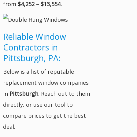
from
$4,252 – $13,554.
Reliable Window
Contractors in
Pittsburgh, PA:
Below is a list of reputable
replacement window companies
in
Pittsburgh
. Reach out to them
directly, or use our tool to
compare prices to get the best
deal.