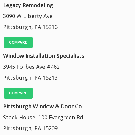
Legacy Remodeling
3090 W Liberty Ave
Pittsburgh, PA 15216
COMPARE
Window Installation Specialists
3945 Forbes Ave #462
Pittsburgh, PA 15213
COMPARE
Pittsburgh Window & Door Co
Stock House, 100 Evergreen Rd
Pittsburgh, PA 15209