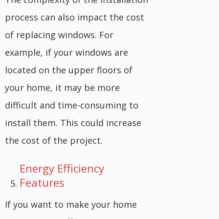
process can also impact the cost
of replacing windows. For
example, if your windows are
located on the upper floors of
your home, it may be more
difficult and time-consuming to
install them. This could increase
the cost of the project.
Energy Efficiency
Features
If you want to make your home