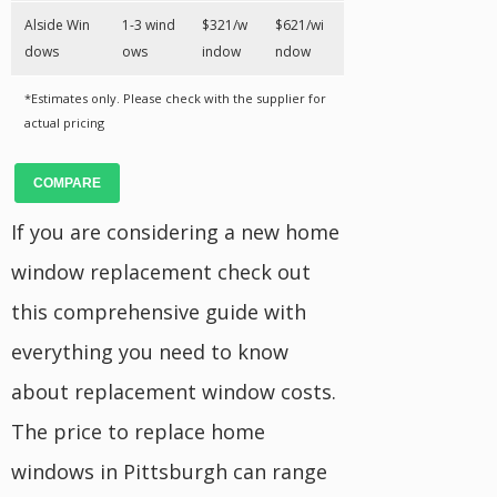
Alside Win
1-3 wind
$321/w
$621/wi
dows
ows
indow
ndow
*Estimates only. Please check with the supplier for
actual pricing
COMPARE
If you are considering a new home
window replacement check out
this comprehensive guide with
everything you need to know
about replacement window costs.
The price to replace home
windows in Pittsburgh can range