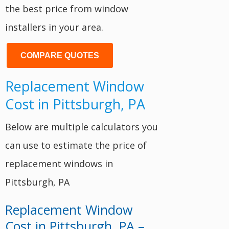
the best price from window
installers in your area.
COMPARE QUOTES
Replacement Window
Cost in Pittsburgh, PA
Below are multiple calculators you
can use to estimate the price of
replacement windows in
Pittsburgh, PA
Replacement Window
Cost in Pittsburgh, PA –