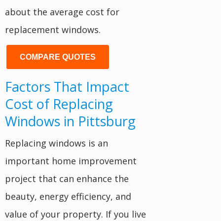
about the average cost for
replacement windows.
COMPARE QUOTES
Factors That Impact
Cost of Replacing
Windows in Pittsburg
Replacing windows is an
important home improvement
project that can enhance the
beauty, energy efficiency, and
value of your property. If you live