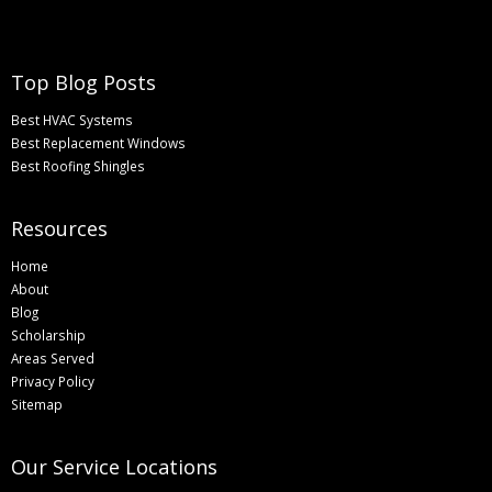
Top Blog Posts
Best HVAC Systems
Best Replacement Windows
Best Roofing Shingles
Resources
Home
About
Blog
Scholarship
Areas Served
Privacy Policy
Sitemap
Our Service Locations