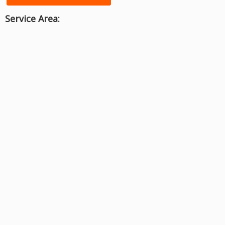
Service Area: