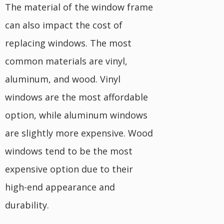
The material of the window frame
can also impact the cost of
replacing windows. The most
common materials are vinyl,
aluminum, and wood. Vinyl
windows are the most affordable
option, while aluminum windows
are slightly more expensive. Wood
windows tend to be the most
expensive option due to their
high-end appearance and
durability.