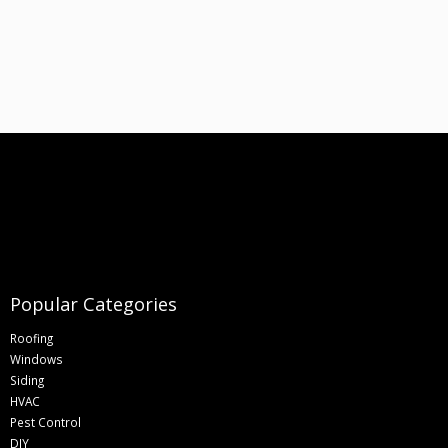
Popular Categories
Roofing
Windows
Siding
HVAC
Pest Control
DIY