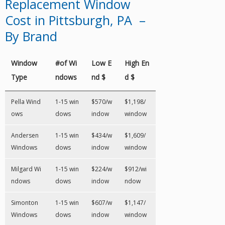
Replacement Window
Cost in Pittsburgh, PA –
By Brand
Window
#of Wi
Low E
High En
Type
ndows
nd $
d $
Pella Wind
1-15 win
$570/w
$1,198/
ows
dows
indow
window
Andersen
1-15 win
$434/w
$1,609/
Windows
dows
indow
window
Milgard Wi
1-15 win
$224/w
$912/wi
ndows
dows
indow
ndow
Simonton
1-15 win
$607/w
$1,147/
Windows
dows
indow
window