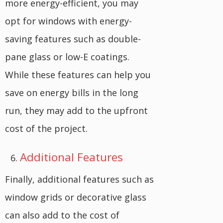
more energy-efficient, you may
opt for windows with energy-
saving features such as double-
pane glass or low-E coatings.
While these features can help you
save on energy bills in the long
run, they may add to the upfront
cost of the project.
Additional Features
Finally, additional features such as
window grids or decorative glass
can also add to the cost of