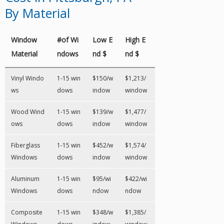
By Material
Window
#of Wi
Low E
High E
Material
ndows
nd $
nd $
Vinyl Windo
1-15 win
$150/w
$1,213/
ws
dows
indow
window
Wood Wind
1-15 win
$139/w
$1,477/
ows
dows
indow
window
Fiberglass
1-15 win
$452/w
$1,574/
Windows
dows
indow
window
Aluminum
1-15 win
$95/wi
$422/wi
Windows
dows
ndow
ndow
Composite
1-15 win
$348/w
$1,385/