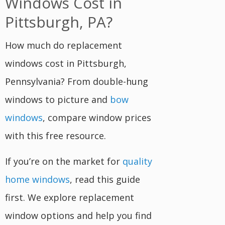
Windows Cost in
Pittsburgh, PA?
How much do replacement
windows cost in Pittsburgh,
Pennsylvania? From double-hung
windows to picture and
bow
windows
, compare window prices
with this free resource.
If you’re on the market for
quality
home windows
, read this guide
first. We explore replacement
window options and help you find