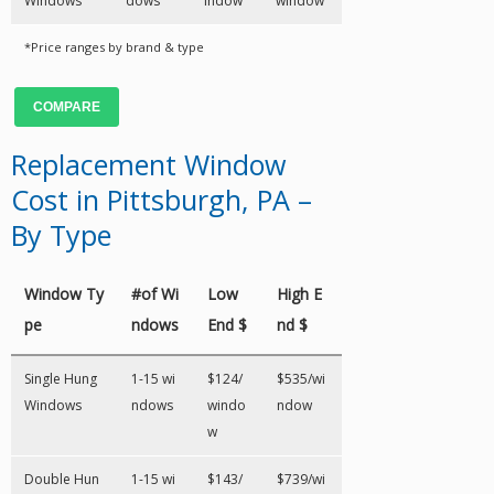
Windows
dows
indow
window
*Price ranges by brand & type
COMPARE
Replacement Window
Cost in Pittsburgh, PA –
By Type
Window Ty
#of Wi
Low
High E
pe
ndows
End $
nd $
Single Hung
1-15 wi
$124/
$535/wi
Windows
ndows
windo
ndow
w
Double Hun
1-15 wi
$143/
$739/wi