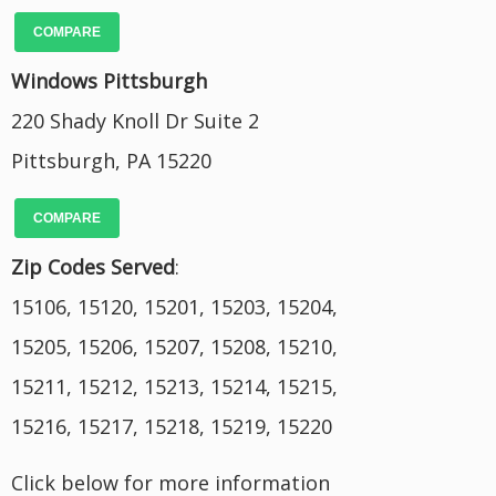
COMPARE
Windows Pittsburgh
220 Shady Knoll Dr Suite 2
Pittsburgh, PA 15220
COMPARE
Zip Codes Served
:
15106, 15120, 15201, 15203, 15204,
15205, 15206, 15207, 15208, 15210,
15211, 15212, 15213, 15214, 15215,
15216, 15217, 15218, 15219, 15220
Click below for more information