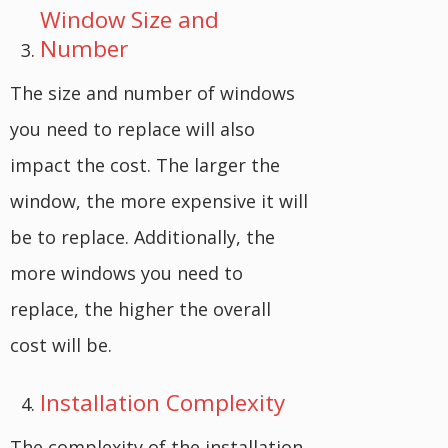
Window Size and
Number
The size and number of windows
you need to replace will also
impact the cost. The larger the
window, the more expensive it will
be to replace. Additionally, the
more windows you need to
replace, the higher the overall
cost will be.
Installation Complexity
The complexity of the installation